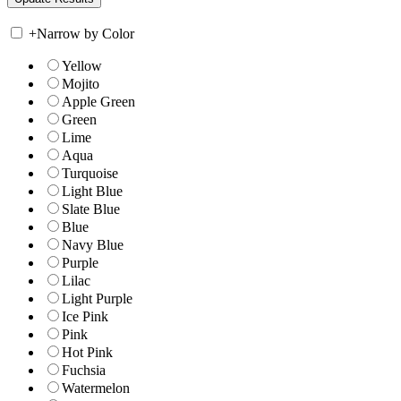
+
Narrow by Color
Yellow
Mojito
Apple Green
Green
Lime
Aqua
Turquoise
Light Blue
Slate Blue
Blue
Navy Blue
Purple
Lilac
Light Purple
Ice Pink
Pink
Hot Pink
Fuchsia
Watermelon