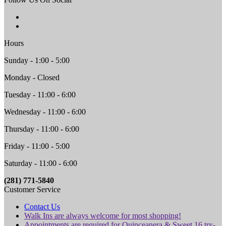
Hours
Sunday - 1:00 - 5:00
Monday - Closed
Tuesday - 11:00 - 6:00
Wednesday - 11:00 - 6:00
Thursday - 11:00 - 6:00
Friday - 11:00 - 5:00
Saturday - 11:00 - 6:00
(281) 771-5840
Customer Service
Contact Us
Walk Ins are always welcome for most shopping!
Appointments are required for Quinceanera & Sweet 16 try-