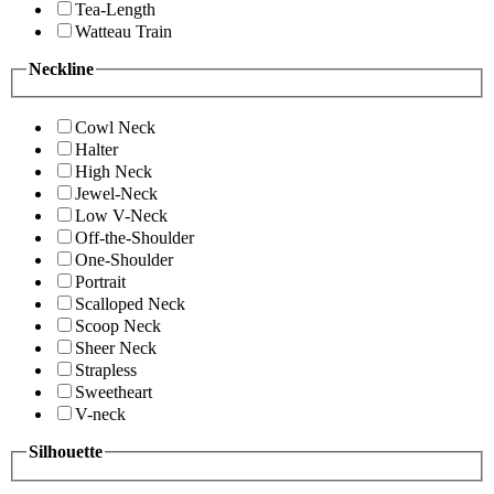
Tea-Length
Watteau Train
Neckline
Cowl Neck
Halter
High Neck
Jewel-Neck
Low V-Neck
Off-the-Shoulder
One-Shoulder
Portrait
Scalloped Neck
Scoop Neck
Sheer Neck
Strapless
Sweetheart
V-neck
Silhouette