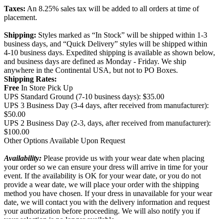
Taxes:
An 8.25% sales tax will be added to all orders at time of
placement.
Shipping:
Styles marked as “In Stock” will be shipped within 1-3
business days, and “Quick Delivery” styles will be shipped within
4-10 business days. Expedited shipping is available as shown below,
and business days are defined as Monday - Friday. We ship
anywhere in the Continental USA, but not to PO Boxes.
Shipping Rates:
Free
In Store Pick Up
UPS Standard Ground (7-10 business days): $35.00
UPS 3 Business Day (3-4 days, after received from manufacturer):
$50.00
UPS 2 Business Day (2-3, days, after received from manufacturer):
$100.00
Other Options Available Upon Request
Availability:
Please provide us with your wear date when placing
your order so we can ensure your dress will arrive in time for your
event. If the availability is OK for your wear date, or you do not
provide a wear date, we will place your order with the shipping
method you have chosen. If your dress in unavailable for your wear
date, we will contact you with the delivery information and request
your authorization before proceeding. We will also notify you if