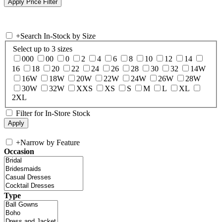
+
Search In-Stock by Size
Select up to 3 sizes
000
00
0
2
4
6
8
10
12
14
16
18
20
22
24
26
28
30
32
14W
16W
18W
20W
22W
24W
26W
28W
30W
32W
XXS
XS
S
M
L
XL
2XL
Filter for In-Store Stock
+
Narrow by Feature
Occasion
Type