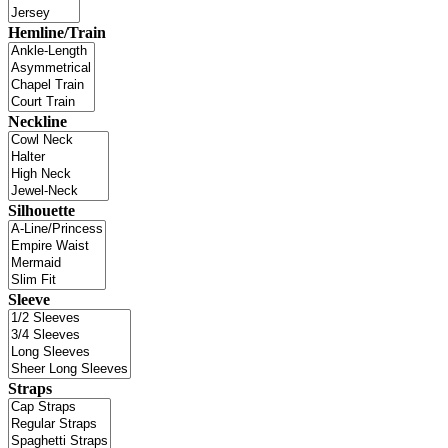
Hemline/Train
Neckline
Silhouette
Sleeve
Straps