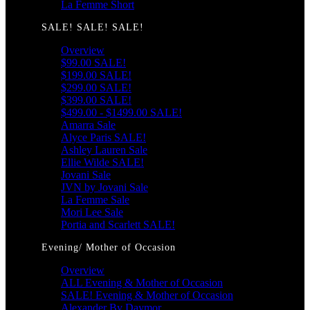
La Femme Short
SALE! SALE! SALE!
Overview
$99.00 SALE!
$199.00 SALE!
$299.00 SALE!
$399.00 SALE!
$499.00 - $1499.00 SALE!
Amarra Sale
Alyce Paris SALE!
Ashley Lauren Sale
Ellie Wilde SALE!
Jovani Sale
JVN by Jovani Sale
La Femme Sale
Mori Lee Sale
Portia and Scarlett SALE!
Evening/ Mother of Occasion
Overview
ALL Evening & Mother of Occasion
SALE! Evening & Mother of Occasion
Alexander By Daymor