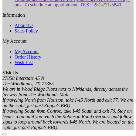
ons. To schedule an appointment, TEXT 281-771-5840.
Information
About Us
Sales Policy
My Account
My Account
Order History
Wish List
Visit Us
27858 Interstate 45 N
The Woodlands, TX 77385
We are in Wood Ridge Plaza next to Kirklands, directly across the
freeway from The Woodlands Mall.
If traveling North from Houston, take I-45 North and exit 77. We are
on the right, just past Pappa's BBQ.
If traveling South from Conroe, take I-45 South and exit 76. Stay on
feeder road until you reach the Robinson Road overpass and follow
signs to loop around back towards I-45 North. We are located on the
right, just past Pappa's BBQ.