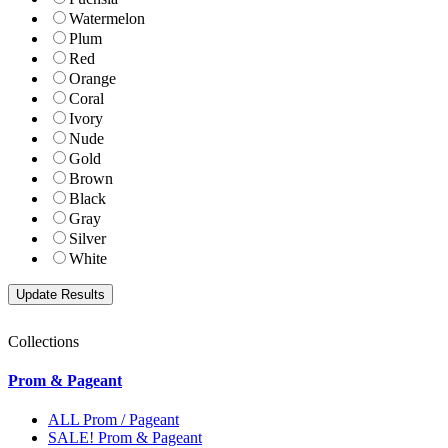
Watermelon
Plum
Red
Orange
Coral
Ivory
Nude
Gold
Brown
Black
Gray
Silver
White
Collections
Prom & Pageant
ALL Prom / Pageant
SALE! Prom & Pageant