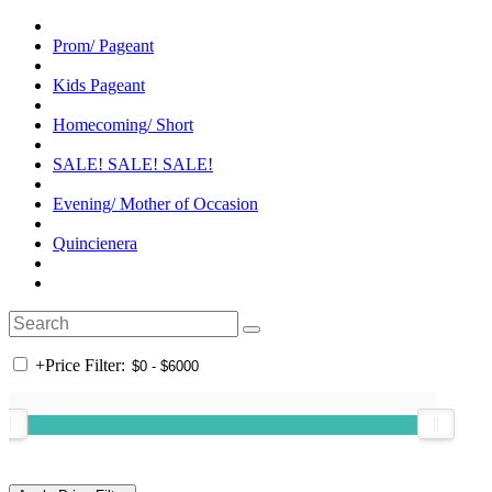
Prom/ Pageant
Kids Pageant
Homecoming/ Short
SALE! SALE! SALE!
Evening/ Mother of Occasion
Quincienera
+
Price Filter: