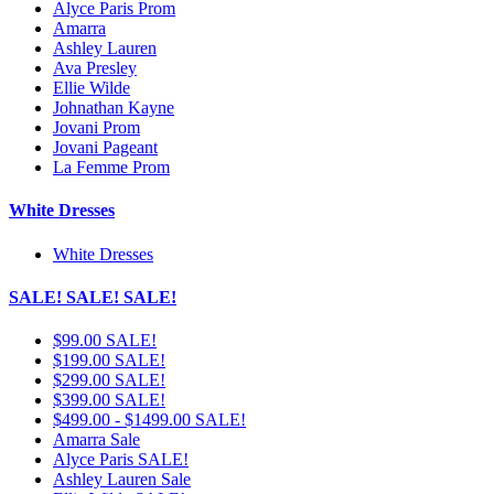
Alyce Paris Prom
Amarra
Ashley Lauren
Ava Presley
Ellie Wilde
Johnathan Kayne
Jovani Prom
Jovani Pageant
La Femme Prom
White Dresses
White Dresses
SALE! SALE! SALE!
$99.00 SALE!
$199.00 SALE!
$299.00 SALE!
$399.00 SALE!
$499.00 - $1499.00 SALE!
Amarra Sale
Alyce Paris SALE!
Ashley Lauren Sale