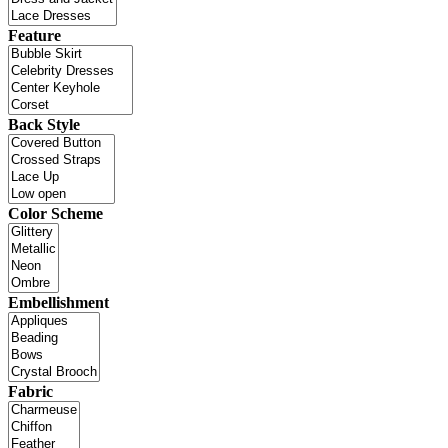
Feature
Back Style
Color Scheme
Embellishment
Fabric