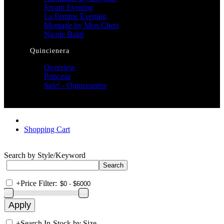
Jovani Evening
La Femme Evening
Montage by Mon Cheri
Nicole Bakti
Quincienera
Overview
Princesa
Sale! - Quinceanera
Shopping Cart
Search by Style/Keyword
+
Price Filter:
+
Search In-Stock by Size