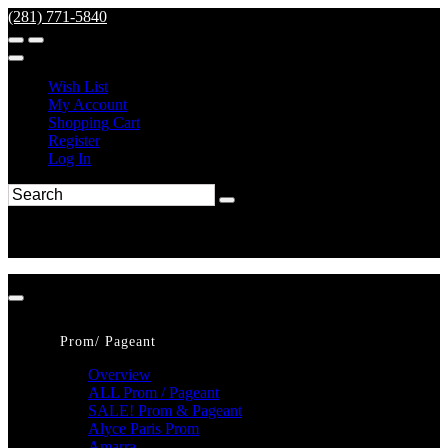
(281) 771-5840
Wish List
My Account
Shopping Cart
Register
Log In
Prom/ Pageant
Overview
ALL Prom / Pageant
SALE! Prom & Pageant
Alyce Paris Prom
Amarra