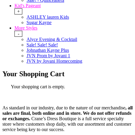
Sale! - Quinceanera
Kid's Pageant
+
ASHLEY lauren Kids
Sugar Kayne
More Styles
-
Alyce Evening & Cocktail
Sale! Sale! Sale!
Johnathan Kayne Plus
JVN Prom by Jovani 1
JVN by Jovani Homecoming
Your Shopping Cart
Your shopping cart is empty.
As standard in our industry,
due to the nature of our merchandise
, all
sales are final, both online and in store. W
e do not offer refunds
or exchanges.
Crane’s Dress Boutique is a full service specialty
store where customers shop daily, with our assortment and customer
service being key to our success.