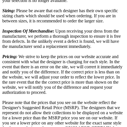
your selection is no longer available.
Sizing:
Please be aware that each designer has their own specific
sizing charts which should be used when ordering. If you are in
between sizes, it is recommended to order the larger size.
Inspection Of Merchandise:
Upon receiving your dress from the
manufacturer, we perform a thorough inspection to ensure it is free
from defects. In the unlikely event a defect is found, we will have
the manufacturer send a replacement immediately.
Pricing:
We strive to keep the prices on our website accurate and
consistent with what the designer is charging for each style. In the
event that there is an error on the site, we will corrert it immediately
and notify you of the difference. If the correct price is less than on
the website, we will adjust your order to reflect the lower price. In
the rare event that the the correct price is more than shown on the
website, we will notify you of the difference and request your
authorization to proceed.
Please note that the prices that you see on the website reflect the
Designer's Suggested Retail Price (MSRP). The designers that we
represent do not allow their collections to be displayed on a website
for a lower price than the MSRP price you see on our website. If
you see a lower price on any other website for the exact same style