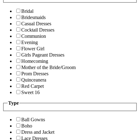
Bridal
Bridesmaids
Casual Dresses
Cocktail Dresses
Communion
Evening
Flower Girl
Girls Pageant Dresses
Homecoming
Mother of the Bride/Groom
Prom Dresses
Quinceanera
Red Carpet
Sweet 16
Type
Ball Gowns
Boho
Dress and Jacket
Lace Dresses