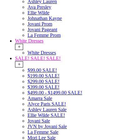
Ashley Lauren
Ava Presley
Ellie Wilde
Johnathan Kayne
Jovani Prom
Jovani Pageant
La Femme Prom
White Dresses
+
White Dresses
SALE! SALE! SALE!
+
$99.00 SALE!
$199.00 SALE!
$299.00 SALE!
$399.00 SALE!
$499.00 - $1499.00 SALE!
Amarra Sale
Alyce Paris SALE!
Ashley Lauren Sale
Ellie Wilde SALE!
Jovani Sale
JVN by Jovani Sale
La Femme Sale
Mori Lee Sale