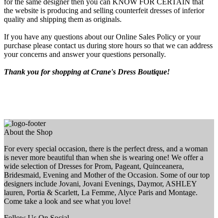
for the same designer then you can KNOW FOR CERTAIN that
the website is producing and selling counterfeit dresses of inferior
quality and shipping them as originals.
If you have any questions about our Online Sales Policy or your
purchase please contact us during store hours so that we can address
your concerns and answer your questions personally.
Thank you for shopping at Crane's Dress Boutique!
About the Shop
For every special occasion, there is the perfect dress, and a woman
is never more beautiful than when she is wearing one! We offer a
wide selection of Dresses for Prom, Pageant, Quinceanera,
Bridesmaid, Evening and Mother of the Occasion. Some of our top
designers include Jovani, Jovani Evenings, Daymor, ASHLEY
lauren, Portia & Scarlett, La Femme, Alyce Paris and Montage.
Come take a look and see what you love!
Follow Us On Social