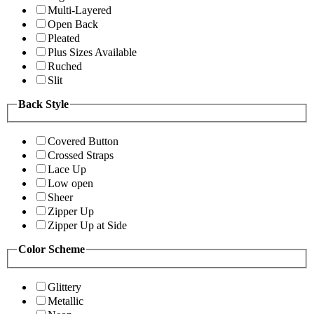
Multi-Layered
Open Back
Pleated
Plus Sizes Available
Ruched
Slit
Back Style
Covered Button
Crossed Straps
Lace Up
Low open
Sheer
Zipper Up
Zipper Up at Side
Color Scheme
Glittery
Metallic