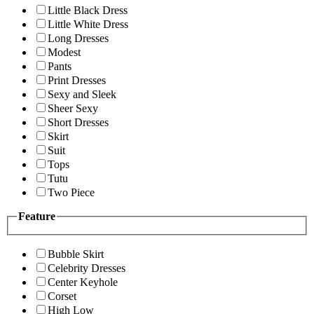
Little Black Dress
Little White Dress
Long Dresses
Modest
Pants
Print Dresses
Sexy and Sleek
Sheer Sexy
Short Dresses
Skirt
Suit
Tops
Tutu
Two Piece
Feature
Bubble Skirt
Celebrity Dresses
Center Keyhole
Corset
High Low