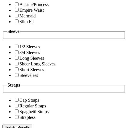
A-Line/Princess
Empire Waist
Mermaid
Slim Fit
Sleeve
1/2 Sleeves
3/4 Sleeves
Long Sleeves
Sheer Long Sleeves
Short Sleeves
Sleeveless
Straps
Cap Straps
Regular Straps
Spaghetti Straps
Strapless