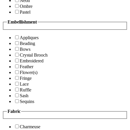
Neon
Ombre
Pastel
Embellishment
Appliques
Beading
Bows
Crystal Brooch
Embroidered
Feather
Flower(s)
Fringe
Lace
Ruffle
Sash
Sequins
Fabric
Charmeuse