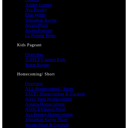
Ashley Lauren
Ava Presley
Ellie Wilde
Johnathan Kayne
Jovani Prom
Jovani Pageant
La Femme Prom
Kids Pageant
Overview
ASHLEY lauren Kids
Sugar Kayne
Homecoming/ Short
Overview
ALL Homecoming / Short
SALE! Homecoming & Cocktail
Alyce Paris Homecoming
Amarra Homecoming
ASHLEYlauren Short
Ava Presley Homecoming
Johnathan Kayne Short
Jovani Short & Cocktail