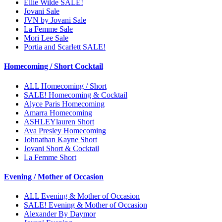
Ellie Wilde SALE!
Jovani Sale
JVN by Jovani Sale
La Femme Sale
Mori Lee Sale
Portia and Scarlett SALE!
Homecoming / Short Cocktail
ALL Homecoming / Short
SALE! Homecoming & Cocktail
Alyce Paris Homecoming
Amarra Homecoming
ASHLEYlauren Short
Ava Presley Homecoming
Johnathan Kayne Short
Jovani Short & Cocktail
La Femme Short
Evening / Mother of Occasion
ALL Evening & Mother of Occasion
SALE! Evening & Mother of Occasion
Alexander By Daymor