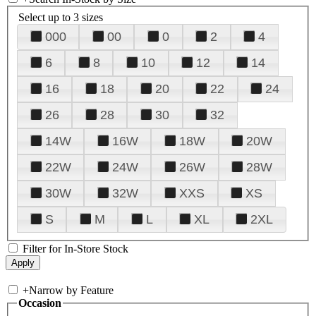
Select up to 3 sizes
000
00
0
2
4
6
8
10
12
14
16
18
20
22
24
26
28
30
32
14W
16W
18W
20W
22W
24W
26W
28W
30W
32W
XXS
XS
S
M
L
XL
2XL
Filter for In-Store Stock
+
Narrow by Feature
Occasion