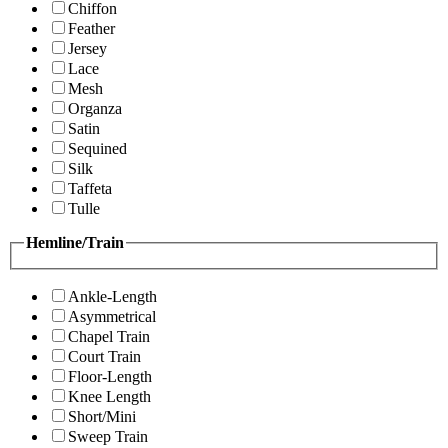
Chiffon
Feather
Jersey
Lace
Mesh
Organza
Satin
Sequined
Silk
Taffeta
Tulle
Hemline/Train
Ankle-Length
Asymmetrical
Chapel Train
Court Train
Floor-Length
Knee Length
Short/Mini
Sweep Train