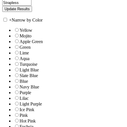
+
Narrow by Color
Yellow
Mojito
Apple Green
Green
Lime
Aqua
Turquoise
Light Blue
Slate Blue
Blue
Navy Blue
Purple
Lilac
Light Purple
Ice Pink
Pink
Hot Pink
Fuchsia