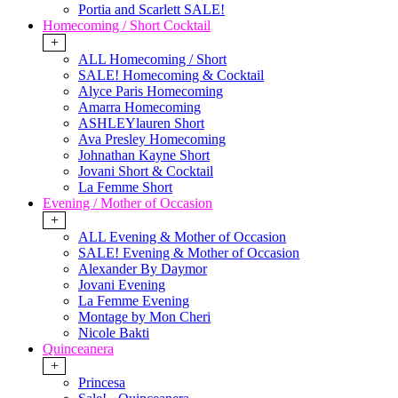
Portia and Scarlett SALE!
Homecoming / Short Cocktail
+
ALL Homecoming / Short
SALE! Homecoming & Cocktail
Alyce Paris Homecoming
Amarra Homecoming
ASHLEYlauren Short
Ava Presley Homecoming
Johnathan Kayne Short
Jovani Short & Cocktail
La Femme Short
Evening / Mother of Occasion
+
ALL Evening & Mother of Occasion
SALE! Evening & Mother of Occasion
Alexander By Daymor
Jovani Evening
La Femme Evening
Montage by Mon Cheri
Nicole Bakti
Quinceanera
+
Princesa