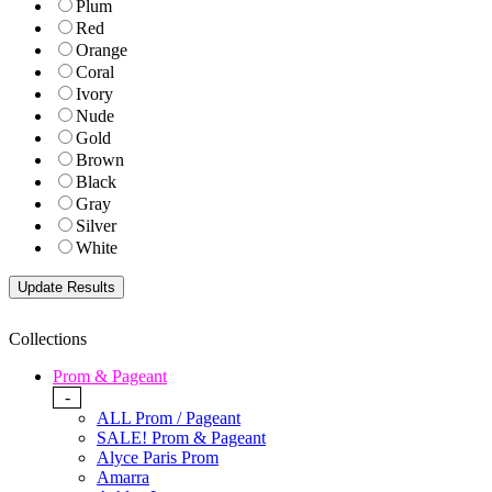
Plum
Red
Orange
Coral
Ivory
Nude
Gold
Brown
Black
Gray
Silver
White
Collections
Prom & Pageant
-
ALL Prom / Pageant
SALE! Prom & Pageant
Alyce Paris Prom
Amarra