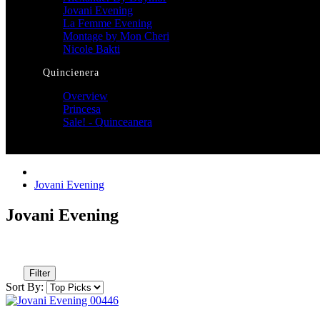
Jovani Evening
La Femme Evening
Montage by Mon Cheri
Nicole Bakti
Quincienera
Overview
Princesa
Sale! - Quinceanera
Jovani Evening
Jovani Evening
Filter
Sort By: