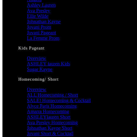
Ashley Lauren
Ava Presley
Ellie Wilde
Johnathan Kayne
Jovani Prom
Jovani Pageant
La Femme Prom
Kids Pageant
Overview
ASHLEY lauren Kids
Sugar Kayne
Homecoming/ Short
Overview
ALL Homecoming / Short
SALE! Homecoming & Cocktail
Alyce Paris Homecoming
Amarra Homecoming
ASHLEYlauren Short
Ava Presley Homecoming
Johnathan Kayne Short
Jovani Short & Cocktail