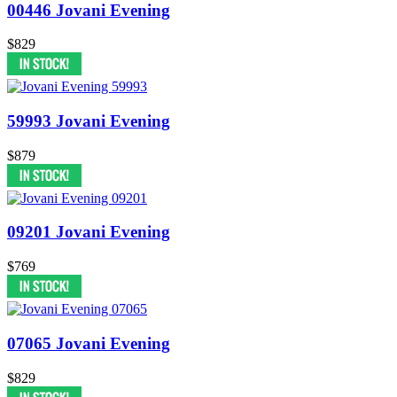
00446 Jovani Evening
$829
59993 Jovani Evening
$879
09201 Jovani Evening
$769
07065 Jovani Evening
$829