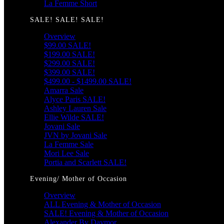
La Femme Short
SALE! SALE! SALE!
Overview
$99.00 SALE!
$199.00 SALE!
$299.00 SALE!
$399.00 SALE!
$499.00 - $1499.00 SALE!
Amarra Sale
Alyce Paris SALE!
Ashley Lauren Sale
Ellie Wilde SALE!
Jovani Sale
JVN by Jovani Sale
La Femme Sale
Mori Lee Sale
Portia and Scarlett SALE!
Evening/ Mother of Occasion
Overview
ALL Evening & Mother of Occasion
SALE! Evening & Mother of Occasion
Alexander By Daymor