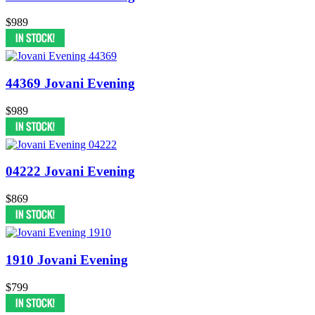
$989
44369 Jovani Evening
$989
04222 Jovani Evening
$869
1910 Jovani Evening
$799