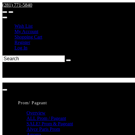
(281) 771-5840
Wish List
My Account
Shopping Cart
Register
Log In
Prom/ Pageant
Overview
ALL Prom / Pageant
SALE! Prom & Pageant
Alyce Paris Prom
Amarra