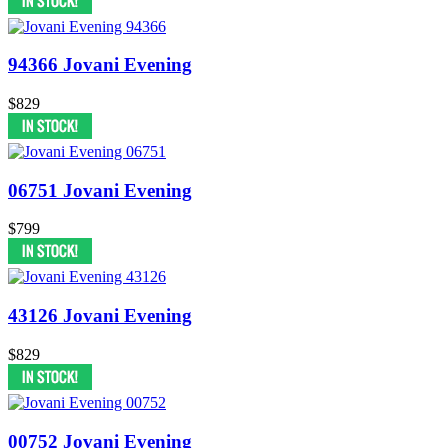
94366 Jovani Evening
$829
06751 Jovani Evening
$799
43126 Jovani Evening
$829
00752 Jovani Evening