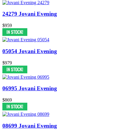
24279 Jovani Evening
$959
05054 Jovani Evening
$979
06995 Jovani Evening
$869
08699 Jovani Evening