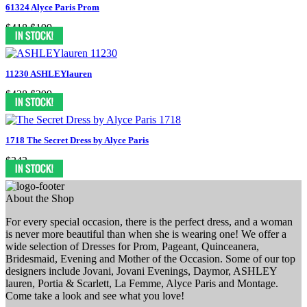
61324 Alyce Paris Prom
$418
$199
11230 ASHLEYlauren
$438
$299
1718 The Secret Dress by Alyce Paris
$343
About the Shop
For every special occasion, there is the perfect dress, and a woman
is never more beautiful than when she is wearing one! We offer a
wide selection of Dresses for Prom, Pageant, Quinceanera,
Bridesmaid, Evening and Mother of the Occasion. Some of our top
designers include Jovani, Jovani Evenings, Daymor, ASHLEY
lauren, Portia & Scarlett, La Femme, Alyce Paris and Montage.
Come take a look and see what you love!