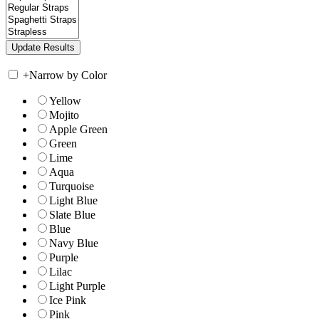
+
Narrow by Color
Yellow
Mojito
Apple Green
Green
Lime
Aqua
Turquoise
Light Blue
Slate Blue
Blue
Navy Blue
Purple
Lilac
Light Purple
Ice Pink
Pink