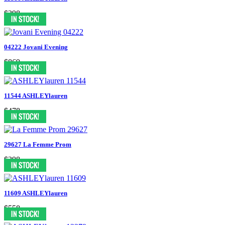
$398
04222 Jovani Evening
$869
11544 ASHLEYlauren
$478
29627 La Femme Prom
$398
11609 ASHLEYlauren
$558