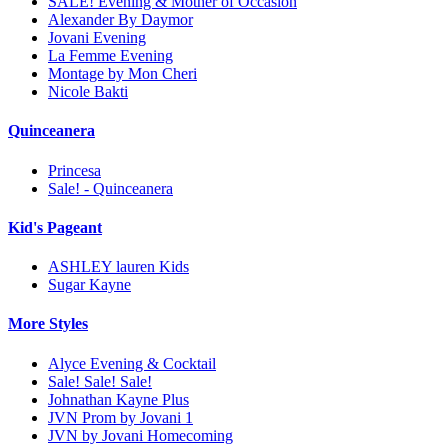
SALE! Evening & Mother of Occasion
Alexander By Daymor
Jovani Evening
La Femme Evening
Montage by Mon Cheri
Nicole Bakti
Quinceanera
Princesa
Sale! - Quinceanera
Kid's Pageant
ASHLEY lauren Kids
Sugar Kayne
More Styles
Alyce Evening & Cocktail
Sale! Sale! Sale!
Johnathan Kayne Plus
JVN Prom by Jovani 1
JVN by Jovani Homecoming