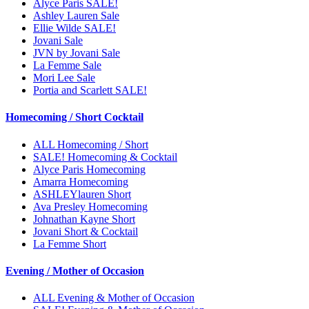
Alyce Paris SALE!
Ashley Lauren Sale
Ellie Wilde SALE!
Jovani Sale
JVN by Jovani Sale
La Femme Sale
Mori Lee Sale
Portia and Scarlett SALE!
Homecoming / Short Cocktail
ALL Homecoming / Short
SALE! Homecoming & Cocktail
Alyce Paris Homecoming
Amarra Homecoming
ASHLEYlauren Short
Ava Presley Homecoming
Johnathan Kayne Short
Jovani Short & Cocktail
La Femme Short
Evening / Mother of Occasion
ALL Evening & Mother of Occasion