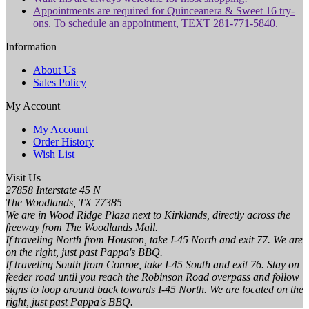
Appointments are required for Quinceanera & Sweet 16 try-
ons. To schedule an appointment, TEXT 281-771-5840.
Information
About Us
Sales Policy
My Account
My Account
Order History
Wish List
Visit Us
27858 Interstate 45 N
The Woodlands, TX 77385
We are in Wood Ridge Plaza next to Kirklands, directly across the
freeway from The Woodlands Mall.
If traveling North from Houston, take I-45 North and exit 77. We are
on the right, just past Pappa's BBQ.
If traveling South from Conroe, take I-45 South and exit 76. Stay on
feeder road until you reach the Robinson Road overpass and follow
signs to loop around back towards I-45 North. We are located on the
right, just past Pappa's BBQ.