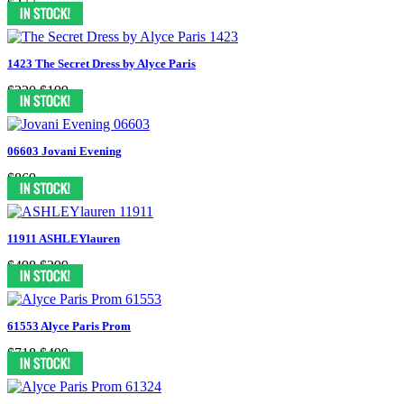
$377
1423 The Secret Dress by Alyce Paris
$320
$199
06603 Jovani Evening
$869
11911 ASHLEYlauren
$498
$299
61553 Alyce Paris Prom
$718
$499