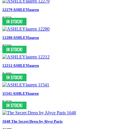
12279 ASHLEYlauren
$358
12280 ASHLEYlauren
$598
12212 ASHLEYlauren
$498
11541 ASHLEYlauren
$458
1648 The Secret Dress by Alyce Paris