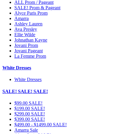
ALL Prom / Pageant
SALE! Prom & Pageant
Alyce Paris Prom
Amarra
Ashley Lauren
Ava Presley
Ellie Wilde
Johnathan Kayne
Jovani Prom
Jovani Pageant
La Femme Prom
White Dresses
White Dresses
SALE! SALE! SALE!
$99.00 SALE!
$199.00 SALE!
$299.00 SALE!
$399.00 SALE!
$499.00 - $1499.00 SALE!
Amarra Sale