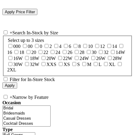
+
Search In-Stock by Size
Select up to 3 sizes
000
00
0
2
4
6
8
10
12
14
16
18
20
22
24
26
28
30
32
14W
16W
18W
20W
22W
24W
26W
28W
30W
32W
XXS
XS
S
M
L
XL
2XL
Filter for In-Store Stock
+
Narrow by Feature
Occasion
Type