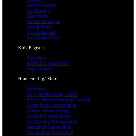
Ashley Lauren
Ava Presley
Ellie Wilde
Johnathan Kayne
Jovani Prom
Jovani Pageant
La Femme Prom
Kids Pageant
Overview
ASHLEY lauren Kids
Sugar Kayne
Homecoming/ Short
Overview
ALL Homecoming / Short
SALE! Homecoming & Cocktail
Alyce Paris Homecoming
Amarra Homecoming
ASHLEYlauren Short
Ava Presley Homecoming
Johnathan Kayne Short
Jovani Short & Cocktail