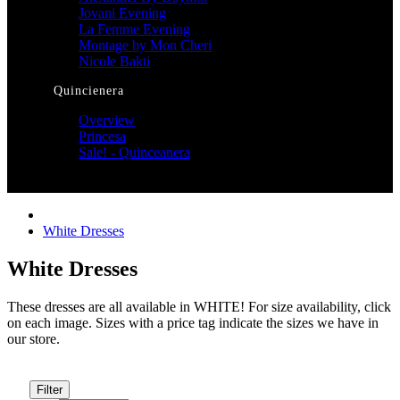
Jovani Evening
La Femme Evening
Montage by Mon Cheri
Nicole Bakti
Quincienera
Overview
Princesa
Sale! - Quinceanera
White Dresses
White Dresses
These dresses are all available in WHITE! For size availability, click
on each image. Sizes with a price tag indicate the sizes we have in
our store.
Filter