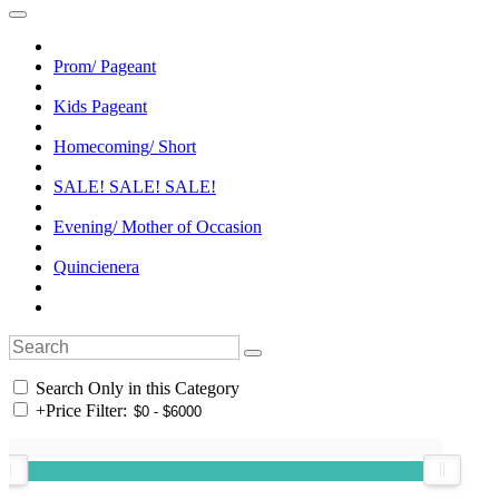
Prom/ Pageant
Kids Pageant
Homecoming/ Short
SALE! SALE! SALE!
Evening/ Mother of Occasion
Quincienera
Search Only in this Category
+
Price Filter: