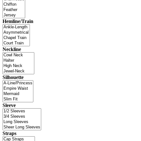
Hemline/Train
Neckline
Silhouette
Sleeve
Straps