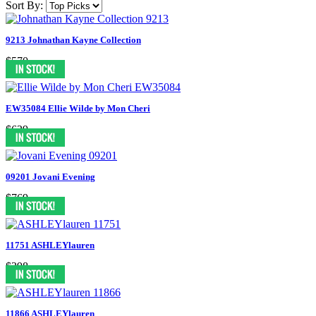
Sort By:
9213 Johnathan Kayne Collection
$570
EW35084 Ellie Wilde by Mon Cheri
$629
09201 Jovani Evening
$769
11751 ASHLEYlauren
$398
11866 ASHLEYlauren