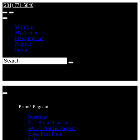
(281) 771-5840
Wish List
My Account
Shopping Cart
Register
Log In
Prom/ Pageant
Overview
ALL Prom / Pageant
SALE! Prom & Pageant
Alyce Paris Prom
Amarra