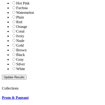
Hot Pink
Fuchsia
Watermelon
Plum
Red
Orange
Coral
Ivory
Nude
Gold
Brown
Black
Gray
Silver
White
Collections
Prom & Pageant