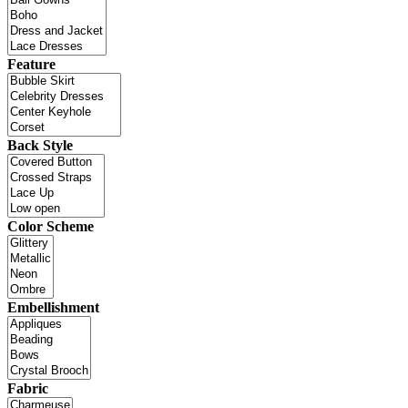
Feature
Back Style
Color Scheme
Embellishment
Fabric