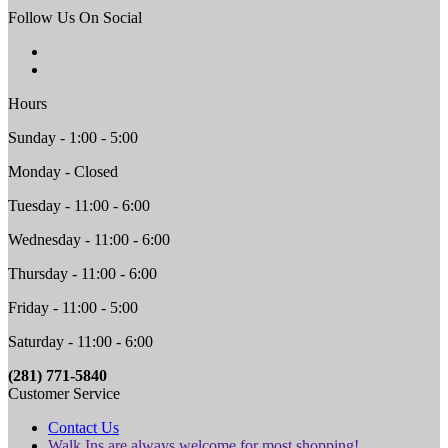
Follow Us On Social
Hours
Sunday - 1:00 - 5:00
Monday - Closed
Tuesday - 11:00 - 6:00
Wednesday - 11:00 - 6:00
Thursday - 11:00 - 6:00
Friday - 11:00 - 5:00
Saturday - 11:00 - 6:00
(281) 771-5840
Customer Service
Contact Us
Walk Ins are always welcome for most shopping!