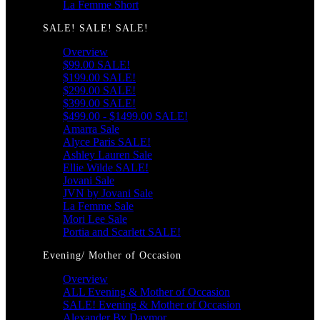
La Femme Short
SALE! SALE! SALE!
Overview
$99.00 SALE!
$199.00 SALE!
$299.00 SALE!
$399.00 SALE!
$499.00 - $1499.00 SALE!
Amarra Sale
Alyce Paris SALE!
Ashley Lauren Sale
Ellie Wilde SALE!
Jovani Sale
JVN by Jovani Sale
La Femme Sale
Mori Lee Sale
Portia and Scarlett SALE!
Evening/ Mother of Occasion
Overview
ALL Evening & Mother of Occasion
SALE! Evening & Mother of Occasion
Alexander By Daymor