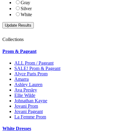
Gray
Silver
White
Collections
Prom & Pageant
ALL Prom / Pageant
SALE! Prom & Pageant
Alyce Paris Prom
Amarra
Ashley Lauren
Ava Presley
Ellie Wilde
Johnathan Kayne
Jovani Prom
Jovani Pageant
La Femme Prom
White Dresses