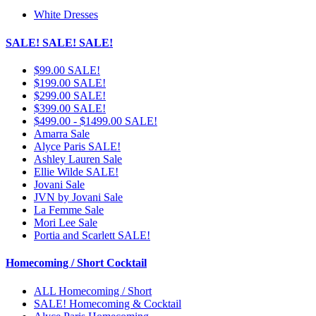
White Dresses
SALE! SALE! SALE!
$99.00 SALE!
$199.00 SALE!
$299.00 SALE!
$399.00 SALE!
$499.00 - $1499.00 SALE!
Amarra Sale
Alyce Paris SALE!
Ashley Lauren Sale
Ellie Wilde SALE!
Jovani Sale
JVN by Jovani Sale
La Femme Sale
Mori Lee Sale
Portia and Scarlett SALE!
Homecoming / Short Cocktail
ALL Homecoming / Short
SALE! Homecoming & Cocktail