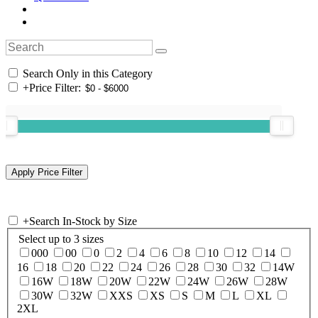
Search Only in this Category
+
Price Filter:
+
Search In-Stock by Size
Select up to 3 sizes
000
00
0
2
4
6
8
10
12
14
16
18
20
22
24
26
28
30
32
14W
16W
18W
20W
22W
24W
26W
28W
30W
32W
XXS
XS
S
M
L
XL
2XL