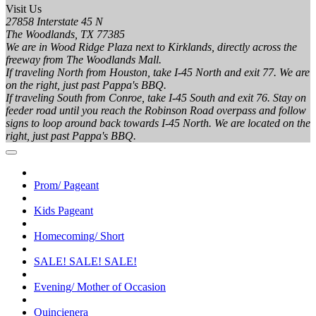
Visit Us
27858 Interstate 45 N
The Woodlands, TX 77385
We are in Wood Ridge Plaza next to Kirklands, directly across the
freeway from The Woodlands Mall.
If traveling North from Houston, take I-45 North and exit 77. We are
on the right, just past Pappa's BBQ.
If traveling South from Conroe, take I-45 South and exit 76. Stay on
feeder road until you reach the Robinson Road overpass and follow
signs to loop around back towards I-45 North. We are located on the
right, just past Pappa's BBQ.
Prom/ Pageant
Kids Pageant
Homecoming/ Short
SALE! SALE! SALE!
Evening/ Mother of Occasion
Quincienera