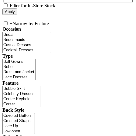
Filter for In-Store Stock
+
Narrow by Feature
Occasion
Type
Feature
Back Style