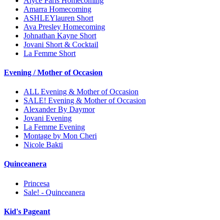
Alyce Paris Homecoming
Amarra Homecoming
ASHLEYlauren Short
Ava Presley Homecoming
Johnathan Kayne Short
Jovani Short & Cocktail
La Femme Short
Evening / Mother of Occasion
ALL Evening & Mother of Occasion
SALE! Evening & Mother of Occasion
Alexander By Daymor
Jovani Evening
La Femme Evening
Montage by Mon Cheri
Nicole Bakti
Quinceanera
Princesa
Sale! - Quinceanera
Kid's Pageant