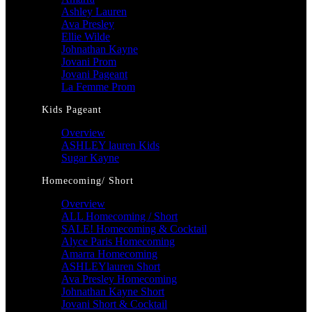
Ashley Lauren
Ava Presley
Ellie Wilde
Johnathan Kayne
Jovani Prom
Jovani Pageant
La Femme Prom
Kids Pageant
Overview
ASHLEY lauren Kids
Sugar Kayne
Homecoming/ Short
Overview
ALL Homecoming / Short
SALE! Homecoming & Cocktail
Alyce Paris Homecoming
Amarra Homecoming
ASHLEYlauren Short
Ava Presley Homecoming
Johnathan Kayne Short
Jovani Short & Cocktail