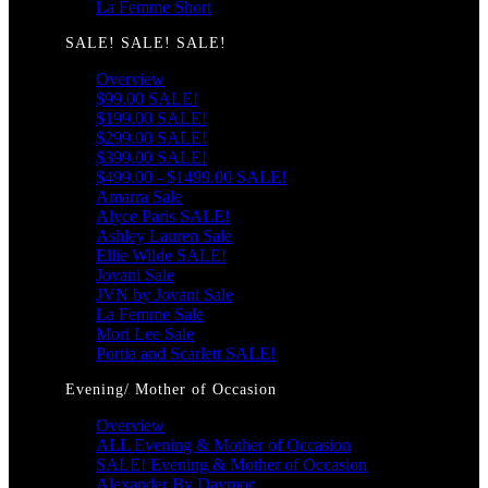
La Femme Short
SALE! SALE! SALE!
Overview
$99.00 SALE!
$199.00 SALE!
$299.00 SALE!
$399.00 SALE!
$499.00 - $1499.00 SALE!
Amarra Sale
Alyce Paris SALE!
Ashley Lauren Sale
Ellie Wilde SALE!
Jovani Sale
JVN by Jovani Sale
La Femme Sale
Mori Lee Sale
Portia and Scarlett SALE!
Evening/ Mother of Occasion
Overview
ALL Evening & Mother of Occasion
SALE! Evening & Mother of Occasion
Alexander By Daymor