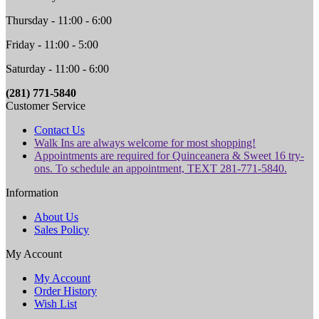
Thursday - 11:00 - 6:00
Friday - 11:00 - 5:00
Saturday - 11:00 - 6:00
(281) 771-5840
Customer Service
Contact Us
Walk Ins are always welcome for most shopping!
Appointments are required for Quinceanera & Sweet 16 try-
ons. To schedule an appointment, TEXT 281-771-5840.
Information
About Us
Sales Policy
My Account
My Account
Order History
Wish List