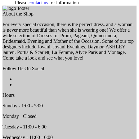
Please
contact us
for information.
About the Shop
For every special occasion, there is the perfect dress, and a woman
is never more beautiful than when she is wearing one! We offer a
wide selection of Dresses for Prom, Pageant, Quinceanera,
Bridesmaid, Evening and Mother of the Occasion. Some of our top
designers include Jovani, Jovani Evenings, Daymor, ASHLEY
lauren, Portia & Scarlett, La Femme, Alyce Paris and Montage.
Come take a look and see what you love!
Follow Us On Social
Hours
Sunday - 1:00 - 5:00
Monday - Closed
Tuesday - 11:00 - 6:00
Wednesday - 11:00 - 6:00