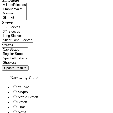
Silhouette
Sleeve
Straps
+
Narrow by Color
Yellow
Mojito
Apple Green
Green
Lime
Aqua