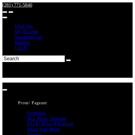
(281) 771-5840
Wish List
My Account
Shopping Cart
Register
Log In
Prom/ Pageant
Overview
ALL Prom / Pageant
SALE! Prom & Pageant
Alyce Paris Prom
Amarra