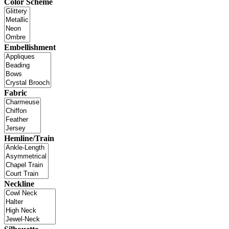
Color Scheme
Embellishment
Fabric
Hemline/Train
Neckline