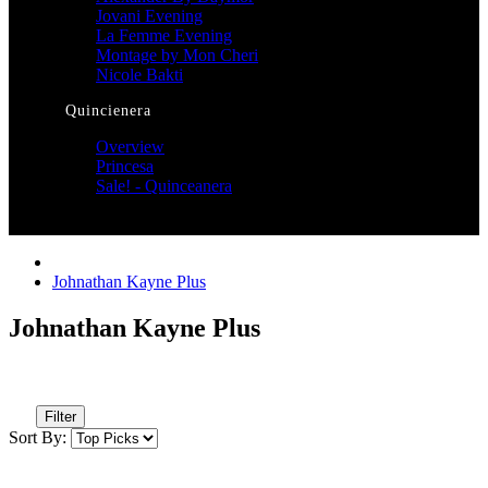
Jovani Evening
La Femme Evening
Montage by Mon Cheri
Nicole Bakti
Quincienera
Overview
Princesa
Sale! - Quinceanera
Johnathan Kayne Plus
Johnathan Kayne Plus
Filter
Sort By: