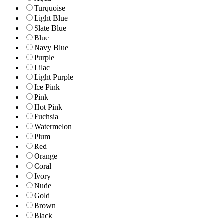
Turquoise
Light Blue
Slate Blue
Blue
Navy Blue
Purple
Lilac
Light Purple
Ice Pink
Pink
Hot Pink
Fuchsia
Watermelon
Plum
Red
Orange
Coral
Ivory
Nude
Gold
Brown
Black