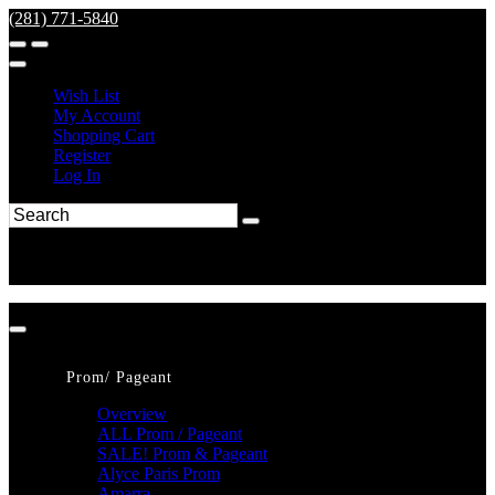
(281) 771-5840
Wish List
My Account
Shopping Cart
Register
Log In
Prom/ Pageant
Overview
ALL Prom / Pageant
SALE! Prom & Pageant
Alyce Paris Prom
Amarra