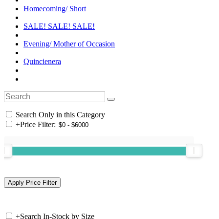
Homecoming/ Short
SALE! SALE! SALE!
Evening/ Mother of Occasion
Quincienera
Search Only in this Category
+
Price Filter:
+
Search In-Stock by Size