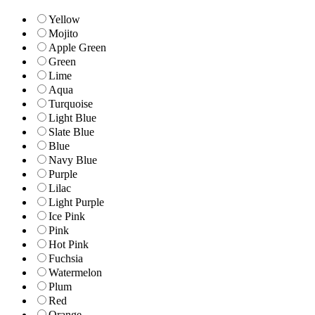
Yellow
Mojito
Apple Green
Green
Lime
Aqua
Turquoise
Light Blue
Slate Blue
Blue
Navy Blue
Purple
Lilac
Light Purple
Ice Pink
Pink
Hot Pink
Fuchsia
Watermelon
Plum
Red
Orange