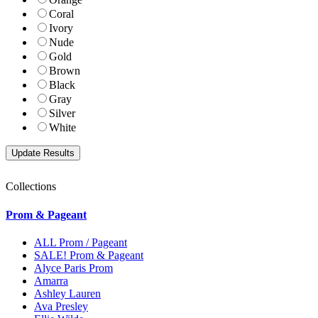
Coral
Ivory
Nude
Gold
Brown
Black
Gray
Silver
White
Collections
Prom & Pageant
ALL Prom / Pageant
SALE! Prom & Pageant
Alyce Paris Prom
Amarra
Ashley Lauren
Ava Presley