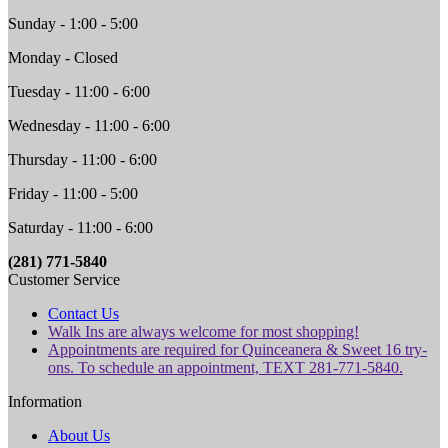
Sunday - 1:00 - 5:00
Monday - Closed
Tuesday - 11:00 - 6:00
Wednesday - 11:00 - 6:00
Thursday - 11:00 - 6:00
Friday - 11:00 - 5:00
Saturday - 11:00 - 6:00
(281) 771-5840
Customer Service
Contact Us
Walk Ins are always welcome for most shopping!
Appointments are required for Quinceanera & Sweet 16 try-
ons. To schedule an appointment, TEXT 281-771-5840.
Information
About Us