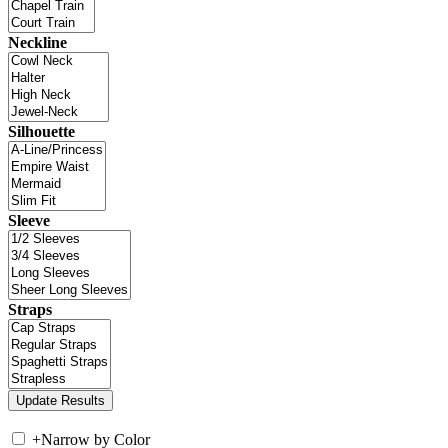
Neckline
Silhouette
Sleeve
Straps
+
Narrow by Color