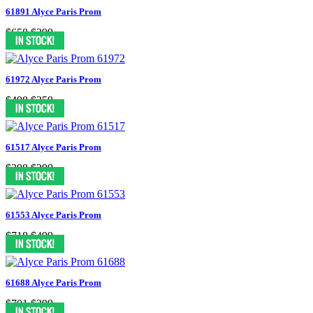
61891 Alyce Paris Prom
$658
$399
61972 Alyce Paris Prom
$498
$359
61517 Alyce Paris Prom
$398
$299
61553 Alyce Paris Prom
$718
$499
61688 Alyce Paris Prom
$701
$399