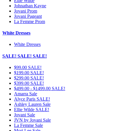
Ellie Wilde
Johnathan Kayne
Jovani Prom
Jovani Pageant
La Femme Prom
White Dresses
White Dresses
SALE! SALE! SALE!
$99.00 SALE!
$199.00 SALE!
$299.00 SALE!
$399.00 SALE!
$499.00 - $1499.00 SALE!
Amarra Sale
Alyce Paris SALE!
Ashley Lauren Sale
Ellie Wilde SALE!
Jovani Sale
JVN by Jovani Sale
La Femme Sale
Mori Lee Sale