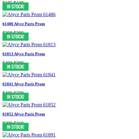
$185
$139
61486 Alyce Paris Prom
$398
$299
61813 Alyce Paris Prom
$498
$299
61841 Alyce Paris Prom
$488
$379
61852 Alyce Paris Prom
$398
$319