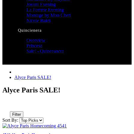
Jovani Evening
La Femme Evening
Montage by Mon Cheri
Nicole Bakti
Quincienera
Overview
Princesa
Sale! - Quinceanera
Alyce Paris SALE!
Alyce Paris SALE!
Filter
Sort By: