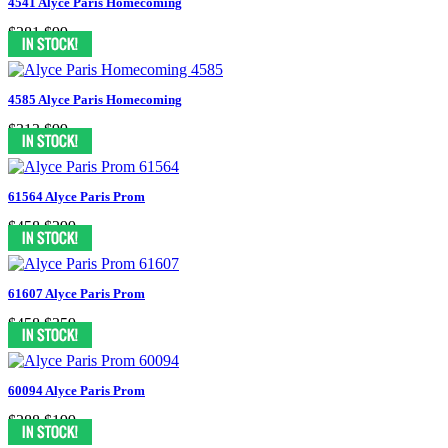
4541 Alyce Paris Homecoming
$281
$99
4585 Alyce Paris Homecoming
$313
$99
61564 Alyce Paris Prom
$458
$299
61607 Alyce Paris Prom
$458
$359
60094 Alyce Paris Prom
$288
$199