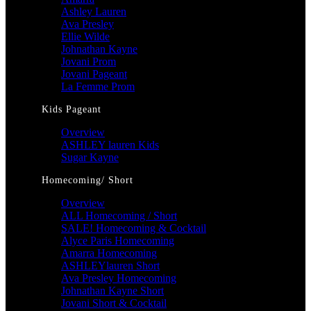
Ashley Lauren
Ava Presley
Ellie Wilde
Johnathan Kayne
Jovani Prom
Jovani Pageant
La Femme Prom
Kids Pageant
Overview
ASHLEY lauren Kids
Sugar Kayne
Homecoming/ Short
Overview
ALL Homecoming / Short
SALE! Homecoming & Cocktail
Alyce Paris Homecoming
Amarra Homecoming
ASHLEYlauren Short
Ava Presley Homecoming
Johnathan Kayne Short
Jovani Short & Cocktail