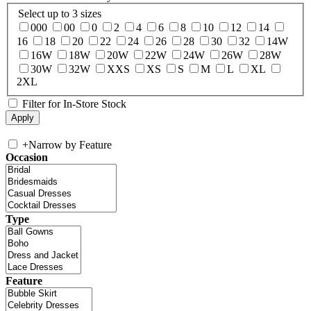
Select up to 3 sizes
000
00
0
2
4
6
8
10
12
14
16
18
20
22
24
26
28
30
32
14W
16W
18W
20W
22W
24W
26W
28W
30W
32W
XXS
XS
S
M
L
XL
2XL
Filter for In-Store Stock
+
Narrow by Feature
Occasion
Type
Feature