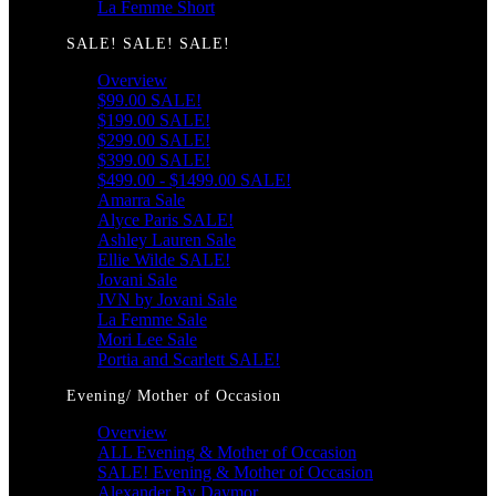
La Femme Short
SALE! SALE! SALE!
Overview
$99.00 SALE!
$199.00 SALE!
$299.00 SALE!
$399.00 SALE!
$499.00 - $1499.00 SALE!
Amarra Sale
Alyce Paris SALE!
Ashley Lauren Sale
Ellie Wilde SALE!
Jovani Sale
JVN by Jovani Sale
La Femme Sale
Mori Lee Sale
Portia and Scarlett SALE!
Evening/ Mother of Occasion
Overview
ALL Evening & Mother of Occasion
SALE! Evening & Mother of Occasion
Alexander By Daymor