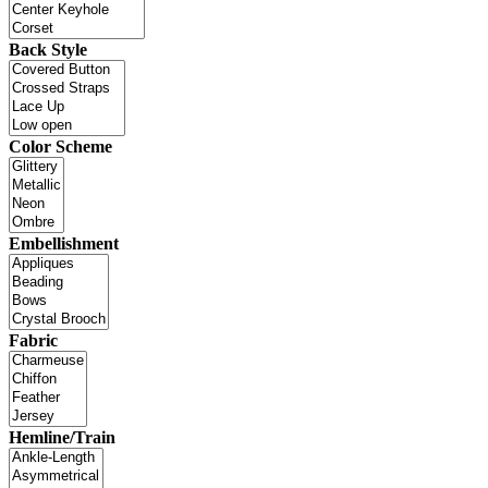
Back Style
Color Scheme
Embellishment
Fabric
Hemline/Train