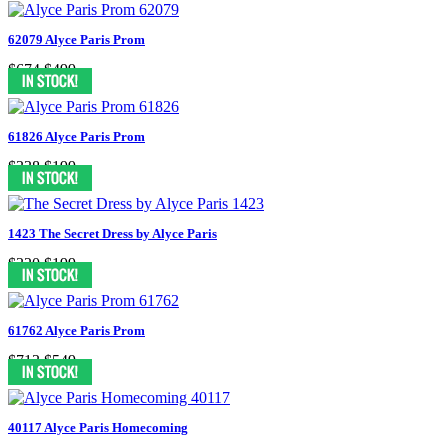
62079 Alyce Paris Prom
$674
$499
61826 Alyce Paris Prom
$338
$199
1423 The Secret Dress by Alyce Paris
$320
$199
61762 Alyce Paris Prom
$713
$549
40117 Alyce Paris Homecoming