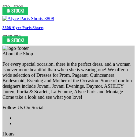
$701
$299
3808 Alyce Paris Shorts
$268
$99
About the Shop
For every special occasion, there is the perfect dress, and a woman
is never more beautiful than when she is wearing one! We offer a
wide selection of Dresses for Prom, Pageant, Quinceanera,
Bridesmaid, Evening and Mother of the Occasion. Some of our top
designers include Jovani, Jovani Evenings, Daymor, ASHLEY
lauren, Portia & Scarlett, La Femme, Alyce Paris and Montage.
Come take a look and see what you love!
Follow Us On Social
Hours