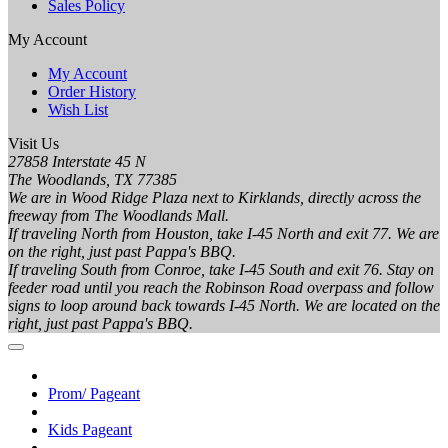
Sales Policy
My Account
My Account
Order History
Wish List
Visit Us
27858 Interstate 45 N
The Woodlands, TX 77385
We are in Wood Ridge Plaza next to Kirklands, directly across the
freeway from The Woodlands Mall.
If traveling North from Houston, take I-45 North and exit 77. We are
on the right, just past Pappa's BBQ.
If traveling South from Conroe, take I-45 South and exit 76. Stay on
feeder road until you reach the Robinson Road overpass and follow
signs to loop around back towards I-45 North. We are located on the
right, just past Pappa's BBQ.
Prom/ Pageant
Kids Pageant