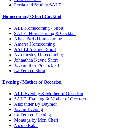
Portia and Scarlett SALE!
Homecoming / Short Cocktail
ALL Homecoming / Short
SALE! Homecoming & Cocktail
Alyce Paris Homecoming
Amarra Homecoming
ASHLEYlauren Short
Ava Presley Homecoming
Johnathan Kayne Short
Jovani Short & Cocktail
La Femme Short
Evening / Mother of Occasion
ALL Evening & Mother of Occasion
SALE! Evening & Mother of Occasion
Alexander By Daymor
Jovani Evening
La Femme Evening
Montage by Mon Cheri
Nicole Bakti