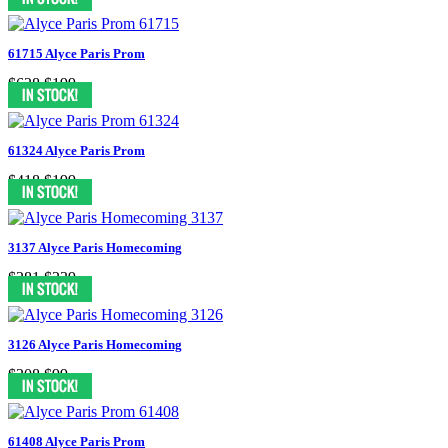
61715 Alyce Paris Prom
$628
$199
61324 Alyce Paris Prom
$418
$199
3137 Alyce Paris Homecoming
$281
$239
3126 Alyce Paris Homecoming
$208
$99
61408 Alyce Paris Prom