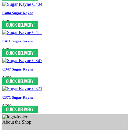
C404 Sugar Kayne
$590
C411 Sugar Kayne
$450
C347 Sugar Kayne
$490
C371 Sugar Kayne
$680
About the Shop