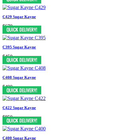
C429 Sugar Kayne
$670
C395 Sugar Kayne
$450
C408 Sugar Kayne
$490
C422 Sugar Kayne
$850
C400 Sugar Kayne