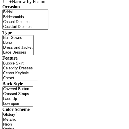
+
Narrow by Feature
Occasion
Type
Feature
Back Style
Color Scheme