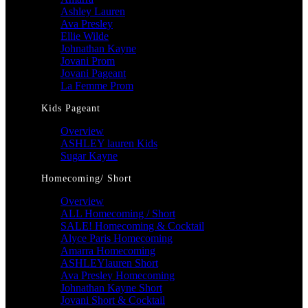
Ashley Lauren
Ava Presley
Ellie Wilde
Johnathan Kayne
Jovani Prom
Jovani Pageant
La Femme Prom
Kids Pageant
Overview
ASHLEY lauren Kids
Sugar Kayne
Homecoming/ Short
Overview
ALL Homecoming / Short
SALE! Homecoming & Cocktail
Alyce Paris Homecoming
Amarra Homecoming
ASHLEYlauren Short
Ava Presley Homecoming
Johnathan Kayne Short
Jovani Short & Cocktail