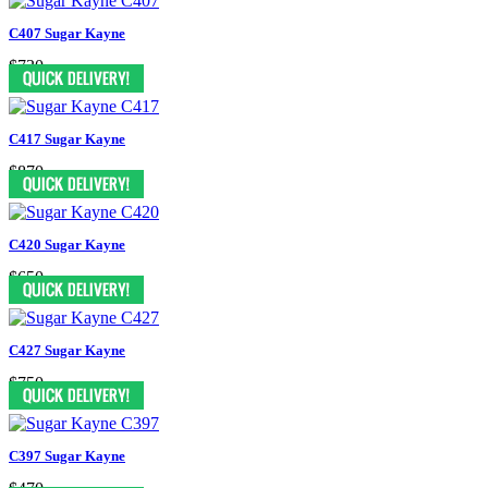
C407 Sugar Kayne
$730
C417 Sugar Kayne
$870
C420 Sugar Kayne
$650
C427 Sugar Kayne
$750
C397 Sugar Kayne