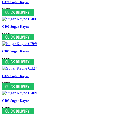
C378 Sugar Kayne
$630
C406 Sugar Kayne
$550
C365 Sugar Kayne
$690
C327 Sugar Kayne
$890
C409 Sugar Kayne
$290