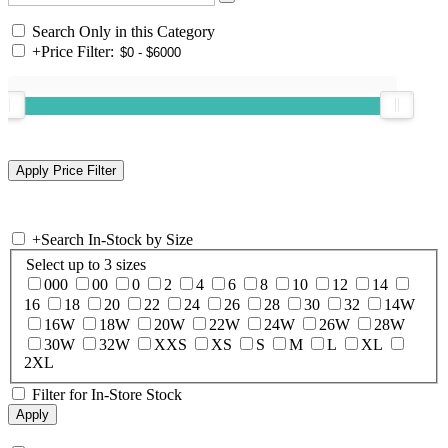
Search Only in this Category
+
Price Filter:
+
Search In-Stock by Size
Select up to 3 sizes
000
00
0
2
4
6
8
10
12
14
16
18
20
22
24
26
28
30
32
14W
16W
18W
20W
22W
24W
26W
28W
30W
32W
XXS
XS
S
M
L
XL
2XL
Filter for In-Store Stock