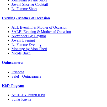
Johnathan Kayne Short
Jovani Short & Cocktail
La Femme Short
Evening / Mother of Occasion
ALL Evening & Mother of Occasion
SALE! Evening & Mother of Occasion
Alexander By Daymor
Jovani Evening
La Femme Evening
Montage by Mon Cheri
Nicole Bakti
Quinceanera
Princesa
Sale! - Quinceanera
Kid's Pageant
ASHLEY lauren Kids
Sugar Kayne