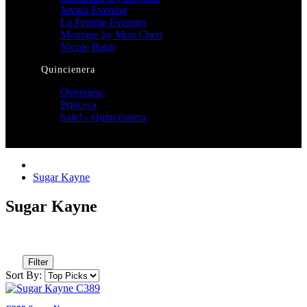
Jovani Evening
La Femme Evening
Montage by Mon Cheri
Nicole Bakti
Quincienera
Overview
Princesa
Sale! - Quinceanera
Sugar Kayne
Sugar Kayne
Filter
Sort By: