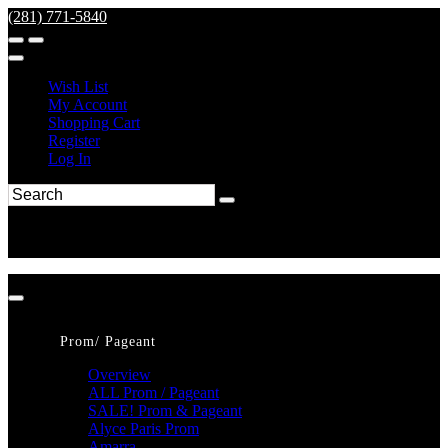
(281) 771-5840
Wish List
My Account
Shopping Cart
Register
Log In
Prom/ Pageant
Overview
ALL Prom / Pageant
SALE! Prom & Pageant
Alyce Paris Prom
Amarra