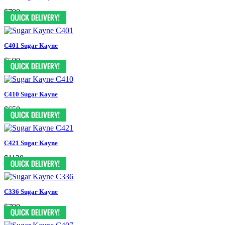
$790
C401 Sugar Kayne
$590
C410 Sugar Kayne
$650
C421 Sugar Kayne
$1130
C336 Sugar Kayne
$790