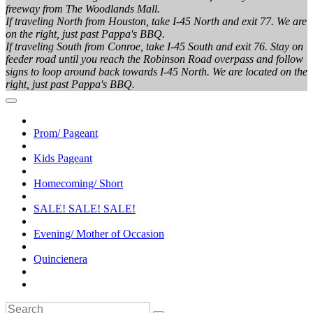
freeway from The Woodlands Mall.
If traveling North from Houston, take I-45 North and exit 77. We are
on the right, just past Pappa's BBQ.
If traveling South from Conroe, take I-45 South and exit 76. Stay on
feeder road until you reach the Robinson Road overpass and follow
signs to loop around back towards I-45 North. We are located on the
right, just past Pappa's BBQ.
Prom/ Pageant
Kids Pageant
Homecoming/ Short
SALE! SALE! SALE!
Evening/ Mother of Occasion
Quincienera