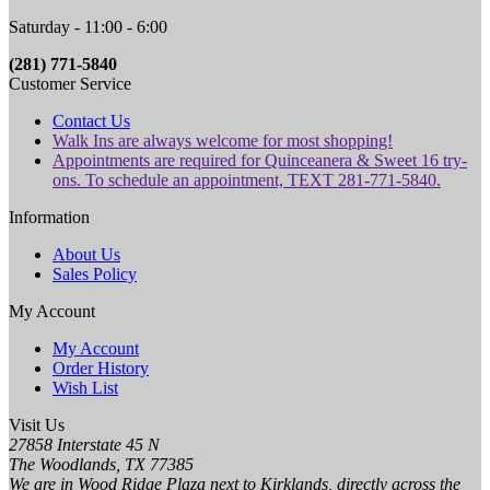
Saturday - 11:00 - 6:00
(281) 771-5840
Customer Service
Contact Us
Walk Ins are always welcome for most shopping!
Appointments are required for Quinceanera & Sweet 16 try-
ons. To schedule an appointment, TEXT 281-771-5840.
Information
About Us
Sales Policy
My Account
My Account
Order History
Wish List
Visit Us
27858 Interstate 45 N
The Woodlands, TX 77385
We are in Wood Ridge Plaza next to Kirklands, directly across the