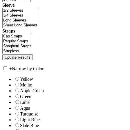
Sleeve
Straps
+
Narrow by Color
Yellow
Mojito
Apple Green
Green
Lime
Aqua
Turquoise
Light Blue
Slate Blue