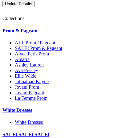
Collections
Prom & Pageant
ALL Prom / Pageant
SALE! Prom & Pageant
Alyce Paris Prom
Amarra
Ashley Lauren
Ava Presley
Ellie Wilde
Johnathan Kayne
Jovani Prom
Jovani Pageant
La Femme Prom
White Dresses
White Dresses
SALE! SALE! SALE!