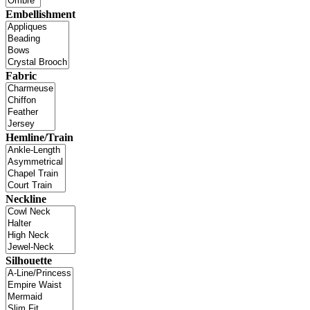
Embellishment
Fabric
Hemline/Train
Neckline
Silhouette