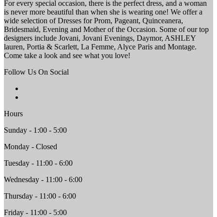
For every special occasion, there is the perfect dress, and a woman
is never more beautiful than when she is wearing one! We offer a
wide selection of Dresses for Prom, Pageant, Quinceanera,
Bridesmaid, Evening and Mother of the Occasion. Some of our top
designers include Jovani, Jovani Evenings, Daymor, ASHLEY
lauren, Portia & Scarlett, La Femme, Alyce Paris and Montage.
Come take a look and see what you love!
Follow Us On Social
Hours
Sunday - 1:00 - 5:00
Monday - Closed
Tuesday - 11:00 - 6:00
Wednesday - 11:00 - 6:00
Thursday - 11:00 - 6:00
Friday - 11:00 - 5:00