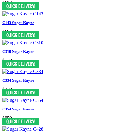
$670
C143 Sugar Kayne
$690
C310 Sugar Kayne
$570
C334 Sugar Kayne
$730
C354 Sugar Kayne
$850