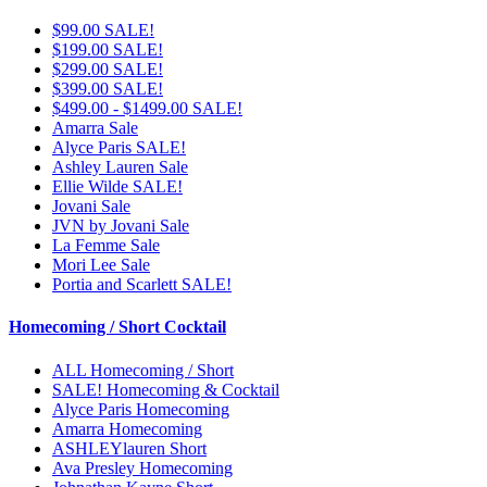
$99.00 SALE!
$199.00 SALE!
$299.00 SALE!
$399.00 SALE!
$499.00 - $1499.00 SALE!
Amarra Sale
Alyce Paris SALE!
Ashley Lauren Sale
Ellie Wilde SALE!
Jovani Sale
JVN by Jovani Sale
La Femme Sale
Mori Lee Sale
Portia and Scarlett SALE!
Homecoming / Short Cocktail
ALL Homecoming / Short
SALE! Homecoming & Cocktail
Alyce Paris Homecoming
Amarra Homecoming
ASHLEYlauren Short
Ava Presley Homecoming