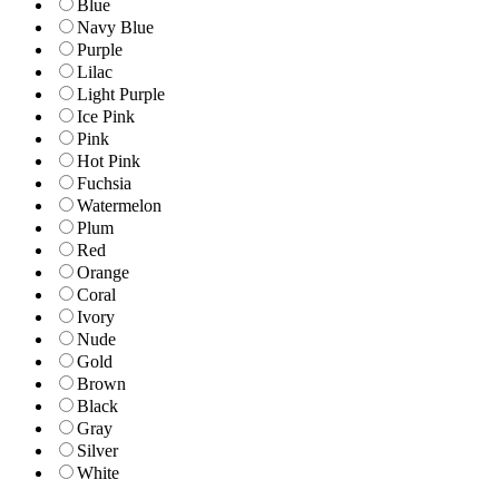
Blue
Navy Blue
Purple
Lilac
Light Purple
Ice Pink
Pink
Hot Pink
Fuchsia
Watermelon
Plum
Red
Orange
Coral
Ivory
Nude
Gold
Brown
Black
Gray
Silver
White