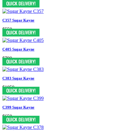
$470
C357 Sugar Kayne
$550
C405 Sugar Kayne
$790
C383 Sugar Kayne
$1050
C399 Sugar Kayne
$650