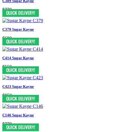
C389 Sugar Kayne
$770
C379 Sugar Kayne
$680
C414 Sugar Kayne
$550
C423 Sugar Kayne
$850
C146 Sugar Kayne
$770