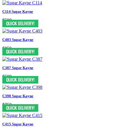
C114 Sugar Kayne
$590
C403 Sugar Kayne
$850
C387 Sugar Kayne
$590
C398 Sugar Kayne
$750
C415 Sugar Kayne