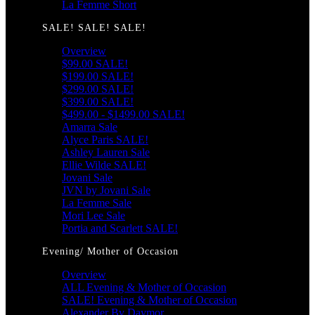
La Femme Short
SALE! SALE! SALE!
Overview
$99.00 SALE!
$199.00 SALE!
$299.00 SALE!
$399.00 SALE!
$499.00 - $1499.00 SALE!
Amarra Sale
Alyce Paris SALE!
Ashley Lauren Sale
Ellie Wilde SALE!
Jovani Sale
JVN by Jovani Sale
La Femme Sale
Mori Lee Sale
Portia and Scarlett SALE!
Evening/ Mother of Occasion
Overview
ALL Evening & Mother of Occasion
SALE! Evening & Mother of Occasion
Alexander By Daymor