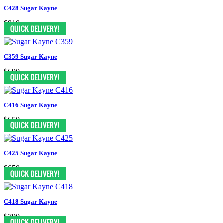
C428 Sugar Kayne
$910
C359 Sugar Kayne
$690
C416 Sugar Kayne
$650
C425 Sugar Kayne
$650
C418 Sugar Kayne
$790