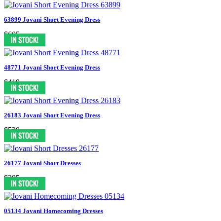
63899 Jovani Short Evening Dress
$605
48771 Jovani Short Evening Dress
$419
26183 Jovani Short Evening Dress
$528
26177 Jovani Short Dresses
$385
05134 Jovani Homecoming Dresses