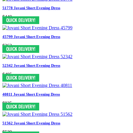
51778 Jovani Short Evening Dress
$440
45799 Jovani Short Evening Dress
$363
52342 Jovani Short Evening Dress
$495
40811 Jovani Short Evening Dress
$935
51562 Jovani Short Evening Dress
$539