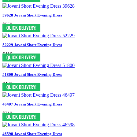
39628 Jovani Short Evening Dress
$550
52229 Jovani Short Evening Dress
$416
51800 Jovani Short Evening Dress
$407
46497 Jovani Short Evening Dress
$719
46598 Jovani Short Evening Dress