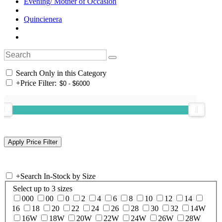
Evening/ Mother of Occasion
Quincienera
Search Only in this Category
+
Price Filter:
+
Search In-Stock by Size
Select up to 3 sizes
000
00
0
2
4
6
8
10
12
14
16
18
20
22
24
26
28
30
32
14W
16W
18W
20W
22W
24W
26W
28W