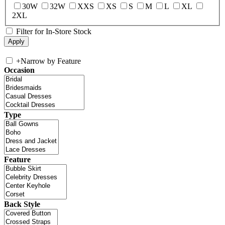
30W
32W
XXS
XS
S
M
L
XL
2XL
Filter for In-Store Stock
+
Narrow by Feature
Occasion
Type
Feature
Back Style