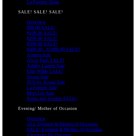
La Femme Short
SALE! SALE! SALE!
Overview
$99.00 SALE!
$199.00 SALE!
$299.00 SALE!
$399.00 SALE!
$499.00 - $1499.00 SALE!
Amarra Sale
Alyce Paris SALE!
Ashley Lauren Sale
Ellie Wilde SALE!
Jovani Sale
JVN by Jovani Sale
La Femme Sale
Mori Lee Sale
Portia and Scarlett SALE!
Evening/ Mother of Occasion
Overview
ALL Evening & Mother of Occasion
SALE! Evening & Mother of Occasion
Alexander By Daymor