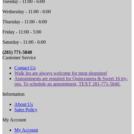
Tuesday - 11:00 - 6:00
Wednesday - 11:00 - 6:00
Thursday - 11:00 - 6:00
Friday - 11:00 - 5:00
Saturday - 11:00 - 6:00
(281) 771-5840
Customer Service
Contact Us
Walk Ins are always welcome for most shopping!
Appointments are required for Quinceanera & Sweet 16 try-
ons. To schedule an appointment, TEXT 281-771-5840.
Information
About Us
Sales Policy
My Account
My Account