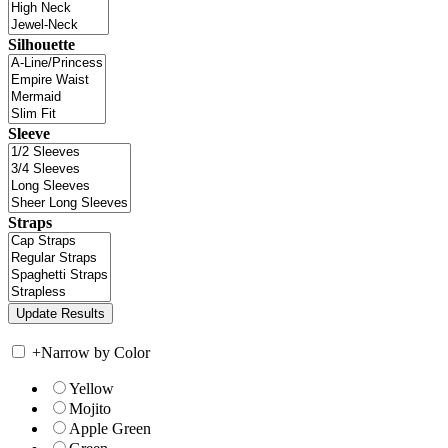
Silhouette
Sleeve
Straps
+
Narrow by Color
Yellow
Mojito
Apple Green