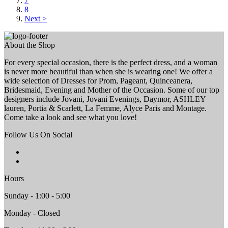
7
8
Next >
About the Shop
For every special occasion, there is the perfect dress, and a woman
is never more beautiful than when she is wearing one! We offer a
wide selection of Dresses for Prom, Pageant, Quinceanera,
Bridesmaid, Evening and Mother of the Occasion. Some of our top
designers include Jovani, Jovani Evenings, Daymor, ASHLEY
lauren, Portia & Scarlett, La Femme, Alyce Paris and Montage.
Come take a look and see what you love!
Follow Us On Social
Hours
Sunday - 1:00 - 5:00
Monday - Closed