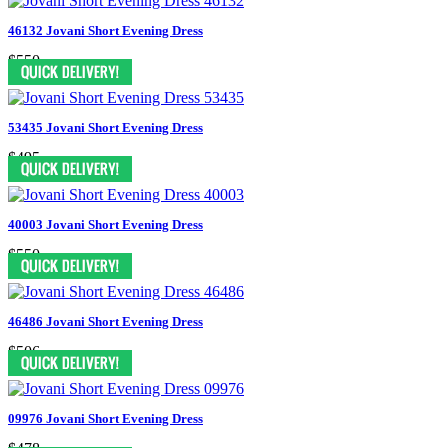
46132 Jovani Short Evening Dress
$550
53435 Jovani Short Evening Dress
$495
40003 Jovani Short Evening Dress
$550
46486 Jovani Short Evening Dress
$506
09976 Jovani Short Evening Dress