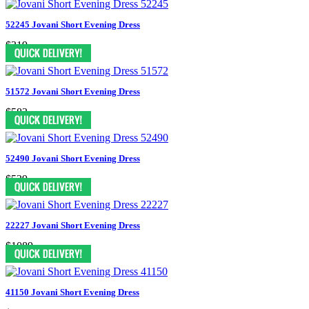
52245 Jovani Short Evening Dress
$319
51572 Jovani Short Evening Dress
$583
52490 Jovani Short Evening Dress
$539
22227 Jovani Short Evening Dress
$1089
41150 Jovani Short Evening Dress