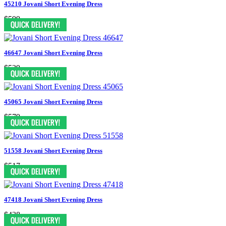
45210 Jovani Short Evening Dress
$599
46647 Jovani Short Evening Dress
$539
45065 Jovani Short Evening Dress
$579
51558 Jovani Short Evening Dress
$517
47418 Jovani Short Evening Dress
$438