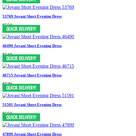
53769 Jovani Short Evening Dress
$550
46490 Jovani Short Evening Dress
$519
46715 Jovani Short Evening Dress
$579
51591 Jovani Short Evening Dress
$550
47899 Jovani Short Evening Dress