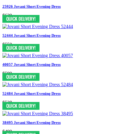
25926 Jovani Short Evening Dress
$629
52444 Jovani Short Evening Dress
$550
40057 Jovani Short Evening Dress
$599
52484 Jovani Short Evening Dress
$528
38495 Jovani Short Evening Dress
$499