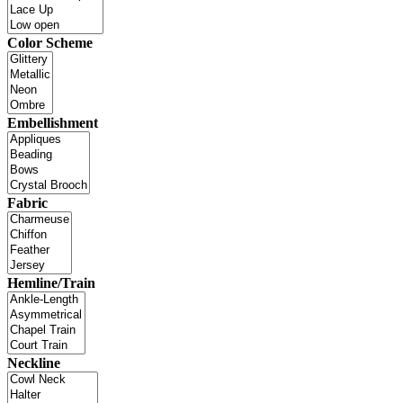
Color Scheme
Embellishment
Fabric
Hemline/Train
Neckline