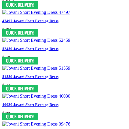
$3190
47497 Jovani Short Evening Dress
$484
52459 Jovani Short Evening Dress
$539
51559 Jovani Short Evening Dress
$550
40030 Jovani Short Evening Dress
$489