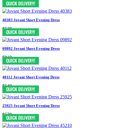
$478
40383 Jovani Short Evening Dress
$528
09892 Jovani Short Evening Dress
$819
40112 Jovani Short Evening Dress
$649
25925 Jovani Short Evening Dress
$579