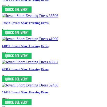
$649
36596 Jovani Short Evening Dress
$528
41090 Jovani Short Evening Dress
$829
48367 Jovani Short Evening Dress
$539
52436 Jovani Short Evening Dress
$605