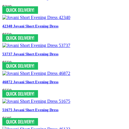
$319
42340 Jovani Short Evening Dress
$550
53737 Jovani Short Evening Dress
$550
46872 Jovani Short Evening Dress
$550
51675 Jovani Short Evening Dress
$605