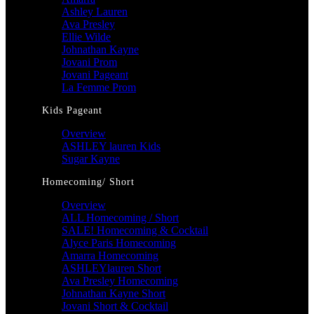
Ashley Lauren
Ava Presley
Ellie Wilde
Johnathan Kayne
Jovani Prom
Jovani Pageant
La Femme Prom
Kids Pageant
Overview
ASHLEY lauren Kids
Sugar Kayne
Homecoming/ Short
Overview
ALL Homecoming / Short
SALE! Homecoming & Cocktail
Alyce Paris Homecoming
Amarra Homecoming
ASHLEYlauren Short
Ava Presley Homecoming
Johnathan Kayne Short
Jovani Short & Cocktail