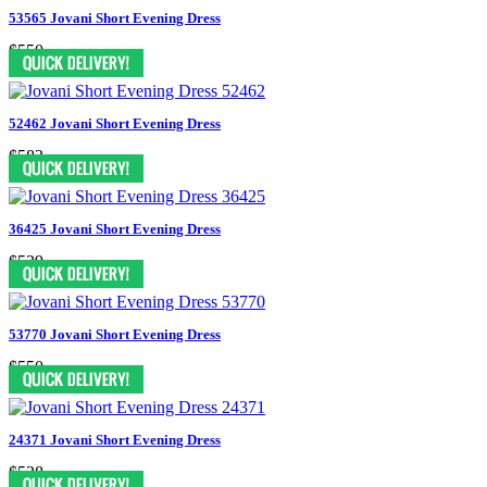
53565 Jovani Short Evening Dress
$550
52462 Jovani Short Evening Dress
$583
36425 Jovani Short Evening Dress
$539
53770 Jovani Short Evening Dress
$550
24371 Jovani Short Evening Dress
$528