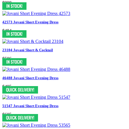
$998
42573 Jovani Short Evening Dress
$484
23104 Jovani Short & Cocktail
$506
46488 Jovani Short Evening Dress
$495
51547 Jovani Short Evening Dress
$605