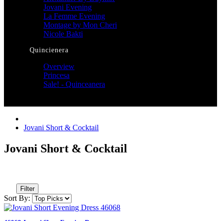
Jovani Evening
La Femme Evening
Montage by Mon Cheri
Nicole Bakti
Quincienera
Overview
Princesa
Sale! - Quinceanera
Jovani Short & Cocktail
Jovani Short & Cocktail
Filter
Sort By: