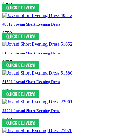
$489
40812 Jovani Short Evening Dress
$550
51652 Jovani Short Evening Dress
$627
51580 Jovani Short Evening Dress
$550
22901 Jovani Short Evening Dress
$569