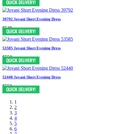
39792 Jovani Short Evening Dress
$548
53585 Jovani Short Evening Dress
$550
52440 Jovani Short Evening Dress
$550
1
2
3
4
5
6