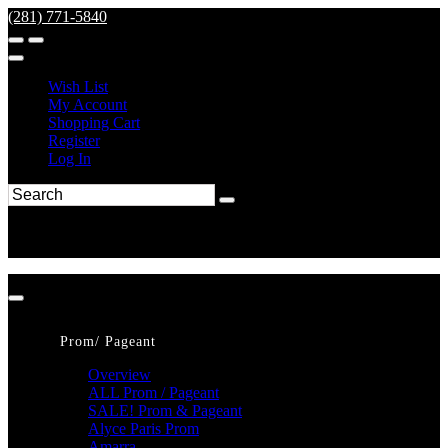
(281) 771-5840
Wish List
My Account
Shopping Cart
Register
Log In
Prom/ Pageant
Overview
ALL Prom / Pageant
SALE! Prom & Pageant
Alyce Paris Prom
Amarra