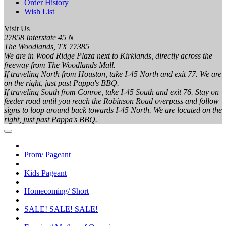
Order History
Wish List
Visit Us
27858 Interstate 45 N
The Woodlands, TX 77385
We are in Wood Ridge Plaza next to Kirklands, directly across the
freeway from The Woodlands Mall.
If traveling North from Houston, take I-45 North and exit 77. We are
on the right, just past Pappa's BBQ.
If traveling South from Conroe, take I-45 South and exit 76. Stay on
feeder road until you reach the Robinson Road overpass and follow
signs to loop around back towards I-45 North. We are located on the
right, just past Pappa's BBQ.
Prom/ Pageant
Kids Pageant
Homecoming/ Short
SALE! SALE! SALE!