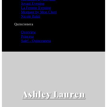
Jovani Evening
La Femme Evening
Montage by Mon Cheri
Nicole Bakti
Quincienera
Overview
Princesa
Sale! - Quinceanera
Ashley Lauren