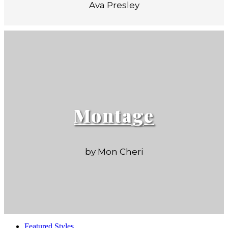
Ava Presley
Montage
by Mon Cheri
Featured Styles