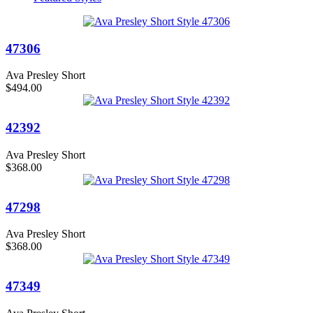
47306
Ava Presley Short
$494.00
42392
Ava Presley Short
$368.00
47298
Ava Presley Short
$368.00
47349