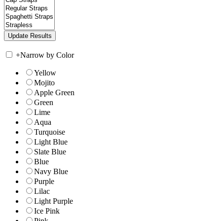
+
Narrow by Color
Yellow
Mojito
Apple Green
Green
Lime
Aqua
Turquoise
Light Blue
Slate Blue
Blue
Navy Blue
Purple
Lilac
Light Purple
Ice Pink
Pink