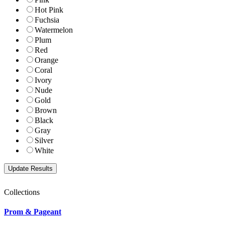
Hot Pink
Fuchsia
Watermelon
Plum
Red
Orange
Coral
Ivory
Nude
Gold
Brown
Black
Gray
Silver
White
Collections
Prom & Pageant