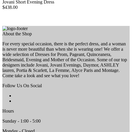
Jovani Short Evening Dress
$438.00
About the Shop
For every special occasion, there is the perfect dress, and a woman
is never more beautiful than when she is wearing one! We offer a
wide selection of Dresses for Prom, Pageant, Quinceanera,
Bridesmaid, Evening and Mother of the Occasion. Some of our top
designers include Jovani, Jovani Evenings, Daymor, ASHLEY
lauren, Portia & Scarlett, La Femme, Alyce Paris and Montage.
Come take a look and see what you love!
Follow Us On Social
Hours
Sunday - 1:00 - 5:00
Monday - Closed