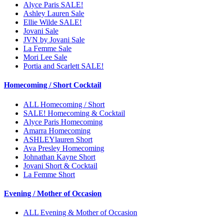
Alyce Paris SALE!
Ashley Lauren Sale
Ellie Wilde SALE!
Jovani Sale
JVN by Jovani Sale
La Femme Sale
Mori Lee Sale
Portia and Scarlett SALE!
Homecoming / Short Cocktail
ALL Homecoming / Short
SALE! Homecoming & Cocktail
Alyce Paris Homecoming
Amarra Homecoming
ASHLEYlauren Short
Ava Presley Homecoming
Johnathan Kayne Short
Jovani Short & Cocktail
La Femme Short
Evening / Mother of Occasion
ALL Evening & Mother of Occasion