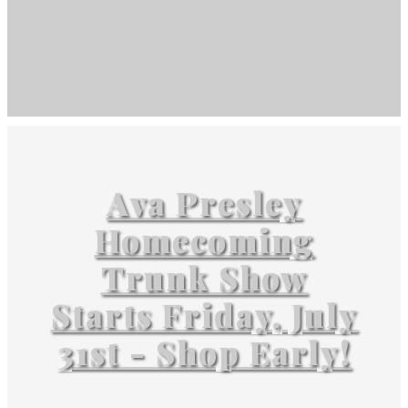
Ava Presley
Homecoming
Trunk Show
Starts Friday, July
31st - Shop Early!