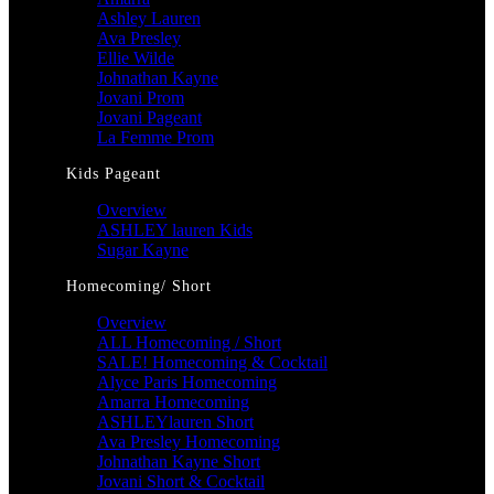
Ashley Lauren
Ava Presley
Ellie Wilde
Johnathan Kayne
Jovani Prom
Jovani Pageant
La Femme Prom
Kids Pageant
Overview
ASHLEY lauren Kids
Sugar Kayne
Homecoming/ Short
Overview
ALL Homecoming / Short
SALE! Homecoming & Cocktail
Alyce Paris Homecoming
Amarra Homecoming
ASHLEYlauren Short
Ava Presley Homecoming
Johnathan Kayne Short
Jovani Short & Cocktail