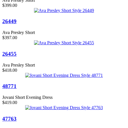
Ava Presley Short
$399.00
26449
Ava Presley Short
$397.00
26455
Ava Presley Short
$418.00
48771
Jovani Short Evening Dress
$419.00
47763