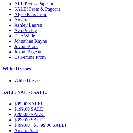
ALL Prom / Pageant
SALE! Prom & Pageant
Alyce Paris Prom
Amarra
Ashley Lauren
Ava Presley
Ellie Wilde
Johnathan Kayne
Jovani Prom
Jovani Pageant
La Femme Prom
White Dresses
White Dresses
SALE! SALE! SALE!
$99.00 SALE!
$199.00 SALE!
$299.00 SALE!
$399.00 SALE!
$499.00 - $1499.00 SALE!
Amarra Sale