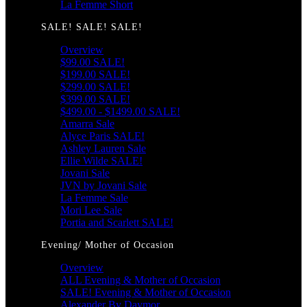
La Femme Short
SALE! SALE! SALE!
Overview
$99.00 SALE!
$199.00 SALE!
$299.00 SALE!
$399.00 SALE!
$499.00 - $1499.00 SALE!
Amarra Sale
Alyce Paris SALE!
Ashley Lauren Sale
Ellie Wilde SALE!
Jovani Sale
JVN by Jovani Sale
La Femme Sale
Mori Lee Sale
Portia and Scarlett SALE!
Evening/ Mother of Occasion
Overview
ALL Evening & Mother of Occasion
SALE! Evening & Mother of Occasion
Alexander By Daymor