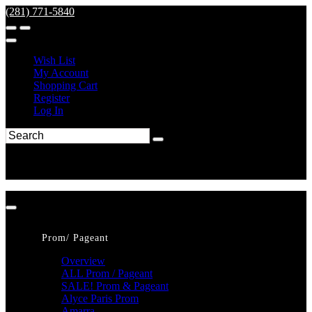
(281) 771-5840
Wish List
My Account
Shopping Cart
Register
Log In
Prom/ Pageant
Overview
ALL Prom / Pageant
SALE! Prom & Pageant
Alyce Paris Prom
Amarra