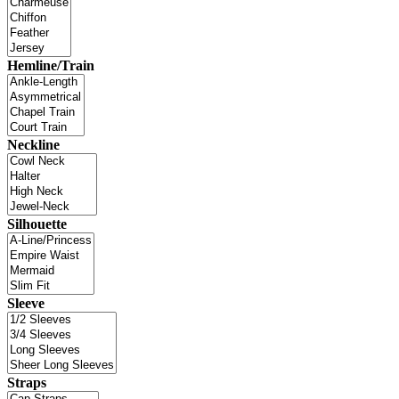
Hemline/Train
Neckline
Silhouette
Sleeve
Straps