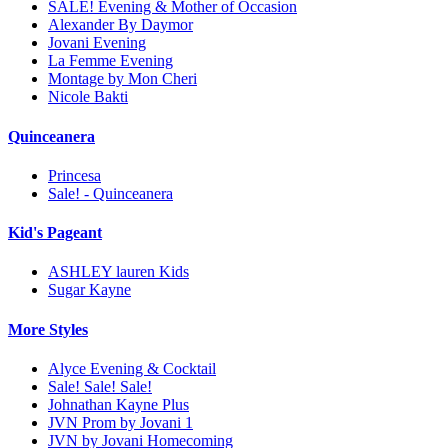
SALE! Evening & Mother of Occasion
Alexander By Daymor
Jovani Evening
La Femme Evening
Montage by Mon Cheri
Nicole Bakti
Quinceanera
Princesa
Sale! - Quinceanera
Kid's Pageant
ASHLEY lauren Kids
Sugar Kayne
More Styles
Alyce Evening & Cocktail
Sale! Sale! Sale!
Johnathan Kayne Plus
JVN Prom by Jovani 1
JVN by Jovani Homecoming