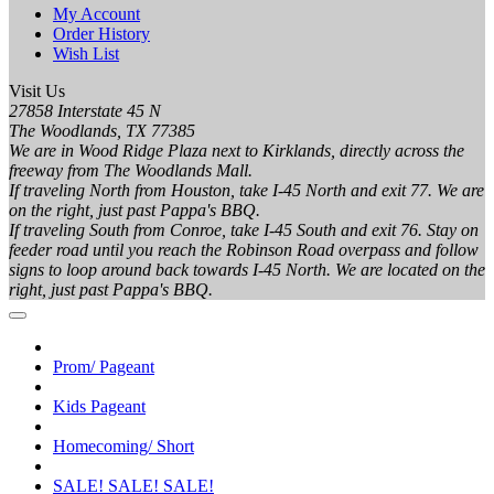
My Account
Order History
Wish List
Visit Us
27858 Interstate 45 N
The Woodlands, TX 77385
We are in Wood Ridge Plaza next to Kirklands, directly across the
freeway from The Woodlands Mall.
If traveling North from Houston, take I-45 North and exit 77. We are
on the right, just past Pappa's BBQ.
If traveling South from Conroe, take I-45 South and exit 76. Stay on
feeder road until you reach the Robinson Road overpass and follow
signs to loop around back towards I-45 North. We are located on the
right, just past Pappa's BBQ.
Prom/ Pageant
Kids Pageant
Homecoming/ Short
SALE! SALE! SALE!