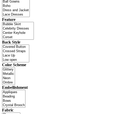
Feature
Back Style
Color Scheme
Embellishment
Fabric