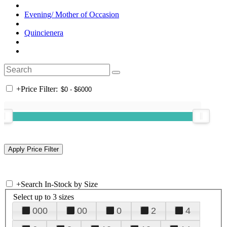
Evening/ Mother of Occasion
Quincienera
+
Price Filter:
+
Search In-Stock by Size
Select up to 3 sizes
000
00
0
2
4