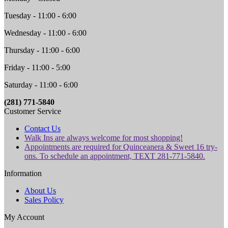
Tuesday - 11:00 - 6:00
Wednesday - 11:00 - 6:00
Thursday - 11:00 - 6:00
Friday - 11:00 - 5:00
Saturday - 11:00 - 6:00
(281) 771-5840
Customer Service
Contact Us
Walk Ins are always welcome for most shopping!
Appointments are required for Quinceanera & Sweet 16 try-
ons. To schedule an appointment, TEXT 281-771-5840.
Information
About Us
Sales Policy
My Account