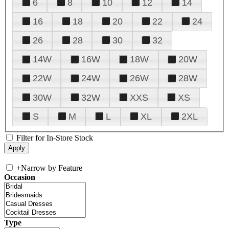
6
8
10
12
14
16
18
20
22
24
26
28
30
32
14W
16W
18W
20W
22W
24W
26W
28W
30W
32W
XXS
XS
S
M
L
XL
2XL
Filter for In-Store Stock
+
Narrow by Feature
Occasion
Type