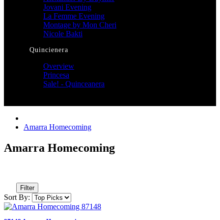
Jovani Evening
La Femme Evening
Montage by Mon Cheri
Nicole Bakti
Quincienera
Overview
Princesa
Sale! - Quinceanera
Amarra Homecoming
Amarra Homecoming
Filter
Sort By: