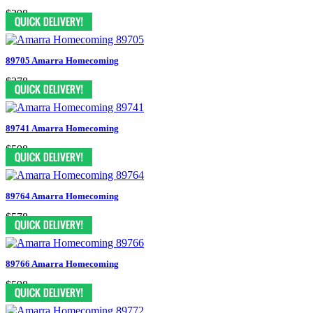
$398
89705 Amarra Homecoming
$378
89741 Amarra Homecoming
$598
89764 Amarra Homecoming
$578
89766 Amarra Homecoming
$598