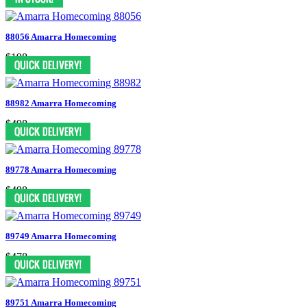
88056 Amarra Homecoming
$198
88982 Amarra Homecoming
$498
89778 Amarra Homecoming
$498
89749 Amarra Homecoming
$478
89751 Amarra Homecoming