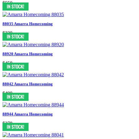
$550
88035 Amarra Homecoming
$338
88920 Amarra Homecoming
$458
88042 Amarra Homecoming
$498
88944 Amarra Homecoming
$378