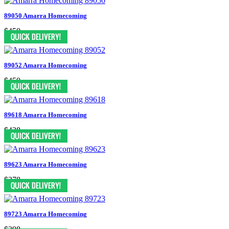
89050 Amarra Homecoming
$450
89052 Amarra Homecoming
$450
89618 Amarra Homecoming
$438
89623 Amarra Homecoming
$378
89723 Amarra Homecoming