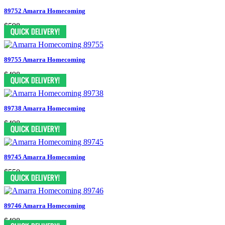
89752 Amarra Homecoming
$598
89755 Amarra Homecoming
$498
89738 Amarra Homecoming
$498
89745 Amarra Homecoming
$550
89746 Amarra Homecoming
$498