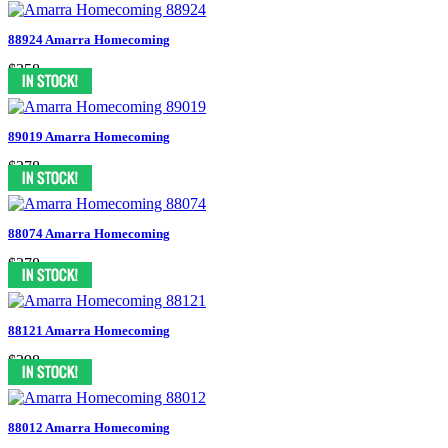
88924 Amarra Homecoming
$358
89019 Amarra Homecoming
$378
88074 Amarra Homecoming
$378
88121 Amarra Homecoming
$398
88012 Amarra Homecoming