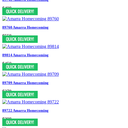
$498
89760 Amarra Homecoming
$558
89814 Amarra Homecoming
$450
89709 Amarra Homecoming
$378
89722 Amarra Homecoming
$398