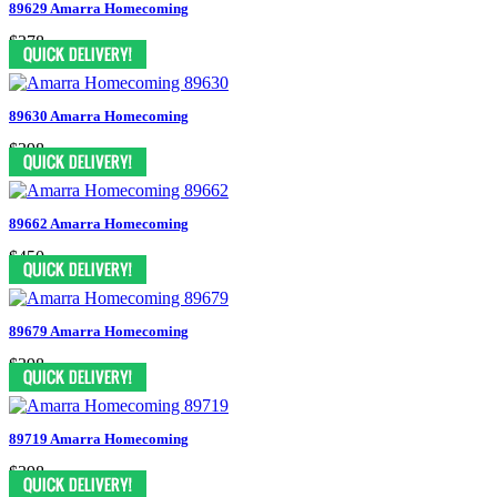
89629 Amarra Homecoming
$378
89630 Amarra Homecoming
$398
89662 Amarra Homecoming
$450
89679 Amarra Homecoming
$398
89719 Amarra Homecoming
$398