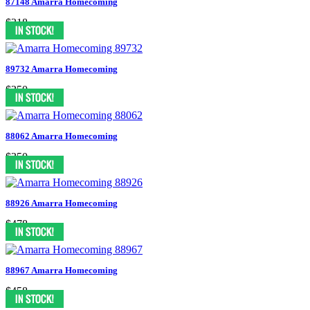
87148 Amarra Homecoming
$318
89732 Amarra Homecoming
$350
88062 Amarra Homecoming
$350
88926 Amarra Homecoming
$478
88967 Amarra Homecoming
$458