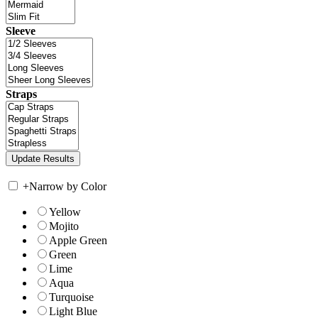
Sleeve
Straps
+
Narrow by Color
Yellow
Mojito
Apple Green
Green
Lime
Aqua
Turquoise
Light Blue