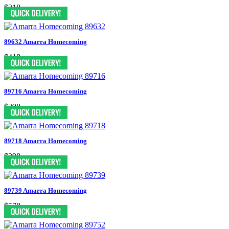
$318
89632 Amarra Homecoming
$418
89716 Amarra Homecoming
$398
89718 Amarra Homecoming
$398
89739 Amarra Homecoming
$578