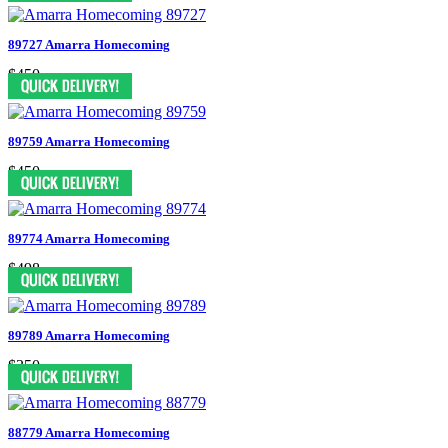
89727 Amarra Homecoming
$450
89759 Amarra Homecoming
$450
89774 Amarra Homecoming
$498
89789 Amarra Homecoming
$350
88779 Amarra Homecoming