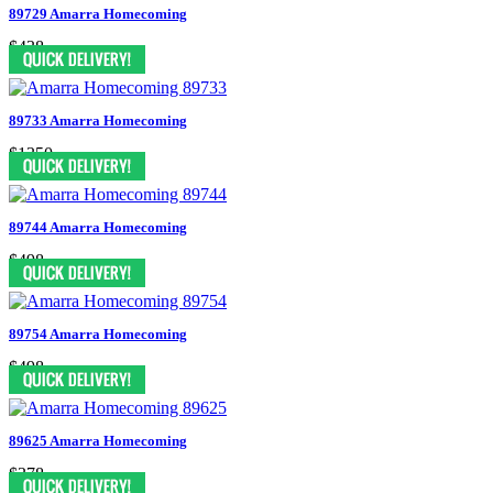
89729 Amarra Homecoming
$438
89733 Amarra Homecoming
$1350
89744 Amarra Homecoming
$498
89754 Amarra Homecoming
$498
89625 Amarra Homecoming
$378