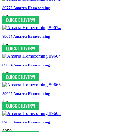
89772 Amarra Homecoming
$498
89654 Amarra Homecoming
$398
89664 Amarra Homecoming
$378
89665 Amarra Homecoming
$450
89668 Amarra Homecoming
$350