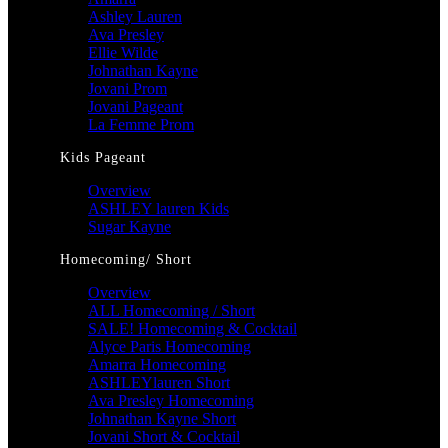
Ashley Lauren
Ava Presley
Ellie Wilde
Johnathan Kayne
Jovani Prom
Jovani Pageant
La Femme Prom
Kids Pageant
Overview
ASHLEY lauren Kids
Sugar Kayne
Homecoming/ Short
Overview
ALL Homecoming / Short
SALE! Homecoming & Cocktail
Alyce Paris Homecoming
Amarra Homecoming
ASHLEYlauren Short
Ava Presley Homecoming
Johnathan Kayne Short
Jovani Short & Cocktail