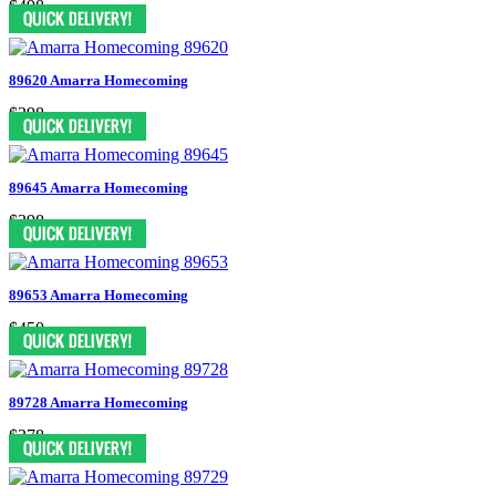
$498
89620 Amarra Homecoming
$398
89645 Amarra Homecoming
$398
89653 Amarra Homecoming
$450
89728 Amarra Homecoming
$378