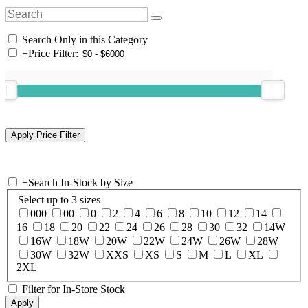
Search Only in this Category
+
Price Filter:
+
Search In-Stock by Size
Select up to 3 sizes
000
00
0
2
4
6
8
10
12
14
16
18
20
22
24
26
28
30
32
14W
16W
18W
20W
22W
24W
26W
28W
30W
32W
XXS
XS
S
M
L
XL
2XL
Filter for In-Store Stock