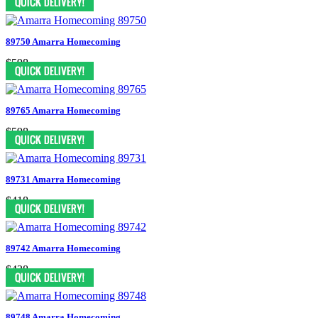
89750 Amarra Homecoming
$598
89765 Amarra Homecoming
$598
89731 Amarra Homecoming
$418
89742 Amarra Homecoming
$438
89748 Amarra Homecoming