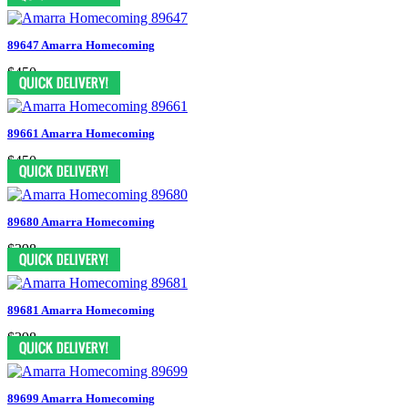
89647 Amarra Homecoming
$450
89661 Amarra Homecoming
$450
89680 Amarra Homecoming
$398
89681 Amarra Homecoming
$398
89699 Amarra Homecoming