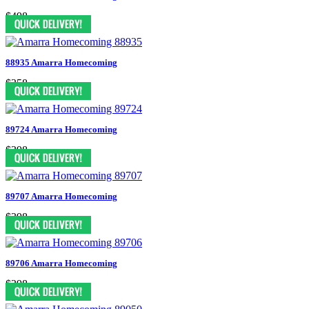
$498
88935 Amarra Homecoming
$358
89724 Amarra Homecoming
$398
89707 Amarra Homecoming
$398
89706 Amarra Homecoming
$398