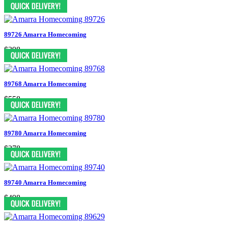
$398
89726 Amarra Homecoming
$398
89768 Amarra Homecoming
$558
89780 Amarra Homecoming
$278
89740 Amarra Homecoming
$498