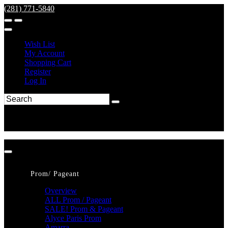
(281) 771-5840
Wish List
My Account
Shopping Cart
Register
Log In
Prom/ Pageant
Overview
ALL Prom / Pageant
SALE! Prom & Pageant
Alyce Paris Prom
Amarra