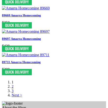
89669 Amarra Homecoming
$350
89697 Amarra Homecoming
$438
89711 Amarra Homecoming
$298
1
2
3
Next >
About the Shop