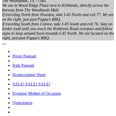
The Woodlands, TX 77385
We are in Wood Ridge Plaza next to Kirklands, directly across the
freeway from The Woodlands Mall.
If traveling North from Houston, take I-45 North and exit 77. We are
on the right, just past Pappa's BBQ.
If traveling South from Conroe, take I-45 South and exit 76. Stay on
feeder road until you reach the Robinson Road overpass and follow
signs to loop around back towards I-45 North. We are located on the
right, just past Pappa's BBQ.
Prom/ Pageant
Kids Pageant
Homecoming/ Short
SALE! SALE! SALE!
Evening/ Mother of Occasion
Quincienera