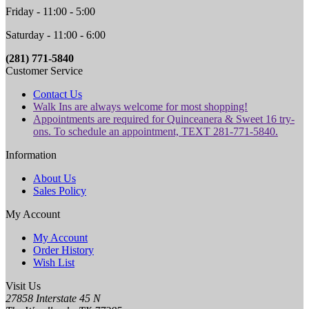
Friday - 11:00 - 5:00
Saturday - 11:00 - 6:00
(281) 771-5840
Customer Service
Contact Us
Walk Ins are always welcome for most shopping!
Appointments are required for Quinceanera & Sweet 16 try-
ons. To schedule an appointment, TEXT 281-771-5840.
Information
About Us
Sales Policy
My Account
My Account
Order History
Wish List
Visit Us
27858 Interstate 45 N