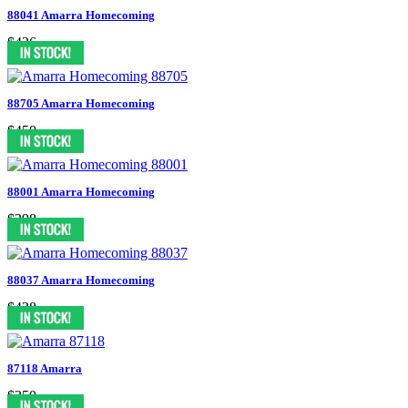
88041 Amarra Homecoming
$426
88705 Amarra Homecoming
$450
88001 Amarra Homecoming
$398
88037 Amarra Homecoming
$438
87118 Amarra
$350