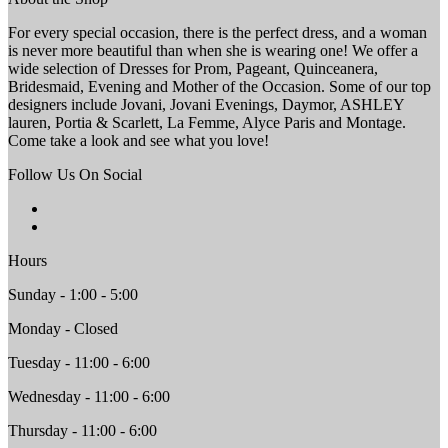
For every special occasion, there is the perfect dress, and a woman
is never more beautiful than when she is wearing one! We offer a
wide selection of Dresses for Prom, Pageant, Quinceanera,
Bridesmaid, Evening and Mother of the Occasion. Some of our top
designers include Jovani, Jovani Evenings, Daymor, ASHLEY
lauren, Portia & Scarlett, La Femme, Alyce Paris and Montage.
Come take a look and see what you love!
Follow Us On Social
Hours
Sunday - 1:00 - 5:00
Monday - Closed
Tuesday - 11:00 - 6:00
Wednesday - 11:00 - 6:00
Thursday - 11:00 - 6:00