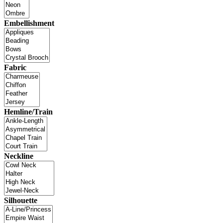
Embellishment
Fabric
Hemline/Train
Neckline
Silhouette