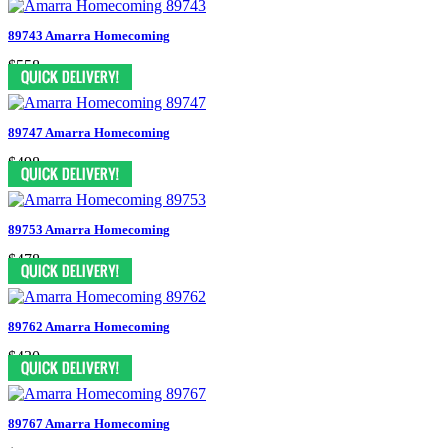
89743 Amarra Homecoming
$558
89747 Amarra Homecoming
$498
89753 Amarra Homecoming
$478
89762 Amarra Homecoming
$430
89767 Amarra Homecoming