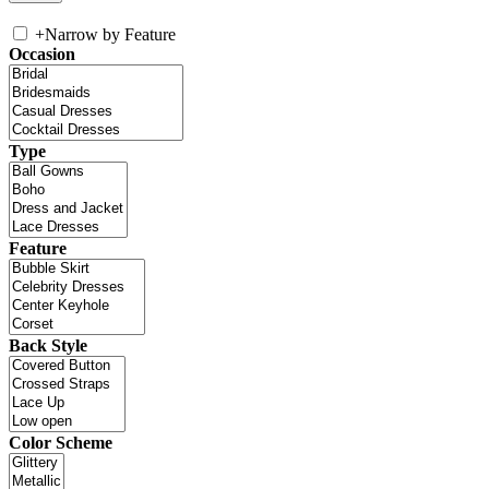
+
Narrow by Feature
Occasion
Type
Feature
Back Style
Color Scheme