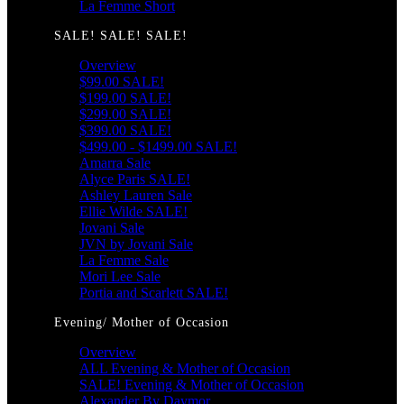
La Femme Short
SALE! SALE! SALE!
Overview
$99.00 SALE!
$199.00 SALE!
$299.00 SALE!
$399.00 SALE!
$499.00 - $1499.00 SALE!
Amarra Sale
Alyce Paris SALE!
Ashley Lauren Sale
Ellie Wilde SALE!
Jovani Sale
JVN by Jovani Sale
La Femme Sale
Mori Lee Sale
Portia and Scarlett SALE!
Evening/ Mother of Occasion
Overview
ALL Evening & Mother of Occasion
SALE! Evening & Mother of Occasion
Alexander By Daymor