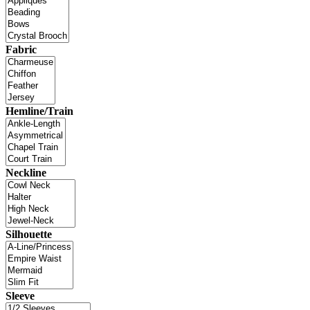
Fabric
Hemline/Train
Neckline
Silhouette
Sleeve