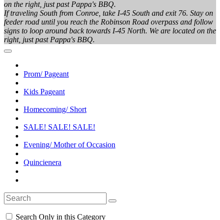
on the right, just past Pappa's BBQ.
If traveling South from Conroe, take I-45 South and exit 76. Stay on
feeder road until you reach the Robinson Road overpass and follow
signs to loop around back towards I-45 North. We are located on the
right, just past Pappa's BBQ.
Prom/ Pageant
Kids Pageant
Homecoming/ Short
SALE! SALE! SALE!
Evening/ Mother of Occasion
Quincienera
Search Only in this Category