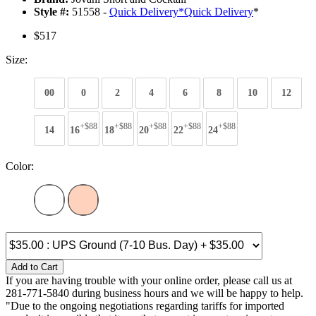
Style #:
51558 -
Quick Delivery
*
Quick Delivery
*
$517
Size:
00
0
2
4
6
8
10
12
+$88
+$88
+$88
+$88
+$88
14
16
18
20
22
24
Color:
Add to Cart
If you are having trouble with your online order, please call us at
281-771-5840 during business hours and we will be happy to help.
"Due to the ongoing negotiations regarding tariffs for imported