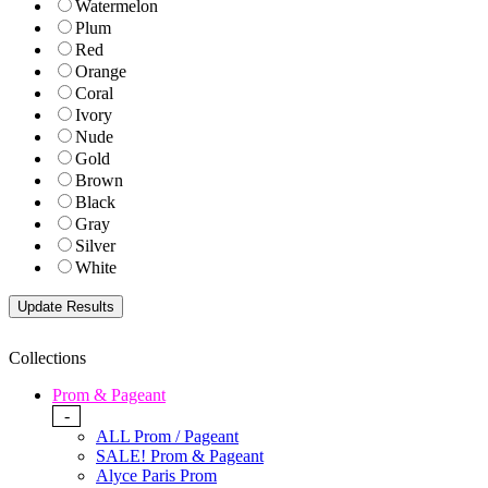
Watermelon
Plum
Red
Orange
Coral
Ivory
Nude
Gold
Brown
Black
Gray
Silver
White
Collections
Prom & Pageant
-
ALL Prom / Pageant
SALE! Prom & Pageant
Alyce Paris Prom