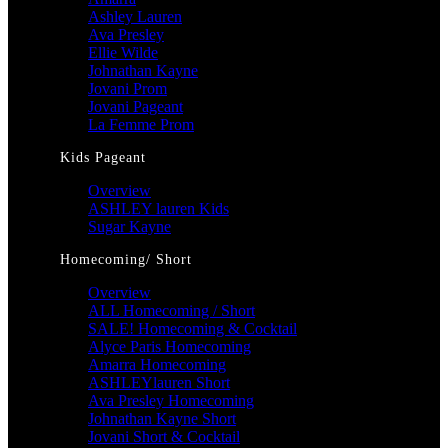
Ashley Lauren
Ava Presley
Ellie Wilde
Johnathan Kayne
Jovani Prom
Jovani Pageant
La Femme Prom
Kids Pageant
Overview
ASHLEY lauren Kids
Sugar Kayne
Homecoming/ Short
Overview
ALL Homecoming / Short
SALE! Homecoming & Cocktail
Alyce Paris Homecoming
Amarra Homecoming
ASHLEYlauren Short
Ava Presley Homecoming
Johnathan Kayne Short
Jovani Short & Cocktail