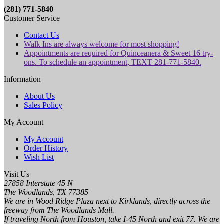
(281) 771-5840
Customer Service
Contact Us
Walk Ins are always welcome for most shopping!
Appointments are required for Quinceanera & Sweet 16 try-
ons. To schedule an appointment, TEXT 281-771-5840.
Information
About Us
Sales Policy
My Account
My Account
Order History
Wish List
Visit Us
27858 Interstate 45 N
The Woodlands, TX 77385
We are in Wood Ridge Plaza next to Kirklands, directly across the
freeway from The Woodlands Mall.
If traveling North from Houston, take I-45 North and exit 77. We are