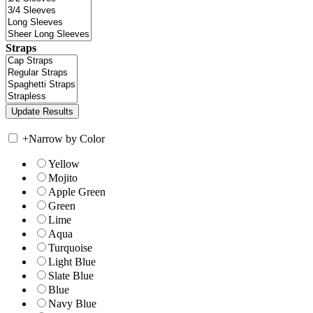
Straps
+
Narrow by Color
Yellow
Mojito
Apple Green
Green
Lime
Aqua
Turquoise
Light Blue
Slate Blue
Blue
Navy Blue