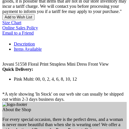
goods, it is possible that items that are not in our store inventory may
incur a tariff charge. We will contact you before processing your
payment to inform you if a tariff fee may apply to your purchase."
Add to Wish List
Size Chart
Online Sales Policy
Email to a Friend
Description
Items Available
Jovani 51558 Floral Print Strapless Mini Dress Front View
Quick Delivery:
Pink Multi: 00, 0, 2, 4, 6, 8, 10, 12
*A style showing 'In Stock' on our web site can usually be shipped
out within 2-3 days business days.
About the Shop
For every special occasion, there is the perfect dress, and a woman
is never more beautiful than when she is wearing one! We offer a