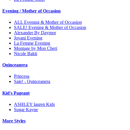
Evening / Mother of Occasion
ALL Evening & Mother of Occasion
SALE! Evening & Mother of Occasion
Alexander By Daymor
Jovani Evening
La Femme Evening
Montage by Mon Cheri
Nicole Bakti
Quinceanera
Princesa
Sale! - Quinceanera
Kid's Pageant
ASHLEY lauren Kids
Sugar Kayne
More Styles