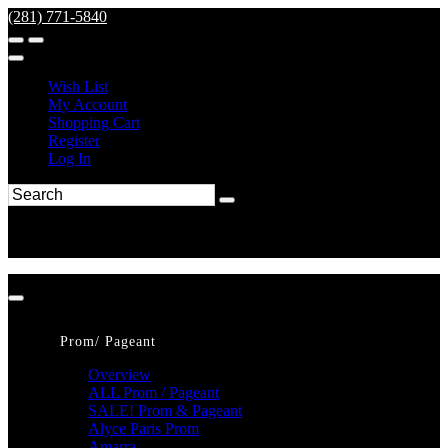
(281) 771-5840
Wish List
My Account
Shopping Cart
Register
Log In
Prom/ Pageant
Overview
ALL Prom / Pageant
SALE! Prom & Pageant
Alyce Paris Prom
Amarra