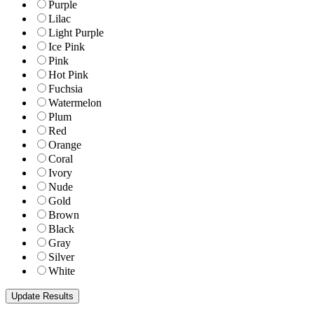
Purple
Lilac
Light Purple
Ice Pink
Pink
Hot Pink
Fuchsia
Watermelon
Plum
Red
Orange
Coral
Ivory
Nude
Gold
Brown
Black
Gray
Silver
White