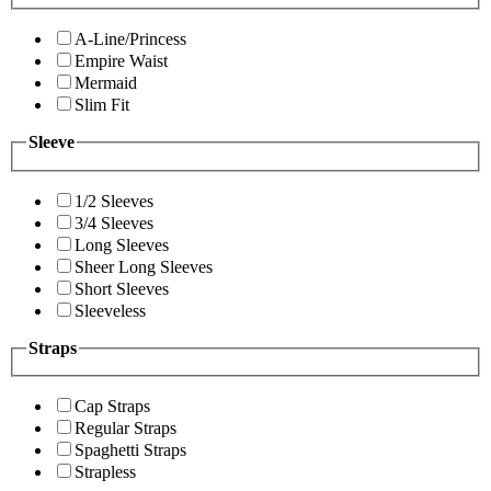
A-Line/Princess
Empire Waist
Mermaid
Slim Fit
Sleeve
1/2 Sleeves
3/4 Sleeves
Long Sleeves
Sheer Long Sleeves
Short Sleeves
Sleeveless
Straps
Cap Straps
Regular Straps
Spaghetti Straps
Strapless