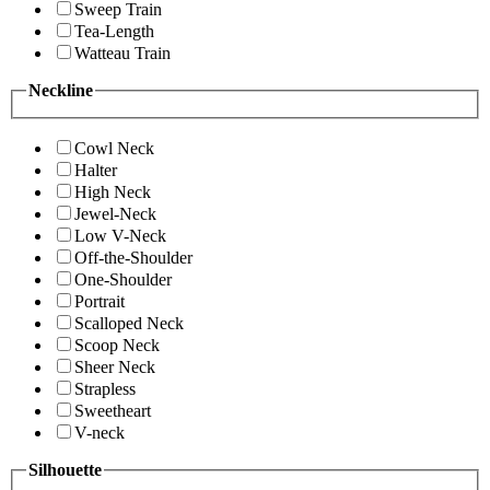
Sweep Train
Tea-Length
Watteau Train
Neckline
Cowl Neck
Halter
High Neck
Jewel-Neck
Low V-Neck
Off-the-Shoulder
One-Shoulder
Portrait
Scalloped Neck
Scoop Neck
Sheer Neck
Strapless
Sweetheart
V-neck
Silhouette