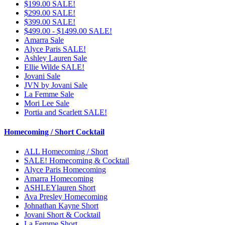
$199.00 SALE!
$299.00 SALE!
$399.00 SALE!
$499.00 - $1499.00 SALE!
Amarra Sale
Alyce Paris SALE!
Ashley Lauren Sale
Ellie Wilde SALE!
Jovani Sale
JVN by Jovani Sale
La Femme Sale
Mori Lee Sale
Portia and Scarlett SALE!
Homecoming / Short Cocktail
ALL Homecoming / Short
SALE! Homecoming & Cocktail
Alyce Paris Homecoming
Amarra Homecoming
ASHLEYlauren Short
Ava Presley Homecoming
Johnathan Kayne Short
Jovani Short & Cocktail
La Femme Short