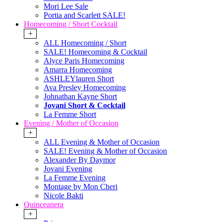
Mori Lee Sale
Portia and Scarlett SALE!
Homecoming / Short Cocktail
+
ALL Homecoming / Short
SALE! Homecoming & Cocktail
Alyce Paris Homecoming
Amarra Homecoming
ASHLEYlauren Short
Ava Presley Homecoming
Johnathan Kayne Short
Jovani Short & Cocktail
La Femme Short
Evening / Mother of Occasion
+
ALL Evening & Mother of Occasion
SALE! Evening & Mother of Occasion
Alexander By Daymor
Jovani Evening
La Femme Evening
Montage by Mon Cheri
Nicole Bakti
Quinceanera
+