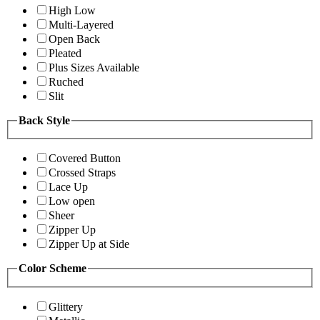
High Low
Multi-Layered
Open Back
Pleated
Plus Sizes Available
Ruched
Slit
Back Style
Covered Button
Crossed Straps
Lace Up
Low open
Sheer
Zipper Up
Zipper Up at Side
Color Scheme
Glittery