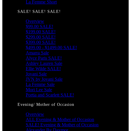
La Femme Short
SALE! SALE! SALE!
Overview
$99.00 SALE!
$199.00 SALE!
$299.00 SALE!
$399.00 SALE!
$499.00 - $1499.00 SALE!
Amarra Sale
Alyce Paris SALE!
Ashley Lauren Sale
Ellie Wilde SALE!
Jovani Sale
JVN by Jovani Sale
La Femme Sale
Mori Lee Sale
Portia and Scarlett SALE!
Evening/ Mother of Occasion
Overview
ALL Evening & Mother of Occasion
SALE! Evening & Mother of Occasion
Alexander By Daymor