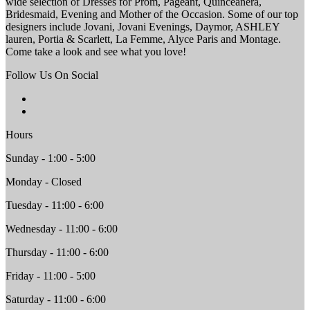
wide selection of Dresses for Prom, Pageant, Quinceanera,
Bridesmaid, Evening and Mother of the Occasion. Some of our top
designers include Jovani, Jovani Evenings, Daymor, ASHLEY
lauren, Portia & Scarlett, La Femme, Alyce Paris and Montage.
Come take a look and see what you love!
Follow Us On Social
Hours
Sunday - 1:00 - 5:00
Monday - Closed
Tuesday - 11:00 - 6:00
Wednesday - 11:00 - 6:00
Thursday - 11:00 - 6:00
Friday - 11:00 - 5:00
Saturday - 11:00 - 6:00