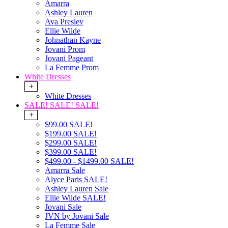
Amarra
Ashley Lauren
Ava Presley
Ellie Wilde
Johnathan Kayne
Jovani Prom
Jovani Pageant
La Femme Prom
White Dresses
+
White Dresses
SALE! SALE! SALE!
+
$99.00 SALE!
$199.00 SALE!
$299.00 SALE!
$399.00 SALE!
$499.00 - $1499.00 SALE!
Amarra Sale
Alyce Paris SALE!
Ashley Lauren Sale
Ellie Wilde SALE!
Jovani Sale
JVN by Jovani Sale
La Femme Sale