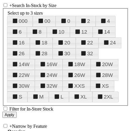
+
Search In-Stock by Size
Select up to 3 sizes
000
00
0
2
4
6
8
10
12
14
16
18
20
22
24
26
28
30
32
14W
16W
18W
20W
22W
24W
26W
28W
30W
32W
XXS
XS
S
M
L
XL
2XL
Filter for In-Store Stock
+
Narrow by Feature