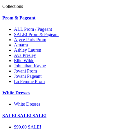
Collections
Prom & Pageant
ALL Prom / Pageant
SALE! Prom & Pageant
Alyce Paris Prom
Amarra
Ashley Lauren
Ava Presley
Ellie Wilde
Johnathan Kayne
Jovani Prom
Jovani Pageant
La Femme Prom
White Dresses
White Dresses
SALE! SALE! SALE!
$99.00 SALE!