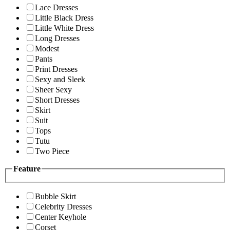
Lace Dresses
Little Black Dress
Little White Dress
Long Dresses
Modest
Pants
Print Dresses
Sexy and Sleek
Sheer Sexy
Short Dresses
Skirt
Suit
Tops
Tutu
Two Piece
Feature
Bubble Skirt
Celebrity Dresses
Center Keyhole
Corset