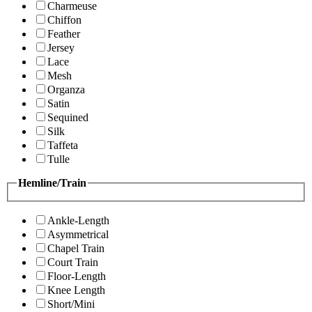
Charmeuse
Chiffon
Feather
Jersey
Lace
Mesh
Organza
Satin
Sequined
Silk
Taffeta
Tulle
Hemline/Train
Ankle-Length
Asymmetrical
Chapel Train
Court Train
Floor-Length
Knee Length
Short/Mini