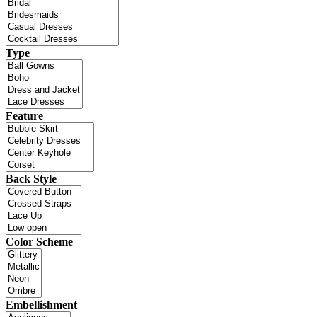
Type
Feature
Back Style
Color Scheme
Embellishment