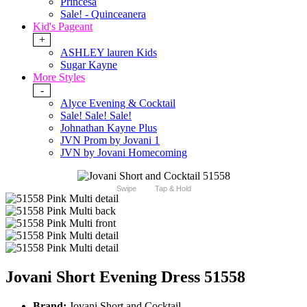
Princesa
Sale! - Quinceanera
Kid's Pageant
+
ASHLEY lauren Kids
Sugar Kayne
More Styles
-
Alyce Evening & Cocktail
Sale! Sale! Sale!
Johnathan Kayne Plus
JVN Prom by Jovani 1
JVN by Jovani Homecoming
Swipe
Tap & Hold
Jovani Short Evening Dress 51558
Brand:
Jovani Short and Cocktail