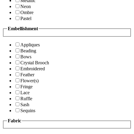
Metallic
Neon
Ombre
Pastel
Embellishment
Appliques
Beading
Bows
Crystal Brooch
Embroidered
Feather
Flower(s)
Fringe
Lace
Ruffle
Sash
Sequins
Fabric