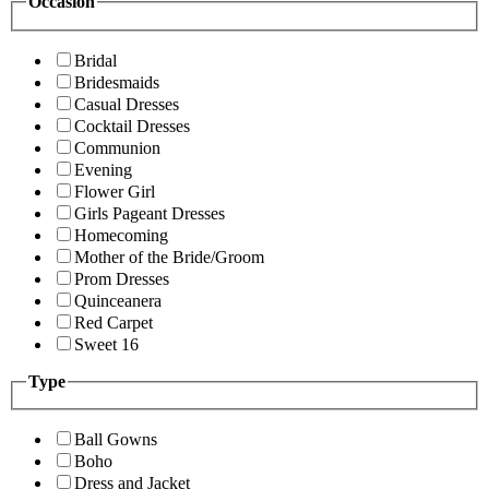
Occasion
Bridal
Bridesmaids
Casual Dresses
Cocktail Dresses
Communion
Evening
Flower Girl
Girls Pageant Dresses
Homecoming
Mother of the Bride/Groom
Prom Dresses
Quinceanera
Red Carpet
Sweet 16
Type
Ball Gowns
Boho
Dress and Jacket