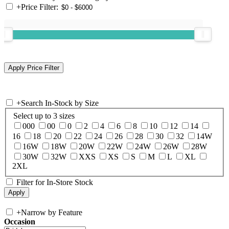
+
Price Filter:
+
Search In-Stock by Size
Select up to 3 sizes
000
00
0
2
4
6
8
10
12
14
16
18
20
22
24
26
28
30
32
14W
16W
18W
20W
22W
24W
26W
28W
30W
32W
XXS
XS
S
M
L
XL
2XL
Filter for In-Store Stock
+
Narrow by Feature
Occasion