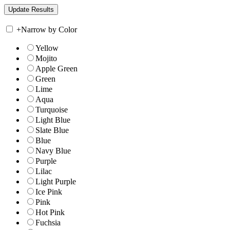
+
Narrow by Color
Yellow
Mojito
Apple Green
Green
Lime
Aqua
Turquoise
Light Blue
Slate Blue
Blue
Navy Blue
Purple
Lilac
Light Purple
Ice Pink
Pink
Hot Pink
Fuchsia