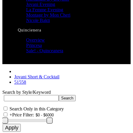
Jovani Evening
La Femme Evening
Montage by Mon Cheri
Nicole Bakti
Quincienera
Overview
Princesa
Sale! - Quinceanera
Jovani Short & Cocktail
51558
Search by Style/Keyword
Search Only in this Category
+
Price Filter: