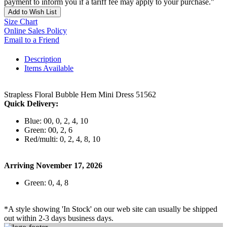
payment to inform you if a tariff fee may apply to your purchase."
Add to Wish List
Size Chart
Online Sales Policy
Email to a Friend
Description
Items Available
Strapless Floral Bubble Hem Mini Dress 51562
Quick Delivery:
Blue: 00, 0, 2, 4, 10
Green: 00, 2, 6
Red/multi: 0, 2, 4, 8, 10
Arriving November 17, 2026
Green: 0, 4, 8
*A style showing 'In Stock' on our web site can usually be shipped
out within 2-3 days business days.