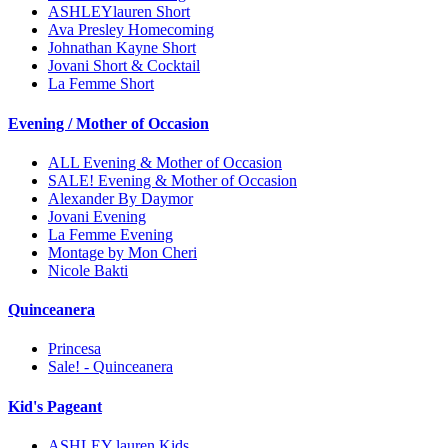
ASHLEYlauren Short
Ava Presley Homecoming
Johnathan Kayne Short
Jovani Short & Cocktail
La Femme Short
Evening / Mother of Occasion
ALL Evening & Mother of Occasion
SALE! Evening & Mother of Occasion
Alexander By Daymor
Jovani Evening
La Femme Evening
Montage by Mon Cheri
Nicole Bakti
Quinceanera
Princesa
Sale! - Quinceanera
Kid's Pageant
ASHLEY lauren Kids