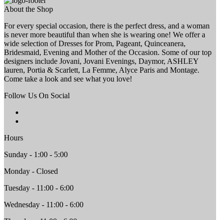
About the Shop
For every special occasion, there is the perfect dress, and a woman
is never more beautiful than when she is wearing one! We offer a
wide selection of Dresses for Prom, Pageant, Quinceanera,
Bridesmaid, Evening and Mother of the Occasion. Some of our top
designers include Jovani, Jovani Evenings, Daymor, ASHLEY
lauren, Portia & Scarlett, La Femme, Alyce Paris and Montage.
Come take a look and see what you love!
Follow Us On Social
Hours
Sunday - 1:00 - 5:00
Monday - Closed
Tuesday - 11:00 - 6:00
Wednesday - 11:00 - 6:00