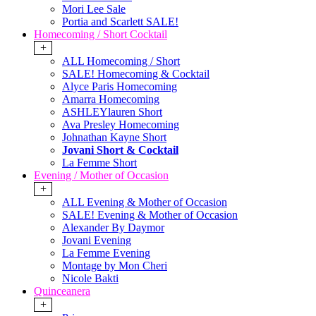
Mori Lee Sale
Portia and Scarlett SALE!
Homecoming / Short Cocktail
+
ALL Homecoming / Short
SALE! Homecoming & Cocktail
Alyce Paris Homecoming
Amarra Homecoming
ASHLEYlauren Short
Ava Presley Homecoming
Johnathan Kayne Short
Jovani Short & Cocktail
La Femme Short
Evening / Mother of Occasion
+
ALL Evening & Mother of Occasion
SALE! Evening & Mother of Occasion
Alexander By Daymor
Jovani Evening
La Femme Evening
Montage by Mon Cheri
Nicole Bakti
Quinceanera
+