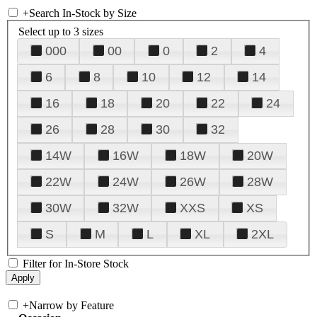
+
Search In-Stock by Size
Select up to 3 sizes
000
00
0
2
4
6
8
10
12
14
16
18
20
22
24
26
28
30
32
14W
16W
18W
20W
22W
24W
26W
28W
30W
32W
XXS
XS
S
M
L
XL
2XL
Filter for In-Store Stock
+
Narrow by Feature