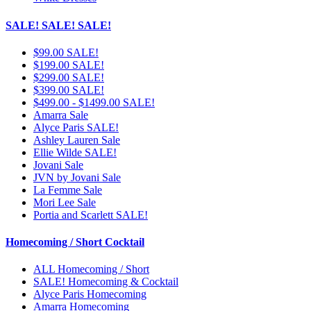
SALE! SALE! SALE!
$99.00 SALE!
$199.00 SALE!
$299.00 SALE!
$399.00 SALE!
$499.00 - $1499.00 SALE!
Amarra Sale
Alyce Paris SALE!
Ashley Lauren Sale
Ellie Wilde SALE!
Jovani Sale
JVN by Jovani Sale
La Femme Sale
Mori Lee Sale
Portia and Scarlett SALE!
Homecoming / Short Cocktail
ALL Homecoming / Short
SALE! Homecoming & Cocktail
Alyce Paris Homecoming
Amarra Homecoming