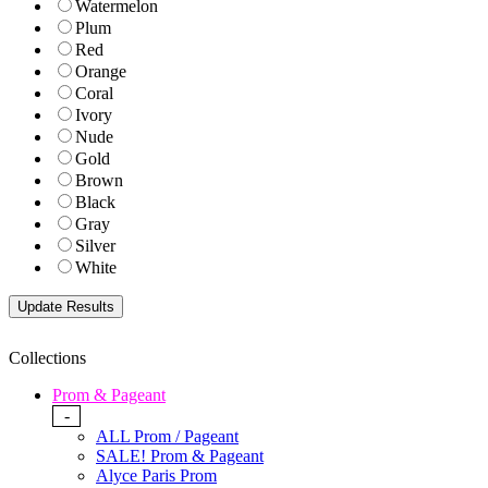
Watermelon
Plum
Red
Orange
Coral
Ivory
Nude
Gold
Brown
Black
Gray
Silver
White
Collections
Prom & Pageant
-
ALL Prom / Pageant
SALE! Prom & Pageant
Alyce Paris Prom