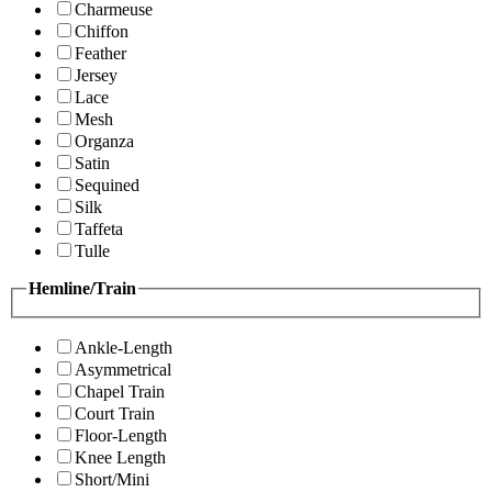
Charmeuse
Chiffon
Feather
Jersey
Lace
Mesh
Organza
Satin
Sequined
Silk
Taffeta
Tulle
Hemline/Train
Ankle-Length
Asymmetrical
Chapel Train
Court Train
Floor-Length
Knee Length
Short/Mini