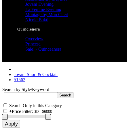
Jovani Evening
La Femme Evening
Montage by Mon Cheri
Nicole Bakti
Quincienera
Overview
Princesa
Sale! - Quinceanera
Jovani Short & Cocktail
51562
Search by Style/Keyword
Search Only in this Category
+
Price Filter: