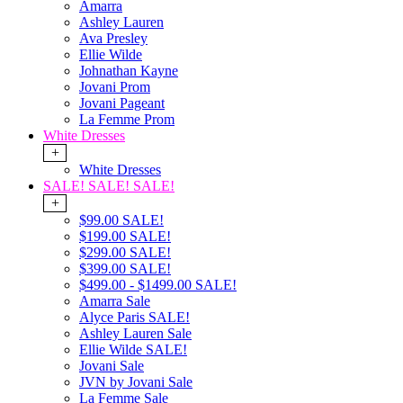
Amarra
Ashley Lauren
Ava Presley
Ellie Wilde
Johnathan Kayne
Jovani Prom
Jovani Pageant
La Femme Prom
White Dresses
+
White Dresses
SALE! SALE! SALE!
+
$99.00 SALE!
$199.00 SALE!
$299.00 SALE!
$399.00 SALE!
$499.00 - $1499.00 SALE!
Amarra Sale
Alyce Paris SALE!
Ashley Lauren Sale
Ellie Wilde SALE!
Jovani Sale
JVN by Jovani Sale
La Femme Sale