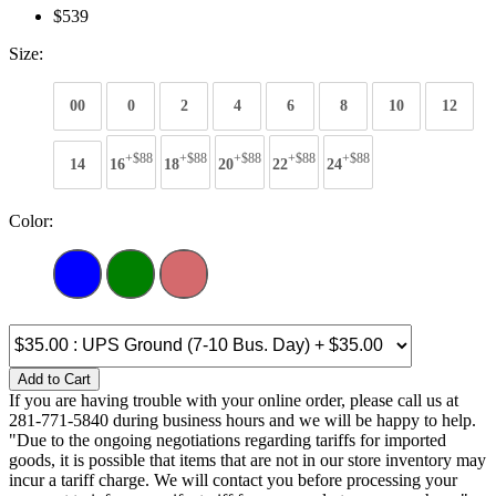
$539
Size:
00
0
2
4
6
8
10
12
+$88
+$88
+$88
+$88
+$88
14
16
18
20
22
24
Color:
Add to Cart
If you are having trouble with your online order, please call us at
281-771-5840 during business hours and we will be happy to help.
"Due to the ongoing negotiations regarding tariffs for imported
goods, it is possible that items that are not in our store inventory may
incur a tariff charge. We will contact you before processing your