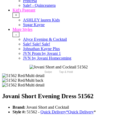
Princesa
Sale! - Quinceanera
Kid's Pageant
+
ASHLEY lauren Kids
Sugar Kayne
More Styles
-
Alyce Evening & Cocktail
Sale! Sale! Sale!
Johnathan Kayne Plus
JVN Prom by Jovani 1
JVN by Jovani Homecoming
Swipe
Tap & Hold
Jovani Short Evening Dress 51562
Brand:
Jovani Short and Cocktail
Style #:
51562 -
Quick Delivery
*
Quick Delivery
*