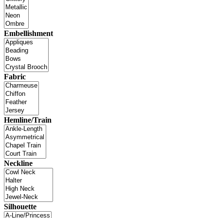
Embellishment
Fabric
Hemline/Train
Neckline
Silhouette