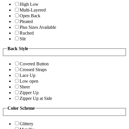
High Low
Multi-Layered
Open Back
Pleated
Plus Sizes Available
Ruched
Slit
Back Style
Covered Button
Crossed Straps
Lace Up
Low open
Sheer
Zipper Up
Zipper Up at Side
Color Scheme
Glittery