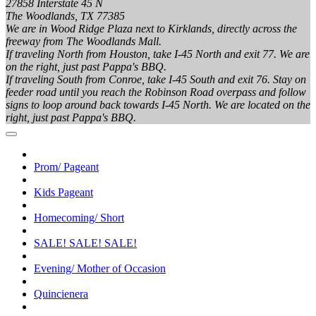
27858 Interstate 45 N
The Woodlands, TX 77385
We are in Wood Ridge Plaza next to Kirklands, directly across the
freeway from The Woodlands Mall.
If traveling North from Houston, take I-45 North and exit 77. We are
on the right, just past Pappa's BBQ.
If traveling South from Conroe, take I-45 South and exit 76. Stay on
feeder road until you reach the Robinson Road overpass and follow
signs to loop around back towards I-45 North. We are located on the
right, just past Pappa's BBQ.
Prom/ Pageant
Kids Pageant
Homecoming/ Short
SALE! SALE! SALE!
Evening/ Mother of Occasion
Quincienera