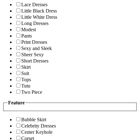
Lace Dresses
Little Black Dress
Little White Dress
Long Dresses
Modest
Pants
Print Dresses
Sexy and Sleek
Sheer Sexy
Short Dresses
Skirt
Suit
Tops
Tutu
Two Piece
Feature
Bubble Skirt
Celebrity Dresses
Center Keyhole
Corset