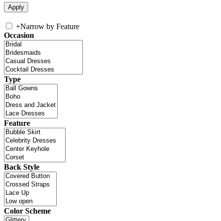
+
Narrow by Feature
Occasion
Type
Feature
Back Style
Color Scheme