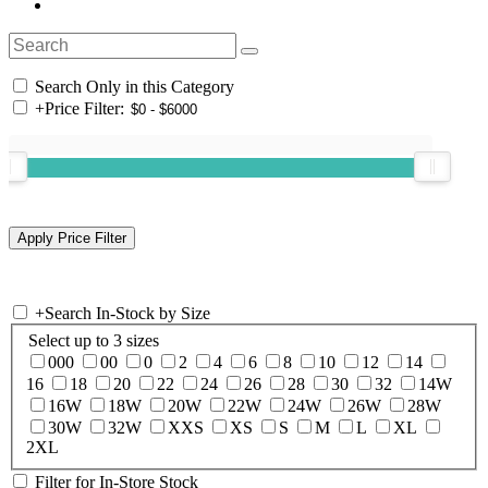
Search Only in this Category
+
Price Filter:
+
Search In-Stock by Size
Select up to 3 sizes
000
00
0
2
4
6
8
10
12
14
16
18
20
22
24
26
28
30
32
14W
16W
18W
20W
22W
24W
26W
28W
30W
32W
XXS
XS
S
M
L
XL
2XL
Filter for In-Store Stock