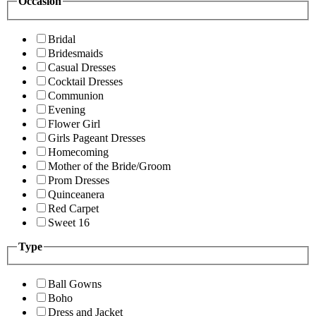
Occasion
Bridal
Bridesmaids
Casual Dresses
Cocktail Dresses
Communion
Evening
Flower Girl
Girls Pageant Dresses
Homecoming
Mother of the Bride/Groom
Prom Dresses
Quinceanera
Red Carpet
Sweet 16
Type
Ball Gowns
Boho
Dress and Jacket