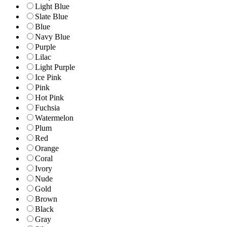
Light Blue
Slate Blue
Blue
Navy Blue
Purple
Lilac
Light Purple
Ice Pink
Pink
Hot Pink
Fuchsia
Watermelon
Plum
Red
Orange
Coral
Ivory
Nude
Gold
Brown
Black
Gray