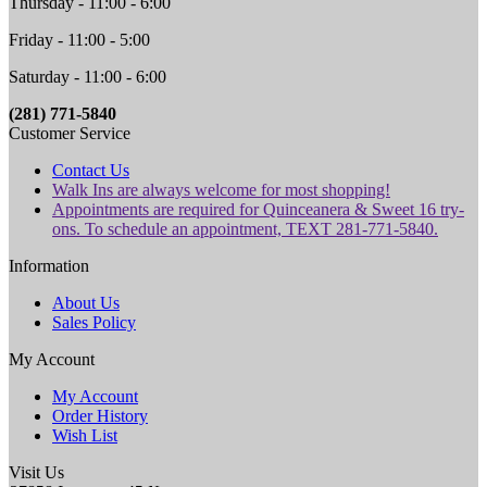
Thursday - 11:00 - 6:00
Friday - 11:00 - 5:00
Saturday - 11:00 - 6:00
(281) 771-5840
Customer Service
Contact Us
Walk Ins are always welcome for most shopping!
Appointments are required for Quinceanera & Sweet 16 try-
ons. To schedule an appointment, TEXT 281-771-5840.
Information
About Us
Sales Policy
My Account
My Account
Order History
Wish List
Visit Us