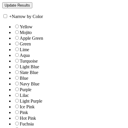
+
Narrow by Color
Yellow
Mojito
Apple Green
Green
Lime
Aqua
Turquoise
Light Blue
Slate Blue
Blue
Navy Blue
Purple
Lilac
Light Purple
Ice Pink
Pink
Hot Pink
Fuchsia