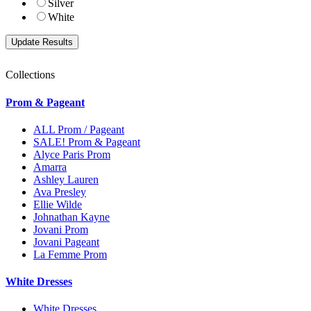
Silver
White
Collections
Prom & Pageant
ALL Prom / Pageant
SALE! Prom & Pageant
Alyce Paris Prom
Amarra
Ashley Lauren
Ava Presley
Ellie Wilde
Johnathan Kayne
Jovani Prom
Jovani Pageant
La Femme Prom
White Dresses
White Dresses