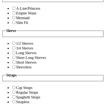
A-Line/Princess
Empire Waist
Mermaid
Slim Fit
Sleeve
1/2 Sleeves
3/4 Sleeves
Long Sleeves
Sheer Long Sleeves
Short Sleeves
Sleeveless
Straps
Cap Straps
Regular Straps
Spaghetti Straps
Strapless