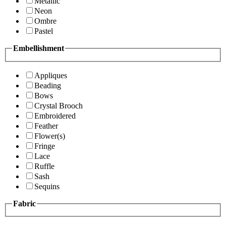
Metallic
Neon
Ombre
Pastel
Embellishment
Appliques
Beading
Bows
Crystal Brooch
Embroidered
Feather
Flower(s)
Fringe
Lace
Ruffle
Sash
Sequins
Fabric