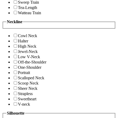
Sweep Train
Tea-Length
Watteau Train
Neckline
Cowl Neck
Halter
High Neck
Jewel-Neck
Low V-Neck
Off-the-Shoulder
One-Shoulder
Portrait
Scalloped Neck
Scoop Neck
Sheer Neck
Strapless
Sweetheart
V-neck
Silhouette