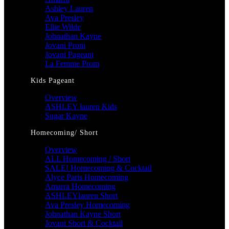
Ashley Lauren
Ava Presley
Ellie Wilde
Johnathan Kayne
Jovani Prom
Jovani Pageant
La Femme Prom
Kids Pageant
Overview
ASHLEY lauren Kids
Sugar Kayne
Homecoming/ Short
Overview
ALL Homecoming / Short
SALE! Homecoming & Cocktail
Alyce Paris Homecoming
Amarra Homecoming
ASHLEYlauren Short
Ava Presley Homecoming
Johnathan Kayne Short
Jovani Short & Cocktail