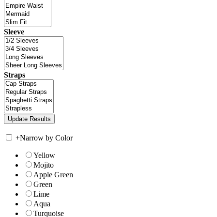
Sleeve
Straps
+
Narrow by Color
Yellow
Mojito
Apple Green
Green
Lime
Aqua
Turquoise