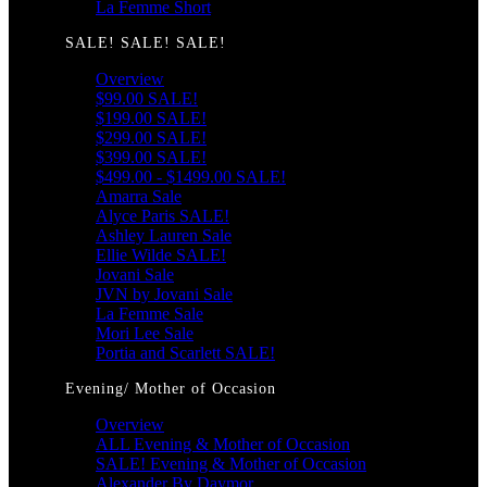
La Femme Short
SALE! SALE! SALE!
Overview
$99.00 SALE!
$199.00 SALE!
$299.00 SALE!
$399.00 SALE!
$499.00 - $1499.00 SALE!
Amarra Sale
Alyce Paris SALE!
Ashley Lauren Sale
Ellie Wilde SALE!
Jovani Sale
JVN by Jovani Sale
La Femme Sale
Mori Lee Sale
Portia and Scarlett SALE!
Evening/ Mother of Occasion
Overview
ALL Evening & Mother of Occasion
SALE! Evening & Mother of Occasion
Alexander By Daymor