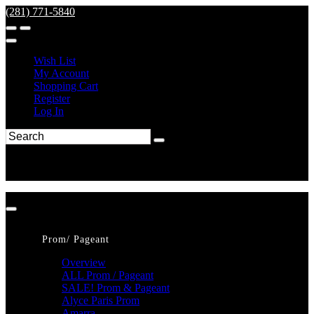
(281) 771-5840
Wish List
My Account
Shopping Cart
Register
Log In
Prom/ Pageant
Overview
ALL Prom / Pageant
SALE! Prom & Pageant
Alyce Paris Prom
Amarra