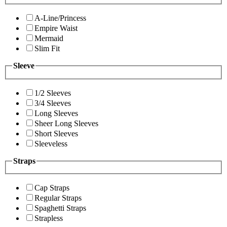
A-Line/Princess
Empire Waist
Mermaid
Slim Fit
Sleeve
1/2 Sleeves
3/4 Sleeves
Long Sleeves
Sheer Long Sleeves
Short Sleeves
Sleeveless
Straps
Cap Straps
Regular Straps
Spaghetti Straps
Strapless