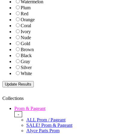
Watermelon
Plum
Red
Orange
Coral
Ivory
Nude
Gold
Brown
Black
Gray
Silver
White
Collections
Prom & Pageant
-
ALL Prom / Pageant
SALE! Prom & Pageant
Alyce Paris Prom