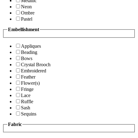
Metallic
Neon
Ombre
Pastel
Embellishment
Appliques
Beading
Bows
Crystal Brooch
Embroidered
Feather
Flower(s)
Fringe
Lace
Ruffle
Sash
Sequins
Fabric