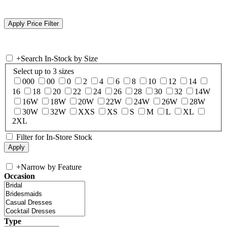
+
Search In-Stock by Size
Select up to 3 sizes
000
00
0
2
4
6
8
10
12
14
16
18
20
22
24
26
28
30
32
14W
16W
18W
20W
22W
24W
26W
28W
30W
32W
XXS
XS
S
M
L
XL
2XL
Filter for In-Store Stock
+
Narrow by Feature
Occasion
Type