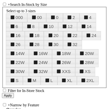
+
Search In-Stock by Size
Select up to 3 sizes
000
00
0
2
4
6
8
10
12
14
16
18
20
22
24
26
28
30
32
14W
16W
18W
20W
22W
24W
26W
28W
30W
32W
XXS
XS
S
M
L
XL
2XL
Filter for In-Store Stock
+
Narrow by Feature