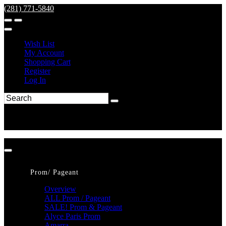
(281) 771-5840
Wish List
My Account
Shopping Cart
Register
Log In
Prom/ Pageant
Overview
ALL Prom / Pageant
SALE! Prom & Pageant
Alyce Paris Prom
Amarra