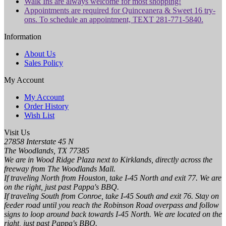
Walk Ins are always welcome for most shopping!
Appointments are required for Quinceanera & Sweet 16 try-
ons. To schedule an appointment, TEXT 281-771-5840.
Information
About Us
Sales Policy
My Account
My Account
Order History
Wish List
Visit Us
27858 Interstate 45 N
The Woodlands, TX 77385
We are in Wood Ridge Plaza next to Kirklands, directly across the
freeway from The Woodlands Mall.
If traveling North from Houston, take I-45 North and exit 77. We are
on the right, just past Pappa's BBQ.
If traveling South from Conroe, take I-45 South and exit 76. Stay on
feeder road until you reach the Robinson Road overpass and follow
signs to loop around back towards I-45 North. We are located on the
right, just past Pappa's BBQ.