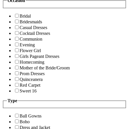
Occasion
Bridal
Bridesmaids
Casual Dresses
Cocktail Dresses
Communion
Evening
Flower Girl
Girls Pageant Dresses
Homecoming
Mother of the Bride/Groom
Prom Dresses
Quinceanera
Red Carpet
Sweet 16
Type
Ball Gowns
Boho
Dress and Jacket