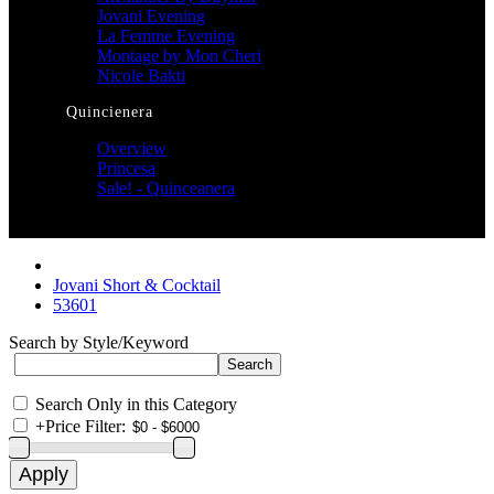
Jovani Evening
La Femme Evening
Montage by Mon Cheri
Nicole Bakti
Quincienera
Overview
Princesa
Sale! - Quinceanera
Jovani Short & Cocktail
53601
Search by Style/Keyword
Search Only in this Category
+
Price Filter: