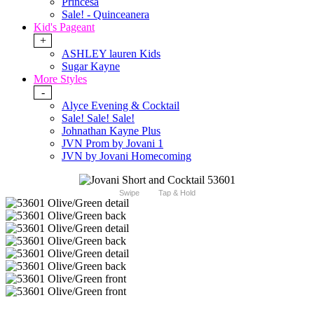
Princesa
Sale! - Quinceanera
Kid's Pageant
+
ASHLEY lauren Kids
Sugar Kayne
More Styles
-
Alyce Evening & Cocktail
Sale! Sale! Sale!
Johnathan Kayne Plus
JVN Prom by Jovani 1
JVN by Jovani Homecoming
Swipe
Tap & Hold