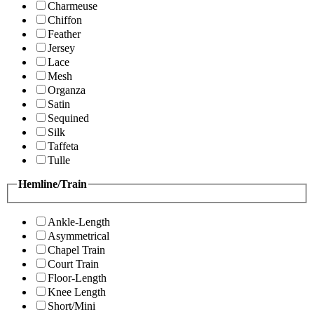
Charmeuse
Chiffon
Feather
Jersey
Lace
Mesh
Organza
Satin
Sequined
Silk
Taffeta
Tulle
Hemline/Train
Ankle-Length
Asymmetrical
Chapel Train
Court Train
Floor-Length
Knee Length
Short/Mini