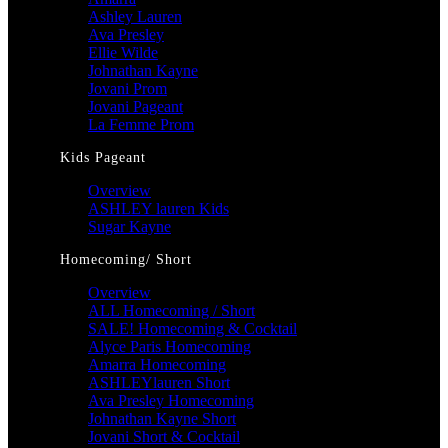
Ashley Lauren
Ava Presley
Ellie Wilde
Johnathan Kayne
Jovani Prom
Jovani Pageant
La Femme Prom
Kids Pageant
Overview
ASHLEY lauren Kids
Sugar Kayne
Homecoming/ Short
Overview
ALL Homecoming / Short
SALE! Homecoming & Cocktail
Alyce Paris Homecoming
Amarra Homecoming
ASHLEYlauren Short
Ava Presley Homecoming
Johnathan Kayne Short
Jovani Short & Cocktail