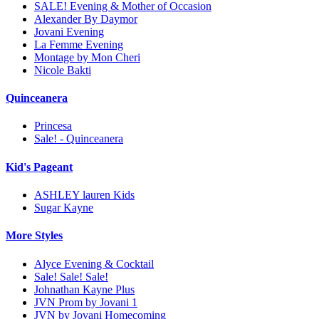
SALE! Evening & Mother of Occasion
Alexander By Daymor
Jovani Evening
La Femme Evening
Montage by Mon Cheri
Nicole Bakti
Quinceanera
Princesa
Sale! - Quinceanera
Kid's Pageant
ASHLEY lauren Kids
Sugar Kayne
More Styles
Alyce Evening & Cocktail
Sale! Sale! Sale!
Johnathan Kayne Plus
JVN Prom by Jovani 1
JVN by Jovani Homecoming