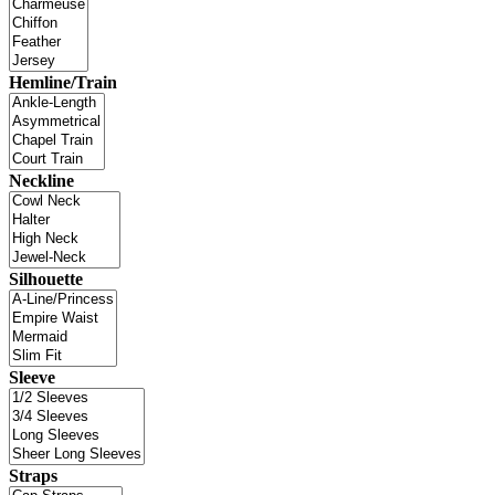
Hemline/Train
Neckline
Silhouette
Sleeve
Straps