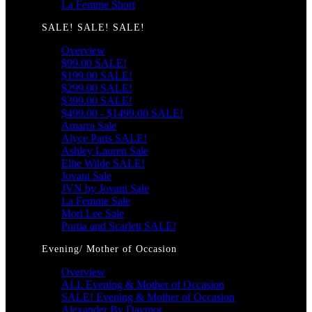
La Femme Short
SALE! SALE! SALE!
Overview
$99.00 SALE!
$199.00 SALE!
$299.00 SALE!
$399.00 SALE!
$499.00 - $1499.00 SALE!
Amarra Sale
Alyce Paris SALE!
Ashley Lauren Sale
Ellie Wilde SALE!
Jovani Sale
JVN by Jovani Sale
La Femme Sale
Mori Lee Sale
Portia and Scarlett SALE!
Evening/ Mother of Occasion
Overview
ALL Evening & Mother of Occasion
SALE! Evening & Mother of Occasion
Alexander By Daymor