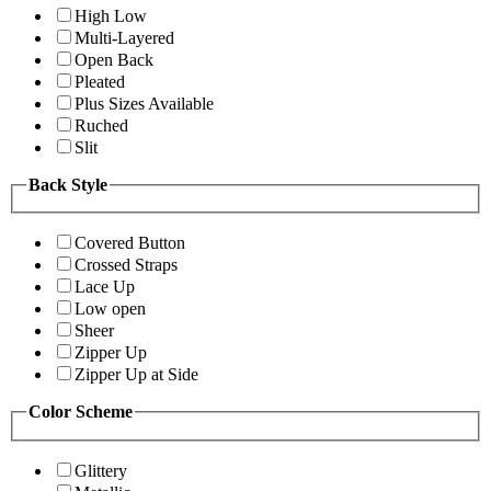
High Low
Multi-Layered
Open Back
Pleated
Plus Sizes Available
Ruched
Slit
Back Style
Covered Button
Crossed Straps
Lace Up
Low open
Sheer
Zipper Up
Zipper Up at Side
Color Scheme
Glittery