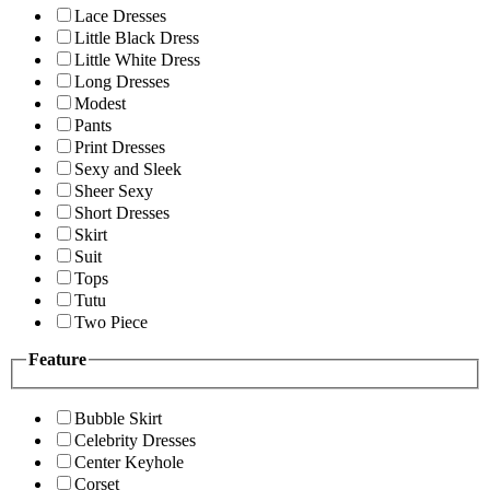
Lace Dresses
Little Black Dress
Little White Dress
Long Dresses
Modest
Pants
Print Dresses
Sexy and Sleek
Sheer Sexy
Short Dresses
Skirt
Suit
Tops
Tutu
Two Piece
Feature
Bubble Skirt
Celebrity Dresses
Center Keyhole
Corset