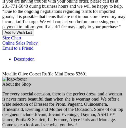
If you are having trouble with your online order, please call us at
281-771-5840 during business hours and we will be happy to help.
"Due to the ongoing negotiations regarding tariffs for imported
goods, it is possible that items that are not in our store inventory may
incur a tariff charge. We will contact you before processing your
payment to inform you if a tariff fee may apply to your purchase."
Add to Wish List
Size Chart
Online Sales Policy
Email to a Friend
Description
Metallic Olive Corset Ruffle Mini Dress 53601
About the Shop
For every special occasion, there is the perfect dress, and a woman
is never more beautiful than when she is wearing one! We offer a
wide selection of Dresses for Prom, Pageant, Quinceanera,
Bridesmaid, Evening and Mother of the Occasion. Some of our top
designers include Jovani, Jovani Evenings, Daymor, ASHLEY
lauren, Portia & Scarlett, La Femme, Alyce Paris and Montage.
Come take a look and see what you love!