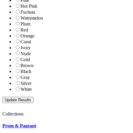
Pink
Hot Pink
Fuchsia
Watermelon
Plum
Red
Orange
Coral
Ivory
Nude
Gold
Brown
Black
Gray
Silver
White
Collections
Prom & Pageant