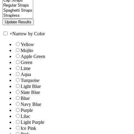
+
Narrow by Color
Yellow
Mojito
Apple Green
Green
Lime
Aqua
Turquoise
Light Blue
Slate Blue
Blue
Navy Blue
Purple
Lilac
Light Purple
Ice Pink