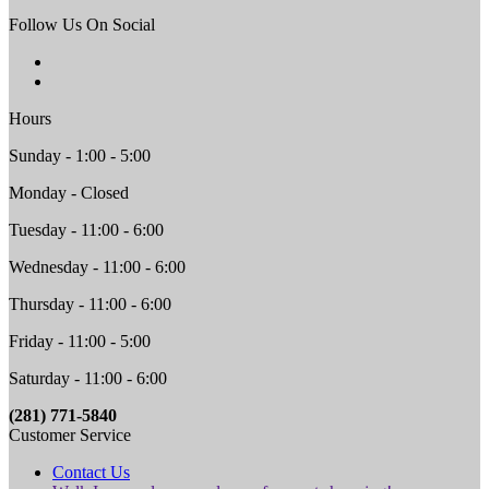
Follow Us On Social
Hours
Sunday - 1:00 - 5:00
Monday - Closed
Tuesday - 11:00 - 6:00
Wednesday - 11:00 - 6:00
Thursday - 11:00 - 6:00
Friday - 11:00 - 5:00
Saturday - 11:00 - 6:00
(281) 771-5840
Customer Service
Contact Us