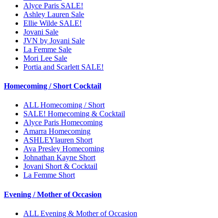
Alyce Paris SALE!
Ashley Lauren Sale
Ellie Wilde SALE!
Jovani Sale
JVN by Jovani Sale
La Femme Sale
Mori Lee Sale
Portia and Scarlett SALE!
Homecoming / Short Cocktail
ALL Homecoming / Short
SALE! Homecoming & Cocktail
Alyce Paris Homecoming
Amarra Homecoming
ASHLEYlauren Short
Ava Presley Homecoming
Johnathan Kayne Short
Jovani Short & Cocktail
La Femme Short
Evening / Mother of Occasion
ALL Evening & Mother of Occasion