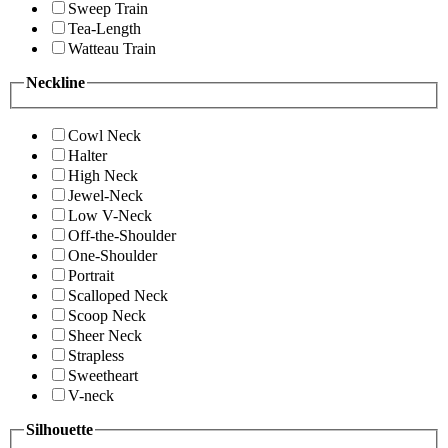
Sweep Train
Tea-Length
Watteau Train
Neckline
Cowl Neck
Halter
High Neck
Jewel-Neck
Low V-Neck
Off-the-Shoulder
One-Shoulder
Portrait
Scalloped Neck
Scoop Neck
Sheer Neck
Strapless
Sweetheart
V-neck
Silhouette