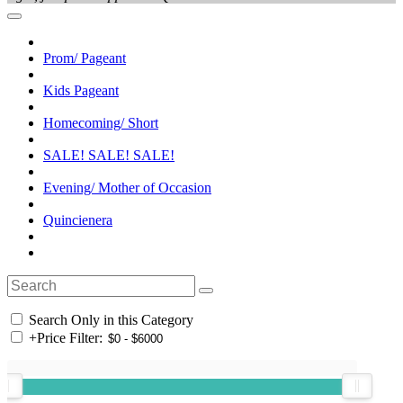
Prom/ Pageant
Kids Pageant
Homecoming/ Short
SALE! SALE! SALE!
Evening/ Mother of Occasion
Quincienera
Search Only in this Category
+
Price Filter: