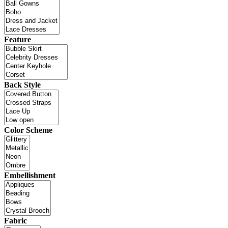
Feature
Back Style
Color Scheme
Embellishment
Fabric