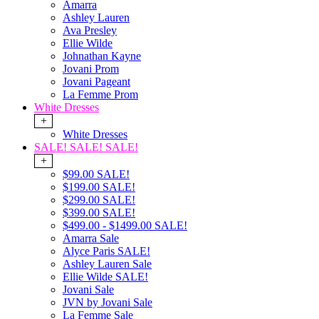
Amarra
Ashley Lauren
Ava Presley
Ellie Wilde
Johnathan Kayne
Jovani Prom
Jovani Pageant
La Femme Prom
White Dresses
+
White Dresses
SALE! SALE! SALE!
+
$99.00 SALE!
$199.00 SALE!
$299.00 SALE!
$399.00 SALE!
$499.00 - $1499.00 SALE!
Amarra Sale
Alyce Paris SALE!
Ashley Lauren Sale
Ellie Wilde SALE!
Jovani Sale
JVN by Jovani Sale
La Femme Sale