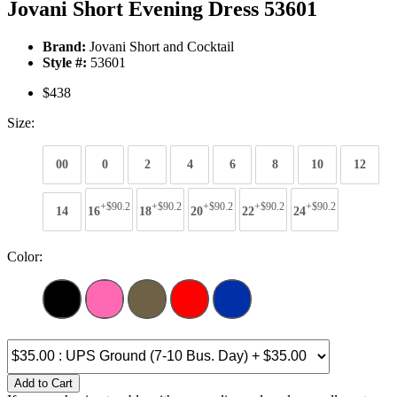
Jovani Short Evening Dress 53601
Brand:
Jovani Short and Cocktail
Style #:
53601
$438
Size:
00
0
2
4
6
8
10
12
+$90.2
+$90.2
+$90.2
+$90.2
+$90.2
14
16
18
20
22
24
Color:
Add to Cart