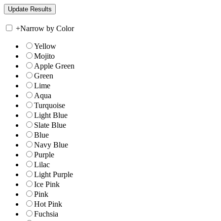
+
Narrow by Color
Yellow
Mojito
Apple Green
Green
Lime
Aqua
Turquoise
Light Blue
Slate Blue
Blue
Navy Blue
Purple
Lilac
Light Purple
Ice Pink
Pink
Hot Pink
Fuchsia