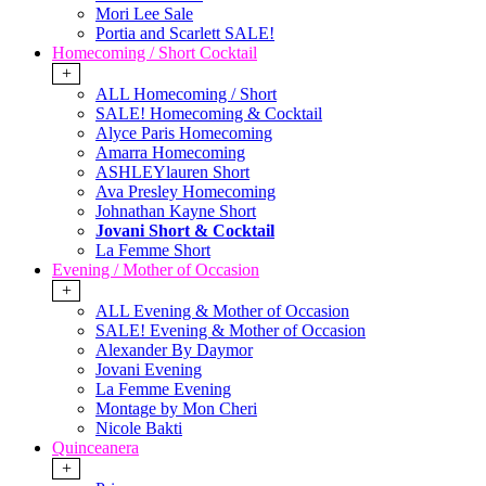
Mori Lee Sale
Portia and Scarlett SALE!
Homecoming / Short Cocktail
+
ALL Homecoming / Short
SALE! Homecoming & Cocktail
Alyce Paris Homecoming
Amarra Homecoming
ASHLEYlauren Short
Ava Presley Homecoming
Johnathan Kayne Short
Jovani Short & Cocktail
La Femme Short
Evening / Mother of Occasion
+
ALL Evening & Mother of Occasion
SALE! Evening & Mother of Occasion
Alexander By Daymor
Jovani Evening
La Femme Evening
Montage by Mon Cheri
Nicole Bakti
Quinceanera
+