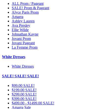
ALL Prom / Pageant
SALE! Prom & Pageant
Alyce Paris Prom
Amarra
Ashley Lauren
Ava Presley
Ellie Wilde
Johnathan Kayne
Jovani Prom
Jovani Pageant
La Femme Prom
White Dresses
White Dresses
SALE! SALE! SALE!
$99.00 SALE!
$199.00 SALE!
$299.00 SALE!
$399.00 SALE!
$499.00 - $1499.00 SALE!
Amarra Sale