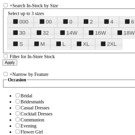
+
Search In-Stock by Size
Select up to 3 sizes
000
00
0
2
4
6
30
32
14W
16W
18W
S
M
L
XL
2XL
Filter for In-Store Stock
+
Narrow by Feature
Occasion
Bridal
Bridesmaids
Casual Dresses
Cocktail Dresses
Communion
Evening
Flower Girl