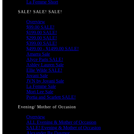
La Femme Short
SALE! SALE! SALE!
Overview
$99.00 SALE!
$199.00 SALE!
$299.00 SALE!
$399.00 SALE!
$499.00 - $1499.00 SALE!
Amarra Sale
Alyce Paris SALE!
Ashley Lauren Sale
Ellie Wilde SALE!
Jovani Sale
JVN by Jovani Sale
La Femme Sale
Mori Lee Sale
Portia and Scarlett SALE!
Evening/ Mother of Occasion
Overview
ALL Evening & Mother of Occasion
SALE! Evening & Mother of Occasion
Alexander By Daymor