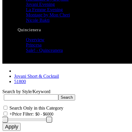
Jovani Evening
La Femme Evening
Montage by Mon Cheri
Nicole Bakti
Quincienera
Overview
Princesa
Sale! - Quinceanera
Jovani Short & Cocktail
51800
Search by Style/Keyword
Search Only in this Category
+
Price Filter: