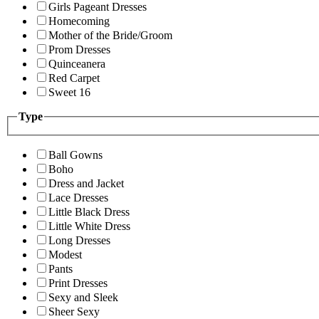
Girls Pageant Dresses
Homecoming
Mother of the Bride/Groom
Prom Dresses
Quinceanera
Red Carpet
Sweet 16
Type
Ball Gowns
Boho
Dress and Jacket
Lace Dresses
Little Black Dress
Little White Dress
Long Dresses
Modest
Pants
Print Dresses
Sexy and Sleek
Sheer Sexy