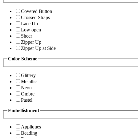
Covered Button
Crossed Straps
Lace Up
Low open
Sheer
Zipper Up
Zipper Up at Side
Color Scheme
Glittery
Metallic
Neon
Ombre
Pastel
Embellishment
Appliques
Beading