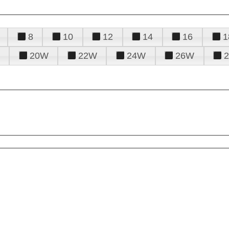
8
10
12
14
16
1
20W
22W
24W
26W