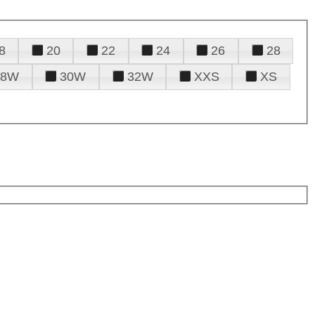
8
20
22
24
26
28
28W
30W
32W
XXS
XS