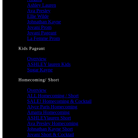
Ashley Lauren
Ava Presley
Ellie Wilde
Johnathan Kayne
Jovani Prom
Jovani Pageant
La Femme Prom
Kids Pageant
Overview
ASHLEY lauren Kids
Sugar Kayne
Homecoming/ Short
Overview
ALL Homecoming / Short
SALE! Homecoming & Cocktail
Alyce Paris Homecoming
Amarra Homecoming
ASHLEYlauren Short
Ava Presley Homecoming
Johnathan Kayne Short
Jovani Short & Cocktail