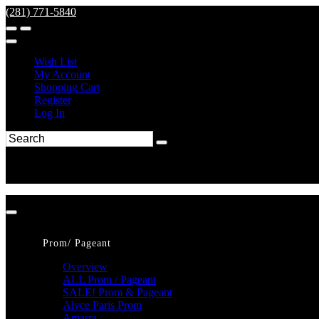
(281) 771-5840
Wish List
My Account
Shopping Cart
Register
Log In
Prom/ Pageant
Overview
ALL Prom / Pageant
SALE! Prom & Pageant
Alyce Paris Prom
Amarra