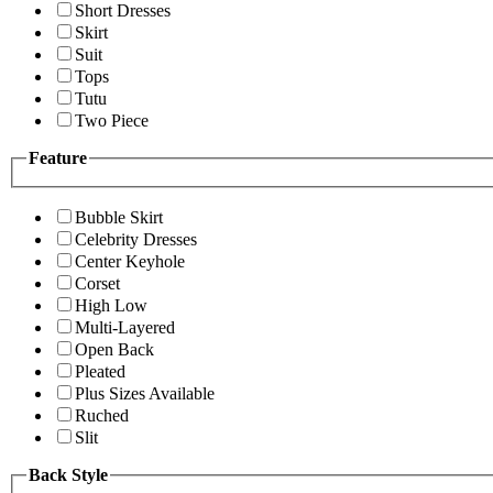
Short Dresses
Skirt
Suit
Tops
Tutu
Two Piece
Feature
Bubble Skirt
Celebrity Dresses
Center Keyhole
Corset
High Low
Multi-Layered
Open Back
Pleated
Plus Sizes Available
Ruched
Slit
Back Style