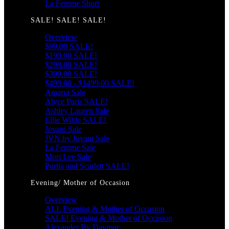
La Femme Short
SALE! SALE! SALE!
Overview
$99.00 SALE!
$199.00 SALE!
$299.00 SALE!
$399.00 SALE!
$499.00 - $1499.00 SALE!
Amarra Sale
Alyce Paris SALE!
Ashley Lauren Sale
Ellie Wilde SALE!
Jovani Sale
JVN by Jovani Sale
La Femme Sale
Mori Lee Sale
Portia and Scarlett SALE!
Evening/ Mother of Occasion
Overview
ALL Evening & Mother of Occasion
SALE! Evening & Mother of Occasion
Alexander By Daymor