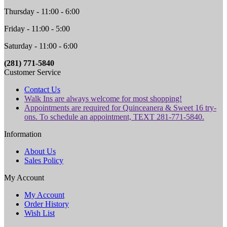
Thursday - 11:00 - 6:00
Friday - 11:00 - 5:00
Saturday - 11:00 - 6:00
(281) 771-5840
Customer Service
Contact Us
Walk Ins are always welcome for most shopping!
Appointments are required for Quinceanera & Sweet 16 try-
ons. To schedule an appointment, TEXT 281-771-5840.
Information
About Us
Sales Policy
My Account
My Account
Order History
Wish List