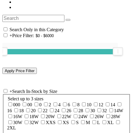
Search Only in this Category
+
Price Filter:
+
Search In-Stock by Size
Select up to 3 sizes
000
00
0
2
4
6
8
10
12
14
16
18
20
22
24
26
28
30
32
14W
16W
18W
20W
22W
24W
26W
28W
30W
32W
XXS
XS
S
M
L
XL
2XL