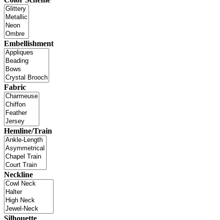
Embellishment
Fabric
Hemline/Train
Neckline
Silhouette