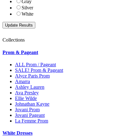
Gray
Silver
White
Collections
Prom & Pageant
ALL Prom / Pageant
SALE! Prom & Pageant
Alyce Paris Prom
Amarra
Ashley Lauren
Ava Presley
Ellie Wilde
Johnathan Kayne
Jovani Prom
Jovani Pageant
La Femme Prom
White Dresses