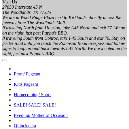
Visit Us
27858 Interstate 45 N
The Woodlands, TX 77385
We are in Wood Ridge Plaza next to Kirklands, directly across the
freeway from The Woodlands Mall.
If traveling North from Houston, take I-45 North and exit 77. We are
on the right, just past Pappa's BBQ.
If traveling South from Conroe, take I-45 South and exit 76. Stay on
feeder road until you reach the Robinson Road overpass and follow
signs to loop around back towards I-45 North. We are located on the
right, just past Pappa's BBQ.
Prom/ Pageant
Kids Pageant
Homecoming/ Short
SALE! SALE! SALE!
Evening/ Mother of Occasion
Quincienera