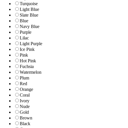
Turquoise
Light Blue
Slate Blue
Blue
Navy Blue
Purple
Lilac
Light Purple
Ice Pink
Pink
Hot Pink
Fuchsia
Watermelon
Plum
Red
Orange
Coral
Ivory
Nude
Gold
Brown
Black