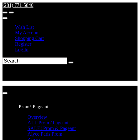
(281) 771-5840
Wish List
My Account
Shopping Cart
Register
Log In
Prom/ Pageant
Overview
ALL Prom / Pageant
SALE! Prom & Pageant
Alyce Paris Prom
Amarra