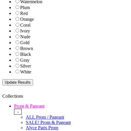
Watermelon
Plum
Red
Orange
Coral
Ivory
Nude
Gold
Brown
Black
Gray
Silver
White
Collections
Prom & Pageant
-
ALL Prom / Pageant
SALE! Prom & Pageant
Alyce Paris Prom