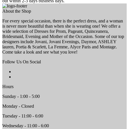
out within 2-3 days business days.
About the Shop
For every special occasion, there is the perfect dress, and a woman
is never more beautiful than when she is wearing one! We offer a
wide selection of Dresses for Prom, Pageant, Quinceanera,
Bridesmaid, Evening and Mother of the Occasion. Some of our top
designers include Jovani, Jovani Evenings, Daymor, ASHLEY
lauren, Portia & Scarlett, La Femme, Alyce Paris and Montage.
Come take a look and see what you love!
Follow Us On Social
Hours
Sunday - 1:00 - 5:00
Monday - Closed
Tuesday - 11:00 - 6:00
Wednesday - 11:00 - 6:00