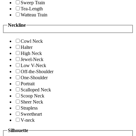
Sweep Train
Tea-Length
Watteau Train
Neckline
Cowl Neck
Halter
High Neck
Jewel-Neck
Low V-Neck
Off-the-Shoulder
One-Shoulder
Portrait
Scalloped Neck
Scoop Neck
Sheer Neck
Strapless
Sweetheart
V-neck
Silhouette