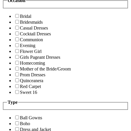
Occasion
Bridal
Bridesmaids
Casual Dresses
Cocktail Dresses
Communion
Evening
Flower Girl
Girls Pageant Dresses
Homecoming
Mother of the Bride/Groom
Prom Dresses
Quinceanera
Red Carpet
Sweet 16
Type
Ball Gowns
Boho
Dress and Jacket