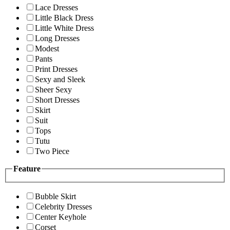
Lace Dresses
Little Black Dress
Little White Dress
Long Dresses
Modest
Pants
Print Dresses
Sexy and Sleek
Sheer Sexy
Short Dresses
Skirt
Suit
Tops
Tutu
Two Piece
Feature
Bubble Skirt
Celebrity Dresses
Center Keyhole
Corset