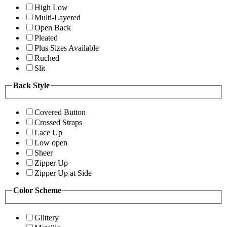
High Low
Multi-Layered
Open Back
Pleated
Plus Sizes Available
Ruched
Slit
Back Style
Covered Button
Crossed Straps
Lace Up
Low open
Sheer
Zipper Up
Zipper Up at Side
Color Scheme
Glittery