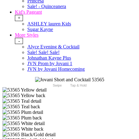
Princesa
Sale! - Quinceanera
Kid's Pageant
+
ASHLEY lauren Kids
Sugar Kayne
More Styles
-
Alyce Evening & Cocktail
Sale! Sale! Sale!
Johnathan Kayne Plus
JVN Prom by Jovani 1
JVN by Jovani Homecoming
Swipe
Tap & Hold