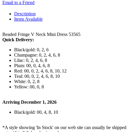
Email to a Friend
Description
Items Available
Beaded Fringe V Neck Mini Dress 53565
Quick Delivery:
Black/gold: 0, 2, 6
Champagne: 0, 2, 4, 6, 8
Lilac: 0, 2, 4, 6, 8
Plum: 00, 0, 4, 6, 8
Red: 00, 0, 2, 4, 6, 8, 10, 12
Teal: 00, 0, 2, 4, 6, 8, 10
White: 0, 2, 8
Yellow: 00, 0, 8
Arriving December 1, 2026
Black/gold: 00, 4, 8, 10
*A style showing 'In Stock' on our web site can usually be shipped