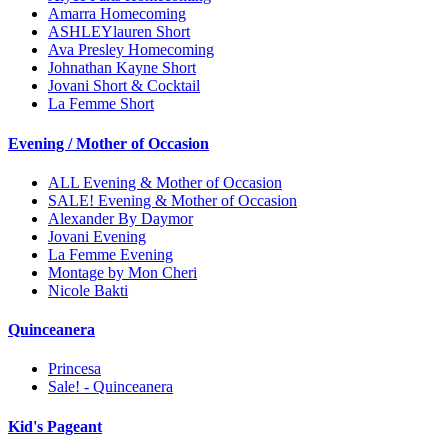
Amarra Homecoming
ASHLEYlauren Short
Ava Presley Homecoming
Johnathan Kayne Short
Jovani Short & Cocktail
La Femme Short
Evening / Mother of Occasion
ALL Evening & Mother of Occasion
SALE! Evening & Mother of Occasion
Alexander By Daymor
Jovani Evening
La Femme Evening
Montage by Mon Cheri
Nicole Bakti
Quinceanera
Princesa
Sale! - Quinceanera
Kid's Pageant