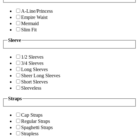
A-Line/Princess
Empire Waist
Mermaid
Slim Fit
Sleeve
1/2 Sleeves
3/4 Sleeves
Long Sleeves
Sheer Long Sleeves
Short Sleeves
Sleeveless
Straps
Cap Straps
Regular Straps
Spaghetti Straps
Strapless