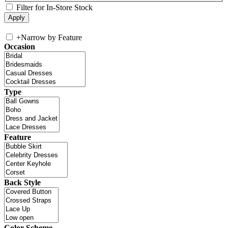
Filter for In-Store Stock
+
Narrow by Feature
Occasion
Type
Feature
Back Style
Color Scheme