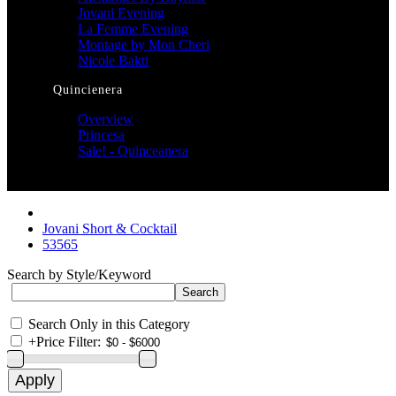
Jovani Evening
La Femme Evening
Montage by Mon Cheri
Nicole Bakti
Quincienera
Overview
Princesa
Sale! - Quinceanera
Jovani Short & Cocktail
53565
Search by Style/Keyword
Search Only in this Category
+
Price Filter: