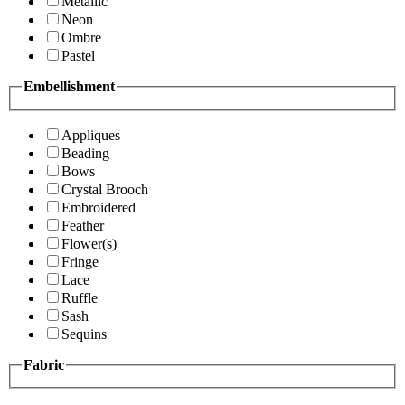
Metallic
Neon
Ombre
Pastel
Embellishment
Appliques
Beading
Bows
Crystal Brooch
Embroidered
Feather
Flower(s)
Fringe
Lace
Ruffle
Sash
Sequins
Fabric