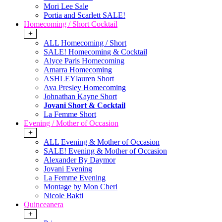
Mori Lee Sale
Portia and Scarlett SALE!
Homecoming / Short Cocktail
+
ALL Homecoming / Short
SALE! Homecoming & Cocktail
Alyce Paris Homecoming
Amarra Homecoming
ASHLEYlauren Short
Ava Presley Homecoming
Johnathan Kayne Short
Jovani Short & Cocktail
La Femme Short
Evening / Mother of Occasion
+
ALL Evening & Mother of Occasion
SALE! Evening & Mother of Occasion
Alexander By Daymor
Jovani Evening
La Femme Evening
Montage by Mon Cheri
Nicole Bakti
Quinceanera
+