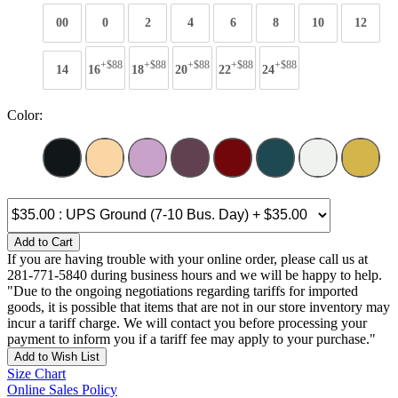
00
0
2
4
6
8
10
12
+$88
+$88
+$88
+$88
+$88
14
16
18
20
22
24
Color:
Add to Cart
If you are having trouble with your online order, please call us at
281-771-5840 during business hours and we will be happy to help.
"Due to the ongoing negotiations regarding tariffs for imported
goods, it is possible that items that are not in our store inventory may
incur a tariff charge. We will contact you before processing your
payment to inform you if a tariff fee may apply to your purchase."
Add to Wish List
Size Chart
Online Sales Policy