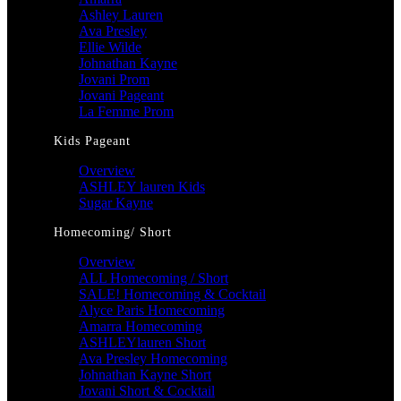
Ashley Lauren
Ava Presley
Ellie Wilde
Johnathan Kayne
Jovani Prom
Jovani Pageant
La Femme Prom
Kids Pageant
Overview
ASHLEY lauren Kids
Sugar Kayne
Homecoming/ Short
Overview
ALL Homecoming / Short
SALE! Homecoming & Cocktail
Alyce Paris Homecoming
Amarra Homecoming
ASHLEYlauren Short
Ava Presley Homecoming
Johnathan Kayne Short
Jovani Short & Cocktail