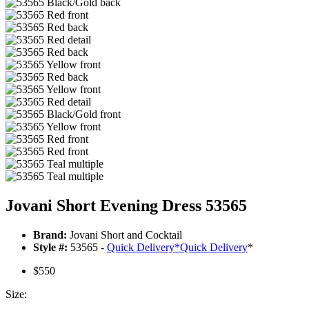
Jovani Short Evening Dress 53565
Brand:
Jovani Short and Cocktail
Style #:
53565 -
Quick Delivery
*
Quick Delivery
*
$550
Size: