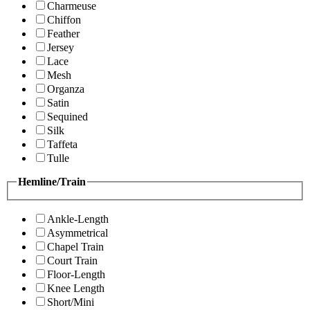
Charmeuse
Chiffon
Feather
Jersey
Lace
Mesh
Organza
Satin
Sequined
Silk
Taffeta
Tulle
Hemline/Train
Ankle-Length
Asymmetrical
Chapel Train
Court Train
Floor-Length
Knee Length
Short/Mini