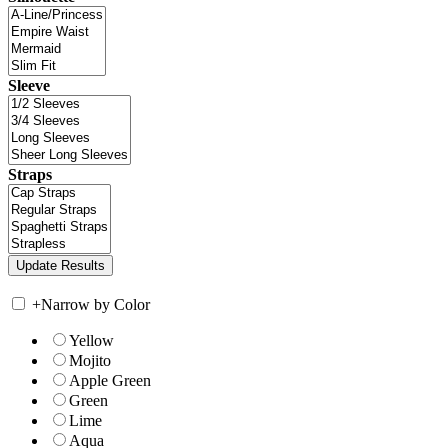
Sleeve
Straps
+
Narrow by Color
Yellow
Mojito
Apple Green
Green
Lime
Aqua