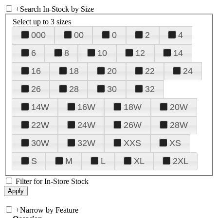
+
Search In-Stock by Size
Select up to 3 sizes
000
00
0
2
4
6
8
10
12
14
16
18
20
22
24
26
28
30
32
14W
16W
18W
20W
22W
24W
26W
28W
30W
32W
XXS
XS
S
M
L
XL
2XL
Filter for In-Store Stock
+
Narrow by Feature