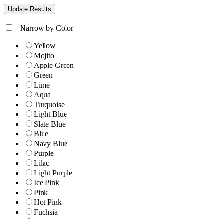
+
Narrow by Color
Yellow
Mojito
Apple Green
Green
Lime
Aqua
Turquoise
Light Blue
Slate Blue
Blue
Navy Blue
Purple
Lilac
Light Purple
Ice Pink
Pink
Hot Pink
Fuchsia