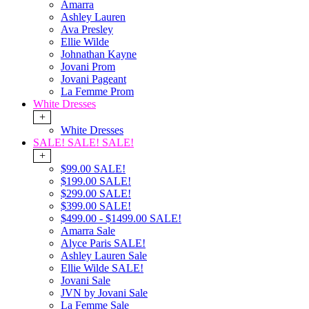
Amarra
Ashley Lauren
Ava Presley
Ellie Wilde
Johnathan Kayne
Jovani Prom
Jovani Pageant
La Femme Prom
White Dresses
+
White Dresses
SALE! SALE! SALE!
+
$99.00 SALE!
$199.00 SALE!
$299.00 SALE!
$399.00 SALE!
$499.00 - $1499.00 SALE!
Amarra Sale
Alyce Paris SALE!
Ashley Lauren Sale
Ellie Wilde SALE!
Jovani Sale
JVN by Jovani Sale
La Femme Sale