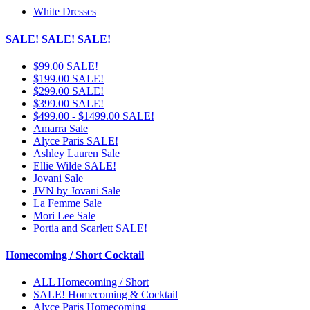
White Dresses
SALE! SALE! SALE!
$99.00 SALE!
$199.00 SALE!
$299.00 SALE!
$399.00 SALE!
$499.00 - $1499.00 SALE!
Amarra Sale
Alyce Paris SALE!
Ashley Lauren Sale
Ellie Wilde SALE!
Jovani Sale
JVN by Jovani Sale
La Femme Sale
Mori Lee Sale
Portia and Scarlett SALE!
Homecoming / Short Cocktail
ALL Homecoming / Short
SALE! Homecoming & Cocktail
Alyce Paris Homecoming