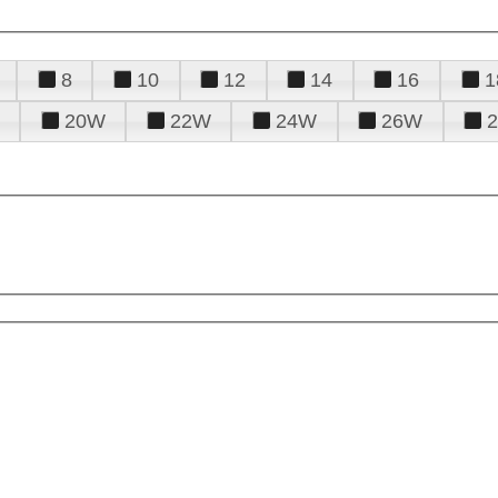
8
10
12
14
16
1
20W
22W
24W
26W