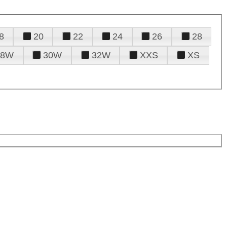
8
20
22
24
26
28
28W
30W
32W
XXS
XS