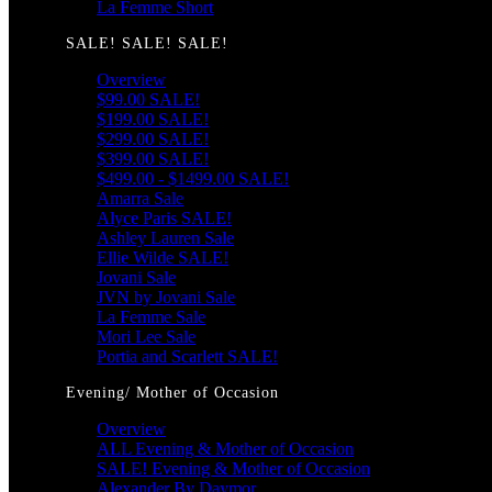
La Femme Short
SALE! SALE! SALE!
Overview
$99.00 SALE!
$199.00 SALE!
$299.00 SALE!
$399.00 SALE!
$499.00 - $1499.00 SALE!
Amarra Sale
Alyce Paris SALE!
Ashley Lauren Sale
Ellie Wilde SALE!
Jovani Sale
JVN by Jovani Sale
La Femme Sale
Mori Lee Sale
Portia and Scarlett SALE!
Evening/ Mother of Occasion
Overview
ALL Evening & Mother of Occasion
SALE! Evening & Mother of Occasion
Alexander By Daymor