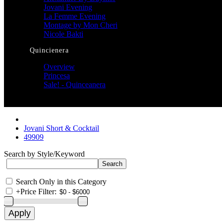
Jovani Evening
La Femme Evening
Montage by Mon Cheri
Nicole Bakti
Quincienera
Overview
Princesa
Sale! - Quinceanera
Jovani Short & Cocktail
49909
Search by Style/Keyword
Search Only in this Category
+
Price Filter: