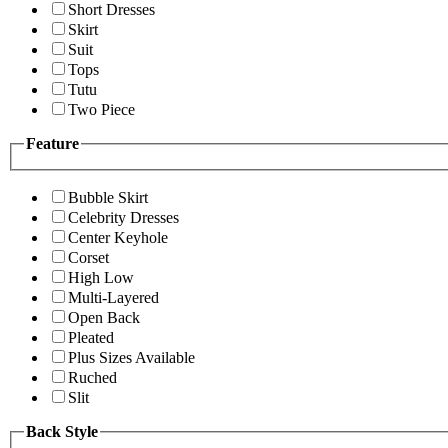
Short Dresses
Skirt
Suit
Tops
Tutu
Two Piece
Feature
Bubble Skirt
Celebrity Dresses
Center Keyhole
Corset
High Low
Multi-Layered
Open Back
Pleated
Plus Sizes Available
Ruched
Slit
Back Style