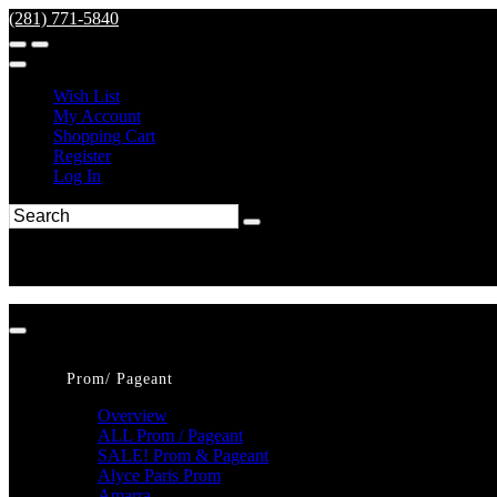
(281) 771-5840
Wish List
My Account
Shopping Cart
Register
Log In
Prom/ Pageant
Overview
ALL Prom / Pageant
SALE! Prom & Pageant
Alyce Paris Prom
Amarra