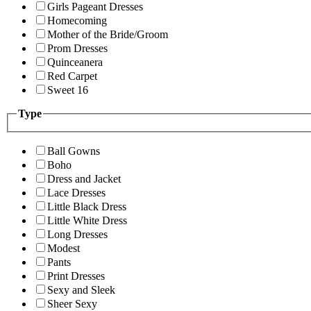
Girls Pageant Dresses
Homecoming
Mother of the Bride/Groom
Prom Dresses
Quinceanera
Red Carpet
Sweet 16
Type
Ball Gowns
Boho
Dress and Jacket
Lace Dresses
Little Black Dress
Little White Dress
Long Dresses
Modest
Pants
Print Dresses
Sexy and Sleek
Sheer Sexy