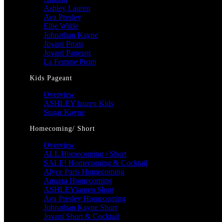
Ashley Lauren
Ava Presley
Ellie Wilde
Johnathan Kayne
Jovani Prom
Jovani Pageant
La Femme Prom
Kids Pageant
Overview
ASHLEY lauren Kids
Sugar Kayne
Homecoming/ Short
Overview
ALL Homecoming / Short
SALE! Homecoming & Cocktail
Alyce Paris Homecoming
Amarra Homecoming
ASHLEYlauren Short
Ava Presley Homecoming
Johnathan Kayne Short
Jovani Short & Cocktail