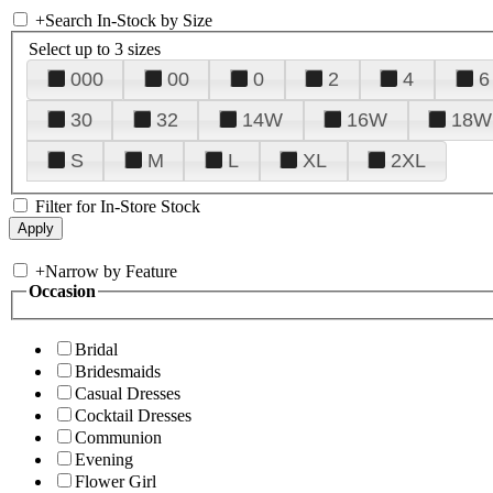
+
Search In-Stock by Size
Select up to 3 sizes
000
00
0
2
4
6
30
32
14W
16W
18W
S
M
L
XL
2XL
Filter for In-Store Stock
+
Narrow by Feature
Occasion
Bridal
Bridesmaids
Casual Dresses
Cocktail Dresses
Communion
Evening
Flower Girl