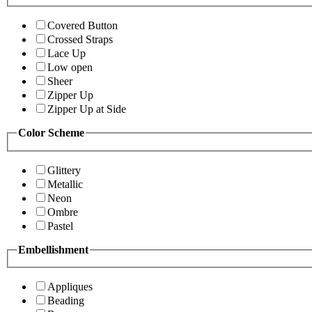
Covered Button
Crossed Straps
Lace Up
Low open
Sheer
Zipper Up
Zipper Up at Side
Color Scheme
Glittery
Metallic
Neon
Ombre
Pastel
Embellishment
Appliques
Beading