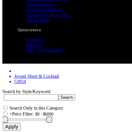
Jovani Evening
La Femme Evening
Montage by Mon Cheri
Nicole Bakti
Quincienera
Overview
Princesa
Sale! - Quinceanera
Jovani Short & Cocktail
53954
Search by Style/Keyword
Search Only in this Category
+
Price Filter: