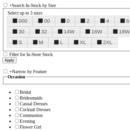
+
Search In-Stock by Size
Select up to 3 sizes
000
00
0
2
4
6
30
32
14W
16W
18W
S
M
L
XL
2XL
Filter for In-Store Stock
+
Narrow by Feature
Occasion
Bridal
Bridesmaids
Casual Dresses
Cocktail Dresses
Communion
Evening
Flower Girl