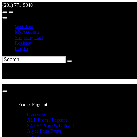
(281) 771-5840
Wish List
My Account
Shopping Cart
Register
Log In
Prom/ Pageant
Overview
ALL Prom / Pageant
SALE! Prom & Pageant
Alyce Paris Prom
Amarra