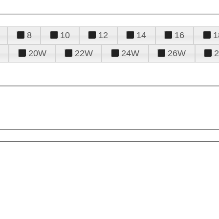
8
10
12
14
16
1
20W
22W
24W
26W