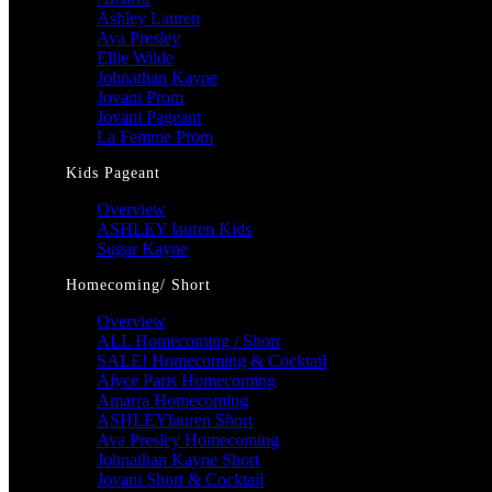
Ashley Lauren
Ava Presley
Ellie Wilde
Johnathan Kayne
Jovani Prom
Jovani Pageant
La Femme Prom
Kids Pageant
Overview
ASHLEY lauren Kids
Sugar Kayne
Homecoming/ Short
Overview
ALL Homecoming / Short
SALE! Homecoming & Cocktail
Alyce Paris Homecoming
Amarra Homecoming
ASHLEYlauren Short
Ava Presley Homecoming
Johnathan Kayne Short
Jovani Short & Cocktail