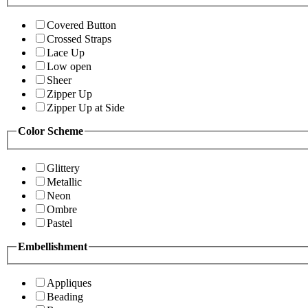
Covered Button
Crossed Straps
Lace Up
Low open
Sheer
Zipper Up
Zipper Up at Side
Color Scheme
Glittery
Metallic
Neon
Ombre
Pastel
Embellishment
Appliques
Beading