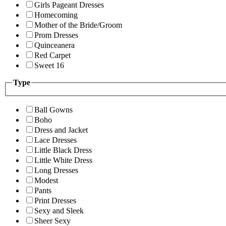
Girls Pageant Dresses
Homecoming
Mother of the Bride/Groom
Prom Dresses
Quinceanera
Red Carpet
Sweet 16
Type
Ball Gowns
Boho
Dress and Jacket
Lace Dresses
Little Black Dress
Little White Dress
Long Dresses
Modest
Pants
Print Dresses
Sexy and Sleek
Sheer Sexy