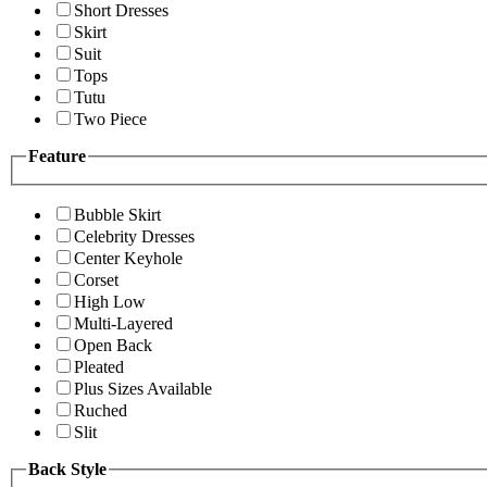
Short Dresses
Skirt
Suit
Tops
Tutu
Two Piece
Feature
Bubble Skirt
Celebrity Dresses
Center Keyhole
Corset
High Low
Multi-Layered
Open Back
Pleated
Plus Sizes Available
Ruched
Slit
Back Style