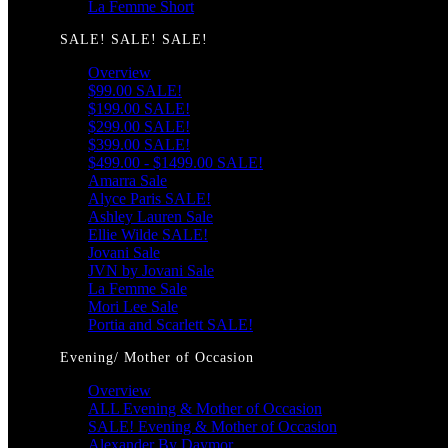
La Femme Short
SALE! SALE! SALE!
Overview
$99.00 SALE!
$199.00 SALE!
$299.00 SALE!
$399.00 SALE!
$499.00 - $1499.00 SALE!
Amarra Sale
Alyce Paris SALE!
Ashley Lauren Sale
Ellie Wilde SALE!
Jovani Sale
JVN by Jovani Sale
La Femme Sale
Mori Lee Sale
Portia and Scarlett SALE!
Evening/ Mother of Occasion
Overview
ALL Evening & Mother of Occasion
SALE! Evening & Mother of Occasion
Alexander By Daymor