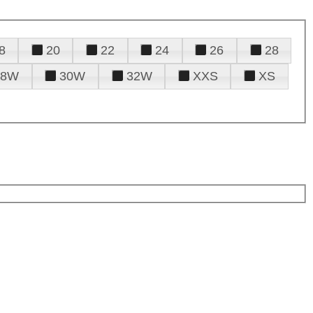
8
20
22
24
26
28
28W
30W
32W
XXS
XS