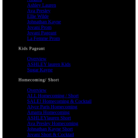
Ashley Lauren
Ava Presley
Ellie Wilde
Johnathan Kayne
Jovani Prom
Jovani Pageant
La Femme Prom
Kids Pageant
Overview
ASHLEY lauren Kids
Sugar Kayne
Homecoming/ Short
Overview
ALL Homecoming / Short
SALE! Homecoming & Cocktail
Alyce Paris Homecoming
Amarra Homecoming
ASHLEYlauren Short
Ava Presley Homecoming
Johnathan Kayne Short
Jovani Short & Cocktail