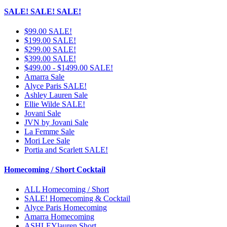
SALE! SALE! SALE!
$99.00 SALE!
$199.00 SALE!
$299.00 SALE!
$399.00 SALE!
$499.00 - $1499.00 SALE!
Amarra Sale
Alyce Paris SALE!
Ashley Lauren Sale
Ellie Wilde SALE!
Jovani Sale
JVN by Jovani Sale
La Femme Sale
Mori Lee Sale
Portia and Scarlett SALE!
Homecoming / Short Cocktail
ALL Homecoming / Short
SALE! Homecoming & Cocktail
Alyce Paris Homecoming
Amarra Homecoming
ASHLEYlauren Short