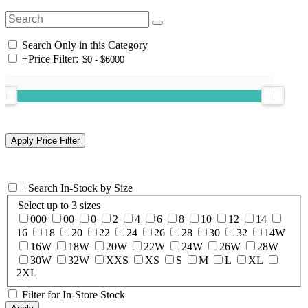
Search Only in this Category
+
Price Filter:
+
Search In-Stock by Size
Select up to 3 sizes
000
00
0
2
4
6
8
10
12
14
16
18
20
22
24
26
28
30
32
14W
16W
18W
20W
22W
24W
26W
28W
30W
32W
XXS
XS
S
M
L
XL
2XL
Filter for In-Store Stock