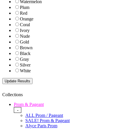
Watermelon
Plum
Red
Orange
Coral
Ivory
Nude
Gold
Brown
Black
Gray
Silver
White
Collections
Prom & Pageant
-
ALL Prom / Pageant
SALE! Prom & Pageant
Alyce Paris Prom