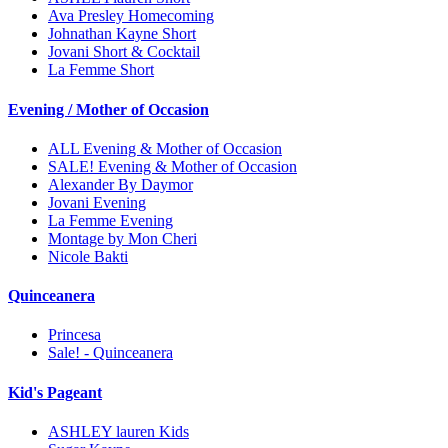
Ava Presley Homecoming
Johnathan Kayne Short
Jovani Short & Cocktail
La Femme Short
Evening / Mother of Occasion
ALL Evening & Mother of Occasion
SALE! Evening & Mother of Occasion
Alexander By Daymor
Jovani Evening
La Femme Evening
Montage by Mon Cheri
Nicole Bakti
Quinceanera
Princesa
Sale! - Quinceanera
Kid's Pageant
ASHLEY lauren Kids