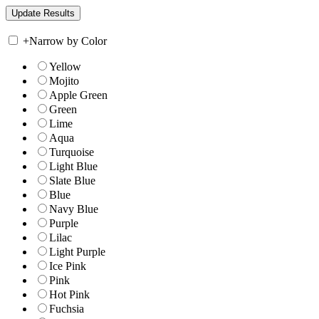
+
Narrow by Color
Yellow
Mojito
Apple Green
Green
Lime
Aqua
Turquoise
Light Blue
Slate Blue
Blue
Navy Blue
Purple
Lilac
Light Purple
Ice Pink
Pink
Hot Pink
Fuchsia