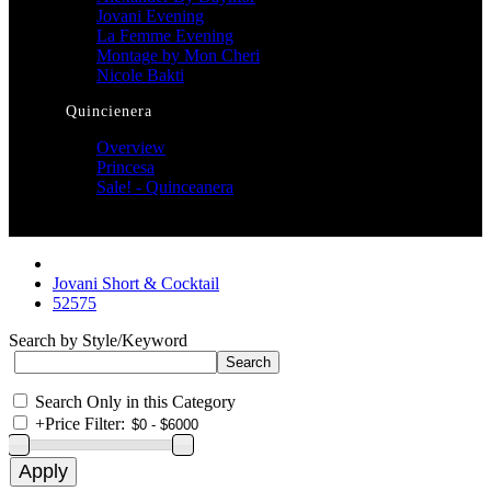
Jovani Evening
La Femme Evening
Montage by Mon Cheri
Nicole Bakti
Quincienera
Overview
Princesa
Sale! - Quinceanera
Jovani Short & Cocktail
52575
Search by Style/Keyword
Search Only in this Category
+
Price Filter: