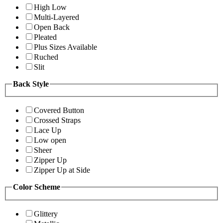
High Low
Multi-Layered
Open Back
Pleated
Plus Sizes Available
Ruched
Slit
Back Style
Covered Button
Crossed Straps
Lace Up
Low open
Sheer
Zipper Up
Zipper Up at Side
Color Scheme
Glittery