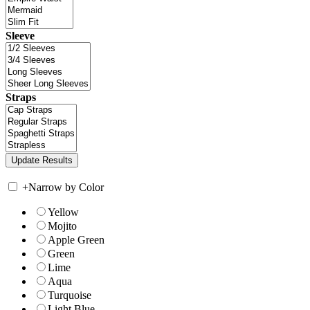
Sleeve
Straps
+
Narrow by Color
Yellow
Mojito
Apple Green
Green
Lime
Aqua
Turquoise
Light Blue