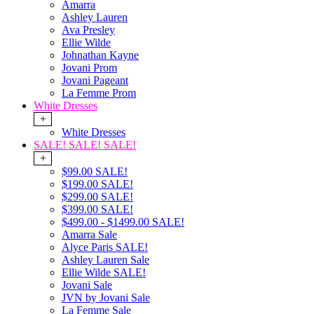
Amarra
Ashley Lauren
Ava Presley
Ellie Wilde
Johnathan Kayne
Jovani Prom
Jovani Pageant
La Femme Prom
White Dresses
+
White Dresses
SALE! SALE! SALE!
+
$99.00 SALE!
$199.00 SALE!
$299.00 SALE!
$399.00 SALE!
$499.00 - $1499.00 SALE!
Amarra Sale
Alyce Paris SALE!
Ashley Lauren Sale
Ellie Wilde SALE!
Jovani Sale
JVN by Jovani Sale
La Femme Sale