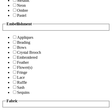
Metallic
Neon
Ombre
Pastel
Embellishment
Appliques
Beading
Bows
Crystal Brooch
Embroidered
Feather
Flower(s)
Fringe
Lace
Ruffle
Sash
Sequins
Fabric