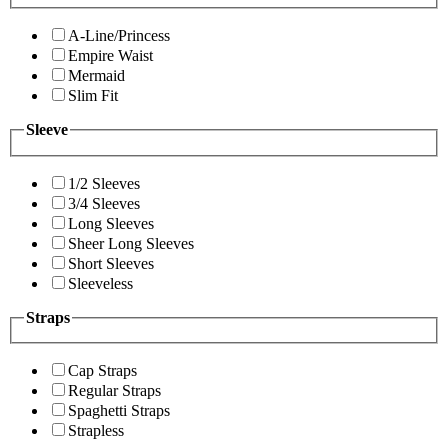
A-Line/Princess
Empire Waist
Mermaid
Slim Fit
Sleeve
1/2 Sleeves
3/4 Sleeves
Long Sleeves
Sheer Long Sleeves
Short Sleeves
Sleeveless
Straps
Cap Straps
Regular Straps
Spaghetti Straps
Strapless