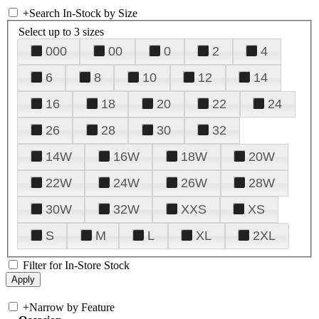
+
Search In-Stock by Size
Select up to 3 sizes
000
00
0
2
4
6
8
10
12
14
16
18
20
22
24
26
28
30
32
14W
16W
18W
20W
22W
24W
26W
28W
30W
32W
XXS
XS
S
M
L
XL
2XL
Filter for In-Store Stock
+
Narrow by Feature