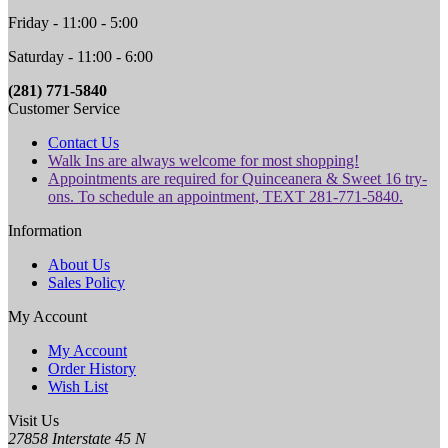
Friday - 11:00 - 5:00
Saturday - 11:00 - 6:00
(281) 771-5840
Customer Service
Contact Us
Walk Ins are always welcome for most shopping!
Appointments are required for Quinceanera & Sweet 16 try-
ons. To schedule an appointment, TEXT 281-771-5840.
Information
About Us
Sales Policy
My Account
My Account
Order History
Wish List
Visit Us
27858 Interstate 45 N