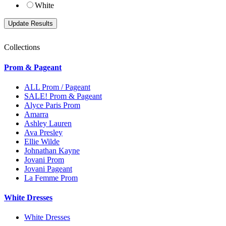
White
Collections
Prom & Pageant
ALL Prom / Pageant
SALE! Prom & Pageant
Alyce Paris Prom
Amarra
Ashley Lauren
Ava Presley
Ellie Wilde
Johnathan Kayne
Jovani Prom
Jovani Pageant
La Femme Prom
White Dresses
White Dresses