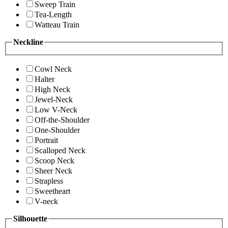
Sweep Train
Tea-Length
Watteau Train
Neckline
Cowl Neck
Halter
High Neck
Jewel-Neck
Low V-Neck
Off-the-Shoulder
One-Shoulder
Portrait
Scalloped Neck
Scoop Neck
Sheer Neck
Strapless
Sweetheart
V-neck
Silhouette