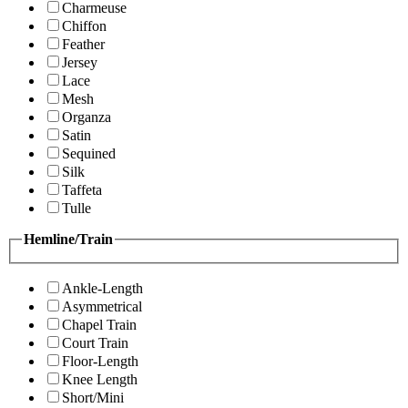
Charmeuse
Chiffon
Feather
Jersey
Lace
Mesh
Organza
Satin
Sequined
Silk
Taffeta
Tulle
Hemline/Train
Ankle-Length
Asymmetrical
Chapel Train
Court Train
Floor-Length
Knee Length
Short/Mini