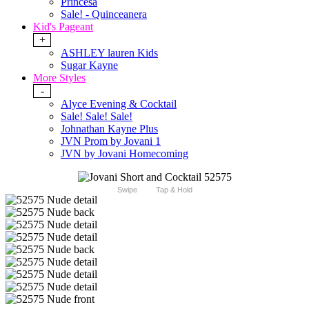
Princesa
Sale! - Quinceanera
Kid's Pageant
+
ASHLEY lauren Kids
Sugar Kayne
More Styles
-
Alyce Evening & Cocktail
Sale! Sale! Sale!
Johnathan Kayne Plus
JVN Prom by Jovani 1
JVN by Jovani Homecoming
Swipe
Tap & Hold