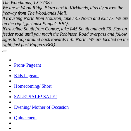
The Woodlands, TX 77385
We are in Wood Ridge Plaza next to Kirklands, directly across the
freeway from The Woodlands Mall.
If traveling North from Houston, take I-45 North and exit 77. We are
on the right, just past Pappa's BBQ.
If traveling South from Conroe, take I-45 South and exit 76. Stay on
feeder road until you reach the Robinson Road overpass and follow
signs to loop around back towards I-45 North. We are located on the
right, just past Pappa's BBQ.
Prom/ Pageant
Kids Pageant
Homecoming/ Short
SALE! SALE! SALE!
Evening/ Mother of Occasion
Quincienera