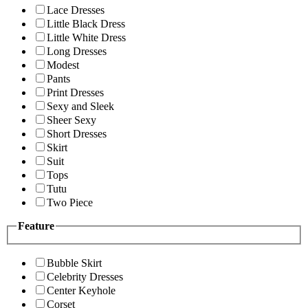
Lace Dresses
Little Black Dress
Little White Dress
Long Dresses
Modest
Pants
Print Dresses
Sexy and Sleek
Sheer Sexy
Short Dresses
Skirt
Suit
Tops
Tutu
Two Piece
Feature
Bubble Skirt
Celebrity Dresses
Center Keyhole
Corset