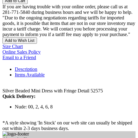
Add to Cart
If you are having trouble with your online order, please call us at
281-771-5840 during business hours and we will be happy to help.
"Due to the ongoing negotiations regarding tariffs for imported
goods, it is possible that items that are not in our store inventory may
incur a tariff charge. We will contact you before processing your
payment to inform you if a tariff fee may apply to your purchase."
Add to Wish List
Size Chart
Online Sales Policy
Email to a Friend
Description
Items Available
Silver Beaded Mini Dress with Fringe Detail 52575
Quick Delivery:
Nude: 00, 2, 4, 6, 8
*A style showing 'In Stock' on our web site can usually be shipped
out within 2-3 days business days.