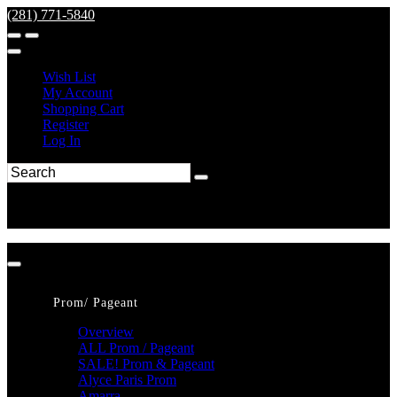
(281) 771-5840
Wish List
My Account
Shopping Cart
Register
Log In
Prom/ Pageant
Overview
ALL Prom / Pageant
SALE! Prom & Pageant
Alyce Paris Prom
Amarra