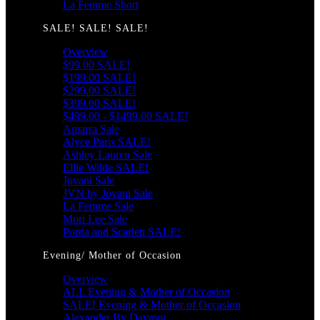
La Femme Short
SALE! SALE! SALE!
Overview
$99.00 SALE!
$199.00 SALE!
$299.00 SALE!
$399.00 SALE!
$499.00 - $1499.00 SALE!
Amarra Sale
Alyce Paris SALE!
Ashley Lauren Sale
Ellie Wilde SALE!
Jovani Sale
JVN by Jovani Sale
La Femme Sale
Mori Lee Sale
Portia and Scarlett SALE!
Evening/ Mother of Occasion
Overview
ALL Evening & Mother of Occasion
SALE! Evening & Mother of Occasion
Alexander By Daymor