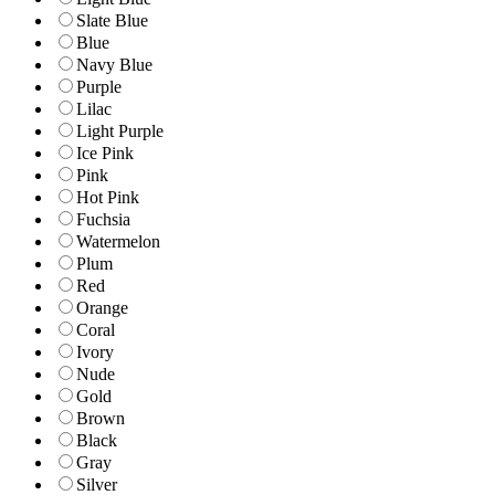
Slate Blue
Blue
Navy Blue
Purple
Lilac
Light Purple
Ice Pink
Pink
Hot Pink
Fuchsia
Watermelon
Plum
Red
Orange
Coral
Ivory
Nude
Gold
Brown
Black
Gray
Silver