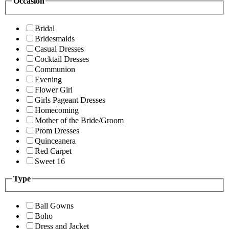
Occasion
Bridal
Bridesmaids
Casual Dresses
Cocktail Dresses
Communion
Evening
Flower Girl
Girls Pageant Dresses
Homecoming
Mother of the Bride/Groom
Prom Dresses
Quinceanera
Red Carpet
Sweet 16
Type
Ball Gowns
Boho
Dress and Jacket