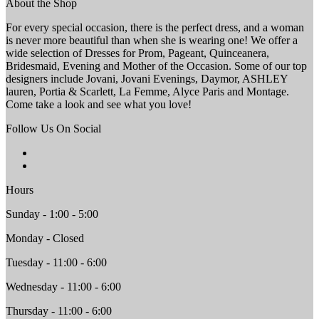
About the Shop
For every special occasion, there is the perfect dress, and a woman
is never more beautiful than when she is wearing one! We offer a
wide selection of Dresses for Prom, Pageant, Quinceanera,
Bridesmaid, Evening and Mother of the Occasion. Some of our top
designers include Jovani, Jovani Evenings, Daymor, ASHLEY
lauren, Portia & Scarlett, La Femme, Alyce Paris and Montage.
Come take a look and see what you love!
Follow Us On Social
Hours
Sunday - 1:00 - 5:00
Monday - Closed
Tuesday - 11:00 - 6:00
Wednesday - 11:00 - 6:00
Thursday - 11:00 - 6:00