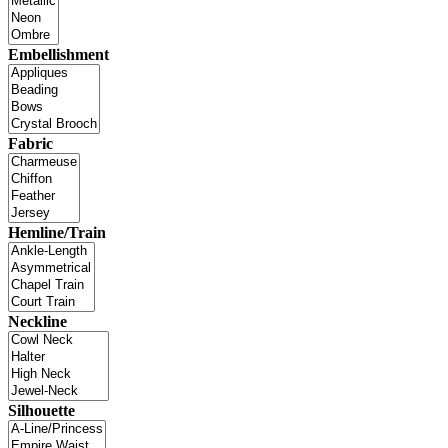
Embellishment
Fabric
Hemline/Train
Neckline
Silhouette