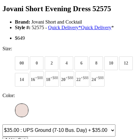
Jovani Short Evening Dress 52575
Brand:
Jovani Short and Cocktail
Style #:
52575 -
Quick Delivery
*
Quick Delivery
*
$649
Size:
00
0
2
4
6
8
10
12
+$88
+$88
+$88
+$88
+$88
14
16
18
20
22
24
Color: