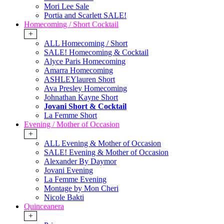
Mori Lee Sale
Portia and Scarlett SALE!
Homecoming / Short Cocktail
+
ALL Homecoming / Short
SALE! Homecoming & Cocktail
Alyce Paris Homecoming
Amarra Homecoming
ASHLEYlauren Short
Ava Presley Homecoming
Johnathan Kayne Short
Jovani Short & Cocktail
La Femme Short
Evening / Mother of Occasion
+
ALL Evening & Mother of Occasion
SALE! Evening & Mother of Occasion
Alexander By Daymor
Jovani Evening
La Femme Evening
Montage by Mon Cheri
Nicole Bakti
Quinceanera
+