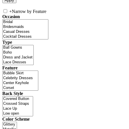
+
Narrow by Feature
Occasion
Type
Feature
Back Style
Color Scheme