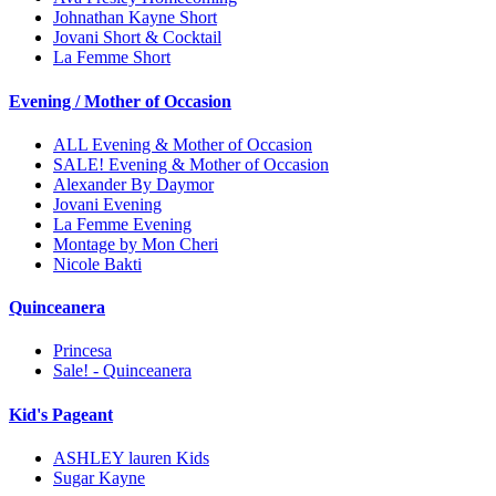
Johnathan Kayne Short
Jovani Short & Cocktail
La Femme Short
Evening / Mother of Occasion
ALL Evening & Mother of Occasion
SALE! Evening & Mother of Occasion
Alexander By Daymor
Jovani Evening
La Femme Evening
Montage by Mon Cheri
Nicole Bakti
Quinceanera
Princesa
Sale! - Quinceanera
Kid's Pageant
ASHLEY lauren Kids
Sugar Kayne