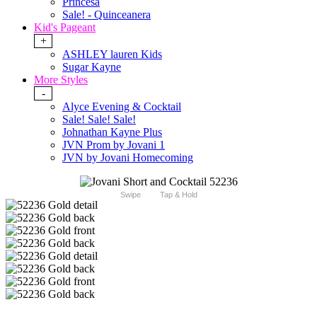
Princesa
Sale! - Quinceanera
Kid's Pageant
+
ASHLEY lauren Kids
Sugar Kayne
More Styles
-
Alyce Evening & Cocktail
Sale! Sale! Sale!
Johnathan Kayne Plus
JVN Prom by Jovani 1
JVN by Jovani Homecoming
Swipe
Tap & Hold