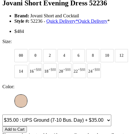
Jovani Short Evening Dress 52236
Brand:
Jovani Short and Cocktail
Style #:
52236 -
Quick Delivery
*
Quick Delivery
*
$484
Size:
00
0
2
4
6
8
10
12
+$88
+$88
+$88
+$88
+$88
14
16
18
20
22
24
Color:
Add to Cart