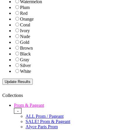
Watermelon
Plum
Red
Orange
Coral
Ivory
Nude
Gold
Brown
Black
Gray
Silver
White
Collections
Prom & Pageant
-
ALL Prom / Pageant
SALE! Prom & Pageant
Alyce Paris Prom