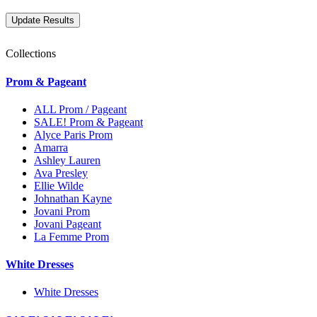
Collections
Prom & Pageant
ALL Prom / Pageant
SALE! Prom & Pageant
Alyce Paris Prom
Amarra
Ashley Lauren
Ava Presley
Ellie Wilde
Johnathan Kayne
Jovani Prom
Jovani Pageant
La Femme Prom
White Dresses
White Dresses