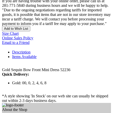
If you are having trouble with your online order, please call us at
281-771-5840 during business hours and we will be happy to help.
"Due to the ongoing negotiations regarding tariffs for imported
goods, it is possible that items that are not in our store inventory may
incur a tariff charge. We will contact you before processing your
payment to inform you if a tariff fee may apply to your purchase."
Add to Wish List
Size Chart
Online Sales Policy
Email to a Friend
Description
Items Available
Gold Sequin Bow Front Mini Dress 52236
Quick Delivery:
Gold: 00, 0, 2, 4, 6, 8
*A style showing 'In Stock' on our web site can usually be shipped
out within 2-3 days business days.
About the Shop