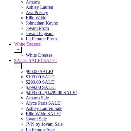
Amarra
Ashley Lauren
Ava Presley
Ellie Wilde
Johnathan Kayne
Jovani Prom
Jovani Pageant
La Femme Prom
White Dresses
+
White Dresses
SALE! SALE! SALE!
+
$99.00 SALE!
$199.00 SALE!
$299.00 SALE!
$399.00 SALE!
$499.00 - $1499.00 SALE!
Amarra Sale
Alyce Paris SALE!
Ashley Lauren Sale
Ellie Wilde SALE!
Jovani Sale
JVN by Jovani Sale
La Femme Sale