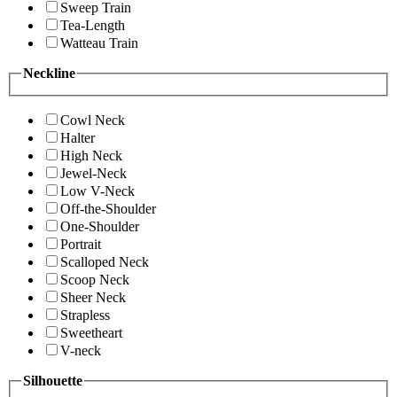
Sweep Train
Tea-Length
Watteau Train
Neckline
Cowl Neck
Halter
High Neck
Jewel-Neck
Low V-Neck
Off-the-Shoulder
One-Shoulder
Portrait
Scalloped Neck
Scoop Neck
Sheer Neck
Strapless
Sweetheart
V-neck
Silhouette