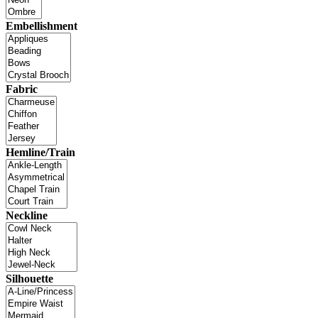
Embellishment
Fabric
Hemline/Train
Neckline
Silhouette