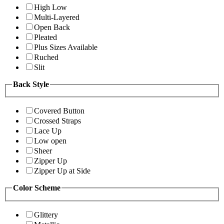
High Low
Multi-Layered
Open Back
Pleated
Plus Sizes Available
Ruched
Slit
Back Style
Covered Button
Crossed Straps
Lace Up
Low open
Sheer
Zipper Up
Zipper Up at Side
Color Scheme
Glittery