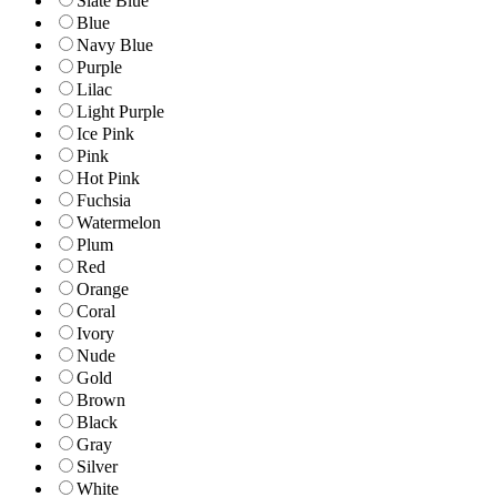
Slate Blue
Blue
Navy Blue
Purple
Lilac
Light Purple
Ice Pink
Pink
Hot Pink
Fuchsia
Watermelon
Plum
Red
Orange
Coral
Ivory
Nude
Gold
Brown
Black
Gray
Silver
White