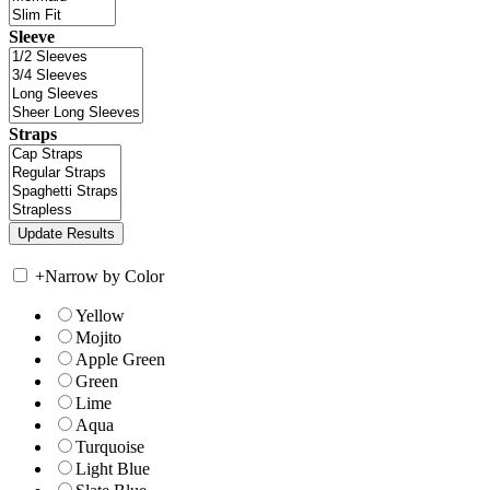
Sleeve
Straps
+
Narrow by Color
Yellow
Mojito
Apple Green
Green
Lime
Aqua
Turquoise
Light Blue