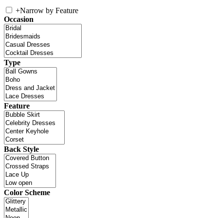
+
Narrow by Feature
Occasion
Type
Feature
Back Style
Color Scheme