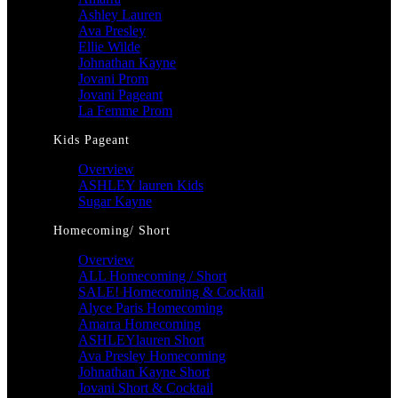
Ashley Lauren
Ava Presley
Ellie Wilde
Johnathan Kayne
Jovani Prom
Jovani Pageant
La Femme Prom
Kids Pageant
Overview
ASHLEY lauren Kids
Sugar Kayne
Homecoming/ Short
Overview
ALL Homecoming / Short
SALE! Homecoming & Cocktail
Alyce Paris Homecoming
Amarra Homecoming
ASHLEYlauren Short
Ava Presley Homecoming
Johnathan Kayne Short
Jovani Short & Cocktail