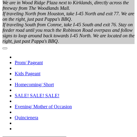
We are in Wood Ridge Plaza next to Kirklands, directly across the
freeway from The Woodlands Mall.
If traveling North from Houston, take I-45 North and exit 77. We are
on the right, just past Pappa's BBQ.
If traveling South from Conroe, take I-45 South and exit 76. Stay on
feeder road until you reach the Robinson Road overpass and follow
signs to loop around back towards I-45 North. We are located on the
right, just past Pappa's BBQ.
Prom/ Pageant
Kids Pageant
Homecoming/ Short
SALE! SALE! SALE!
Evening/ Mother of Occasion
Quincienera