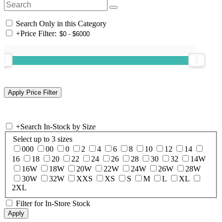
Search Only in this Category
+
Price Filter:
+
Search In-Stock by Size
Select up to 3 sizes
000
00
0
2
4
6
8
10
12
14
16
18
20
22
24
26
28
30
32
14W
16W
18W
20W
22W
24W
26W
28W
30W
32W
XXS
XS
S
M
L
XL
2XL
Filter for In-Store Stock