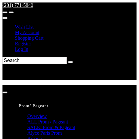
(281) 771-5840
Wish List
My Account
Shopping Cart
Register
Log In
Prom/ Pageant
Overview
ALL Prom / Pageant
SALE! Prom & Pageant
Alyce Paris Prom
Amarra