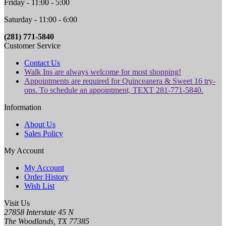
Friday - 11:00 - 5:00
Saturday - 11:00 - 6:00
(281) 771-5840
Customer Service
Contact Us
Walk Ins are always welcome for most shopping!
Appointments are required for Quinceanera & Sweet 16 try-
ons. To schedule an appointment, TEXT 281-771-5840.
Information
About Us
Sales Policy
My Account
My Account
Order History
Wish List
Visit Us
27858 Interstate 45 N
The Woodlands, TX 77385