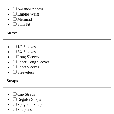
A-Line/Princess
Empire Waist
Mermaid
Slim Fit
Sleeve
1/2 Sleeves
3/4 Sleeves
Long Sleeves
Sheer Long Sleeves
Short Sleeves
Sleeveless
Straps
Cap Straps
Regular Straps
Spaghetti Straps
Strapless