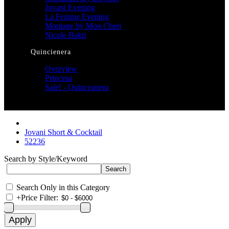
Jovani Evening
La Femme Evening
Montage by Mon Cheri
Nicole Bakti
Quincienera
Overview
Princesa
Sale! - Quinceanera
Jovani Short & Cocktail
52236
Search by Style/Keyword
Search Only in this Category
+
Price Filter: