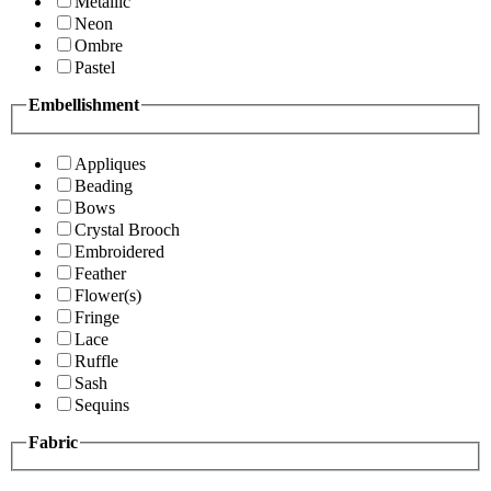
Metallic
Neon
Ombre
Pastel
Embellishment
Appliques
Beading
Bows
Crystal Brooch
Embroidered
Feather
Flower(s)
Fringe
Lace
Ruffle
Sash
Sequins
Fabric