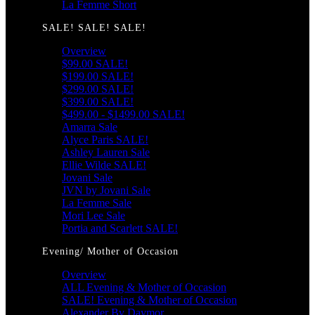
La Femme Short
SALE! SALE! SALE!
Overview
$99.00 SALE!
$199.00 SALE!
$299.00 SALE!
$399.00 SALE!
$499.00 - $1499.00 SALE!
Amarra Sale
Alyce Paris SALE!
Ashley Lauren Sale
Ellie Wilde SALE!
Jovani Sale
JVN by Jovani Sale
La Femme Sale
Mori Lee Sale
Portia and Scarlett SALE!
Evening/ Mother of Occasion
Overview
ALL Evening & Mother of Occasion
SALE! Evening & Mother of Occasion
Alexander By Daymor