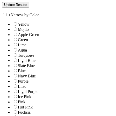
+
Narrow by Color
Yellow
Mojito
Apple Green
Green
Lime
Aqua
Turquoise
Light Blue
Slate Blue
Blue
Navy Blue
Purple
Lilac
Light Purple
Ice Pink
Pink
Hot Pink
Fuchsia