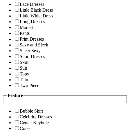
Lace Dresses
Little Black Dress
Little White Dress
Long Dresses
Modest
Pants
Print Dresses
Sexy and Sleek
Sheer Sexy
Short Dresses
Skirt
Suit
Tops
Tutu
Two Piece
Feature
Bubble Skirt
Celebrity Dresses
Center Keyhole
Corset