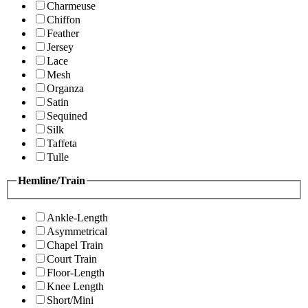
Charmeuse
Chiffon
Feather
Jersey
Lace
Mesh
Organza
Satin
Sequined
Silk
Taffeta
Tulle
Hemline/Train
Ankle-Length
Asymmetrical
Chapel Train
Court Train
Floor-Length
Knee Length
Short/Mini