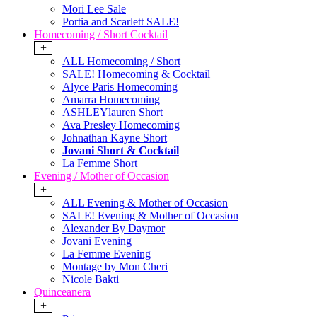
Mori Lee Sale
Portia and Scarlett SALE!
Homecoming / Short Cocktail
+
ALL Homecoming / Short
SALE! Homecoming & Cocktail
Alyce Paris Homecoming
Amarra Homecoming
ASHLEYlauren Short
Ava Presley Homecoming
Johnathan Kayne Short
Jovani Short & Cocktail
La Femme Short
Evening / Mother of Occasion
+
ALL Evening & Mother of Occasion
SALE! Evening & Mother of Occasion
Alexander By Daymor
Jovani Evening
La Femme Evening
Montage by Mon Cheri
Nicole Bakti
Quinceanera
+