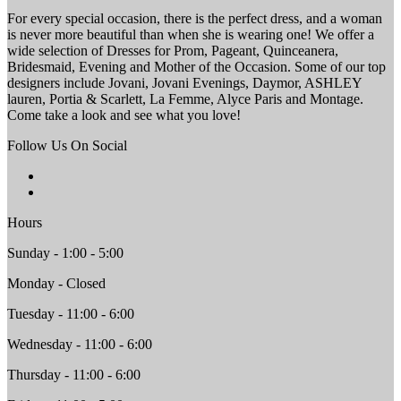
For every special occasion, there is the perfect dress, and a woman
is never more beautiful than when she is wearing one! We offer a
wide selection of Dresses for Prom, Pageant, Quinceanera,
Bridesmaid, Evening and Mother of the Occasion. Some of our top
designers include Jovani, Jovani Evenings, Daymor, ASHLEY
lauren, Portia & Scarlett, La Femme, Alyce Paris and Montage.
Come take a look and see what you love!
Follow Us On Social
Hours
Sunday - 1:00 - 5:00
Monday - Closed
Tuesday - 11:00 - 6:00
Wednesday - 11:00 - 6:00
Thursday - 11:00 - 6:00