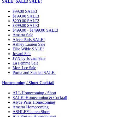
SALE! SALE! SALE!
$99.00 SALE!
$199.00 SALE!
$299.00 SALE!
$399.00 SALE!
$499.00 - $1499.00 SALE!
Amarra Sale
Alyce Paris SALE!
Ashley Lauren Sale
Ellie Wilde SALE!
Jovani Sale
JVN by Jovani Sale
La Femme Sale
Mori Lee Sale
Portia and Scarlett SALE!
Homecoming / Short Cocktail
ALL Homecoming / Short
SALE! Homecoming & Cocktail
Alyce Paris Homecoming
Amarra Homecoming
ASHLEYlauren Short
Ava Presley Homecoming