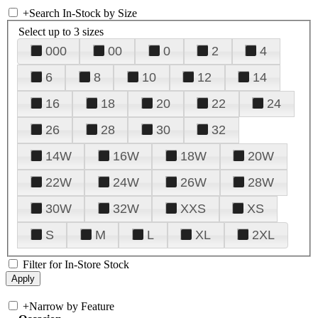
+
Search In-Stock by Size
Select up to 3 sizes
000
00
0
2
4
6
8
10
12
14
16
18
20
22
24
26
28
30
32
14W
16W
18W
20W
22W
24W
26W
28W
30W
32W
XXS
XS
S
M
L
XL
2XL
Filter for In-Store Stock
+
Narrow by Feature