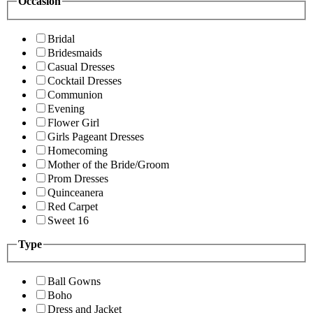
Occasion
Bridal
Bridesmaids
Casual Dresses
Cocktail Dresses
Communion
Evening
Flower Girl
Girls Pageant Dresses
Homecoming
Mother of the Bride/Groom
Prom Dresses
Quinceanera
Red Carpet
Sweet 16
Type
Ball Gowns
Boho
Dress and Jacket