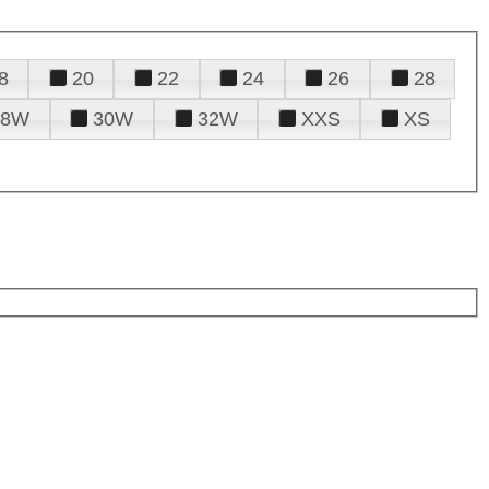
8
20
22
24
26
28
28W
30W
32W
XXS
XS