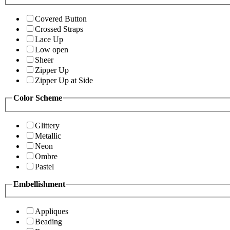
Covered Button
Crossed Straps
Lace Up
Low open
Sheer
Zipper Up
Zipper Up at Side
Color Scheme
Glittery
Metallic
Neon
Ombre
Pastel
Embellishment
Appliques
Beading