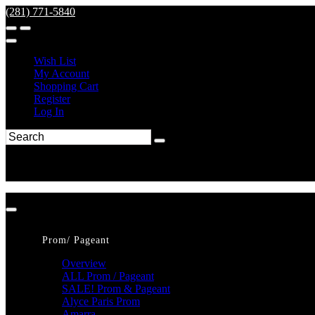
(281) 771-5840
Wish List
My Account
Shopping Cart
Register
Log In
Prom/ Pageant
Overview
ALL Prom / Pageant
SALE! Prom & Pageant
Alyce Paris Prom
Amarra