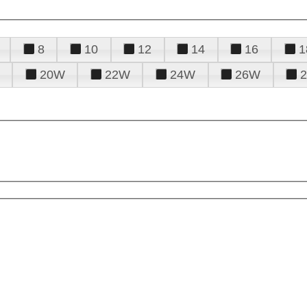
8
10
12
14
16
1
20W
22W
24W
26W