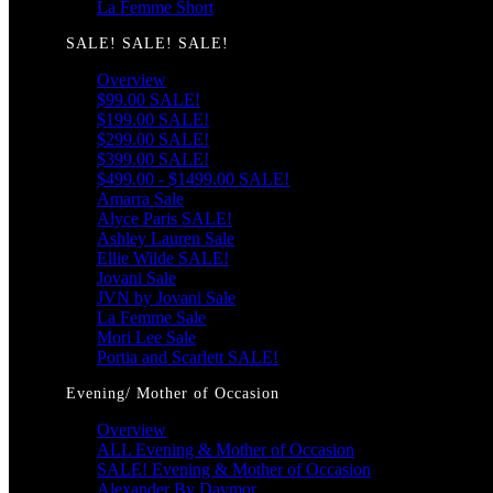
La Femme Short
SALE! SALE! SALE!
Overview
$99.00 SALE!
$199.00 SALE!
$299.00 SALE!
$399.00 SALE!
$499.00 - $1499.00 SALE!
Amarra Sale
Alyce Paris SALE!
Ashley Lauren Sale
Ellie Wilde SALE!
Jovani Sale
JVN by Jovani Sale
La Femme Sale
Mori Lee Sale
Portia and Scarlett SALE!
Evening/ Mother of Occasion
Overview
ALL Evening & Mother of Occasion
SALE! Evening & Mother of Occasion
Alexander By Daymor