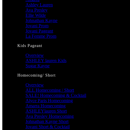
Ashley Lauren
Ava Presley
Ellie Wilde
Johnathan Kayne
Jovani Prom
Jovani Pageant
La Femme Prom
Kids Pageant
Overview
ASHLEY lauren Kids
Sugar Kayne
Homecoming/ Short
Overview
ALL Homecoming / Short
SALE! Homecoming & Cocktail
Alyce Paris Homecoming
Amarra Homecoming
ASHLEYlauren Short
Ava Presley Homecoming
Johnathan Kayne Short
Jovani Short & Cocktail