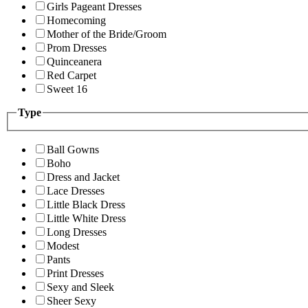
Girls Pageant Dresses
Homecoming
Mother of the Bride/Groom
Prom Dresses
Quinceanera
Red Carpet
Sweet 16
Type
Ball Gowns
Boho
Dress and Jacket
Lace Dresses
Little Black Dress
Little White Dress
Long Dresses
Modest
Pants
Print Dresses
Sexy and Sleek
Sheer Sexy