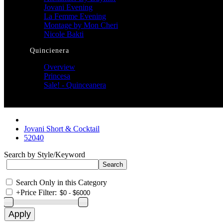
Jovani Evening
La Femme Evening
Montage by Mon Cheri
Nicole Bakti
Quincienera
Overview
Princesa
Sale! - Quinceanera
Jovani Short & Cocktail
52040
Search by Style/Keyword
Search Only in this Category
+
Price Filter: