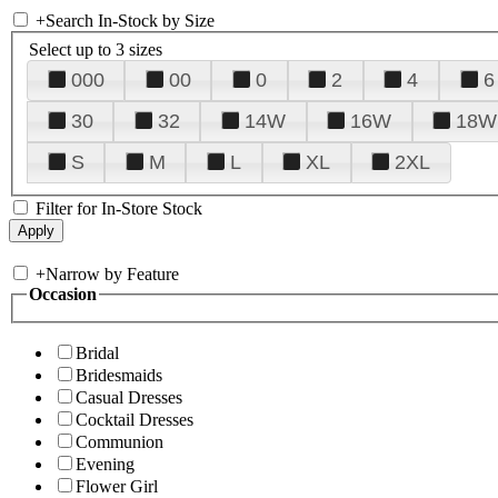
+
Search In-Stock by Size
Select up to 3 sizes
000
00
0
2
4
6
30
32
14W
16W
18W
S
M
L
XL
2XL
Filter for In-Store Stock
+
Narrow by Feature
Occasion
Bridal
Bridesmaids
Casual Dresses
Cocktail Dresses
Communion
Evening
Flower Girl