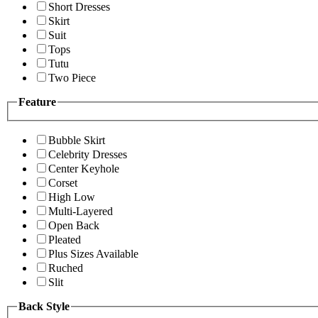
Short Dresses
Skirt
Suit
Tops
Tutu
Two Piece
Feature
Bubble Skirt
Celebrity Dresses
Center Keyhole
Corset
High Low
Multi-Layered
Open Back
Pleated
Plus Sizes Available
Ruched
Slit
Back Style