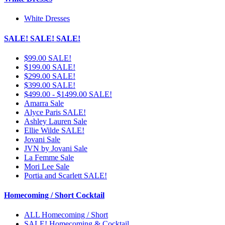
White Dresses
SALE! SALE! SALE!
$99.00 SALE!
$199.00 SALE!
$299.00 SALE!
$399.00 SALE!
$499.00 - $1499.00 SALE!
Amarra Sale
Alyce Paris SALE!
Ashley Lauren Sale
Ellie Wilde SALE!
Jovani Sale
JVN by Jovani Sale
La Femme Sale
Mori Lee Sale
Portia and Scarlett SALE!
Homecoming / Short Cocktail
ALL Homecoming / Short
SALE! Homecoming & Cocktail