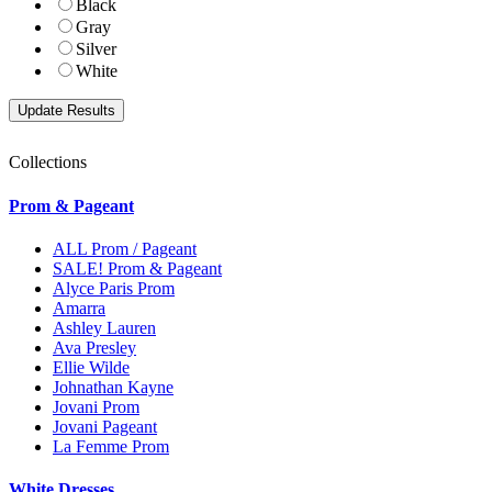
Black
Gray
Silver
White
Collections
Prom & Pageant
ALL Prom / Pageant
SALE! Prom & Pageant
Alyce Paris Prom
Amarra
Ashley Lauren
Ava Presley
Ellie Wilde
Johnathan Kayne
Jovani Prom
Jovani Pageant
La Femme Prom
White Dresses