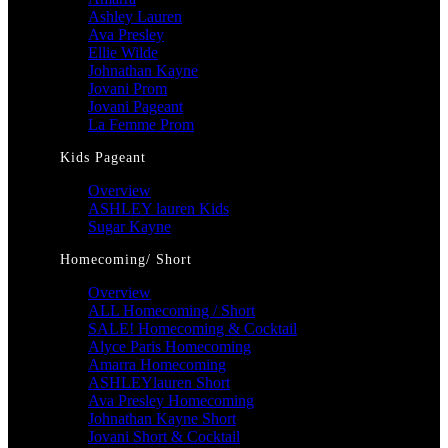
Ashley Lauren
Ava Presley
Ellie Wilde
Johnathan Kayne
Jovani Prom
Jovani Pageant
La Femme Prom
Kids Pageant
Overview
ASHLEY lauren Kids
Sugar Kayne
Homecoming/ Short
Overview
ALL Homecoming / Short
SALE! Homecoming & Cocktail
Alyce Paris Homecoming
Amarra Homecoming
ASHLEYlauren Short
Ava Presley Homecoming
Johnathan Kayne Short
Jovani Short & Cocktail