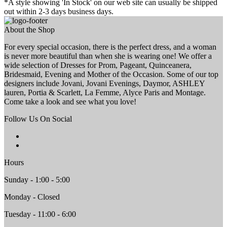
*A style showing 'In Stock' on our web site can usually be shipped
out within 2-3 days business days.
About the Shop
For every special occasion, there is the perfect dress, and a woman
is never more beautiful than when she is wearing one! We offer a
wide selection of Dresses for Prom, Pageant, Quinceanera,
Bridesmaid, Evening and Mother of the Occasion. Some of our top
designers include Jovani, Jovani Evenings, Daymor, ASHLEY
lauren, Portia & Scarlett, La Femme, Alyce Paris and Montage.
Come take a look and see what you love!
Follow Us On Social
Hours
Sunday - 1:00 - 5:00
Monday - Closed
Tuesday - 11:00 - 6:00