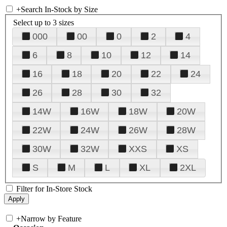
+
Search In-Stock by Size
Select up to 3 sizes
000
00
0
2
4
6
8
10
12
14
16
18
20
22
24
26
28
30
32
14W
16W
18W
20W
22W
24W
26W
28W
30W
32W
XXS
XS
S
M
L
XL
2XL
Filter for In-Store Stock
+
Narrow by Feature