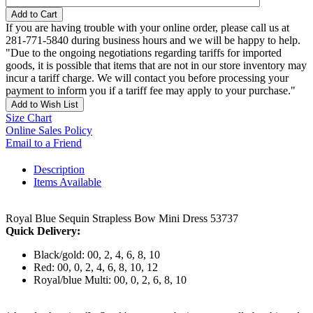
Add to Cart
If you are having trouble with your online order, please call us at
281-771-5840 during business hours and we will be happy to help.
"Due to the ongoing negotiations regarding tariffs for imported
goods, it is possible that items that are not in our store inventory may
incur a tariff charge. We will contact you before processing your
payment to inform you if a tariff fee may apply to your purchase."
Add to Wish List
Size Chart
Online Sales Policy
Email to a Friend
Description
Items Available
Royal Blue Sequin Strapless Bow Mini Dress 53737
Quick Delivery:
Black/gold: 00, 2, 4, 6, 8, 10
Red: 00, 0, 2, 4, 6, 8, 10, 12
Royal/blue Multi: 00, 0, 2, 6, 8, 10