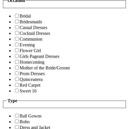
Occasion
Bridal
Bridesmaids
Casual Dresses
Cocktail Dresses
Communion
Evening
Flower Girl
Girls Pageant Dresses
Homecoming
Mother of the Bride/Groom
Prom Dresses
Quinceanera
Red Carpet
Sweet 16
Type
Ball Gowns
Boho
Dress and Jacket