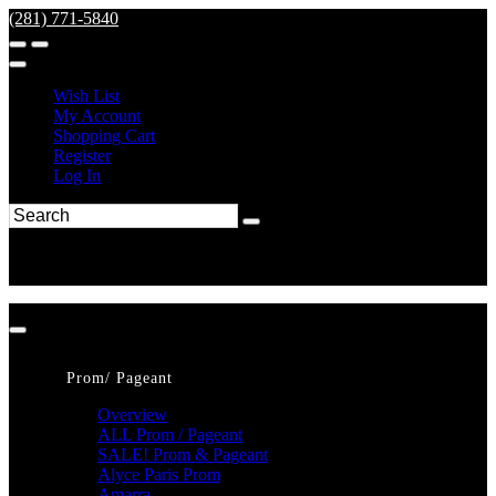
(281) 771-5840
Wish List
My Account
Shopping Cart
Register
Log In
Prom/ Pageant
Overview
ALL Prom / Pageant
SALE! Prom & Pageant
Alyce Paris Prom
Amarra