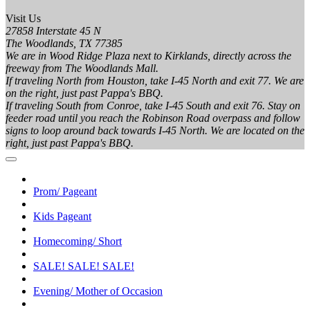
Visit Us
27858 Interstate 45 N
The Woodlands, TX 77385
We are in Wood Ridge Plaza next to Kirklands, directly across the
freeway from The Woodlands Mall.
If traveling North from Houston, take I-45 North and exit 77. We are
on the right, just past Pappa's BBQ.
If traveling South from Conroe, take I-45 South and exit 76. Stay on
feeder road until you reach the Robinson Road overpass and follow
signs to loop around back towards I-45 North. We are located on the
right, just past Pappa's BBQ.
Prom/ Pageant
Kids Pageant
Homecoming/ Short
SALE! SALE! SALE!
Evening/ Mother of Occasion