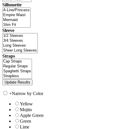
Silhouette
Sleeve
Straps
+
Narrow by Color
Yellow
Mojito
Apple Green
Green
Lime