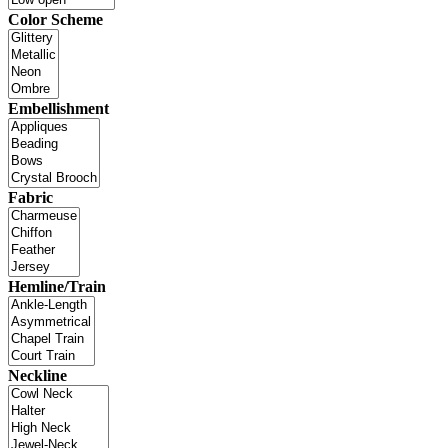
Color Scheme
Embellishment
Fabric
Hemline/Train
Neckline