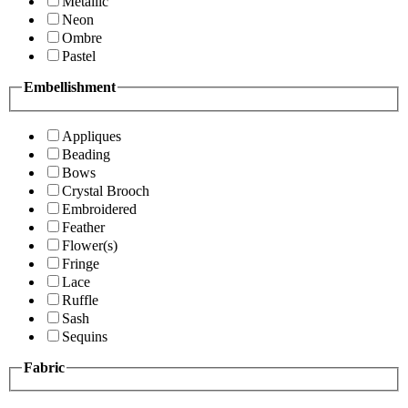
Metallic
Neon
Ombre
Pastel
Embellishment
Appliques
Beading
Bows
Crystal Brooch
Embroidered
Feather
Flower(s)
Fringe
Lace
Ruffle
Sash
Sequins
Fabric