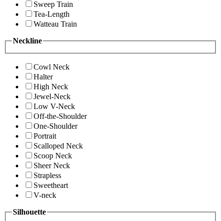
Sweep Train
Tea-Length
Watteau Train
Neckline
Cowl Neck
Halter
High Neck
Jewel-Neck
Low V-Neck
Off-the-Shoulder
One-Shoulder
Portrait
Scalloped Neck
Scoop Neck
Sheer Neck
Strapless
Sweetheart
V-neck
Silhouette