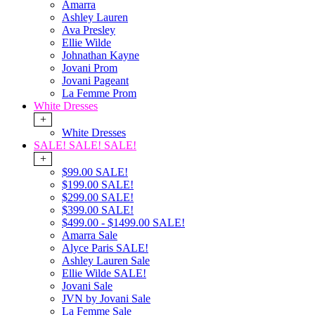
Amarra
Ashley Lauren
Ava Presley
Ellie Wilde
Johnathan Kayne
Jovani Prom
Jovani Pageant
La Femme Prom
White Dresses
+
White Dresses
SALE! SALE! SALE!
+
$99.00 SALE!
$199.00 SALE!
$299.00 SALE!
$399.00 SALE!
$499.00 - $1499.00 SALE!
Amarra Sale
Alyce Paris SALE!
Ashley Lauren Sale
Ellie Wilde SALE!
Jovani Sale
JVN by Jovani Sale
La Femme Sale