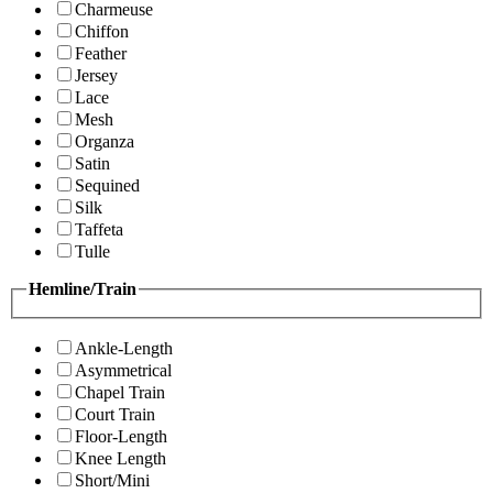
Charmeuse
Chiffon
Feather
Jersey
Lace
Mesh
Organza
Satin
Sequined
Silk
Taffeta
Tulle
Hemline/Train
Ankle-Length
Asymmetrical
Chapel Train
Court Train
Floor-Length
Knee Length
Short/Mini