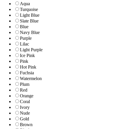
Aqua
Turquoise
Light Blue
Slate Blue
Blue
Navy Blue
Purple
Lilac
Light Purple
Ice Pink
Pink
Hot Pink
Fuchsia
Watermelon
Plum
Red
Orange
Coral
Ivory
Nude
Gold
Brown