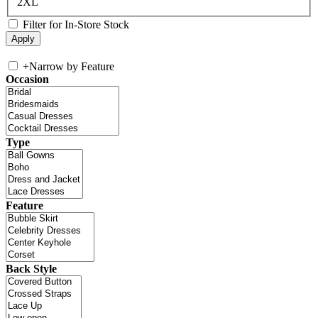
2XL
Filter for In-Store Stock
+
Narrow by Feature
Occasion
Type
Feature
Back Style