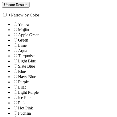
+
Narrow by Color
Yellow
Mojito
Apple Green
Green
Lime
Aqua
Turquoise
Light Blue
Slate Blue
Blue
Navy Blue
Purple
Lilac
Light Purple
Ice Pink
Pink
Hot Pink
Fuchsia