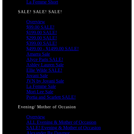
La Femme Short
SALE! SALE! SALE!
Overview
$99.00 SALE!
$199.00 SALE!
$299.00 SALE!
$399.00 SALE!
$499.00 - $1499.00 SALE!
Amarra Sale
Alyce Paris SALE!
Ashley Lauren Sale
Ellie Wilde SALE!
Jovani Sale
JVN by Jovani Sale
La Femme Sale
Mori Lee Sale
Portia and Scarlett SALE!
Evening/ Mother of Occasion
Overview
ALL Evening & Mother of Occasion
SALE! Evening & Mother of Occasion
Alexander By Daymor