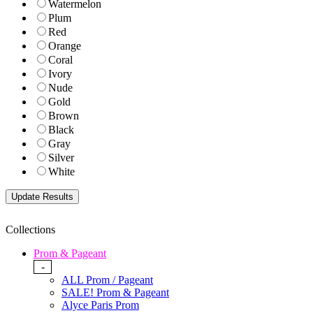
Watermelon
Plum
Red
Orange
Coral
Ivory
Nude
Gold
Brown
Black
Gray
Silver
White
Collections
Prom & Pageant
-
ALL Prom / Pageant
SALE! Prom & Pageant
Alyce Paris Prom