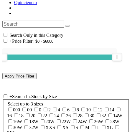
Quincienera
Search Only in this Category
+
Price Filter:
+
Search In-Stock by Size
Select up to 3 sizes
000
00
0
2
4
6
8
10
12
14
16
18
20
22
24
26
28
30
32
14W
16W
18W
20W
22W
24W
26W
28W
30W
32W
XXS
XS
S
M
L
XL