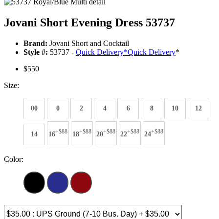
Jovani Short Evening Dress 53737
Brand:
Jovani Short and Cocktail
Style #:
53737 -
Quick Delivery
*
Quick Delivery
*
$550
Size:
00
0
2
4
6
8
10
12
+$88
+$88
+$88
+$88
+$88
14
16
18
20
22
24
Color: