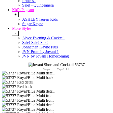
Princesa
Sale! - Quinceanera
Kid's Pageant
+
ASHLEY lauren Kids
Sugar Kayne
More Styles
-
Alyce Evening & Cocktail
Sale! Sale! Sale!
Johnathan Kayne Plus
JVN Prom by Jovani 1
JVN by Jovani Homecoming
Swipe
Tap & Hold