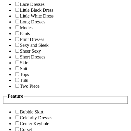
Lace Dresses
Little Black Dress
Little White Dress
Long Dresses
Modest
Pants
Print Dresses
Sexy and Sleek
Sheer Sexy
Short Dresses
Skirt
Suit
Tops
Tutu
Two Piece
Feature
Bubble Skirt
Celebrity Dresses
Center Keyhole
Corset