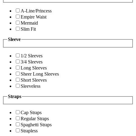
A-Line/Princess
Empire Waist
Mermaid
Slim Fit
Sleeve
1/2 Sleeves
3/4 Sleeves
Long Sleeves
Sheer Long Sleeves
Short Sleeves
Sleeveless
Straps
Cap Straps
Regular Straps
Spaghetti Straps
Strapless