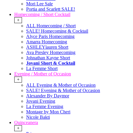
Mori Lee Sale
Portia and Scarlett SALE!
Homecoming / Short Cocktail
+
ALL Homecoming / Short
SALE! Homecoming & Cocktail
Alyce Paris Homecoming
Amarra Homecoming
ASHLEYlauren Short
Ava Presley Homecoming
Johnathan Kayne Short
Jovani Short & Cocktail
La Femme Short
Evening / Mother of Occasion
+
ALL Evening & Mother of Occasion
SALE! Evening & Mother of Occasion
Alexander By Daymor
Jovani Evening
La Femme Evening
Montage by Mon Cheri
Nicole Bakti
Quinceanera
+