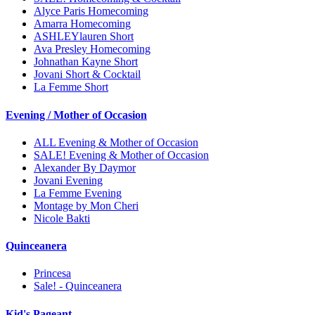
Alyce Paris Homecoming
Amarra Homecoming
ASHLEYlauren Short
Ava Presley Homecoming
Johnathan Kayne Short
Jovani Short & Cocktail
La Femme Short
Evening / Mother of Occasion
ALL Evening & Mother of Occasion
SALE! Evening & Mother of Occasion
Alexander By Daymor
Jovani Evening
La Femme Evening
Montage by Mon Cheri
Nicole Bakti
Quinceanera
Princesa
Sale! - Quinceanera
Kid's Pageant