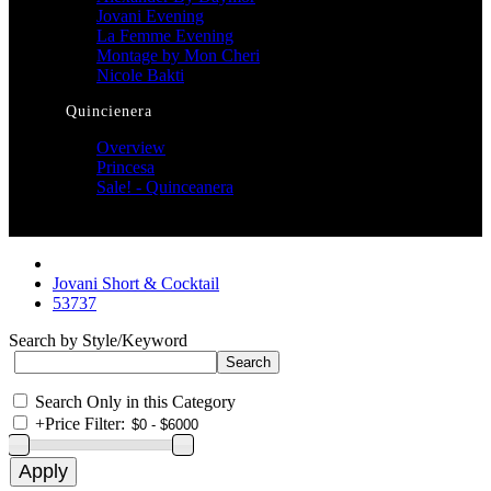
Jovani Evening
La Femme Evening
Montage by Mon Cheri
Nicole Bakti
Quincienera
Overview
Princesa
Sale! - Quinceanera
Jovani Short & Cocktail
53737
Search by Style/Keyword
Search Only in this Category
+
Price Filter: