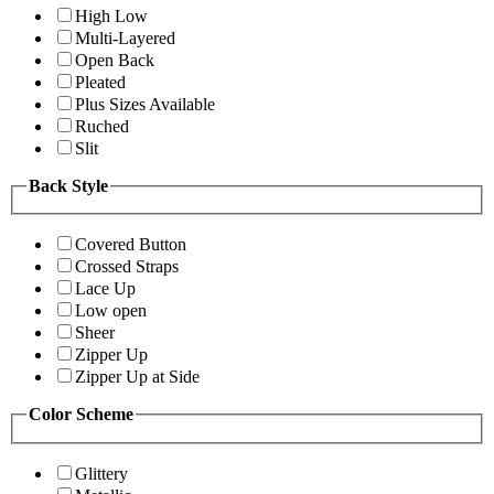
High Low
Multi-Layered
Open Back
Pleated
Plus Sizes Available
Ruched
Slit
Back Style
Covered Button
Crossed Straps
Lace Up
Low open
Sheer
Zipper Up
Zipper Up at Side
Color Scheme
Glittery