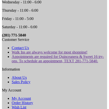
Wednesday - 11:00 - 6:00
Thursday - 11:00 - 6:00
Friday - 11:00 - 5:00
Saturday - 11:00 - 6:00
(281) 771-5840
Customer Service
Contact Us
Walk Ins are always welcome for most shopping!
Appointments are required for Quinceanera & Sweet 16 try-
ons. To schedule an appointment, TEXT 281-771-5840.
Information
About Us
Sales Policy
My Account
My Account
Order History
Wish List