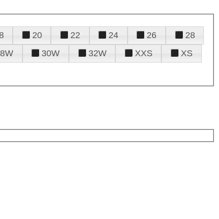
8
20
22
24
26
28
28W
30W
32W
XXS
XS