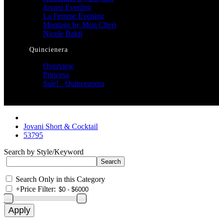
Jovani Evening
La Femme Evening
Montage by Mon Cheri
Nicole Bakti
Quincienera
Overview
Princesa
Sale! - Quinceanera
Jovani Short & Cocktail
53795
Search by Style/Keyword
Search Only in this Category
+
Price Filter: