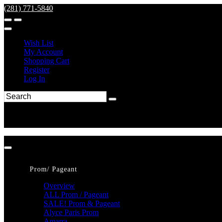
(281) 771-5840
Wish List
My Account
Shopping Cart
Register
Log In
Prom/ Pageant
Overview
ALL Prom / Pageant
SALE! Prom & Pageant
Alyce Paris Prom
Amarra