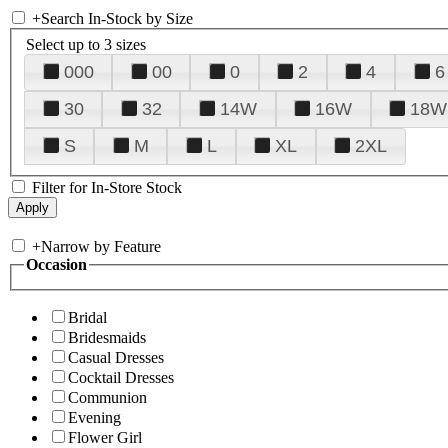
+
Search In-Stock by Size
Select up to 3 sizes
000
00
0
2
4
6
30
32
14W
16W
18W
S
M
L
XL
2XL
Filter for In-Store Stock
+
Narrow by Feature
Occasion
Bridal
Bridesmaids
Casual Dresses
Cocktail Dresses
Communion
Evening
Flower Girl