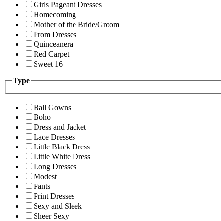
Girls Pageant Dresses
Homecoming
Mother of the Bride/Groom
Prom Dresses
Quinceanera
Red Carpet
Sweet 16
Type
Ball Gowns
Boho
Dress and Jacket
Lace Dresses
Little Black Dress
Little White Dress
Long Dresses
Modest
Pants
Print Dresses
Sexy and Sleek
Sheer Sexy