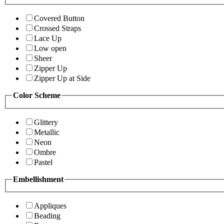
Covered Button
Crossed Straps
Lace Up
Low open
Sheer
Zipper Up
Zipper Up at Side
Color Scheme
Glittery
Metallic
Neon
Ombre
Pastel
Embellishment
Appliques
Beading