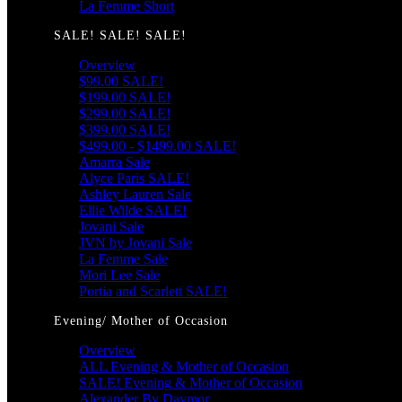
La Femme Short
SALE! SALE! SALE!
Overview
$99.00 SALE!
$199.00 SALE!
$299.00 SALE!
$399.00 SALE!
$499.00 - $1499.00 SALE!
Amarra Sale
Alyce Paris SALE!
Ashley Lauren Sale
Ellie Wilde SALE!
Jovani Sale
JVN by Jovani Sale
La Femme Sale
Mori Lee Sale
Portia and Scarlett SALE!
Evening/ Mother of Occasion
Overview
ALL Evening & Mother of Occasion
SALE! Evening & Mother of Occasion
Alexander By Daymor