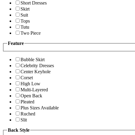
Short Dresses
Skirt
Suit
Tops
Tutu
Two Piece
Feature
Bubble Skirt
Celebrity Dresses
Center Keyhole
Corset
High Low
Multi-Layered
Open Back
Pleated
Plus Sizes Available
Ruched
Slit
Back Style