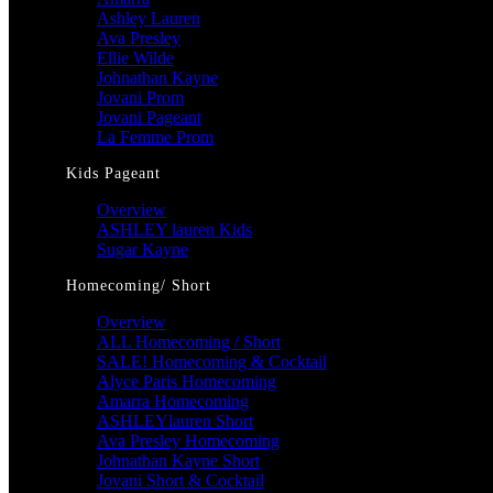
Ashley Lauren
Ava Presley
Ellie Wilde
Johnathan Kayne
Jovani Prom
Jovani Pageant
La Femme Prom
Kids Pageant
Overview
ASHLEY lauren Kids
Sugar Kayne
Homecoming/ Short
Overview
ALL Homecoming / Short
SALE! Homecoming & Cocktail
Alyce Paris Homecoming
Amarra Homecoming
ASHLEYlauren Short
Ava Presley Homecoming
Johnathan Kayne Short
Jovani Short & Cocktail