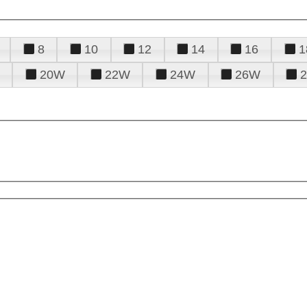
8
10
12
14
16
1
20W
22W
24W
26W