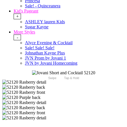
Princesa
Sale! - Quinceanera
Kid's Pageant
+
ASHLEY lauren Kids
Sugar Kayne
More Styles
-
Alyce Evening & Cocktail
Sale! Sale! Sale!
Johnathan Kayne Plus
JVN Prom by Jovani 1
JVN by Jovani Homecoming
Swipe
Tap & Hold