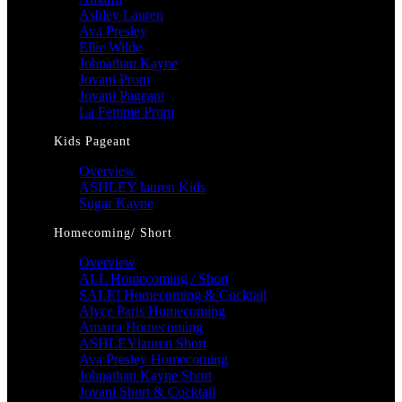
Ashley Lauren
Ava Presley
Ellie Wilde
Johnathan Kayne
Jovani Prom
Jovani Pageant
La Femme Prom
Kids Pageant
Overview
ASHLEY lauren Kids
Sugar Kayne
Homecoming/ Short
Overview
ALL Homecoming / Short
SALE! Homecoming & Cocktail
Alyce Paris Homecoming
Amarra Homecoming
ASHLEYlauren Short
Ava Presley Homecoming
Johnathan Kayne Short
Jovani Short & Cocktail