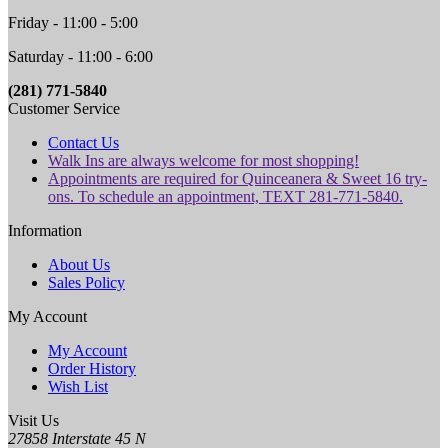
Friday - 11:00 - 5:00
Saturday - 11:00 - 6:00
(281) 771-5840
Customer Service
Contact Us
Walk Ins are always welcome for most shopping!
Appointments are required for Quinceanera & Sweet 16 try-
ons. To schedule an appointment, TEXT 281-771-5840.
Information
About Us
Sales Policy
My Account
My Account
Order History
Wish List
Visit Us
27858 Interstate 45 N