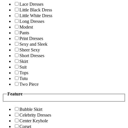
Lace Dresses
Little Black Dress
Little White Dress
Long Dresses
Modest
Pants
Print Dresses
Sexy and Sleek
Sheer Sexy
Short Dresses
Skirt
Suit
Tops
Tutu
Two Piece
Feature
Bubble Skirt
Celebrity Dresses
Center Keyhole
Corset