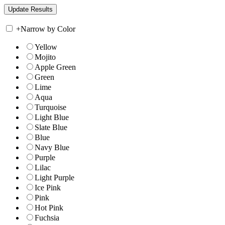
+
Narrow by Color
Yellow
Mojito
Apple Green
Green
Lime
Aqua
Turquoise
Light Blue
Slate Blue
Blue
Navy Blue
Purple
Lilac
Light Purple
Ice Pink
Pink
Hot Pink
Fuchsia