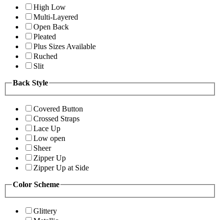
High Low
Multi-Layered
Open Back
Pleated
Plus Sizes Available
Ruched
Slit
Back Style
Covered Button
Crossed Straps
Lace Up
Low open
Sheer
Zipper Up
Zipper Up at Side
Color Scheme
Glittery