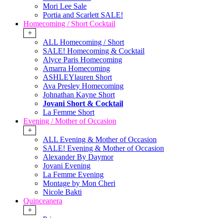
Mori Lee Sale
Portia and Scarlett SALE!
Homecoming / Short Cocktail
+
ALL Homecoming / Short
SALE! Homecoming & Cocktail
Alyce Paris Homecoming
Amarra Homecoming
ASHLEYlauren Short
Ava Presley Homecoming
Johnathan Kayne Short
Jovani Short & Cocktail
La Femme Short
Evening / Mother of Occasion
+
ALL Evening & Mother of Occasion
SALE! Evening & Mother of Occasion
Alexander By Daymor
Jovani Evening
La Femme Evening
Montage by Mon Cheri
Nicole Bakti
Quinceanera
+