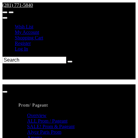
(281) 771-5840
Wish List
My Account
Shopping Cart
Register
Log In
Prom/ Pageant
Overview
ALL Prom / Pageant
SALE! Prom & Pageant
Alyce Paris Prom
Amarra