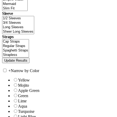
Sleeve
Straps
+
Narrow by Color
Yellow
Mojito
Apple Green
Green
Lime
Aqua
Turquoise
Light Blue