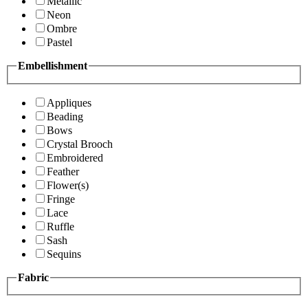
Metallic
Neon
Ombre
Pastel
Embellishment
Appliques
Beading
Bows
Crystal Brooch
Embroidered
Feather
Flower(s)
Fringe
Lace
Ruffle
Sash
Sequins
Fabric