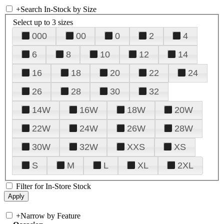
+
Search In-Stock by Size
Select up to 3 sizes
000
00
0
2
4
6
8
10
12
14
16
18
20
22
24
26
28
30
32
14W
16W
18W
20W
22W
24W
26W
28W
30W
32W
XXS
XS
S
M
L
XL
2XL
Filter for In-Store Stock
+
Narrow by Feature