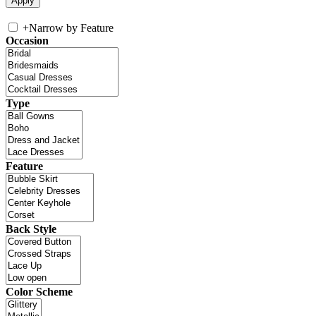
+
Narrow by Feature
Occasion
Type
Feature
Back Style
Color Scheme