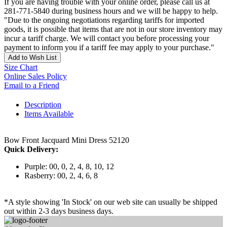
If you are having trouble with your online order, please call us at
281-771-5840 during business hours and we will be happy to help.
"Due to the ongoing negotiations regarding tariffs for imported
goods, it is possible that items that are not in our store inventory may
incur a tariff charge. We will contact you before processing your
payment to inform you if a tariff fee may apply to your purchase."
Add to Wish List
Size Chart
Online Sales Policy
Email to a Friend
Description
Items Available
Bow Front Jacquard Mini Dress 52120
Quick Delivery:
Purple: 00, 0, 2, 4, 8, 10, 12
Rasberry: 00, 2, 4, 6, 8
*A style showing 'In Stock' on our web site can usually be shipped
out within 2-3 days business days.