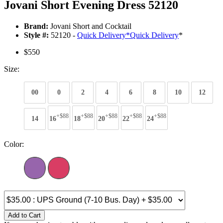
Jovani Short Evening Dress 52120
Brand:
Jovani Short and Cocktail
Style #:
52120 -
Quick Delivery
*
Quick Delivery
*
$550
Size:
00
0
2
4
6
8
10
12
+$88
+$88
+$88
+$88
+$88
14
16
18
20
22
24
Color:
Add to Cart