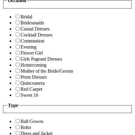
Occasion
Bridal
Bridesmaids
Casual Dresses
Cocktail Dresses
Communion
Evening
Flower Girl
Girls Pageant Dresses
Homecoming
Mother of the Bride/Groom
Prom Dresses
Quinceanera
Red Carpet
Sweet 16
Type
Ball Gowns
Boho
Dress and Jacket