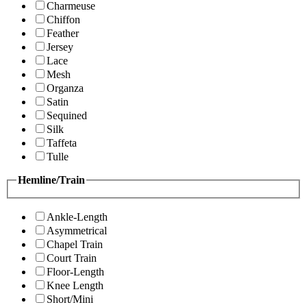
Charmeuse
Chiffon
Feather
Jersey
Lace
Mesh
Organza
Satin
Sequined
Silk
Taffeta
Tulle
Hemline/Train
Ankle-Length
Asymmetrical
Chapel Train
Court Train
Floor-Length
Knee Length
Short/Mini