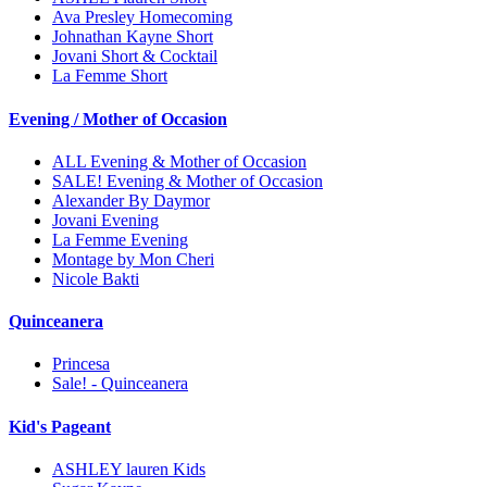
Ava Presley Homecoming
Johnathan Kayne Short
Jovani Short & Cocktail
La Femme Short
Evening / Mother of Occasion
ALL Evening & Mother of Occasion
SALE! Evening & Mother of Occasion
Alexander By Daymor
Jovani Evening
La Femme Evening
Montage by Mon Cheri
Nicole Bakti
Quinceanera
Princesa
Sale! - Quinceanera
Kid's Pageant
ASHLEY lauren Kids