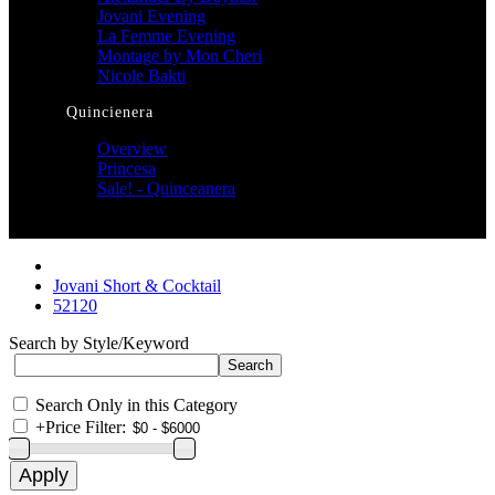
Jovani Evening
La Femme Evening
Montage by Mon Cheri
Nicole Bakti
Quincienera
Overview
Princesa
Sale! - Quinceanera
Jovani Short & Cocktail
52120
Search by Style/Keyword
Search Only in this Category
+
Price Filter: