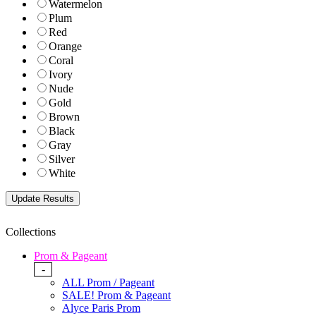
Watermelon
Plum
Red
Orange
Coral
Ivory
Nude
Gold
Brown
Black
Gray
Silver
White
Collections
Prom & Pageant
-
ALL Prom / Pageant
SALE! Prom & Pageant
Alyce Paris Prom