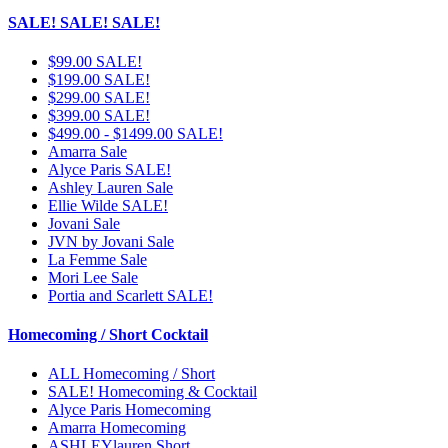
SALE! SALE! SALE!
$99.00 SALE!
$199.00 SALE!
$299.00 SALE!
$399.00 SALE!
$499.00 - $1499.00 SALE!
Amarra Sale
Alyce Paris SALE!
Ashley Lauren Sale
Ellie Wilde SALE!
Jovani Sale
JVN by Jovani Sale
La Femme Sale
Mori Lee Sale
Portia and Scarlett SALE!
Homecoming / Short Cocktail
ALL Homecoming / Short
SALE! Homecoming & Cocktail
Alyce Paris Homecoming
Amarra Homecoming
ASHLEYlauren Short