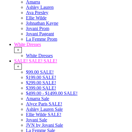
Amarra
Ashley Lauren
Ava Presley
Ellie Wilde
Johnathan Kayne
Jovani Prom
Jovani Pageant
La Femme Prom
White Dresses
+
White Dresses
SALE! SALE! SALE!
+
$99.00 SALE!
$199.00 SALE!
$299.00 SALE!
$399.00 SALE!
$499.00 - $1499.00 SALE!
Amarra Sale
Alyce Paris SALE!
Ashley Lauren Sale
Ellie Wilde SALE!
Jovani Sale
JVN by Jovani Sale
La Femme Sale