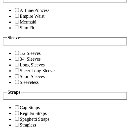
A-Line/Princess
Empire Waist
Mermaid
Slim Fit
Sleeve
1/2 Sleeves
3/4 Sleeves
Long Sleeves
Sheer Long Sleeves
Short Sleeves
Sleeveless
Straps
Cap Straps
Regular Straps
Spaghetti Straps
Strapless