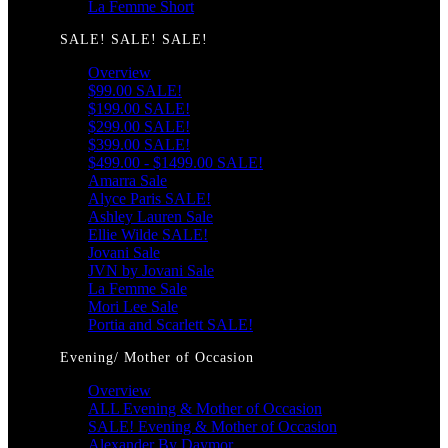
La Femme Short
SALE! SALE! SALE!
Overview
$99.00 SALE!
$199.00 SALE!
$299.00 SALE!
$399.00 SALE!
$499.00 - $1499.00 SALE!
Amarra Sale
Alyce Paris SALE!
Ashley Lauren Sale
Ellie Wilde SALE!
Jovani Sale
JVN by Jovani Sale
La Femme Sale
Mori Lee Sale
Portia and Scarlett SALE!
Evening/ Mother of Occasion
Overview
ALL Evening & Mother of Occasion
SALE! Evening & Mother of Occasion
Alexander By Daymor