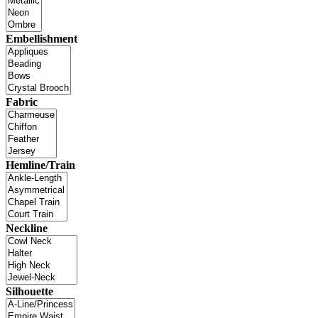
Embellishment
Fabric
Hemline/Train
Neckline
Silhouette