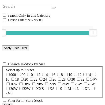
Search Only in this Category
+
Price Filter:
+
Search In-Stock by Size
Select up to 3 sizes
000
00
0
2
4
6
8
10
12
14
16
18
20
22
24
26
28
30
32
14W
16W
18W
20W
22W
24W
26W
28W
30W
32W
XXS
XS
S
M
L
XL
2XL
Filter for In-Store Stock