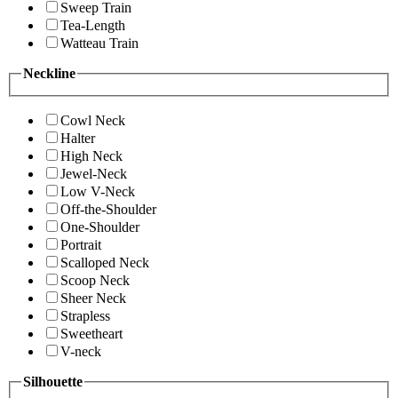
Sweep Train
Tea-Length
Watteau Train
Neckline
Cowl Neck
Halter
High Neck
Jewel-Neck
Low V-Neck
Off-the-Shoulder
One-Shoulder
Portrait
Scalloped Neck
Scoop Neck
Sheer Neck
Strapless
Sweetheart
V-neck
Silhouette