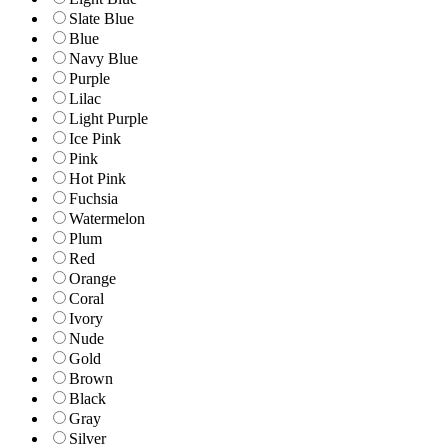
Slate Blue
Blue
Navy Blue
Purple
Lilac
Light Purple
Ice Pink
Pink
Hot Pink
Fuchsia
Watermelon
Plum
Red
Orange
Coral
Ivory
Nude
Gold
Brown
Black
Gray
Silver