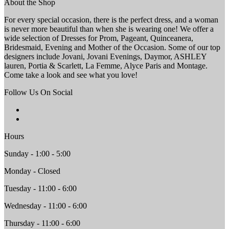
About the Shop
For every special occasion, there is the perfect dress, and a woman
is never more beautiful than when she is wearing one! We offer a
wide selection of Dresses for Prom, Pageant, Quinceanera,
Bridesmaid, Evening and Mother of the Occasion. Some of our top
designers include Jovani, Jovani Evenings, Daymor, ASHLEY
lauren, Portia & Scarlett, La Femme, Alyce Paris and Montage.
Come take a look and see what you love!
Follow Us On Social
Hours
Sunday - 1:00 - 5:00
Monday - Closed
Tuesday - 11:00 - 6:00
Wednesday - 11:00 - 6:00
Thursday - 11:00 - 6:00