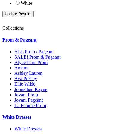
White
Collections
Prom & Pageant
ALL Prom / Pageant
SALE! Prom & Pageant
Alyce Paris Prom
Amarra
Ashley Lauren
Ava Presley
Ellie Wilde
Johnathan Kayne
Jovani Prom
Jovani Pageant
La Femme Prom
White Dresses
White Dresses