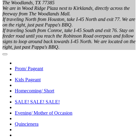
The Woodlands, TX 77385
We are in Wood Ridge Plaza next to Kirklands, directly across the
freeway from The Woodlands Mall.
If traveling North from Houston, take I-45 North and exit 77. We are
on the right, just past Pappa's BBQ.
If traveling South from Conroe, take I-45 South and exit 76. Stay on
feeder road until you reach the Robinson Road overpass and follow
signs to loop around back towards I-45 North. We are located on the
right, just past Pappa's BBQ.
Prom/ Pageant
Kids Pageant
Homecoming/ Short
SALE! SALE! SALE!
Evening/ Mother of Occasion
Quincienera