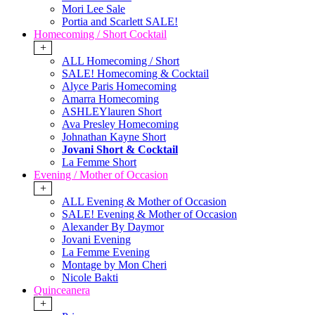
Mori Lee Sale
Portia and Scarlett SALE!
Homecoming / Short Cocktail
+
ALL Homecoming / Short
SALE! Homecoming & Cocktail
Alyce Paris Homecoming
Amarra Homecoming
ASHLEYlauren Short
Ava Presley Homecoming
Johnathan Kayne Short
Jovani Short & Cocktail
La Femme Short
Evening / Mother of Occasion
+
ALL Evening & Mother of Occasion
SALE! Evening & Mother of Occasion
Alexander By Daymor
Jovani Evening
La Femme Evening
Montage by Mon Cheri
Nicole Bakti
Quinceanera
+