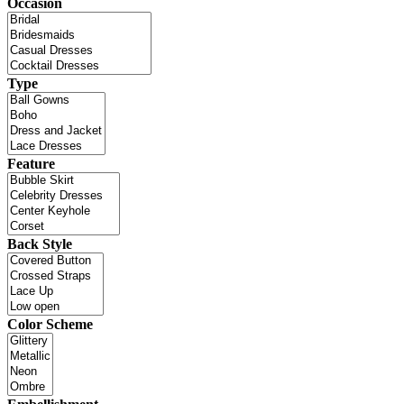
Occasion
Type
Feature
Back Style
Color Scheme