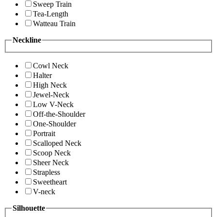
Sweep Train
Tea-Length
Watteau Train
Neckline
Cowl Neck
Halter
High Neck
Jewel-Neck
Low V-Neck
Off-the-Shoulder
One-Shoulder
Portrait
Scalloped Neck
Scoop Neck
Sheer Neck
Strapless
Sweetheart
V-neck
Silhouette