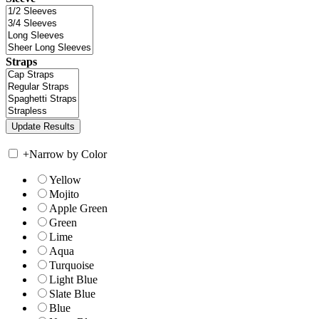
Straps
+
Narrow by Color
Yellow
Mojito
Apple Green
Green
Lime
Aqua
Turquoise
Light Blue
Slate Blue
Blue