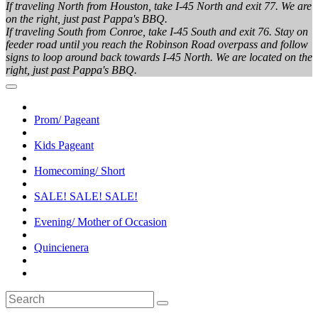
If traveling North from Houston, take I-45 North and exit 77. We are
on the right, just past Pappa's BBQ.
If traveling South from Conroe, take I-45 South and exit 76. Stay on
feeder road until you reach the Robinson Road overpass and follow
signs to loop around back towards I-45 North. We are located on the
right, just past Pappa's BBQ.
Prom/ Pageant
Kids Pageant
Homecoming/ Short
SALE! SALE! SALE!
Evening/ Mother of Occasion
Quincienera