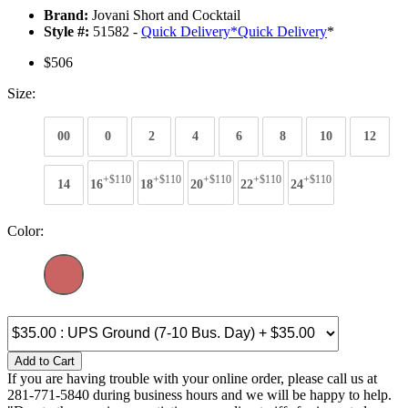
Brand:
Jovani Short and Cocktail
Style #:
51582 -
Quick Delivery
*
Quick Delivery
*
$506
Size:
00
0
2
4
6
8
10
12
+$110
+$110
+$110
+$110
+$110
14
16
18
20
22
24
Color:
Add to Cart
If you are having trouble with your online order, please call us at
281-771-5840 during business hours and we will be happy to help.