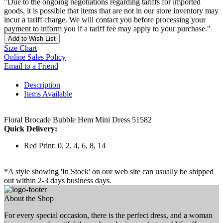
"Due to the ongoing negotiations regarding tariffs for imported
goods, it is possible that items that are not in our store inventory may
incur a tariff charge. We will contact you before processing your
payment to inform you if a tariff fee may apply to your purchase."
Add to Wish List
Size Chart
Online Sales Policy
Email to a Friend
Description
Items Available
Floral Brocade Bubble Hem Mini Dress 51582
Quick Delivery:
Red Print: 0, 2, 4, 6, 8, 14
*A style showing 'In Stock' on our web site can usually be shipped
out within 2-3 days business days.
About the Shop
For every special occasion, there is the perfect dress, and a woman