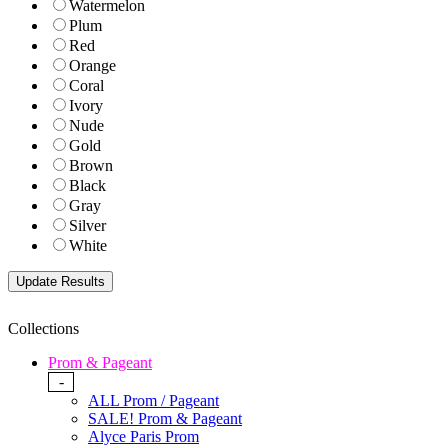
Watermelon
Plum
Red
Orange
Coral
Ivory
Nude
Gold
Brown
Black
Gray
Silver
White
Collections
Prom & Pageant
-
ALL Prom / Pageant
SALE! Prom & Pageant
Alyce Paris Prom