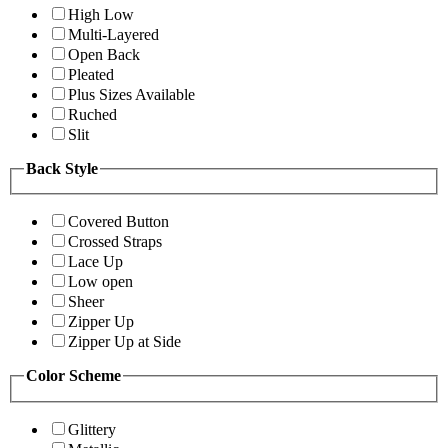
High Low
Multi-Layered
Open Back
Pleated
Plus Sizes Available
Ruched
Slit
Back Style
Covered Button
Crossed Straps
Lace Up
Low open
Sheer
Zipper Up
Zipper Up at Side
Color Scheme
Glittery