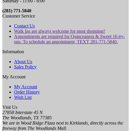
Saturday - 11:00 - 6:00
(281) 771-5840
Customer Service
Contact Us
Walk Ins are always welcome for most shopping!
Appointments are required for Quinceanera & Sweet 16 try-
ons. To schedule an appointment, TEXT 281-771-5840.
Information
About Us
Sales Policy
My Account
My Account
Order History
Wish List
Visit Us
27858 Interstate 45 N
The Woodlands, TX 77385
We are in Wood Ridge Plaza next to Kirklands, directly across the
freeway from The Woodlands Mall.