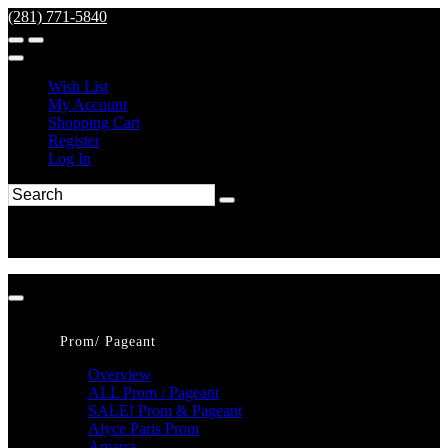
(281) 771-5840
Wish List
My Account
Shopping Cart
Register
Log In
Prom/ Pageant
Overview
ALL Prom / Pageant
SALE! Prom & Pageant
Alyce Paris Prom
Amarra