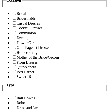
Occasion
Bridal
Bridesmaids
Casual Dresses
Cocktail Dresses
Communion
Evening
Flower Girl
Girls Pageant Dresses
Homecoming
Mother of the Bride/Groom
Prom Dresses
Quinceanera
Red Carpet
Sweet 16
Type
Ball Gowns
Boho
Dress and Jacket