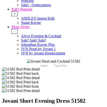
Princesa
Sale! - Quinceanera
Kid's Pageant
+
ASHLEY lauren Kids
Sugar Kayne
More Styles
-
Alyce Evening & Cocktail
Sale! Sale! Sale!
Johnathan Kayne Plus
JVN Prom by Jovani 1
JVN by Jovani Homecoming
Swipe
Tap & Hold
Jovani Short Evening Dress 51582