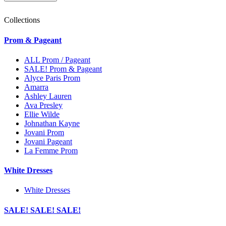
Collections
Prom & Pageant
ALL Prom / Pageant
SALE! Prom & Pageant
Alyce Paris Prom
Amarra
Ashley Lauren
Ava Presley
Ellie Wilde
Johnathan Kayne
Jovani Prom
Jovani Pageant
La Femme Prom
White Dresses
White Dresses
SALE! SALE! SALE!