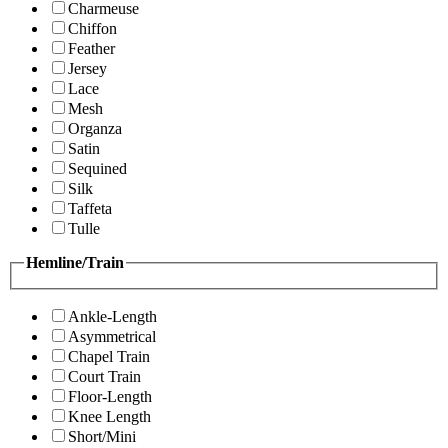
Charmeuse
Chiffon
Feather
Jersey
Lace
Mesh
Organza
Satin
Sequined
Silk
Taffeta
Tulle
Hemline/Train
Ankle-Length
Asymmetrical
Chapel Train
Court Train
Floor-Length
Knee Length
Short/Mini