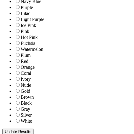
Navy Blue
Purple
Lilac
Light Purple
Ice Pink
Pink
Hot Pink
Fuchsia
Watermelon
Plum
Red
Orange
Coral
Ivory
Nude
Gold
Brown
Black
Gray
Silver
White