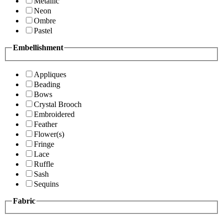
Metallic
Neon
Ombre
Pastel
Embellishment
Appliques
Beading
Bows
Crystal Brooch
Embroidered
Feather
Flower(s)
Fringe
Lace
Ruffle
Sash
Sequins
Fabric