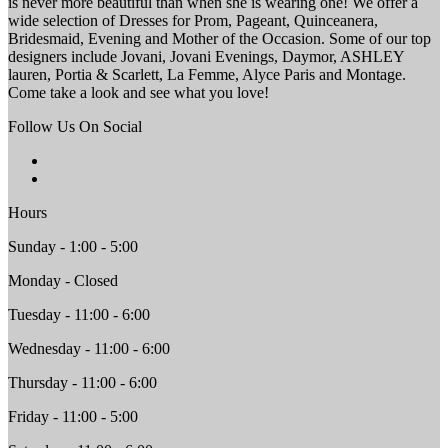
is never more beautiful than when she is wearing one! We offer a
wide selection of Dresses for Prom, Pageant, Quinceanera,
Bridesmaid, Evening and Mother of the Occasion. Some of our top
designers include Jovani, Jovani Evenings, Daymor, ASHLEY
lauren, Portia & Scarlett, La Femme, Alyce Paris and Montage.
Come take a look and see what you love!
Follow Us On Social
Hours
Sunday - 1:00 - 5:00
Monday - Closed
Tuesday - 11:00 - 6:00
Wednesday - 11:00 - 6:00
Thursday - 11:00 - 6:00
Friday - 11:00 - 5:00