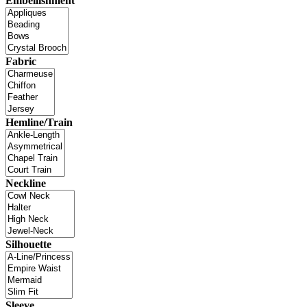
Embellishment
Fabric
Hemline/Train
Neckline
Silhouette
Sleeve