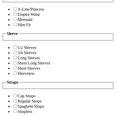
A-Line/Princess
Empire Waist
Mermaid
Slim Fit
Sleeve
1/2 Sleeves
3/4 Sleeves
Long Sleeves
Sheer Long Sleeves
Short Sleeves
Sleeveless
Straps
Cap Straps
Regular Straps
Spaghetti Straps
Strapless