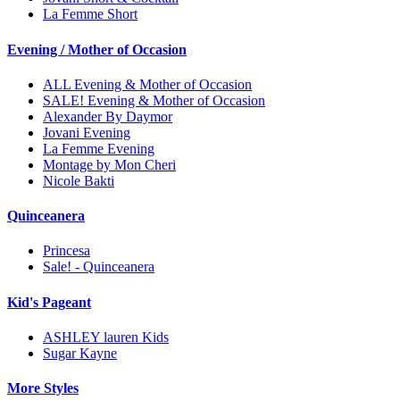
La Femme Short
Evening / Mother of Occasion
ALL Evening & Mother of Occasion
SALE! Evening & Mother of Occasion
Alexander By Daymor
Jovani Evening
La Femme Evening
Montage by Mon Cheri
Nicole Bakti
Quinceanera
Princesa
Sale! - Quinceanera
Kid's Pageant
ASHLEY lauren Kids
Sugar Kayne
More Styles