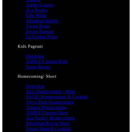
Ashley Lauren
Ava Presley
Ellie Wilde
Johnathan Kayne
Jovani Prom
Jovani Pageant
La Femme Prom
Kids Pageant
Overview
ASHLEY lauren Kids
Sugar Kayne
Homecoming/ Short
Overview
ALL Homecoming / Short
SALE! Homecoming & Cocktail
Alyce Paris Homecoming
Amarra Homecoming
ASHLEYlauren Short
Ava Presley Homecoming
Johnathan Kayne Short
Jovani Short & Cocktail