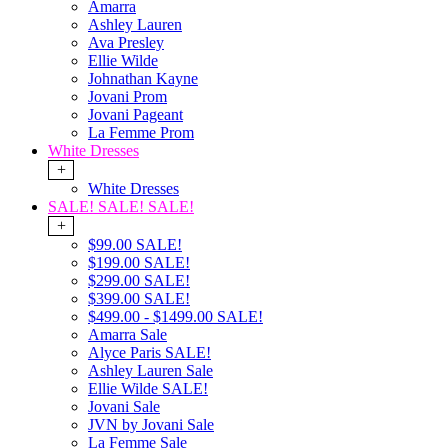
Amarra
Ashley Lauren
Ava Presley
Ellie Wilde
Johnathan Kayne
Jovani Prom
Jovani Pageant
La Femme Prom
White Dresses
+
White Dresses
SALE! SALE! SALE!
+
$99.00 SALE!
$199.00 SALE!
$299.00 SALE!
$399.00 SALE!
$499.00 - $1499.00 SALE!
Amarra Sale
Alyce Paris SALE!
Ashley Lauren Sale
Ellie Wilde SALE!
Jovani Sale
JVN by Jovani Sale
La Femme Sale