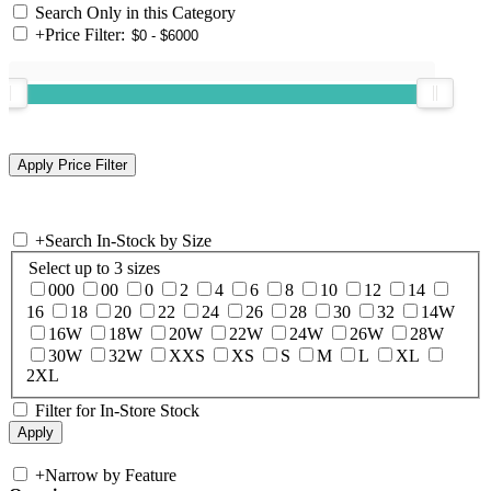
Search Only in this Category
+
Price Filter:
+
Search In-Stock by Size
Select up to 3 sizes
000
00
0
2
4
6
8
10
12
14
16
18
20
22
24
26
28
30
32
14W
16W
18W
20W
22W
24W
26W
28W
30W
32W
XXS
XS
S
M
L
XL
2XL
Filter for In-Store Stock
+
Narrow by Feature