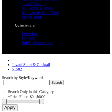
Jovani Evening
La Femme Evening
Montage by Mon Cheri
Nicole Bakti
Quincienera
Overview
Princesa
Sale! - Quinceanera
Jovani Short & Cocktail
51582
Search by Style/Keyword
Search Only in this Category
+
Price Filter: