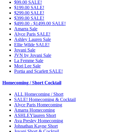
$99.00 SALE!
$199.00 SALE!
$299.00 SALE!
$399.00 SALE!
$499.00 - $1499.00 SALE!
Amarra Sale
Alyce Paris SALE!
Ashley Lauren Sale
Ellie Wilde SALE!
Jovani Sale
JVN by Jovani Sale
La Femme Sale
Mori Lee Sale
Portia and Scarlett SALE!
Homecoming / Short Cocktail
ALL Homecoming / Short
SALE! Homecoming & Cocktail
Alyce Paris Homecoming
Amarra Homecoming
ASHLEYlauren Short
Ava Presley Homecoming
Johnathan Kayne Short
Jovani Short & Cocktail