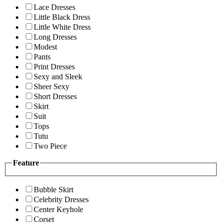
Lace Dresses
Little Black Dress
Little White Dress
Long Dresses
Modest
Pants
Print Dresses
Sexy and Sleek
Sheer Sexy
Short Dresses
Skirt
Suit
Tops
Tutu
Two Piece
Feature
Bubble Skirt
Celebrity Dresses
Center Keyhole
Corset