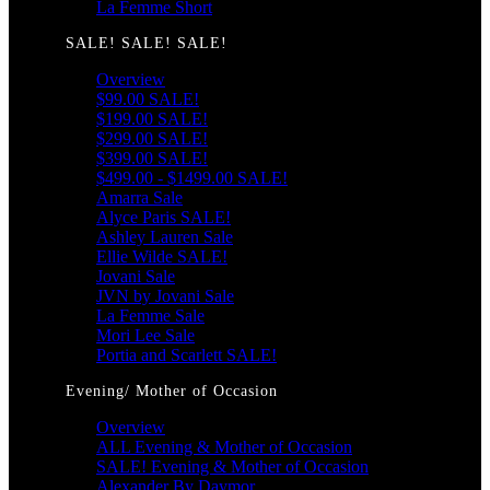
La Femme Short
SALE! SALE! SALE!
Overview
$99.00 SALE!
$199.00 SALE!
$299.00 SALE!
$399.00 SALE!
$499.00 - $1499.00 SALE!
Amarra Sale
Alyce Paris SALE!
Ashley Lauren Sale
Ellie Wilde SALE!
Jovani Sale
JVN by Jovani Sale
La Femme Sale
Mori Lee Sale
Portia and Scarlett SALE!
Evening/ Mother of Occasion
Overview
ALL Evening & Mother of Occasion
SALE! Evening & Mother of Occasion
Alexander By Daymor