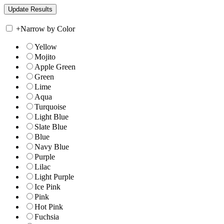
+
Narrow by Color
Yellow
Mojito
Apple Green
Green
Lime
Aqua
Turquoise
Light Blue
Slate Blue
Blue
Navy Blue
Purple
Lilac
Light Purple
Ice Pink
Pink
Hot Pink
Fuchsia