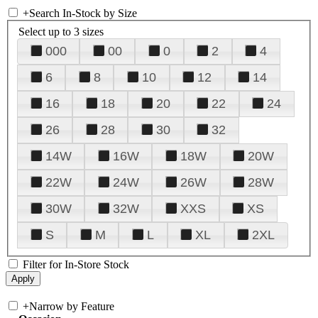
+
Search In-Stock by Size
Select up to 3 sizes
000
00
0
2
4
6
8
10
12
14
16
18
20
22
24
26
28
30
32
14W
16W
18W
20W
22W
24W
26W
28W
30W
32W
XXS
XS
S
M
L
XL
2XL
Filter for In-Store Stock
+
Narrow by Feature