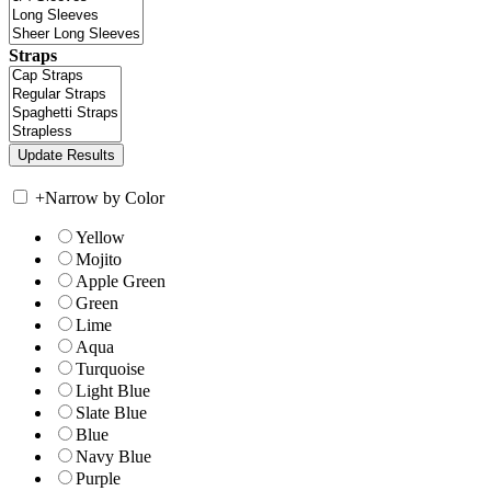
Straps
+
Narrow by Color
Yellow
Mojito
Apple Green
Green
Lime
Aqua
Turquoise
Light Blue
Slate Blue
Blue
Navy Blue
Purple