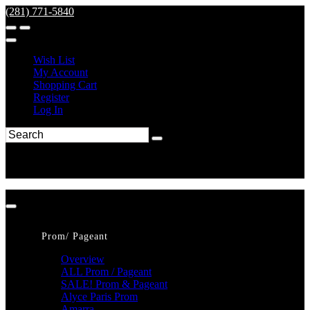
(281) 771-5840
Wish List
My Account
Shopping Cart
Register
Log In
Prom/ Pageant
Overview
ALL Prom / Pageant
SALE! Prom & Pageant
Alyce Paris Prom
Amarra