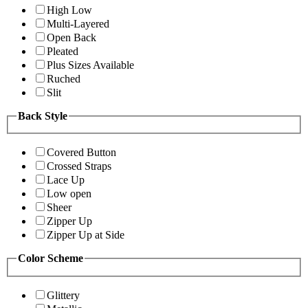
High Low
Multi-Layered
Open Back
Pleated
Plus Sizes Available
Ruched
Slit
Back Style
Covered Button
Crossed Straps
Lace Up
Low open
Sheer
Zipper Up
Zipper Up at Side
Color Scheme
Glittery