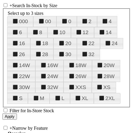
+
Search In-Stock by Size
Select up to 3 sizes
000
00
0
2
4
6
8
10
12
14
16
18
20
22
24
26
28
30
32
14W
16W
18W
20W
22W
24W
26W
28W
30W
32W
XXS
XS
S
M
L
XL
2XL
Filter for In-Store Stock
+
Narrow by Feature