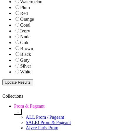
Watermelon
Plum
Red
Orange
Coral
Ivory
Nude
Gold
Brown
Black
Gray
Silver
White
Collections
Prom & Pageant
-
ALL Prom / Pageant
SALE! Prom & Pageant
Alyce Paris Prom