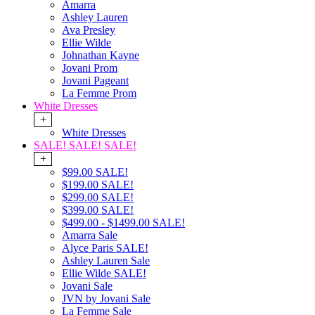
Amarra
Ashley Lauren
Ava Presley
Ellie Wilde
Johnathan Kayne
Jovani Prom
Jovani Pageant
La Femme Prom
White Dresses
+
White Dresses
SALE! SALE! SALE!
+
$99.00 SALE!
$199.00 SALE!
$299.00 SALE!
$399.00 SALE!
$499.00 - $1499.00 SALE!
Amarra Sale
Alyce Paris SALE!
Ashley Lauren Sale
Ellie Wilde SALE!
Jovani Sale
JVN by Jovani Sale
La Femme Sale