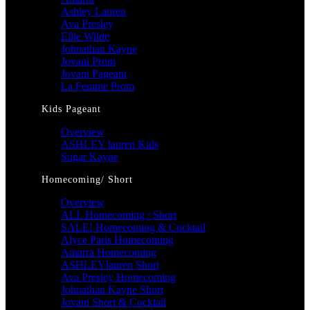
Ashley Lauren
Ava Presley
Ellie Wilde
Johnathan Kayne
Jovani Prom
Jovani Pageant
La Femme Prom
Kids Pageant
Overview
ASHLEY lauren Kids
Sugar Kayne
Homecoming/ Short
Overview
ALL Homecoming / Short
SALE! Homecoming & Cocktail
Alyce Paris Homecoming
Amarra Homecoming
ASHLEYlauren Short
Ava Presley Homecoming
Johnathan Kayne Short
Jovani Short & Cocktail