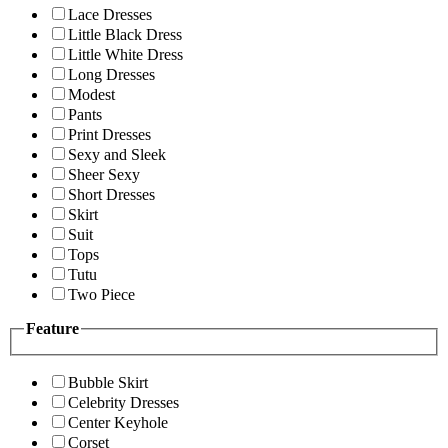
Lace Dresses
Little Black Dress
Little White Dress
Long Dresses
Modest
Pants
Print Dresses
Sexy and Sleek
Sheer Sexy
Short Dresses
Skirt
Suit
Tops
Tutu
Two Piece
Feature
Bubble Skirt
Celebrity Dresses
Center Keyhole
Corset