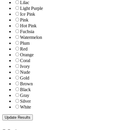
Lilac
Light Purple
Ice Pink
Pink
Hot Pink
Fuchsia
Watermelon
Plum
Red
Orange
Coral
Ivory
Nude
Gold
Brown
Black
Gray
Silver
White