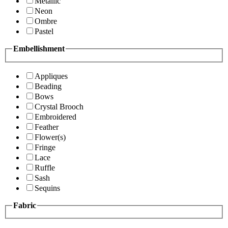
Metallic
Neon
Ombre
Pastel
Embellishment
Appliques
Beading
Bows
Crystal Brooch
Embroidered
Feather
Flower(s)
Fringe
Lace
Ruffle
Sash
Sequins
Fabric