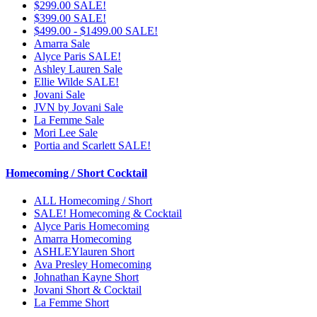
$299.00 SALE!
$399.00 SALE!
$499.00 - $1499.00 SALE!
Amarra Sale
Alyce Paris SALE!
Ashley Lauren Sale
Ellie Wilde SALE!
Jovani Sale
JVN by Jovani Sale
La Femme Sale
Mori Lee Sale
Portia and Scarlett SALE!
Homecoming / Short Cocktail
ALL Homecoming / Short
SALE! Homecoming & Cocktail
Alyce Paris Homecoming
Amarra Homecoming
ASHLEYlauren Short
Ava Presley Homecoming
Johnathan Kayne Short
Jovani Short & Cocktail
La Femme Short