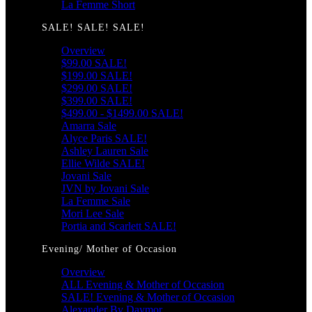
La Femme Short
SALE! SALE! SALE!
Overview
$99.00 SALE!
$199.00 SALE!
$299.00 SALE!
$399.00 SALE!
$499.00 - $1499.00 SALE!
Amarra Sale
Alyce Paris SALE!
Ashley Lauren Sale
Ellie Wilde SALE!
Jovani Sale
JVN by Jovani Sale
La Femme Sale
Mori Lee Sale
Portia and Scarlett SALE!
Evening/ Mother of Occasion
Overview
ALL Evening & Mother of Occasion
SALE! Evening & Mother of Occasion
Alexander By Daymor