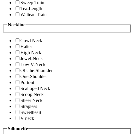
Sweep Train
Tea-Length
Watteau Train
Neckline
Cowl Neck
Halter
High Neck
Jewel-Neck
Low V-Neck
Off-the-Shoulder
One-Shoulder
Portrait
Scalloped Neck
Scoop Neck
Sheer Neck
Strapless
Sweetheart
V-neck
Silhouette