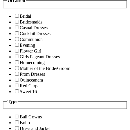
Occasion
Bridal
Bridesmaids
Casual Dresses
Cocktail Dresses
Communion
Evening
Flower Girl
Girls Pageant Dresses
Homecoming
Mother of the Bride/Groom
Prom Dresses
Quinceanera
Red Carpet
Sweet 16
Type
Ball Gowns
Boho
Dress and Jacket