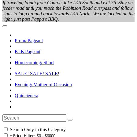
If traveling South from Conroe, take I-45 South and exit 76. Stay on
feeder road until you reach the Robinson Road overpass and follow
signs to loop around back towards I-45 North. We are located on the
right, just past Pappa's BBQ.
Prom/ Pageant
Kids Pageant
Homecoming/ Short
SALE! SALE! SALE!
Evening/ Mother of Occasion
Quincienera
Search Only in this Category
+
Price Filter: