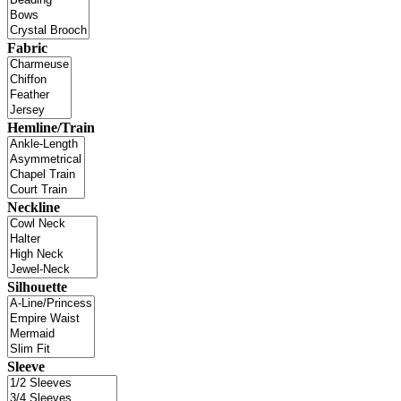
Fabric
Hemline/Train
Neckline
Silhouette
Sleeve