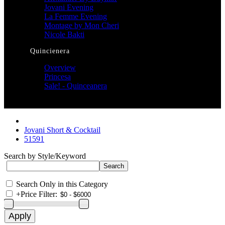
Jovani Evening
La Femme Evening
Montage by Mon Cheri
Nicole Bakti
Quincienera
Overview
Princesa
Sale! - Quinceanera
Jovani Short & Cocktail
51591
Search by Style/Keyword
Search Only in this Category
+
Price Filter: