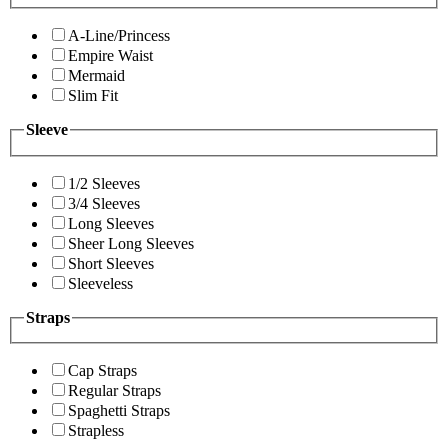
A-Line/Princess
Empire Waist
Mermaid
Slim Fit
Sleeve
1/2 Sleeves
3/4 Sleeves
Long Sleeves
Sheer Long Sleeves
Short Sleeves
Sleeveless
Straps
Cap Straps
Regular Straps
Spaghetti Straps
Strapless