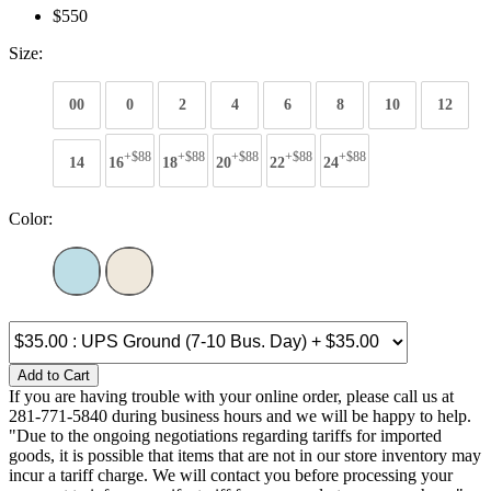
$550
Size:
00
0
2
4
6
8
10
12
+$88
+$88
+$88
+$88
+$88
14
16
18
20
22
24
Color:
Add to Cart
If you are having trouble with your online order, please call us at
281-771-5840 during business hours and we will be happy to help.
"Due to the ongoing negotiations regarding tariffs for imported
goods, it is possible that items that are not in our store inventory may
incur a tariff charge. We will contact you before processing your