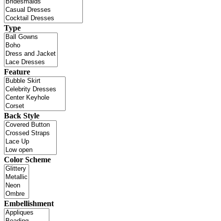
Type
Feature
Back Style
Color Scheme
Embellishment