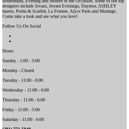
Bridesmaid, Evening and Mother of the Occasion. Some of our top
designers include Jovani, Jovani Evenings, Daymor, ASHLEY
lauren, Portia & Scarlett, La Femme, Alyce Paris and Montage.
Come take a look and see what you love!
Follow Us On Social
Hours
Sunday - 1:00 - 5:00
Monday - Closed
Tuesday - 11:00 - 6:00
Wednesday - 11:00 - 6:00
Thursday - 11:00 - 6:00
Friday - 11:00 - 5:00
Saturday - 11:00 - 6:00