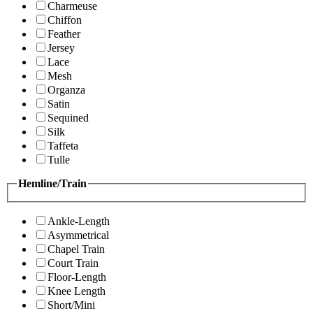
Charmeuse
Chiffon
Feather
Jersey
Lace
Mesh
Organza
Satin
Sequined
Silk
Taffeta
Tulle
Hemline/Train
Ankle-Length
Asymmetrical
Chapel Train
Court Train
Floor-Length
Knee Length
Short/Mini