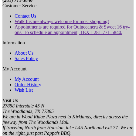
(281) 771-5840
Customer Service
Contact Us
Walk Ins are always welcome for most shopping!
Appointments are required for Quinceanera & Sweet 16 try-
ons. To schedule an appointment, TEXT 281-771-5840.
Information
About Us
Sales Policy
My Account
My Account
Order History
Wish List
Visit Us
27858 Interstate 45 N
The Woodlands, TX 77385
We are in Wood Ridge Plaza next to Kirklands, directly across the
freeway from The Woodlands Mall.
If traveling North from Houston, take I-45 North and exit 77. We are
on the right, just past Pappa's BBQ.