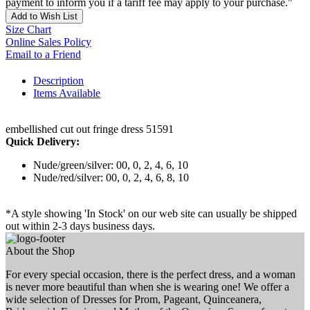
payment to inform you if a tariff fee may apply to your purchase."
Add to Wish List
Size Chart
Online Sales Policy
Email to a Friend
Description
Items Available
embellished cut out fringe dress 51591
Quick Delivery:
Nude/green/silver: 00, 0, 2, 4, 6, 10
Nude/red/silver: 00, 0, 2, 4, 6, 8, 10
*A style showing 'In Stock' on our web site can usually be shipped
out within 2-3 days business days.
About the Shop
For every special occasion, there is the perfect dress, and a woman
is never more beautiful than when she is wearing one! We offer a
wide selection of Dresses for Prom, Pageant, Quinceanera,