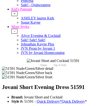
Princesa
Sale! - Quinceanera
Kid's Pageant
+
ASHLEY lauren Kids
Sugar Kayne
More Styles
-
Alyce Evening & Cocktail
Sale! Sale! Sale!
Johnathan Kayne Plus
JVN Prom by Jovani 1
JVN by Jovani Homecoming
Swipe
Tap & Hold
Jovani Short Evening Dress 51591
Brand:
Jovani Short and Cocktail
Style #:
51591 -
Quick Delivery
*
Quick Delivery
*