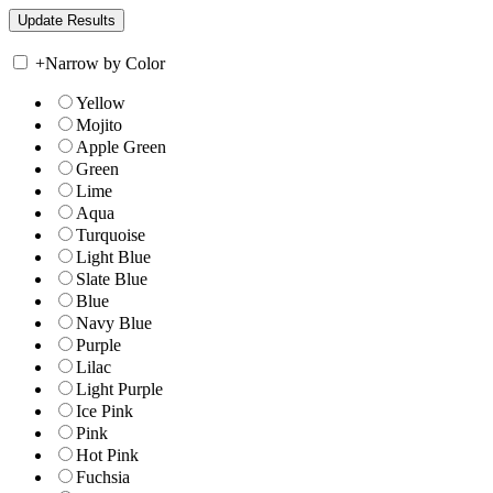
+
Narrow by Color
Yellow
Mojito
Apple Green
Green
Lime
Aqua
Turquoise
Light Blue
Slate Blue
Blue
Navy Blue
Purple
Lilac
Light Purple
Ice Pink
Pink
Hot Pink
Fuchsia