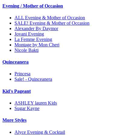
Evening / Mother of Occasion
ALL Evening & Mother of Occasion
SALE! Evening & Mother of Occasion
Alexander By Daymor
Jovani Evening
La Femme Evening
Montage by Mon Cheri
Nicole Bakti
Quinceanera
Princesa
Sale! - Quinceanera
Kid's Pageant
ASHLEY lauren Kids
Sugar Kayne
More Styles
Alyce Evening & Cocktail