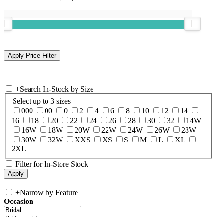
+
Search In-Stock by Size
Select up to 3 sizes
000
00
0
2
4
6
8
10
12
14
16
18
20
22
24
26
28
30
32
14W
16W
18W
20W
22W
24W
26W
28W
30W
32W
XXS
XS
S
M
L
XL
2XL
Filter for In-Store Stock
+
Narrow by Feature
Occasion