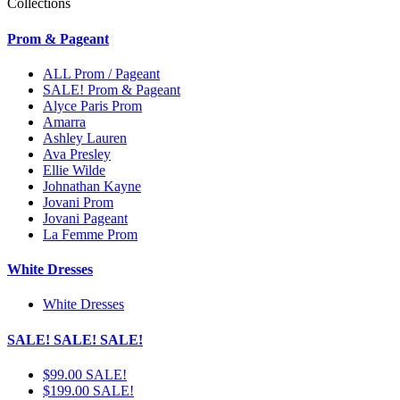
Collections
Prom & Pageant
ALL Prom / Pageant
SALE! Prom & Pageant
Alyce Paris Prom
Amarra
Ashley Lauren
Ava Presley
Ellie Wilde
Johnathan Kayne
Jovani Prom
Jovani Pageant
La Femme Prom
White Dresses
White Dresses
SALE! SALE! SALE!
$99.00 SALE!
$199.00 SALE!