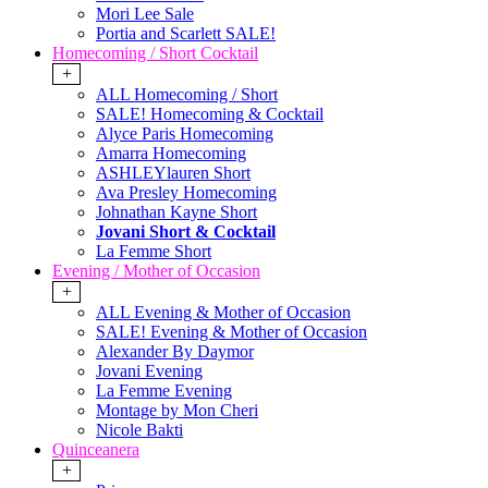
Mori Lee Sale
Portia and Scarlett SALE!
Homecoming / Short Cocktail
+
ALL Homecoming / Short
SALE! Homecoming & Cocktail
Alyce Paris Homecoming
Amarra Homecoming
ASHLEYlauren Short
Ava Presley Homecoming
Johnathan Kayne Short
Jovani Short & Cocktail
La Femme Short
Evening / Mother of Occasion
+
ALL Evening & Mother of Occasion
SALE! Evening & Mother of Occasion
Alexander By Daymor
Jovani Evening
La Femme Evening
Montage by Mon Cheri
Nicole Bakti
Quinceanera
+