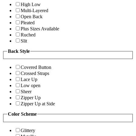
High Low
Multi-Layered
Open Back
Pleated
Plus Sizes Available
Ruched
Slit
Back Style
Covered Button
Crossed Straps
Lace Up
Low open
Sheer
Zipper Up
Zipper Up at Side
Color Scheme
Glittery