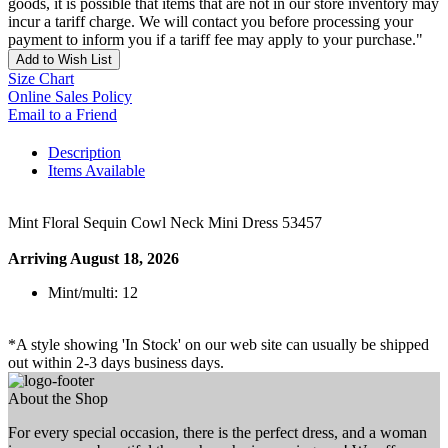
goods, it is possible that items that are not in our store inventory may
incur a tariff charge. We will contact you before processing your
payment to inform you if a tariff fee may apply to your purchase."
Add to Wish List
Size Chart
Online Sales Policy
Email to a Friend
Description
Items Available
Mint Floral Sequin Cowl Neck Mini Dress 53457
Arriving August 18, 2026
Mint/multi: 12
*A style showing 'In Stock' on our web site can usually be shipped
out within 2-3 days business days.
About the Shop
For every special occasion, there is the perfect dress, and a woman