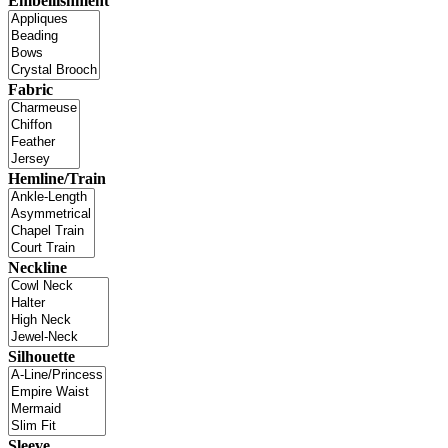
Embellishment
Fabric
Hemline/Train
Neckline
Silhouette
Sleeve