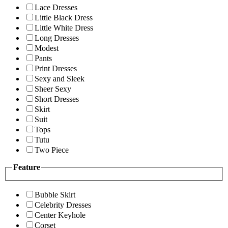
Lace Dresses
Little Black Dress
Little White Dress
Long Dresses
Modest
Pants
Print Dresses
Sexy and Sleek
Sheer Sexy
Short Dresses
Skirt
Suit
Tops
Tutu
Two Piece
Feature
Bubble Skirt
Celebrity Dresses
Center Keyhole
Corset