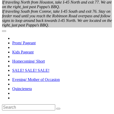
If traveling North from Houston, take I-45 North and exit 77. We are
on the right, just past Pappa's BBQ.
If traveling South from Conroe, take I-45 South and exit 76. Stay on
feeder road until you reach the Robinson Road overpass and follow
signs to loop around back towards I-45 North. We are located on the
right, just past Pappa's BBQ.
Prom/ Pageant
Kids Pageant
Homecoming/ Short
SALE! SALE! SALE!
Evening/ Mother of Occasion
Quincienera