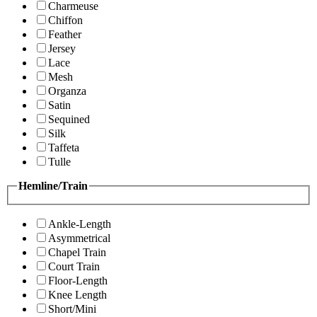
Charmeuse
Chiffon
Feather
Jersey
Lace
Mesh
Organza
Satin
Sequined
Silk
Taffeta
Tulle
Hemline/Train
Ankle-Length
Asymmetrical
Chapel Train
Court Train
Floor-Length
Knee Length
Short/Mini