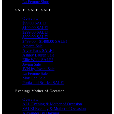
La Femme Short
SALE! SALE! SALE!
Overview
$99.00 SALE!
$199.00 SALE!
$299.00 SALE!
$399.00 SALE!
$499.00 - $1499.00 SALE!
Amarra Sale
Alyce Paris SALE!
Ashley Lauren Sale
Ellie Wilde SALE!
Jovani Sale
JVN by Jovani Sale
La Femme Sale
Mori Lee Sale
Portia and Scarlett SALE!
Evening/ Mother of Occasion
Overview
ALL Evening & Mother of Occasion
SALE! Evening & Mother of Occasion
Alexander By Daymor