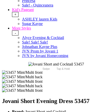
Princesa
Sale! - Quinceanera
Kid's Pageant
+
ASHLEY lauren Kids
Sugar Kayne
More Styles
-
Alyce Evening & Cocktail
Sale! Sale! Sale!
Johnathan Kayne Plus
JVN Prom by Jovani 1
JVN by Jovani Homecoming
Swipe
Tap & Hold
Jovani Short Evening Dress 53457
Brand:
Jovani Short and Cocktail