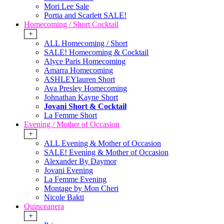
Mori Lee Sale
Portia and Scarlett SALE!
Homecoming / Short Cocktail
+
ALL Homecoming / Short
SALE! Homecoming & Cocktail
Alyce Paris Homecoming
Amarra Homecoming
ASHLEYlauren Short
Ava Presley Homecoming
Johnathan Kayne Short
Jovani Short & Cocktail
La Femme Short
Evening / Mother of Occasion
+
ALL Evening & Mother of Occasion
SALE! Evening & Mother of Occasion
Alexander By Daymor
Jovani Evening
La Femme Evening
Montage by Mon Cheri
Nicole Bakti
Quinceanera
+