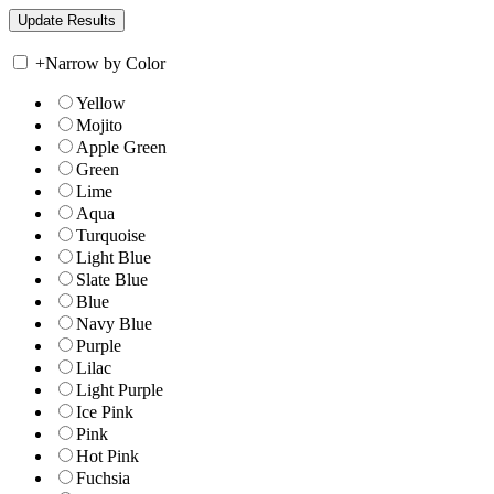
+
Narrow by Color
Yellow
Mojito
Apple Green
Green
Lime
Aqua
Turquoise
Light Blue
Slate Blue
Blue
Navy Blue
Purple
Lilac
Light Purple
Ice Pink
Pink
Hot Pink
Fuchsia