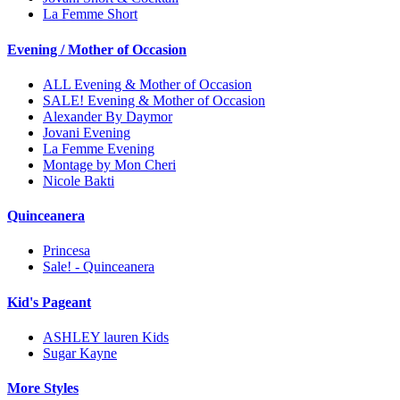
La Femme Short
Evening / Mother of Occasion
ALL Evening & Mother of Occasion
SALE! Evening & Mother of Occasion
Alexander By Daymor
Jovani Evening
La Femme Evening
Montage by Mon Cheri
Nicole Bakti
Quinceanera
Princesa
Sale! - Quinceanera
Kid's Pageant
ASHLEY lauren Kids
Sugar Kayne
More Styles