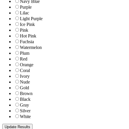
Navy Blue
Purple
Lilac
Light Purple
Ice Pink
Pink
Hot Pink
Fuchsia
Watermelon
Plum
Red
Orange
Coral
Ivory
Nude
Gold
Brown
Black
Gray
Silver
White