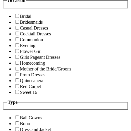
Occasion
Bridal
Bridesmaids
Casual Dresses
Cocktail Dresses
Communion
Evening
Flower Girl
Girls Pageant Dresses
Homecoming
Mother of the Bride/Groom
Prom Dresses
Quinceanera
Red Carpet
Sweet 16
Type
Ball Gowns
Boho
Dress and Jacket