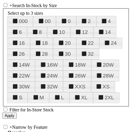
+
Search In-Stock by Size
Select up to 3 sizes
000
00
0
2
4
6
8
10
12
14
16
18
20
22
24
26
28
30
32
14W
16W
18W
20W
22W
24W
26W
28W
30W
32W
XXS
XS
S
M
L
XL
2XL
Filter for In-Store Stock
+
Narrow by Feature