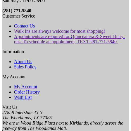
Saturday - 11:00 - 6:00
(281) 771-5840
Customer Service
Contact Us
Walk Ins are always welcome for most shopping!
Appointments are required for Quinceanera & Sweet 16 try-
ons. To schedule an appointment, TEXT 281-771-5840.
Information
About Us
Sales Policy
My Account
My Account
Order History
Wish List
Visit Us
27858 Interstate 45 N
The Woodlands, TX 77385
We are in Wood Ridge Plaza next to Kirklands, directly across the
freeway from The Woodlands Mall.