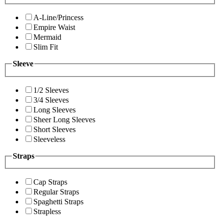
A-Line/Princess
Empire Waist
Mermaid
Slim Fit
Sleeve
1/2 Sleeves
3/4 Sleeves
Long Sleeves
Sheer Long Sleeves
Short Sleeves
Sleeveless
Straps
Cap Straps
Regular Straps
Spaghetti Straps
Strapless