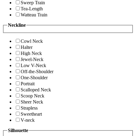
Sweep Train
Tea-Length
Watteau Train
Neckline
Cowl Neck
Halter
High Neck
Jewel-Neck
Low V-Neck
Off-the-Shoulder
One-Shoulder
Portrait
Scalloped Neck
Scoop Neck
Sheer Neck
Strapless
Sweetheart
V-neck
Silhouette