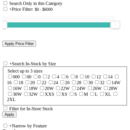
Search Only in this Category
+
Price Filter:
+
Search In-Stock by Size
Select up to 3 sizes
000
00
0
2
4
6
8
10
12
14
16
18
20
22
24
26
28
30
32
14W
16W
18W
20W
22W
24W
26W
28W
30W
32W
XXS
XS
S
M
L
XL
2XL
Filter for In-Store Stock
+
Narrow by Feature