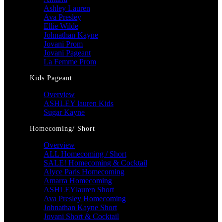
Ashley Lauren
Ava Presley
Ellie Wilde
Johnathan Kayne
Jovani Prom
Jovani Pageant
La Femme Prom
Kids Pageant
Overview
ASHLEY lauren Kids
Sugar Kayne
Homecoming/ Short
Overview
ALL Homecoming / Short
SALE! Homecoming & Cocktail
Alyce Paris Homecoming
Amarra Homecoming
ASHLEYlauren Short
Ava Presley Homecoming
Johnathan Kayne Short
Jovani Short & Cocktail