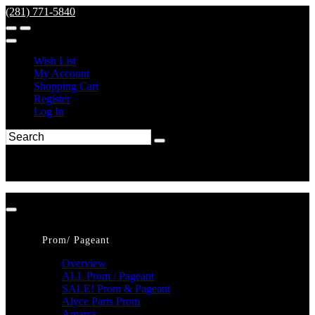
(281) 771-5840
Wish List
My Account
Shopping Cart
Register
Log In
Prom/ Pageant
Overview
ALL Prom / Pageant
SALE! Prom & Pageant
Alyce Paris Prom
Amarra