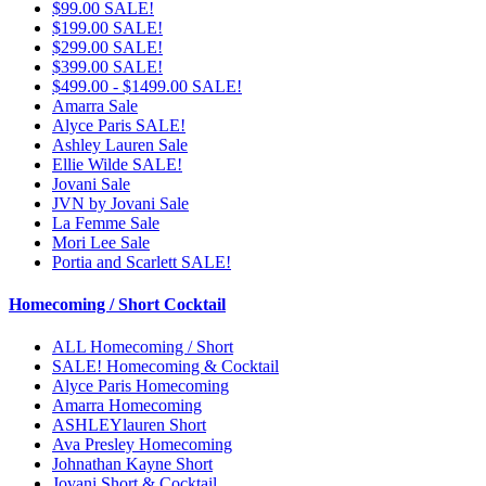
$99.00 SALE!
$199.00 SALE!
$299.00 SALE!
$399.00 SALE!
$499.00 - $1499.00 SALE!
Amarra Sale
Alyce Paris SALE!
Ashley Lauren Sale
Ellie Wilde SALE!
Jovani Sale
JVN by Jovani Sale
La Femme Sale
Mori Lee Sale
Portia and Scarlett SALE!
Homecoming / Short Cocktail
ALL Homecoming / Short
SALE! Homecoming & Cocktail
Alyce Paris Homecoming
Amarra Homecoming
ASHLEYlauren Short
Ava Presley Homecoming
Johnathan Kayne Short
Jovani Short & Cocktail