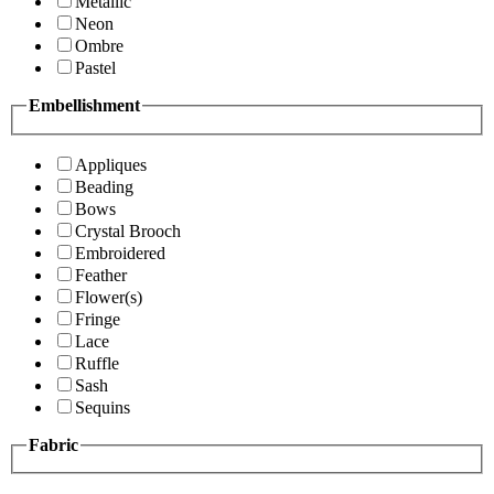
Metallic
Neon
Ombre
Pastel
Embellishment
Appliques
Beading
Bows
Crystal Brooch
Embroidered
Feather
Flower(s)
Fringe
Lace
Ruffle
Sash
Sequins
Fabric