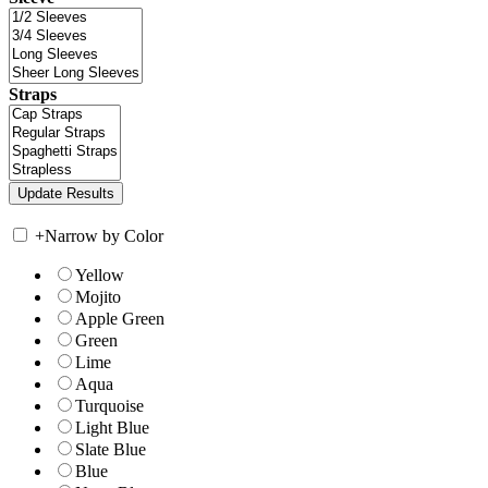
Straps
+
Narrow by Color
Yellow
Mojito
Apple Green
Green
Lime
Aqua
Turquoise
Light Blue
Slate Blue
Blue