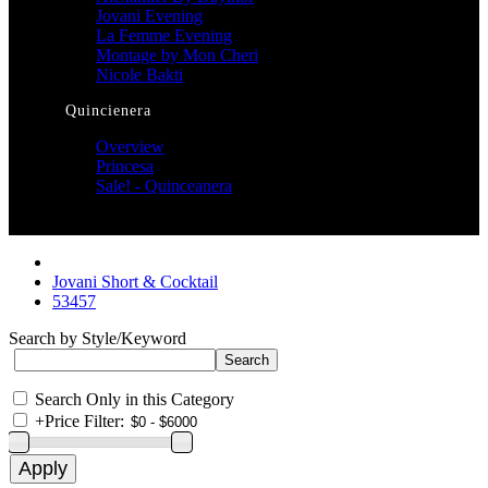
Jovani Evening
La Femme Evening
Montage by Mon Cheri
Nicole Bakti
Quincienera
Overview
Princesa
Sale! - Quinceanera
Jovani Short & Cocktail
53457
Search by Style/Keyword
Search Only in this Category
+
Price Filter: