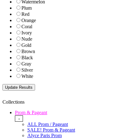
Watermelon
Plum
Red
Orange
Coral
Ivory
Nude
Gold
Brown
Black
Gray
Silver
White
Collections
Prom & Pageant
-
ALL Prom / Pageant
SALE! Prom & Pageant
Alyce Paris Prom