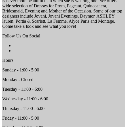
is never more beautiful than when she is wearing one! We offer a
wide selection of Dresses for Prom, Pageant, Quinceanera,
Bridesmaid, Evening and Mother of the Occasion. Some of our top
designers include Jovani, Jovani Evenings, Daymor, ASHLEY
lauren, Portia & Scarlett, La Femme, Alyce Paris and Montage.
Come take a look and see what you love!
Follow Us On Social
Hours
Sunday - 1:00 - 5:00
Monday - Closed
Tuesday - 11:00 - 6:00
Wednesday - 11:00 - 6:00
Thursday - 11:00 - 6:00
Friday - 11:00 - 5:00