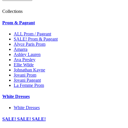
Collections
Prom & Pageant
ALL Prom / Pageant
SALE! Prom & Pageant
Alyce Paris Prom
Amarra
Ashley Lauren
Ava Presley
Ellie Wilde
Johnathan Kayne
Jovani Prom
Jovani Pageant
La Femme Prom
White Dresses
White Dresses
SALE! SALE! SALE!