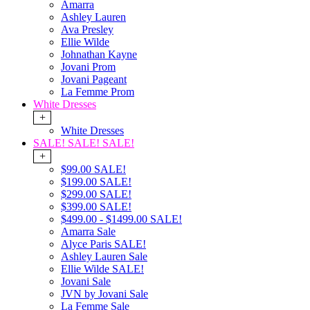
Amarra
Ashley Lauren
Ava Presley
Ellie Wilde
Johnathan Kayne
Jovani Prom
Jovani Pageant
La Femme Prom
White Dresses
+
White Dresses
SALE! SALE! SALE!
+
$99.00 SALE!
$199.00 SALE!
$299.00 SALE!
$399.00 SALE!
$499.00 - $1499.00 SALE!
Amarra Sale
Alyce Paris SALE!
Ashley Lauren Sale
Ellie Wilde SALE!
Jovani Sale
JVN by Jovani Sale
La Femme Sale