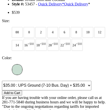
Style #:
53457 -
Quick Delivery
*
Quick Delivery
*
$539
Size:
00
0
2
4
6
8
10
12
+$88
+$88
+$88
+$88
+$88
14
16
18
20
22
24
Color:
Add to Cart
If you are having trouble with your online order, please call us at
281-771-5840 during business hours and we will be happy to help.
"Due to the ongoing negotiations regarding tariffs for imported