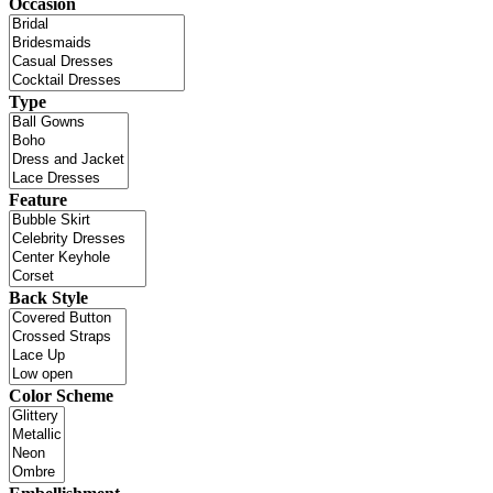
Occasion
Type
Feature
Back Style
Color Scheme