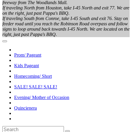
freeway from The Woodlands Mall.
If traveling North from Houston, take I-45 North and exit 77. We are
on the right, just past Pappa's BBQ.
If traveling South from Conroe, take I-45 South and exit 76. Stay on
feeder road until you reach the Robinson Road overpass and follow
signs to loop around back towards I-45 North. We are located on the
right, just past Pappa's BBQ.
Prom/ Pageant
Kids Pageant
Homecoming/ Short
SALE! SALE! SALE!
Evening/ Mother of Occasion
Quincienera