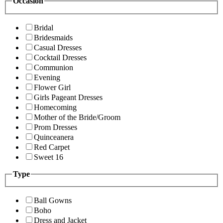
Occasion
Bridal
Bridesmaids
Casual Dresses
Cocktail Dresses
Communion
Evening
Flower Girl
Girls Pageant Dresses
Homecoming
Mother of the Bride/Groom
Prom Dresses
Quinceanera
Red Carpet
Sweet 16
Type
Ball Gowns
Boho
Dress and Jacket