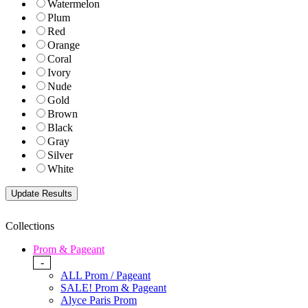
Watermelon
Plum
Red
Orange
Coral
Ivory
Nude
Gold
Brown
Black
Gray
Silver
White
Collections
Prom & Pageant
-
ALL Prom / Pageant
SALE! Prom & Pageant
Alyce Paris Prom