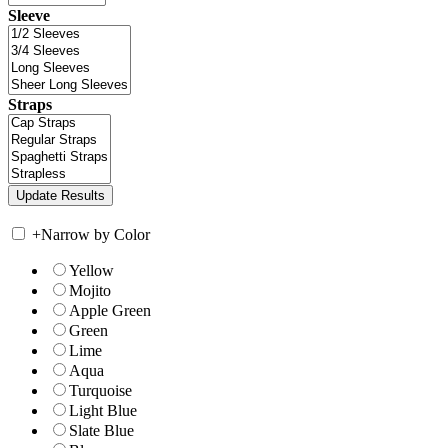
Sleeve
Straps
+
Narrow by Color
Yellow
Mojito
Apple Green
Green
Lime
Aqua
Turquoise
Light Blue
Slate Blue