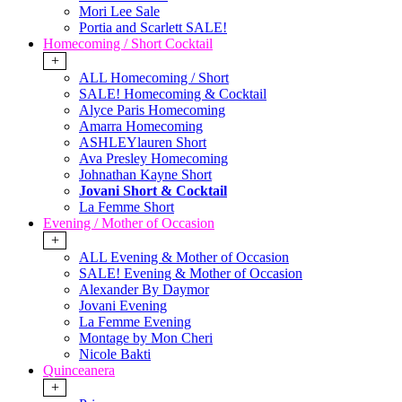
Mori Lee Sale
Portia and Scarlett SALE!
Homecoming / Short Cocktail
+
ALL Homecoming / Short
SALE! Homecoming & Cocktail
Alyce Paris Homecoming
Amarra Homecoming
ASHLEYlauren Short
Ava Presley Homecoming
Johnathan Kayne Short
Jovani Short & Cocktail
La Femme Short
Evening / Mother of Occasion
+
ALL Evening & Mother of Occasion
SALE! Evening & Mother of Occasion
Alexander By Daymor
Jovani Evening
La Femme Evening
Montage by Mon Cheri
Nicole Bakti
Quinceanera
+