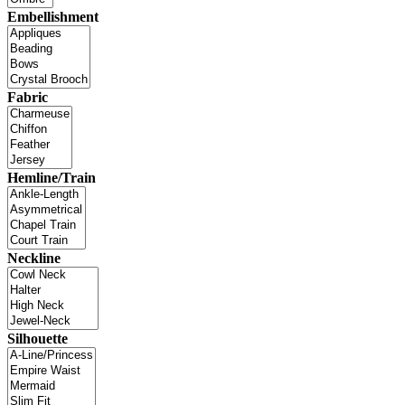
Embellishment
Fabric
Hemline/Train
Neckline
Silhouette