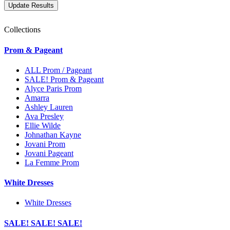
Collections
Prom & Pageant
ALL Prom / Pageant
SALE! Prom & Pageant
Alyce Paris Prom
Amarra
Ashley Lauren
Ava Presley
Ellie Wilde
Johnathan Kayne
Jovani Prom
Jovani Pageant
La Femme Prom
White Dresses
White Dresses
SALE! SALE! SALE!