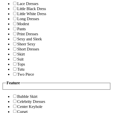
Lace Dresses
Little Black Dress
Little White Dress
Long Dresses
Modest
Pants
Print Dresses
Sexy and Sleek
Sheer Sexy
Short Dresses
Skirt
Suit
Tops
Tutu
Two Piece
Feature
Bubble Skirt
Celebrity Dresses
Center Keyhole
Corset