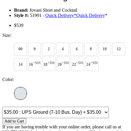
Brand:
Jovani Short and Cocktail
Style #:
51991 -
Quick Delivery
*
Quick Delivery
*
$539
Size:
00
0
2
4
6
8
10
12
+$88
+$88
+$88
+$88
+$88
14
16
18
20
22
24
Color:
Add to Cart
If you are having trouble with your online order, please call us at