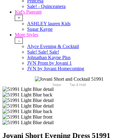
Princesa
Sale! - Quinceanera
Kid's Pageant
+
ASHLEY lauren Kids
Sugar Kayne
More Styles
-
Alyce Evening & Cocktail
Sale! Sale! Sale!
Johnathan Kayne Plus
JVN Prom by Jovani 1
JVN by Jovani Homecoming
Swipe
Tap & Hold
Jovani Short Evening Dress 51991