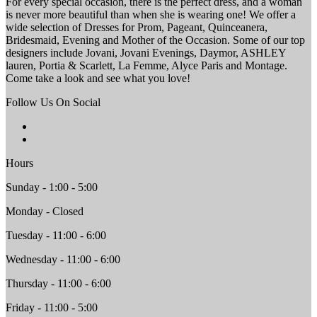
For every special occasion, there is the perfect dress, and a woman
is never more beautiful than when she is wearing one! We offer a
wide selection of Dresses for Prom, Pageant, Quinceanera,
Bridesmaid, Evening and Mother of the Occasion. Some of our top
designers include Jovani, Jovani Evenings, Daymor, ASHLEY
lauren, Portia & Scarlett, La Femme, Alyce Paris and Montage.
Come take a look and see what you love!
Follow Us On Social
Hours
Sunday - 1:00 - 5:00
Monday - Closed
Tuesday - 11:00 - 6:00
Wednesday - 11:00 - 6:00
Thursday - 11:00 - 6:00
Friday - 11:00 - 5:00