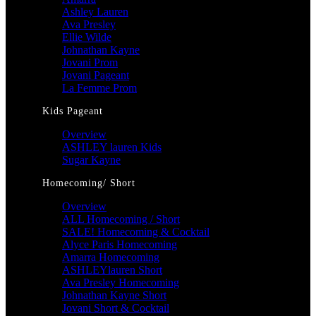
Ashley Lauren
Ava Presley
Ellie Wilde
Johnathan Kayne
Jovani Prom
Jovani Pageant
La Femme Prom
Kids Pageant
Overview
ASHLEY lauren Kids
Sugar Kayne
Homecoming/ Short
Overview
ALL Homecoming / Short
SALE! Homecoming & Cocktail
Alyce Paris Homecoming
Amarra Homecoming
ASHLEYlauren Short
Ava Presley Homecoming
Johnathan Kayne Short
Jovani Short & Cocktail