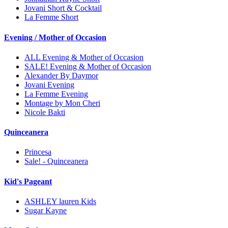
Jovani Short & Cocktail
La Femme Short
Evening / Mother of Occasion
ALL Evening & Mother of Occasion
SALE! Evening & Mother of Occasion
Alexander By Daymor
Jovani Evening
La Femme Evening
Montage by Mon Cheri
Nicole Bakti
Quinceanera
Princesa
Sale! - Quinceanera
Kid's Pageant
ASHLEY lauren Kids
Sugar Kayne