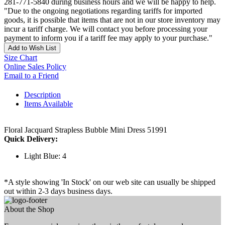
281-771-5840 during business hours and we will be happy to help.
"Due to the ongoing negotiations regarding tariffs for imported
goods, it is possible that items that are not in our store inventory may
incur a tariff charge. We will contact you before processing your
payment to inform you if a tariff fee may apply to your purchase."
Add to Wish List
Size Chart
Online Sales Policy
Email to a Friend
Description
Items Available
Floral Jacquard Strapless Bubble Mini Dress 51991
Quick Delivery:
Light Blue: 4
*A style showing 'In Stock' on our web site can usually be shipped
out within 2-3 days business days.
About the Shop