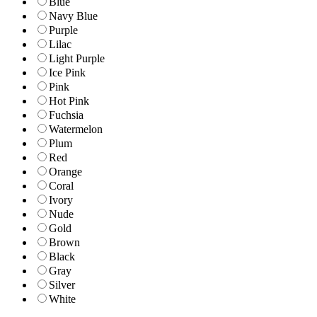
Blue
Navy Blue
Purple
Lilac
Light Purple
Ice Pink
Pink
Hot Pink
Fuchsia
Watermelon
Plum
Red
Orange
Coral
Ivory
Nude
Gold
Brown
Black
Gray
Silver
White