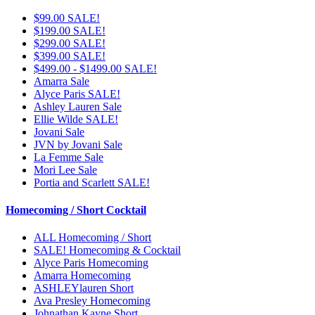
$99.00 SALE!
$199.00 SALE!
$299.00 SALE!
$399.00 SALE!
$499.00 - $1499.00 SALE!
Amarra Sale
Alyce Paris SALE!
Ashley Lauren Sale
Ellie Wilde SALE!
Jovani Sale
JVN by Jovani Sale
La Femme Sale
Mori Lee Sale
Portia and Scarlett SALE!
Homecoming / Short Cocktail
ALL Homecoming / Short
SALE! Homecoming & Cocktail
Alyce Paris Homecoming
Amarra Homecoming
ASHLEYlauren Short
Ava Presley Homecoming
Johnathan Kayne Short