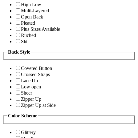
High Low
Multi-Layered
Open Back
Pleated
Plus Sizes Available
Ruched
Slit
Back Style
Covered Button
Crossed Straps
Lace Up
Low open
Sheer
Zipper Up
Zipper Up at Side
Color Scheme
Glittery