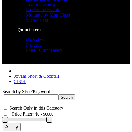
Jovani Evening
La Femme Evening
Montage by Mon Cheri
Nicole Bakti
Quincienera
Overview
Princesa
Sale! - Quinceanera
Jovani Short & Cocktail
51991
Search by Style/Keyword
Search Only in this Category
+
Price Filter: