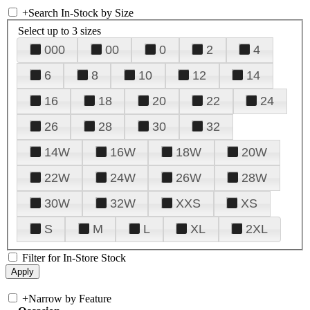
+
Search In-Stock by Size
Select up to 3 sizes
000
00
0
2
4
6
8
10
12
14
16
18
20
22
24
26
28
30
32
14W
16W
18W
20W
22W
24W
26W
28W
30W
32W
XXS
XS
S
M
L
XL
2XL
Filter for In-Store Stock
+
Narrow by Feature