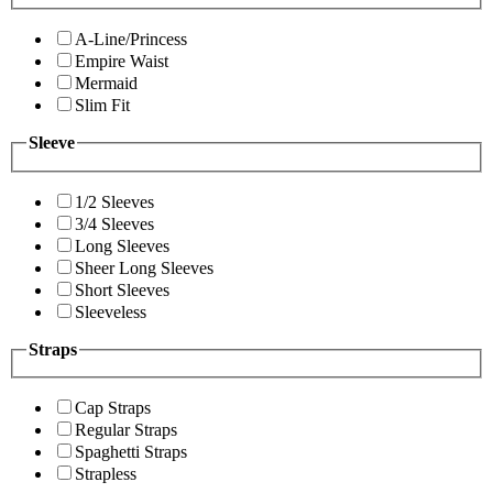
A-Line/Princess
Empire Waist
Mermaid
Slim Fit
Sleeve
1/2 Sleeves
3/4 Sleeves
Long Sleeves
Sheer Long Sleeves
Short Sleeves
Sleeveless
Straps
Cap Straps
Regular Straps
Spaghetti Straps
Strapless