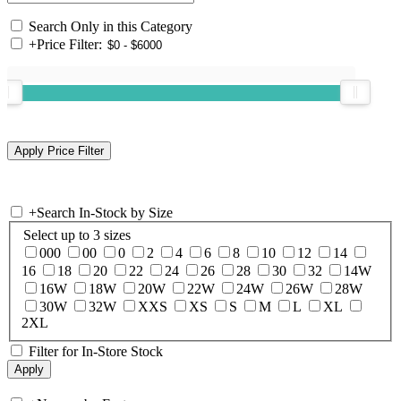
Search Only in this Category
+
Price Filter:
+
Search In-Stock by Size
Select up to 3 sizes
000
00
0
2
4
6
8
10
12
14
16
18
20
22
24
26
28
30
32
14W
16W
18W
20W
22W
24W
26W
28W
30W
32W
XXS
XS
S
M
L
XL
2XL
Filter for In-Store Stock