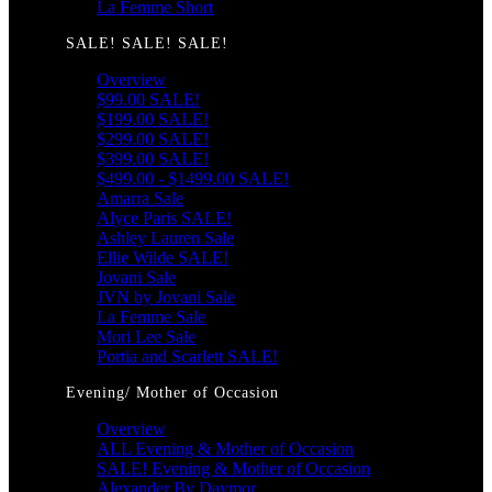
La Femme Short
SALE! SALE! SALE!
Overview
$99.00 SALE!
$199.00 SALE!
$299.00 SALE!
$399.00 SALE!
$499.00 - $1499.00 SALE!
Amarra Sale
Alyce Paris SALE!
Ashley Lauren Sale
Ellie Wilde SALE!
Jovani Sale
JVN by Jovani Sale
La Femme Sale
Mori Lee Sale
Portia and Scarlett SALE!
Evening/ Mother of Occasion
Overview
ALL Evening & Mother of Occasion
SALE! Evening & Mother of Occasion
Alexander By Daymor