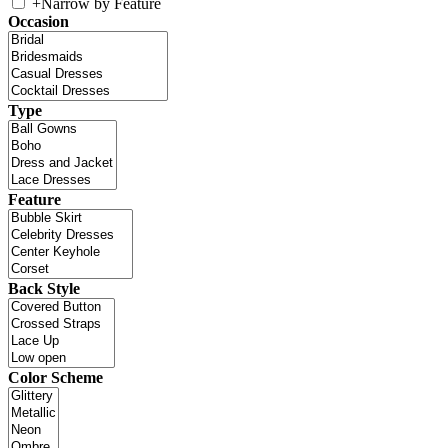
+
Narrow by Feature
Occasion
Type
Feature
Back Style
Color Scheme