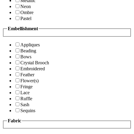
Metallic
Neon
Ombre
Pastel
Embellishment
Appliques
Beading
Bows
Crystal Brooch
Embroidered
Feather
Flower(s)
Fringe
Lace
Ruffle
Sash
Sequins
Fabric