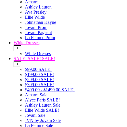
Amarra
Ashley Lauren
Ava Presley
Ellie Wilde
Johnathan Kayne
Jovani Prom
Jovani Pageant
La Femme Prom
White Dresses
+
White Dresses
SALE! SALE! SALE!
+
$99.00 SALE!
$199.00 SALE!
$299.00 SALE!
$399.00 SALE!
$499.00 - $1499.00 SALE!
Amarra Sale
Alyce Paris SALE!
Ashley Lauren Sale
Ellie Wilde SALE!
Jovani Sale
JVN by Jovani Sale
La Femme Sale