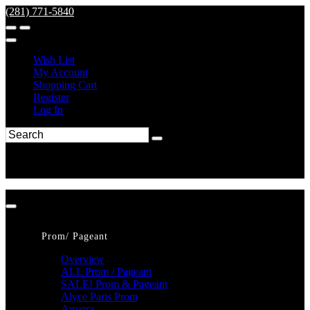
(281) 771-5840
Wish List
My Account
Shopping Cart
Register
Log In
Prom/ Pageant
Overview
ALL Prom / Pageant
SALE! Prom & Pageant
Alyce Paris Prom
Amarra