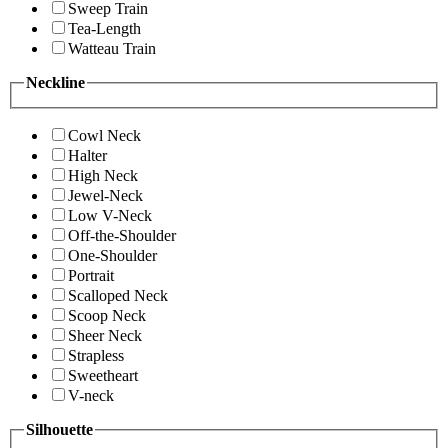
Sweep Train
Tea-Length
Watteau Train
Neckline
Cowl Neck
Halter
High Neck
Jewel-Neck
Low V-Neck
Off-the-Shoulder
One-Shoulder
Portrait
Scalloped Neck
Scoop Neck
Sheer Neck
Strapless
Sweetheart
V-neck
Silhouette