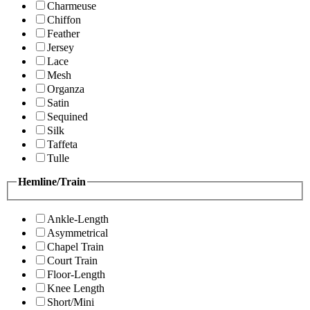
Charmeuse
Chiffon
Feather
Jersey
Lace
Mesh
Organza
Satin
Sequined
Silk
Taffeta
Tulle
Hemline/Train
Ankle-Length
Asymmetrical
Chapel Train
Court Train
Floor-Length
Knee Length
Short/Mini