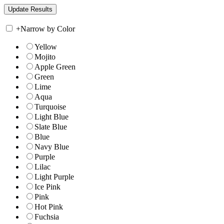
+
Narrow by Color
Yellow
Mojito
Apple Green
Green
Lime
Aqua
Turquoise
Light Blue
Slate Blue
Blue
Navy Blue
Purple
Lilac
Light Purple
Ice Pink
Pink
Hot Pink
Fuchsia