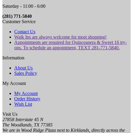
Saturday - 11:00 - 6:00
(281) 771-5840
Customer Service
Contact Us
Walk Ins are always welcome for most shopping!
Appointments are required for Quinceanera & Sweet 16 try-
ons. To schedule an appointment, TEXT 281-771-5840.
Information
About Us
Sales Policy
My Account
My Account
Order History
Wish List
Visit Us
27858 Interstate 45 N
The Woodlands, TX 77385
We are in Wood Ridge Plaza next to Kirklands, directly across the