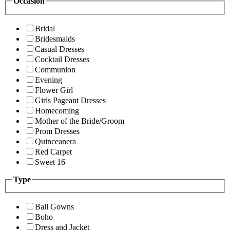
Occasion
Bridal
Bridesmaids
Casual Dresses
Cocktail Dresses
Communion
Evening
Flower Girl
Girls Pageant Dresses
Homecoming
Mother of the Bride/Groom
Prom Dresses
Quinceanera
Red Carpet
Sweet 16
Type
Ball Gowns
Boho
Dress and Jacket