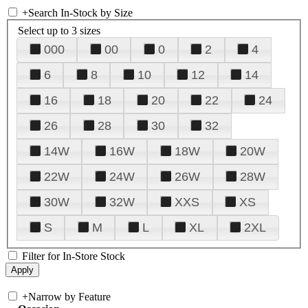
+
Search In-Stock by Size
Select up to 3 sizes
000
00
0
2
4
6
8
10
12
14
16
18
20
22
24
26
28
30
32
14W
16W
18W
20W
22W
24W
26W
28W
30W
32W
XXS
XS
S
M
L
XL
2XL
Filter for In-Store Stock
+
Narrow by Feature