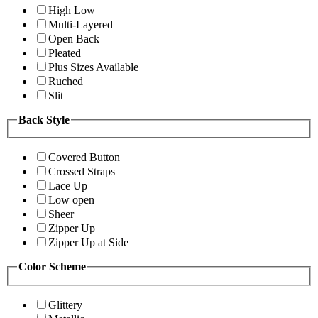
High Low
Multi-Layered
Open Back
Pleated
Plus Sizes Available
Ruched
Slit
Back Style
Covered Button
Crossed Straps
Lace Up
Low open
Sheer
Zipper Up
Zipper Up at Side
Color Scheme
Glittery