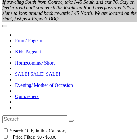
If traveling South from Conroe, take I-45 South and exit 76. Stay on
feeder road until you reach the Robinson Road overpass and follow
signs to loop around back towards I-45 North. We are located on the
right, just past Pappa's BBQ.
Prom/ Pageant
Kids Pageant
Homecoming/ Short
SALE! SALE! SALE!
Evening/ Mother of Occasion
Quincienera
Search Only in this Category
+
Price Filter: