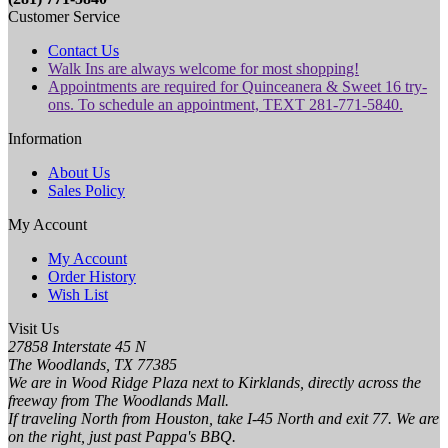
Customer Service
Contact Us
Walk Ins are always welcome for most shopping!
Appointments are required for Quinceanera & Sweet 16 try-
ons. To schedule an appointment, TEXT 281-771-5840.
Information
About Us
Sales Policy
My Account
My Account
Order History
Wish List
Visit Us
27858 Interstate 45 N
The Woodlands, TX 77385
We are in Wood Ridge Plaza next to Kirklands, directly across the
freeway from The Woodlands Mall.
If traveling North from Houston, take I-45 North and exit 77. We are
on the right, just past Pappa's BBQ.