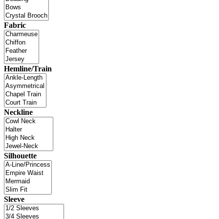
Fabric
Hemline/Train
Neckline
Silhouette
Sleeve