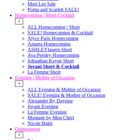
Mori Lee Sale
Portia and Scarlett SALE!
Homecoming / Short Cocktail
+
ALL Homecoming / Short
SALE! Homecoming & Cocktail
Alyce Paris Homecoming
Amarra Homecoming
ASHLEYlauren Short
Ava Presley Homecoming
Johnathan Kayne Short
Jovani Short & Cocktail
La Femme Short
Evening / Mother of Occasion
+
ALL Evening & Mother of Occasion
SALE! Evening & Mother of Occasion
Alexander By Daymor
Jovani Evening
La Femme Evening
Montage by Mon Cheri
Nicole Bakti
Quinceanera
+