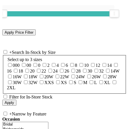
+
Search In-Stock by Size
Select up to 3 sizes
000
00
0
2
4
6
8
10
12
14
16
18
20
22
24
26
28
30
32
14W
16W
18W
20W
22W
24W
26W
28W
30W
32W
XXS
XS
S
M
L
XL
2XL
Filter for In-Store Stock
+
Narrow by Feature
Occasion