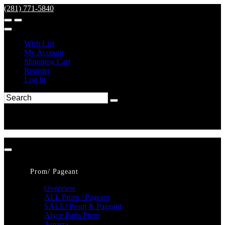
(281) 771-5840
Wish List
My Account
Shopping Cart
Register
Log In
Prom/ Pageant
Overview
ALL Prom / Pageant
SALE! Prom & Pageant
Alyce Paris Prom
Amarra