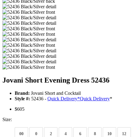
Jovani Short Evening Dress 52436
Brand:
Jovani Short and Cocktail
Style #:
52436 -
Quick Delivery
*
Quick Delivery
*
$605
Size:
00
0
2
4
6
8
10
12