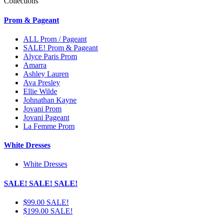
Collections
Prom & Pageant
ALL Prom / Pageant
SALE! Prom & Pageant
Alyce Paris Prom
Amarra
Ashley Lauren
Ava Presley
Ellie Wilde
Johnathan Kayne
Jovani Prom
Jovani Pageant
La Femme Prom
White Dresses
White Dresses
SALE! SALE! SALE!
$99.00 SALE!
$199.00 SALE!