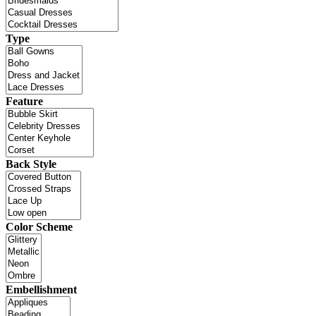
Type
Feature
Back Style
Color Scheme
Embellishment