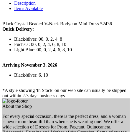
Description
Items Available
Black Crystal Beaded V-Neck Bodycon Mini Dress 52436
Quick Delivery:
Black/silver: 00, 0, 2, 4, 8
Fuchsia: 00, 0, 2, 4, 6, 8, 10
Light Blue: 00, 0, 2, 4, 6, 8, 10
Arriving November 3, 2026
Black/silver: 6, 10
*A style showing 'In Stock' on our web site can usually be shipped
out within 2-3 days business days.
About the Shop
For every special occasion, there is the perfect dress, and a woman
is never more beautiful than when she is wearing one! We offer a
wide selection of Dresses for Prom, Pageant, Quinceanera,