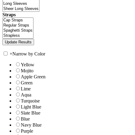
Straps
+
Narrow by Color
Yellow
Mojito
Apple Green
Green
Lime
Aqua
Turquoise
Light Blue
Slate Blue
Blue
Navy Blue
Purple