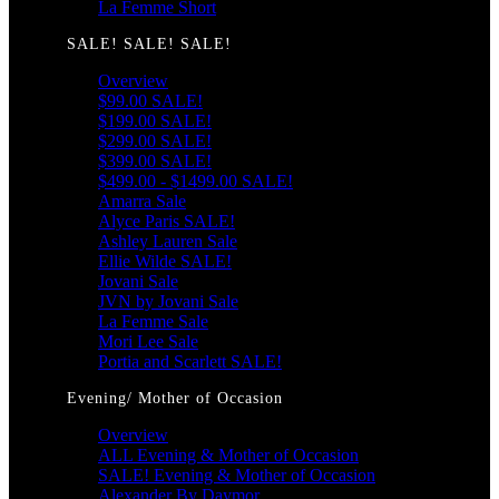
La Femme Short
SALE! SALE! SALE!
Overview
$99.00 SALE!
$199.00 SALE!
$299.00 SALE!
$399.00 SALE!
$499.00 - $1499.00 SALE!
Amarra Sale
Alyce Paris SALE!
Ashley Lauren Sale
Ellie Wilde SALE!
Jovani Sale
JVN by Jovani Sale
La Femme Sale
Mori Lee Sale
Portia and Scarlett SALE!
Evening/ Mother of Occasion
Overview
ALL Evening & Mother of Occasion
SALE! Evening & Mother of Occasion
Alexander By Daymor