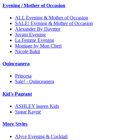
Evening / Mother of Occasion
ALL Evening & Mother of Occasion
SALE! Evening & Mother of Occasion
Alexander By Daymor
Jovani Evening
La Femme Evening
Montage by Mon Cheri
Nicole Bakti
Quinceanera
Princesa
Sale! - Quinceanera
Kid's Pageant
ASHLEY lauren Kids
Sugar Kayne
More Styles
Alyce Evening & Cocktail