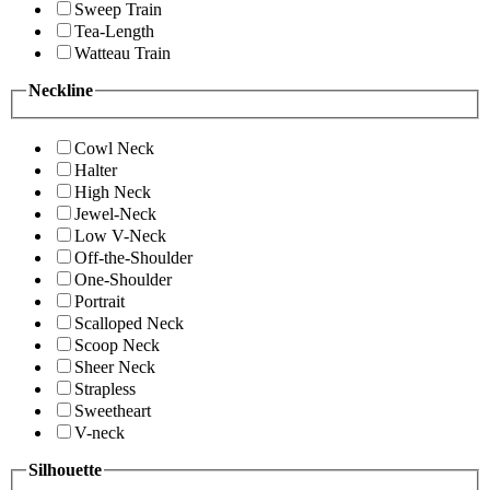
Sweep Train
Tea-Length
Watteau Train
Neckline
Cowl Neck
Halter
High Neck
Jewel-Neck
Low V-Neck
Off-the-Shoulder
One-Shoulder
Portrait
Scalloped Neck
Scoop Neck
Sheer Neck
Strapless
Sweetheart
V-neck
Silhouette