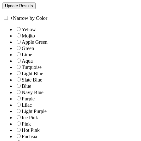
+
Narrow by Color
Yellow
Mojito
Apple Green
Green
Lime
Aqua
Turquoise
Light Blue
Slate Blue
Blue
Navy Blue
Purple
Lilac
Light Purple
Ice Pink
Pink
Hot Pink
Fuchsia