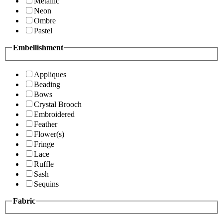
Metallic
Neon
Ombre
Pastel
Embellishment
Appliques
Beading
Bows
Crystal Brooch
Embroidered
Feather
Flower(s)
Fringe
Lace
Ruffle
Sash
Sequins
Fabric