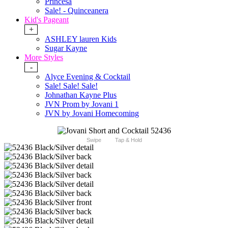
Princesa
Sale! - Quinceanera
Kid's Pageant
+
ASHLEY lauren Kids
Sugar Kayne
More Styles
-
Alyce Evening & Cocktail
Sale! Sale! Sale!
Johnathan Kayne Plus
JVN Prom by Jovani 1
JVN by Jovani Homecoming
Swipe
Tap & Hold