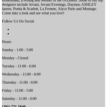
Bridesmaid, Evening and Mother of the Occasion. Some of our top
designers include Jovani, Jovani Evenings, Daymor, ASHLEY
lauren, Portia & Scarlett, La Femme, Alyce Paris and Montage.
Come take a look and see what you love!
Follow Us On Social
Hours
Sunday - 1:00 - 5:00
Monday - Closed
Tuesday - 11:00 - 6:00
Wednesday - 11:00 - 6:00
Thursday - 11:00 - 6:00
Friday - 11:00 - 5:00
Saturday - 11:00 - 6:00
(281) 771-5840