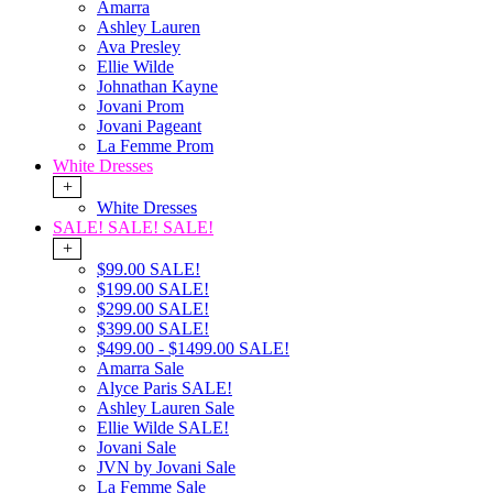
Amarra
Ashley Lauren
Ava Presley
Ellie Wilde
Johnathan Kayne
Jovani Prom
Jovani Pageant
La Femme Prom
White Dresses
+
White Dresses
SALE! SALE! SALE!
+
$99.00 SALE!
$199.00 SALE!
$299.00 SALE!
$399.00 SALE!
$499.00 - $1499.00 SALE!
Amarra Sale
Alyce Paris SALE!
Ashley Lauren Sale
Ellie Wilde SALE!
Jovani Sale
JVN by Jovani Sale
La Femme Sale