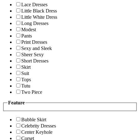
Lace Dresses
Little Black Dress
Little White Dress
Long Dresses
Modest
Pants
Print Dresses
Sexy and Sleek
Sheer Sexy
Short Dresses
Skirt
Suit
Tops
Tutu
Two Piece
Feature
Bubble Skirt
Celebrity Dresses
Center Keyhole
Corset