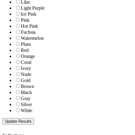
Lilac
Light Purple
Ice Pink
Pink
Hot Pink
Fuchsia
Watermelon
Plum
Red
Orange
Coral
Ivory
Nude
Gold
Brown
Black
Gray
Silver
White