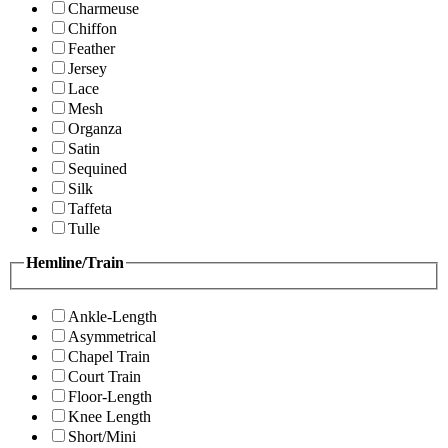
Charmeuse
Chiffon
Feather
Jersey
Lace
Mesh
Organza
Satin
Sequined
Silk
Taffeta
Tulle
Hemline/Train
Ankle-Length
Asymmetrical
Chapel Train
Court Train
Floor-Length
Knee Length
Short/Mini