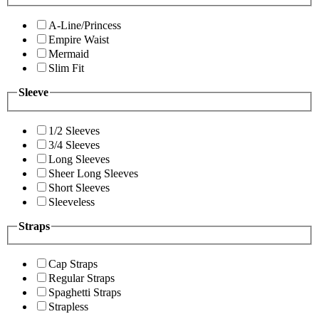
A-Line/Princess
Empire Waist
Mermaid
Slim Fit
Sleeve
1/2 Sleeves
3/4 Sleeves
Long Sleeves
Sheer Long Sleeves
Short Sleeves
Sleeveless
Straps
Cap Straps
Regular Straps
Spaghetti Straps
Strapless