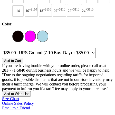
+$110
+$110
+$110
+$110
+$110
14
16
18
20
22
24
Color:
Add to Cart
If you are having trouble with your online order, please call us at
281-771-5840 during business hours and we will be happy to help.
"Due to the ongoing negotiations regarding tariffs for imported
goods, it is possible that items that are not in our store inventory may
incur a tariff charge. We will contact you before processing your
payment to inform you if a tariff fee may apply to your purchase."
Add to Wish List
Size Chart
Online Sales Policy
Email to a Friend