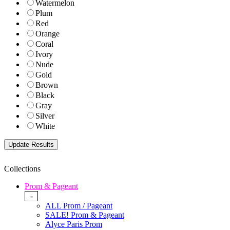
Watermelon
Plum
Red
Orange
Coral
Ivory
Nude
Gold
Brown
Black
Gray
Silver
White
Collections
Prom & Pageant
-
ALL Prom / Pageant
SALE! Prom & Pageant
Alyce Paris Prom