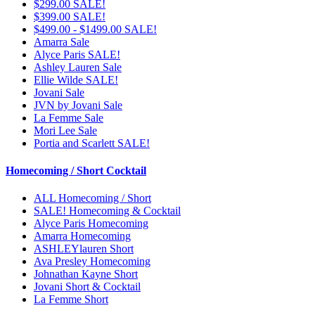
$299.00 SALE!
$399.00 SALE!
$499.00 - $1499.00 SALE!
Amarra Sale
Alyce Paris SALE!
Ashley Lauren Sale
Ellie Wilde SALE!
Jovani Sale
JVN by Jovani Sale
La Femme Sale
Mori Lee Sale
Portia and Scarlett SALE!
Homecoming / Short Cocktail
ALL Homecoming / Short
SALE! Homecoming & Cocktail
Alyce Paris Homecoming
Amarra Homecoming
ASHLEYlauren Short
Ava Presley Homecoming
Johnathan Kayne Short
Jovani Short & Cocktail
La Femme Short