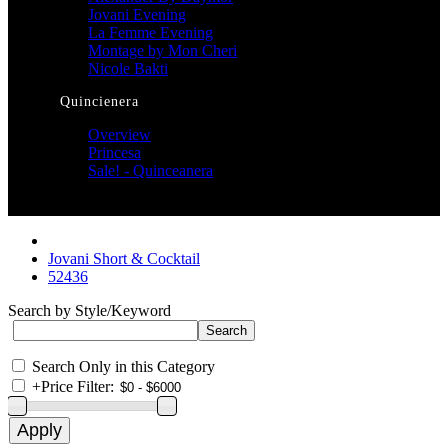
Jovani Evening
La Femme Evening
Montage by Mon Cheri
Nicole Bakti
Quincienera
Overview
Princesa
Sale! - Quinceanera
Jovani Short & Cocktail
52436
Search by Style/Keyword
Search Only in this Category
+
Price Filter: