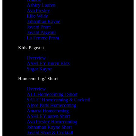
Ashley Lauren
Ava Presley
Ellie Wilde
Johnathan Kayne
Jovani Prom
Jovani Pageant
La Femme Prom
Kids Pageant
Overview
ASHLEY lauren Kids
Sugar Kayne
Homecoming/ Short
Overview
ALL Homecoming / Short
SALE! Homecoming & Cocktail
Alyce Paris Homecoming
Amarra Homecoming
ASHLEYlauren Short
Ava Presley Homecoming
Johnathan Kayne Short
Jovani Short & Cocktail