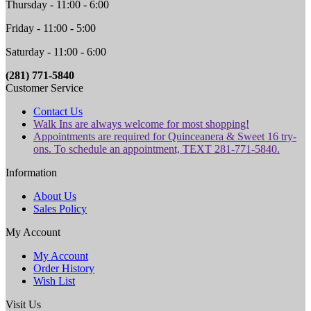
Thursday - 11:00 - 6:00
Friday - 11:00 - 5:00
Saturday - 11:00 - 6:00
(281) 771-5840
Customer Service
Contact Us
Walk Ins are always welcome for most shopping!
Appointments are required for Quinceanera & Sweet 16 try-
ons. To schedule an appointment, TEXT 281-771-5840.
Information
About Us
Sales Policy
My Account
My Account
Order History
Wish List
Visit Us