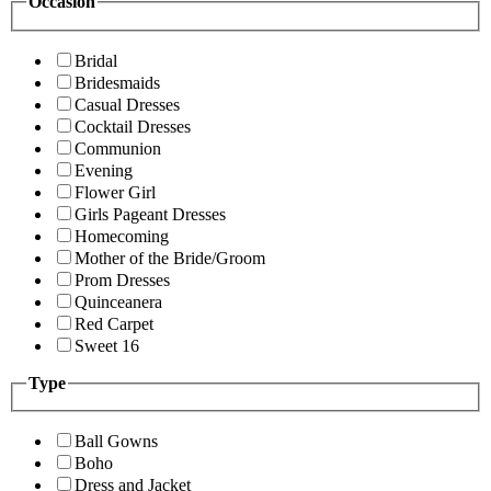
Occasion
Bridal
Bridesmaids
Casual Dresses
Cocktail Dresses
Communion
Evening
Flower Girl
Girls Pageant Dresses
Homecoming
Mother of the Bride/Groom
Prom Dresses
Quinceanera
Red Carpet
Sweet 16
Type
Ball Gowns
Boho
Dress and Jacket