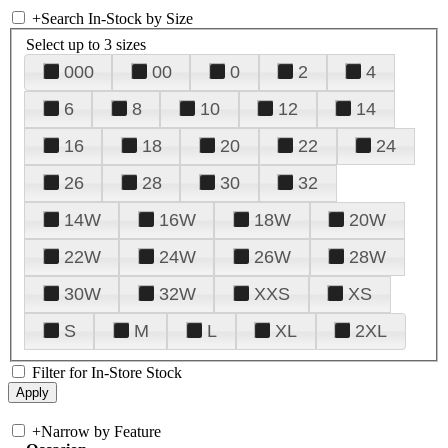
+
Search In-Stock by Size
Select up to 3 sizes
000
00
0
2
4
6
8
10
12
14
16
18
20
22
24
26
28
30
32
14W
16W
18W
20W
22W
24W
26W
28W
30W
32W
XXS
XS
S
M
L
XL
2XL
Filter for In-Store Stock
+
Narrow by Feature