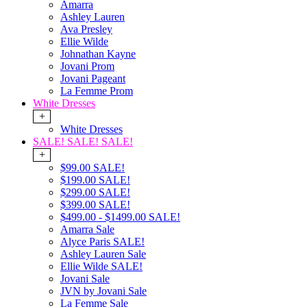
Amarra
Ashley Lauren
Ava Presley
Ellie Wilde
Johnathan Kayne
Jovani Prom
Jovani Pageant
La Femme Prom
White Dresses
+
White Dresses
SALE! SALE! SALE!
+
$99.00 SALE!
$199.00 SALE!
$299.00 SALE!
$399.00 SALE!
$499.00 - $1499.00 SALE!
Amarra Sale
Alyce Paris SALE!
Ashley Lauren Sale
Ellie Wilde SALE!
Jovani Sale
JVN by Jovani Sale
La Femme Sale