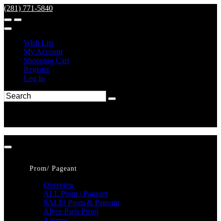
(281) 771-5840
Wish List
My Account
Shopping Cart
Register
Log In
Prom/ Pageant
Overview
ALL Prom / Pageant
SALE! Prom & Pageant
Alyce Paris Prom
Amarra