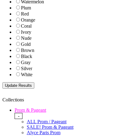
Watermelon
Plum
Red
Orange
Coral
Ivory
Nude
Gold
Brown
Black
Gray
Silver
White
Collections
Prom & Pageant
-
ALL Prom / Pageant
SALE! Prom & Pageant
Alyce Paris Prom