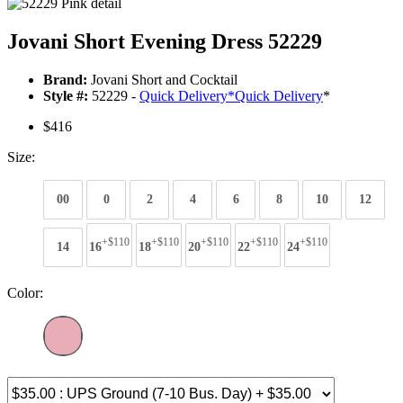
Jovani Short Evening Dress 52229
Brand:
Jovani Short and Cocktail
Style #:
52229 -
Quick Delivery
*
Quick Delivery
*
$416
Size:
00
0
2
4
6
8
10
12
+$110
+$110
+$110
+$110
+$110
14
16
18
20
22
24
Color: