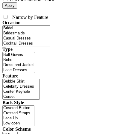
+
Narrow by Feature
Occasion
Type
Feature
Back Style
Color Scheme