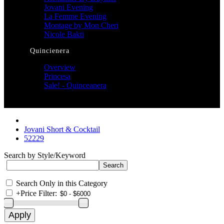
Jovani Evening
La Femme Evening
Montage by Mon Cheri
Nicole Bakti
Quincienera
Overview
Princesa
Sale! - Quinceanera
Jovani Short & Cocktail
52229
Search by Style/Keyword
Search Only in this Category
+
Price Filter: