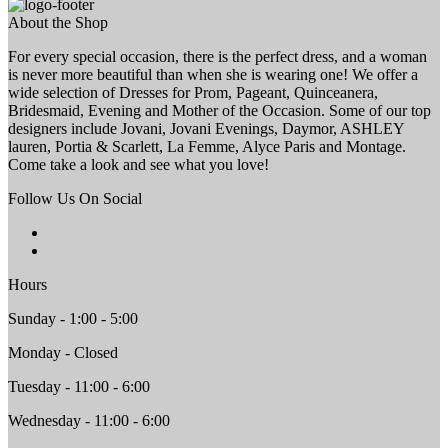
About the Shop
For every special occasion, there is the perfect dress, and a woman
is never more beautiful than when she is wearing one! We offer a
wide selection of Dresses for Prom, Pageant, Quinceanera,
Bridesmaid, Evening and Mother of the Occasion. Some of our top
designers include Jovani, Jovani Evenings, Daymor, ASHLEY
lauren, Portia & Scarlett, La Femme, Alyce Paris and Montage.
Come take a look and see what you love!
Follow Us On Social
Hours
Sunday - 1:00 - 5:00
Monday - Closed
Tuesday - 11:00 - 6:00
Wednesday - 11:00 - 6:00