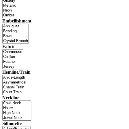
Embellishment
Fabric
Hemline/Train
Neckline
Silhouette