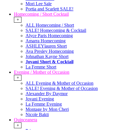
Mori Lee Sale
Portia and Scarlett SALE!
Homecoming / Short Cocktail
+
ALL Homecoming / Short
SALE! Homecoming & Cocktail
Alyce Paris Homecoming
Amarra Homecoming
ASHLEYlauren Short
Ava Presley Homecoming
Johnathan Kayne Short
Jovani Short & Cocktail
La Femme Short
Evening / Mother of Occasion
+
ALL Evening & Mother of Occasion
SALE! Evening & Mother of Occasion
Alexander By Daymor
Jovani Evening
La Femme Evening
Montage by Mon Cheri
Nicole Bakti
Quinceanera
+