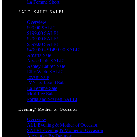
La Femme Short
SALE! SALE! SALE!
Overview
$99.00 SALE!
$199.00 SALE!
$299.00 SALE!
$399.00 SALE!
$499.00 - $1499.00 SALE!
Amarra Sale
Alyce Paris SALE!
Ashley Lauren Sale
Ellie Wilde SALE!
Jovani Sale
JVN by Jovani Sale
La Femme Sale
Mori Lee Sale
Portia and Scarlett SALE!
Evening/ Mother of Occasion
Overview
ALL Evening & Mother of Occasion
SALE! Evening & Mother of Occasion
Alexander By Daymor