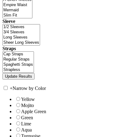
Sleeve
Straps
+
Narrow by Color
Yellow
Mojito
Apple Green
Green
Lime
Aqua
Turquoise