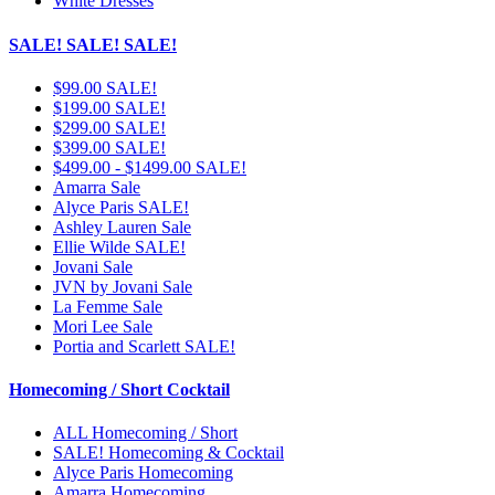
White Dresses
SALE! SALE! SALE!
$99.00 SALE!
$199.00 SALE!
$299.00 SALE!
$399.00 SALE!
$499.00 - $1499.00 SALE!
Amarra Sale
Alyce Paris SALE!
Ashley Lauren Sale
Ellie Wilde SALE!
Jovani Sale
JVN by Jovani Sale
La Femme Sale
Mori Lee Sale
Portia and Scarlett SALE!
Homecoming / Short Cocktail
ALL Homecoming / Short
SALE! Homecoming & Cocktail
Alyce Paris Homecoming
Amarra Homecoming