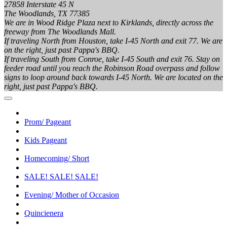
27858 Interstate 45 N
The Woodlands, TX 77385
We are in Wood Ridge Plaza next to Kirklands, directly across the
freeway from The Woodlands Mall.
If traveling North from Houston, take I-45 North and exit 77. We are
on the right, just past Pappa's BBQ.
If traveling South from Conroe, take I-45 South and exit 76. Stay on
feeder road until you reach the Robinson Road overpass and follow
signs to loop around back towards I-45 North. We are located on the
right, just past Pappa's BBQ.
Prom/ Pageant
Kids Pageant
Homecoming/ Short
SALE! SALE! SALE!
Evening/ Mother of Occasion
Quincienera