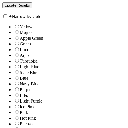
+
Narrow by Color
Yellow
Mojito
Apple Green
Green
Lime
Aqua
Turquoise
Light Blue
Slate Blue
Blue
Navy Blue
Purple
Lilac
Light Purple
Ice Pink
Pink
Hot Pink
Fuchsia