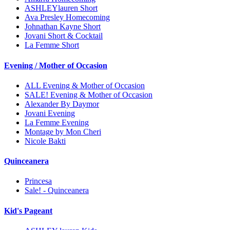
ASHLEYlauren Short
Ava Presley Homecoming
Johnathan Kayne Short
Jovani Short & Cocktail
La Femme Short
Evening / Mother of Occasion
ALL Evening & Mother of Occasion
SALE! Evening & Mother of Occasion
Alexander By Daymor
Jovani Evening
La Femme Evening
Montage by Mon Cheri
Nicole Bakti
Quinceanera
Princesa
Sale! - Quinceanera
Kid's Pageant