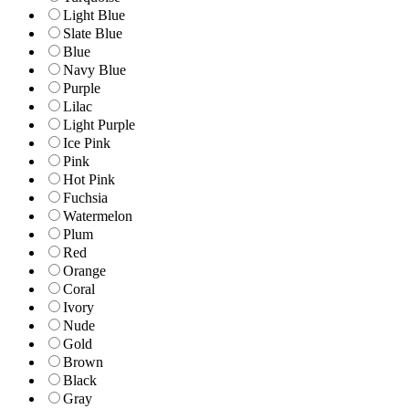
Light Blue
Slate Blue
Blue
Navy Blue
Purple
Lilac
Light Purple
Ice Pink
Pink
Hot Pink
Fuchsia
Watermelon
Plum
Red
Orange
Coral
Ivory
Nude
Gold
Brown
Black
Gray