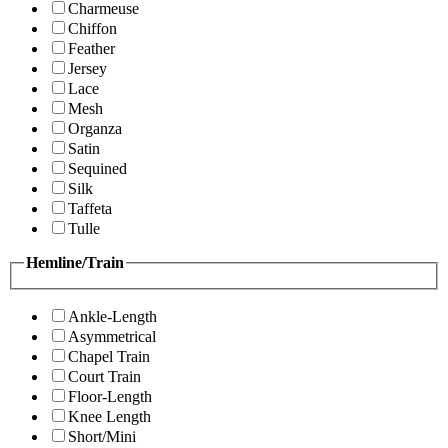
Charmeuse
Chiffon
Feather
Jersey
Lace
Mesh
Organza
Satin
Sequined
Silk
Taffeta
Tulle
Hemline/Train
Ankle-Length
Asymmetrical
Chapel Train
Court Train
Floor-Length
Knee Length
Short/Mini