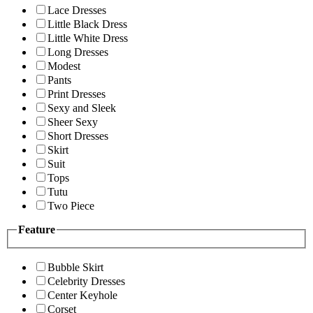
Lace Dresses
Little Black Dress
Little White Dress
Long Dresses
Modest
Pants
Print Dresses
Sexy and Sleek
Sheer Sexy
Short Dresses
Skirt
Suit
Tops
Tutu
Two Piece
Feature
Bubble Skirt
Celebrity Dresses
Center Keyhole
Corset