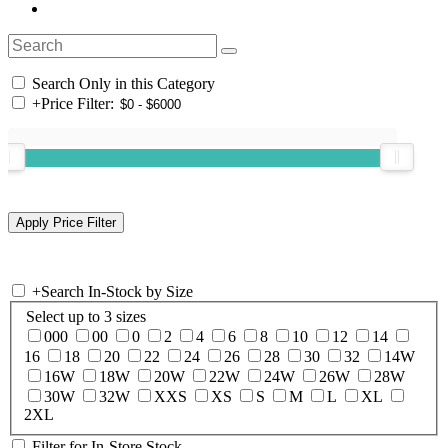
Search Only in this Category
+
Price Filter:
+
Search In-Stock by Size
Select up to 3 sizes
000
00
0
2
4
6
8
10
12
14
16
18
20
22
24
26
28
30
32
14W
16W
18W
20W
22W
24W
26W
28W
30W
32W
XXS
XS
S
M
L
XL
2XL
Filter for In-Store Stock