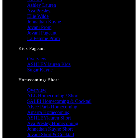
Ashley Lauren
Ava Presley
Ellie Wilde
Johnathan Kayne
Jovani Prom
Jovani Pageant
La Femme Prom
Kids Pageant
Overview
ASHLEY lauren Kids
Sugar Kayne
Homecoming/ Short
Overview
ALL Homecoming / Short
SALE! Homecoming & Cocktail
Alyce Paris Homecoming
Amarra Homecoming
ASHLEYlauren Short
Ava Presley Homecoming
Johnathan Kayne Short
Jovani Short & Cocktail