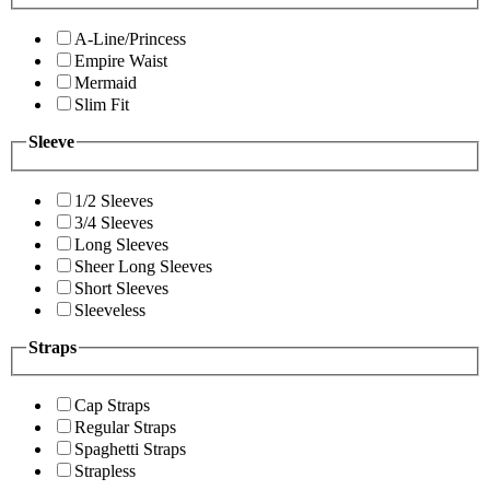
A-Line/Princess
Empire Waist
Mermaid
Slim Fit
Sleeve
1/2 Sleeves
3/4 Sleeves
Long Sleeves
Sheer Long Sleeves
Short Sleeves
Sleeveless
Straps
Cap Straps
Regular Straps
Spaghetti Straps
Strapless