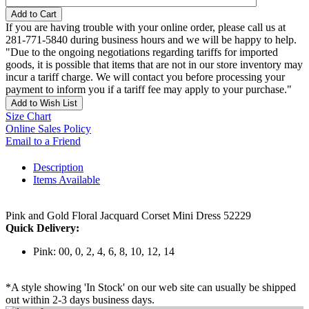
Add to Cart
If you are having trouble with your online order, please call us at
281-771-5840 during business hours and we will be happy to help.
"Due to the ongoing negotiations regarding tariffs for imported
goods, it is possible that items that are not in our store inventory may
incur a tariff charge. We will contact you before processing your
payment to inform you if a tariff fee may apply to your purchase."
Add to Wish List
Size Chart
Online Sales Policy
Email to a Friend
Description
Items Available
Pink and Gold Floral Jacquard Corset Mini Dress 52229
Quick Delivery:
Pink: 00, 0, 2, 4, 6, 8, 10, 12, 14
*A style showing 'In Stock' on our web site can usually be shipped
out within 2-3 days business days.