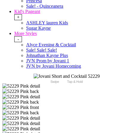
Princesa
Sale! - Quinceanera
Kid's Pageant
+
ASHLEY lauren Kids
Sugar Kayne
More Styles
-
Alyce Evening & Cocktail
Sale! Sale! Sale!
Johnathan Kayne Plus
JVN Prom by Jovani 1
JVN by Jovani Homecoming
Swipe
Tap & Hold