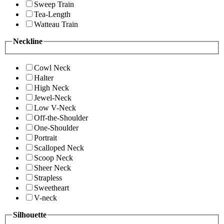
Sweep Train
Tea-Length
Watteau Train
Neckline
Cowl Neck
Halter
High Neck
Jewel-Neck
Low V-Neck
Off-the-Shoulder
One-Shoulder
Portrait
Scalloped Neck
Scoop Neck
Sheer Neck
Strapless
Sweetheart
V-neck
Silhouette