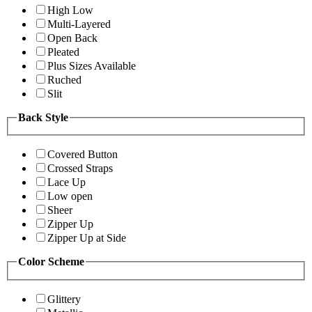
High Low
Multi-Layered
Open Back
Pleated
Plus Sizes Available
Ruched
Slit
Back Style
Covered Button
Crossed Straps
Lace Up
Low open
Sheer
Zipper Up
Zipper Up at Side
Color Scheme
Glittery