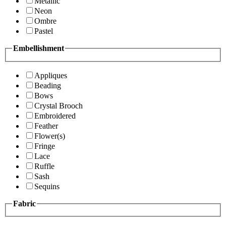
Metallic
Neon
Ombre
Pastel
Embellishment
Appliques
Beading
Bows
Crystal Brooch
Embroidered
Feather
Flower(s)
Fringe
Lace
Ruffle
Sash
Sequins
Fabric