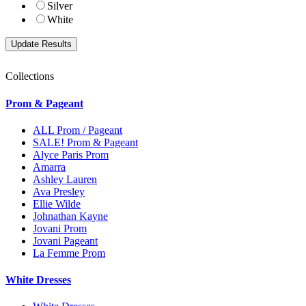
Silver
White
Collections
Prom & Pageant
ALL Prom / Pageant
SALE! Prom & Pageant
Alyce Paris Prom
Amarra
Ashley Lauren
Ava Presley
Ellie Wilde
Johnathan Kayne
Jovani Prom
Jovani Pageant
La Femme Prom
White Dresses