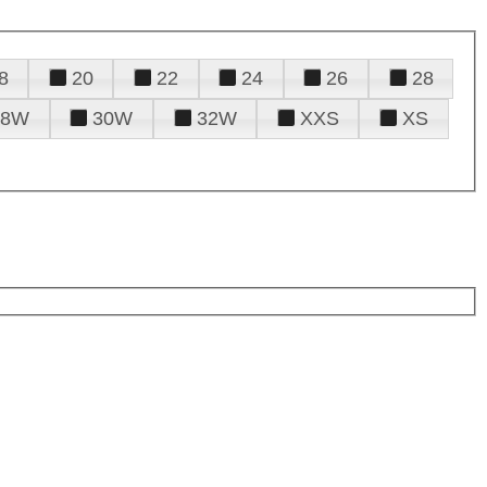
8
20
22
24
26
28
28W
30W
32W
XXS
XS