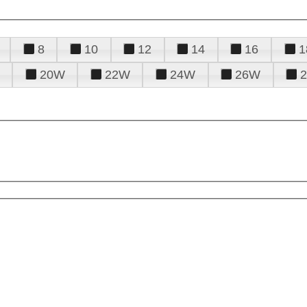
8
10
12
14
16
1
20W
22W
24W
26W