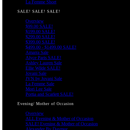
La Femme Short
SALE! SALE! SALE!
Overview
$99.00 SALE!
$199.00 SALE!
$299.00 SALE!
$399.00 SALE!
$499.00 - $1499.00 SALE!
Amarra Sale
Alyce Paris SALE!
Ashley Lauren Sale
Ellie Wilde SALE!
Jovani Sale
JVN by Jovani Sale
La Femme Sale
Mori Lee Sale
Portia and Scarlett SALE!
Evening/ Mother of Occasion
Overview
ALL Evening & Mother of Occasion
SALE! Evening & Mother of Occasion
Alexander By Daymor