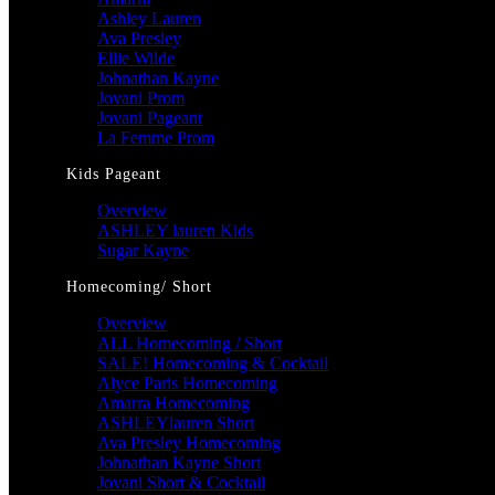
Ashley Lauren
Ava Presley
Ellie Wilde
Johnathan Kayne
Jovani Prom
Jovani Pageant
La Femme Prom
Kids Pageant
Overview
ASHLEY lauren Kids
Sugar Kayne
Homecoming/ Short
Overview
ALL Homecoming / Short
SALE! Homecoming & Cocktail
Alyce Paris Homecoming
Amarra Homecoming
ASHLEYlauren Short
Ava Presley Homecoming
Johnathan Kayne Short
Jovani Short & Cocktail