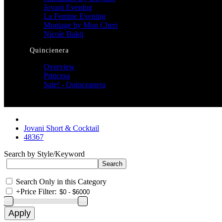
Jovani Evening
La Femme Evening
Montage by Mon Cheri
Nicole Bakti
Quincienera
Overview
Princesa
Sale! - Quinceanera
Jovani Short & Cocktail
48367
Search by Style/Keyword
Search Only in this Category
+
Price Filter: