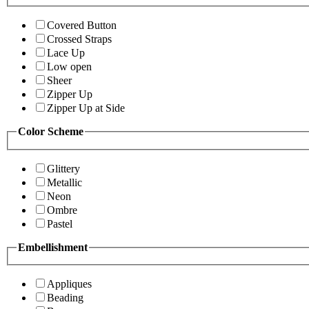
Covered Button
Crossed Straps
Lace Up
Low open
Sheer
Zipper Up
Zipper Up at Side
Color Scheme
Glittery
Metallic
Neon
Ombre
Pastel
Embellishment
Appliques
Beading