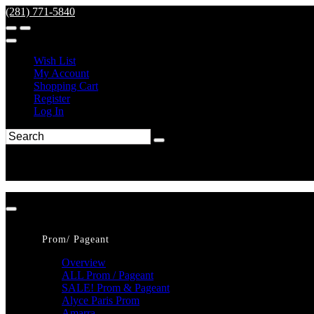
(281) 771-5840
Wish List
My Account
Shopping Cart
Register
Log In
Prom/ Pageant
Overview
ALL Prom / Pageant
SALE! Prom & Pageant
Alyce Paris Prom
Amarra