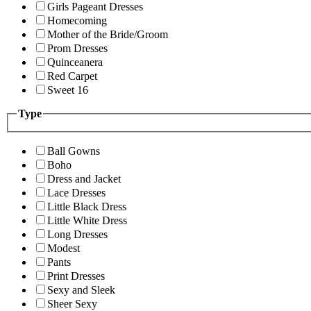
Girls Pageant Dresses
Homecoming
Mother of the Bride/Groom
Prom Dresses
Quinceanera
Red Carpet
Sweet 16
Type
Ball Gowns
Boho
Dress and Jacket
Lace Dresses
Little Black Dress
Little White Dress
Long Dresses
Modest
Pants
Print Dresses
Sexy and Sleek
Sheer Sexy