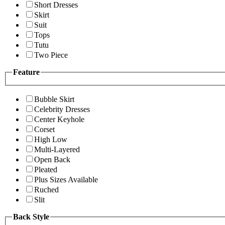
Short Dresses
Skirt
Suit
Tops
Tutu
Two Piece
Feature
Bubble Skirt
Celebrity Dresses
Center Keyhole
Corset
High Low
Multi-Layered
Open Back
Pleated
Plus Sizes Available
Ruched
Slit
Back Style