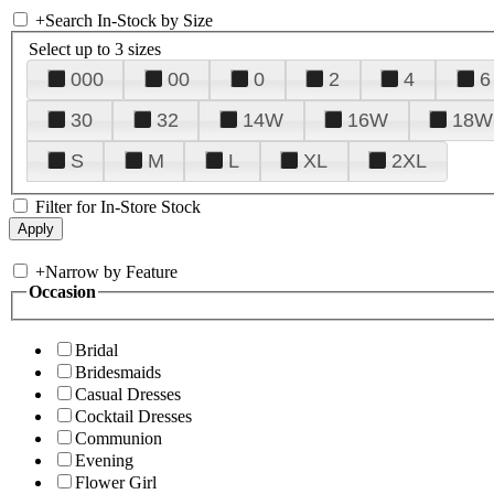
+
Search In-Stock by Size
Select up to 3 sizes
000
00
0
2
4
6
30
32
14W
16W
18W
S
M
L
XL
2XL
Filter for In-Store Stock
+
Narrow by Feature
Occasion
Bridal
Bridesmaids
Casual Dresses
Cocktail Dresses
Communion
Evening
Flower Girl