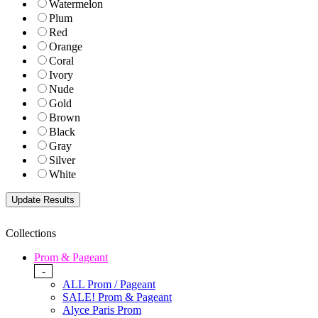
Watermelon
Plum
Red
Orange
Coral
Ivory
Nude
Gold
Brown
Black
Gray
Silver
White
Collections
Prom & Pageant
-
ALL Prom / Pageant
SALE! Prom & Pageant
Alyce Paris Prom