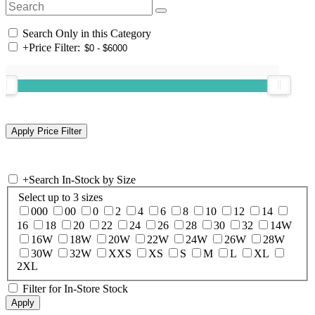
Search Only in this Category
+
Price Filter:
+
Search In-Stock by Size
Select up to 3 sizes
000
00
0
2
4
6
8
10
12
14
16
18
20
22
24
26
28
30
32
14W
16W
18W
20W
22W
24W
26W
28W
30W
32W
XXS
XS
S
M
L
XL
2XL
Filter for In-Store Stock