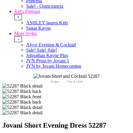
Princesa
Sale! - Quinceanera
Kid's Pageant
+
ASHLEY lauren Kids
Sugar Kayne
More Styles
-
Alyce Evening & Cocktail
Sale! Sale! Sale!
Johnathan Kayne Plus
JVN Prom by Jovani 1
JVN by Jovani Homecoming
Swipe
Tap & Hold
Jovani Short Evening Dress 52287