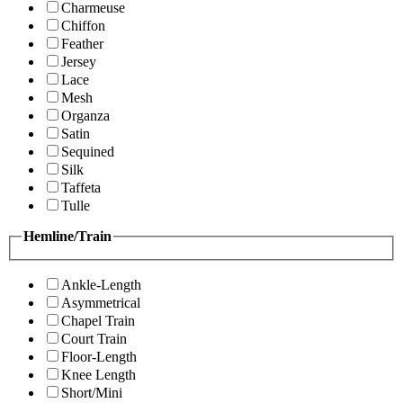
Charmeuse
Chiffon
Feather
Jersey
Lace
Mesh
Organza
Satin
Sequined
Silk
Taffeta
Tulle
Hemline/Train
Ankle-Length
Asymmetrical
Chapel Train
Court Train
Floor-Length
Knee Length
Short/Mini