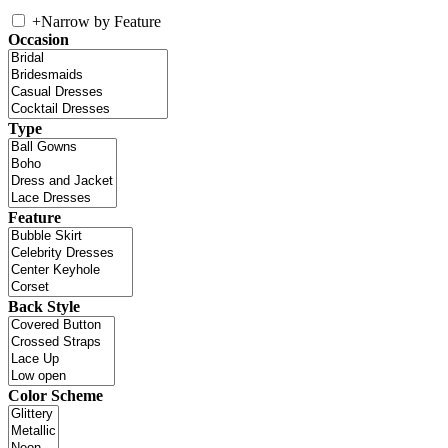
+
Narrow by Feature
Occasion
Type
Feature
Back Style
Color Scheme