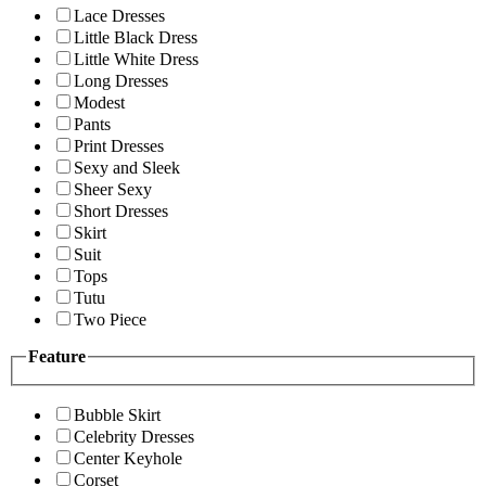
Lace Dresses
Little Black Dress
Little White Dress
Long Dresses
Modest
Pants
Print Dresses
Sexy and Sleek
Sheer Sexy
Short Dresses
Skirt
Suit
Tops
Tutu
Two Piece
Feature
Bubble Skirt
Celebrity Dresses
Center Keyhole
Corset