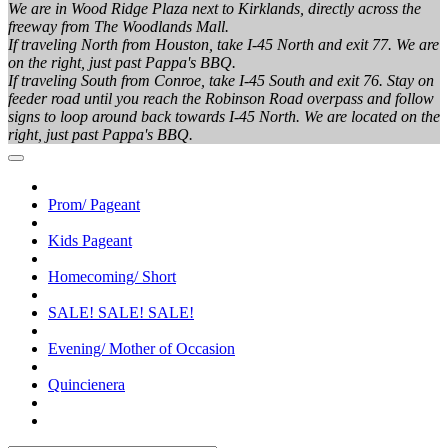
We are in Wood Ridge Plaza next to Kirklands, directly across the
freeway from The Woodlands Mall.
If traveling North from Houston, take I-45 North and exit 77. We are
on the right, just past Pappa's BBQ.
If traveling South from Conroe, take I-45 South and exit 76. Stay on
feeder road until you reach the Robinson Road overpass and follow
signs to loop around back towards I-45 North. We are located on the
right, just past Pappa's BBQ.
Prom/ Pageant
Kids Pageant
Homecoming/ Short
SALE! SALE! SALE!
Evening/ Mother of Occasion
Quincienera