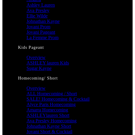
Ashley Lauren
Ava Presley
Ellie Wilde
Johnathan Kayne
Jovani Prom
Jovani Pageant
La Femme Prom
Kids Pageant
Overview
ASHLEY lauren Kids
Sugar Kayne
Homecoming/ Short
Overview
ALL Homecoming / Short
SALE! Homecoming & Cocktail
Alyce Paris Homecoming
Amarra Homecoming
ASHLEYlauren Short
Ava Presley Homecoming
Johnathan Kayne Short
Jovani Short & Cocktail