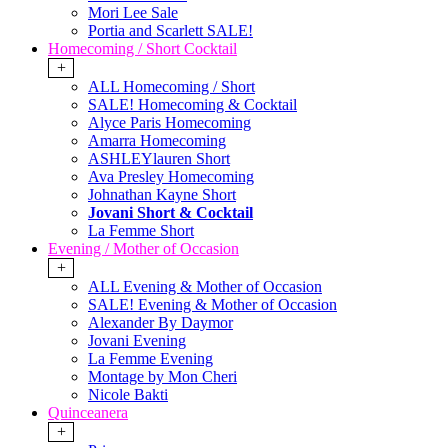
Mori Lee Sale
Portia and Scarlett SALE!
Homecoming / Short Cocktail
+
ALL Homecoming / Short
SALE! Homecoming & Cocktail
Alyce Paris Homecoming
Amarra Homecoming
ASHLEYlauren Short
Ava Presley Homecoming
Johnathan Kayne Short
Jovani Short & Cocktail
La Femme Short
Evening / Mother of Occasion
+
ALL Evening & Mother of Occasion
SALE! Evening & Mother of Occasion
Alexander By Daymor
Jovani Evening
La Femme Evening
Montage by Mon Cheri
Nicole Bakti
Quinceanera
+