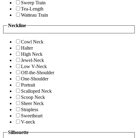
Sweep Train
Tea-Length
Watteau Train
Neckline
Cowl Neck
Halter
High Neck
Jewel-Neck
Low V-Neck
Off-the-Shoulder
One-Shoulder
Portrait
Scalloped Neck
Scoop Neck
Sheer Neck
Strapless
Sweetheart
V-neck
Silhouette