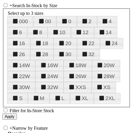
+
Search In-Stock by Size
Select up to 3 sizes
000
00
0
2
4
6
8
10
12
14
16
18
20
22
24
26
28
30
32
14W
16W
18W
20W
22W
24W
26W
28W
30W
32W
XXS
XS
S
M
L
XL
2XL
Filter for In-Store Stock
+
Narrow by Feature