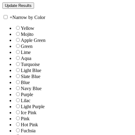
+
Narrow by Color
Yellow
Mojito
Apple Green
Green
Lime
Aqua
Turquoise
Light Blue
Slate Blue
Blue
Navy Blue
Purple
Lilac
Light Purple
Ice Pink
Pink
Hot Pink
Fuchsia