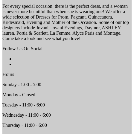
For every special occasion, there is the perfect dress, and a woman
is never more beautiful than when she is wearing one! We offer a
wide selection of Dresses for Prom, Pageant, Quinceanera,
Bridesmaid, Evening and Mother of the Occasion. Some of our top
designers include Jovani, Jovani Evenings, Daymor, ASHLEY
lauren, Portia & Scarlett, La Femme, Alyce Paris and Montage.
Come take a look and see what you love!
Follow Us On Social
Hours
Sunday - 1:00 - 5:00
Monday - Closed
Tuesday - 11:00 - 6:00
Wednesday - 11:00 - 6:00
Thursday - 11:00 - 6:00