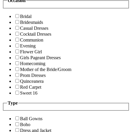
Occasion
Bridal
Bridesmaids
Casual Dresses
Cocktail Dresses
Communion
Evening
Flower Girl
Girls Pageant Dresses
Homecoming
Mother of the Bride/Groom
Prom Dresses
Quinceanera
Red Carpet
Sweet 16
Type
Ball Gowns
Boho
Dress and Jacket