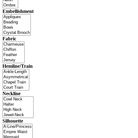
Embellishment
Fabric
Hemline/Train
Neckline
Silhouette