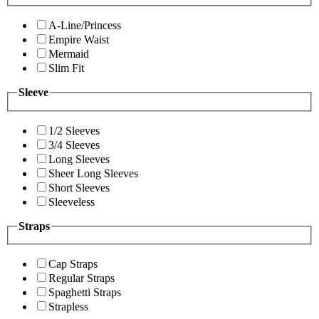
A-Line/Princess
Empire Waist
Mermaid
Slim Fit
Sleeve
1/2 Sleeves
3/4 Sleeves
Long Sleeves
Sheer Long Sleeves
Short Sleeves
Sleeveless
Straps
Cap Straps
Regular Straps
Spaghetti Straps
Strapless