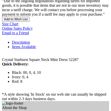
"Due to the ongoing negotiations regarding tariffs for imported
goods, it is possible that items that are not in our store inventory may
incur a tariff charge. We will contact you before processing your
payment to inform you if a tariff fee may apply to your purchase."
Add to Wish List
Size Chart
Online Sales Policy
Email to a Friend
Description
Items Available
Crystal Starburst Square Neck Mini Dress 52287
Quick Delivery:
Black: 00, 0, 4, 10
Ivory: 0, 4
Red: 8
*A style showing 'In Stock' on our web site can usually be shipped
out within 2-3 days business days.
About the Shop