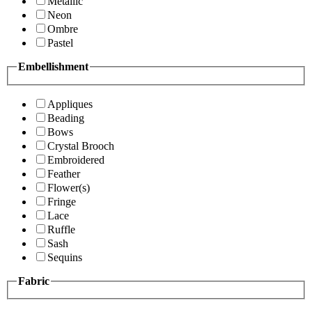
Metallic
Neon
Ombre
Pastel
Embellishment
Appliques
Beading
Bows
Crystal Brooch
Embroidered
Feather
Flower(s)
Fringe
Lace
Ruffle
Sash
Sequins
Fabric