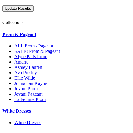
Collections
Prom & Pageant
ALL Prom / Pageant
SALE! Prom & Pageant
Alyce Paris Prom
Amarra
Ashley Lauren
Ava Presley
Ellie Wilde
Johnathan Kayne
Jovani Prom
Jovani Pageant
La Femme Prom
White Dresses
White Dresses