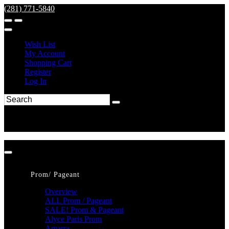
(281) 771-5840
Wish List
My Account
Shopping Cart
Register
Log In
Prom/ Pageant
Overview
ALL Prom / Pageant
SALE! Prom & Pageant
Alyce Paris Prom
Amarra