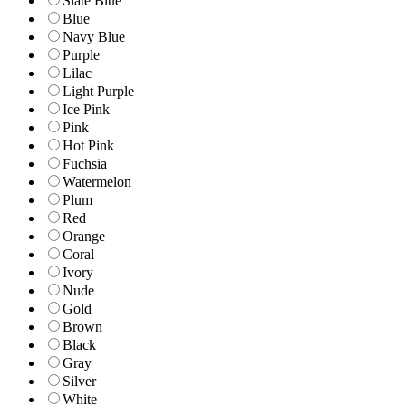
Slate Blue
Blue
Navy Blue
Purple
Lilac
Light Purple
Ice Pink
Pink
Hot Pink
Fuchsia
Watermelon
Plum
Red
Orange
Coral
Ivory
Nude
Gold
Brown
Black
Gray
Silver
White