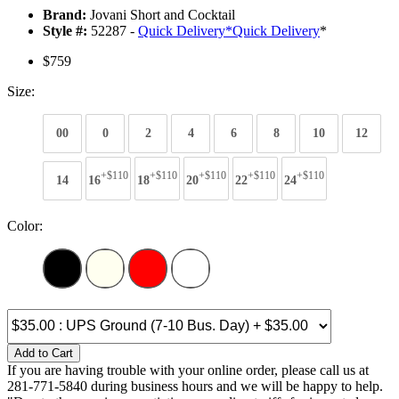
Brand:
Jovani Short and Cocktail
Style #:
52287 -
Quick Delivery
*
Quick Delivery
*
$759
Size:
00
0
2
4
6
8
10
12
+$110
+$110
+$110
+$110
+$110
14
16
18
20
22
24
Color:
Add to Cart
If you are having trouble with your online order, please call us at
281-771-5840 during business hours and we will be happy to help.