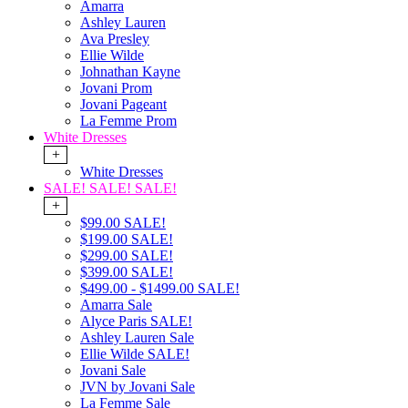
Amarra
Ashley Lauren
Ava Presley
Ellie Wilde
Johnathan Kayne
Jovani Prom
Jovani Pageant
La Femme Prom
White Dresses
+
White Dresses
SALE! SALE! SALE!
+
$99.00 SALE!
$199.00 SALE!
$299.00 SALE!
$399.00 SALE!
$499.00 - $1499.00 SALE!
Amarra Sale
Alyce Paris SALE!
Ashley Lauren Sale
Ellie Wilde SALE!
Jovani Sale
JVN by Jovani Sale
La Femme Sale