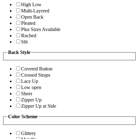
High Low
Multi-Layered
Open Back
Pleated
Plus Sizes Available
Ruched
Slit
Back Style
Covered Button
Crossed Straps
Lace Up
Low open
Sheer
Zipper Up
Zipper Up at Side
Color Scheme
Glittery