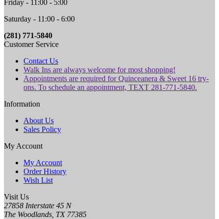
Friday - 11:00 - 5:00
Saturday - 11:00 - 6:00
(281) 771-5840
Customer Service
Contact Us
Walk Ins are always welcome for most shopping!
Appointments are required for Quinceanera & Sweet 16 try-
ons. To schedule an appointment, TEXT 281-771-5840.
Information
About Us
Sales Policy
My Account
My Account
Order History
Wish List
Visit Us
27858 Interstate 45 N
The Woodlands, TX 77385