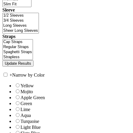
Sleeve
Straps
+
Narrow by Color
Yellow
Mojito
Apple Green
Green
Lime
Aqua
Turquoise
Light Blue