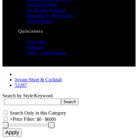
Jovani Evening
La Femme Evening
Montage by Mon Cheri
Nicole Bakti
Quincienera
Overview
Princesa
Sale! - Quinceanera
Jovani Short & Cocktail
52287
Search by Style/Keyword
Search Only in this Category
+
Price Filter: