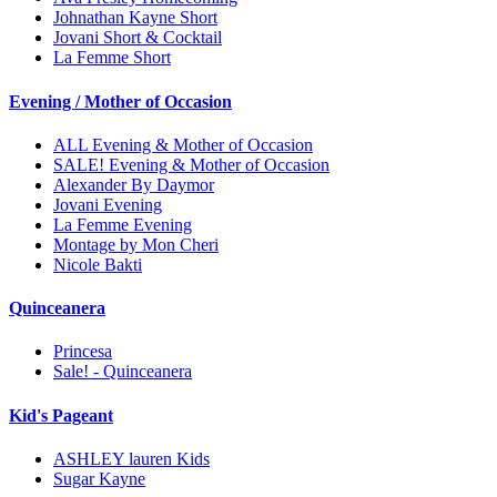
Johnathan Kayne Short
Jovani Short & Cocktail
La Femme Short
Evening / Mother of Occasion
ALL Evening & Mother of Occasion
SALE! Evening & Mother of Occasion
Alexander By Daymor
Jovani Evening
La Femme Evening
Montage by Mon Cheri
Nicole Bakti
Quinceanera
Princesa
Sale! - Quinceanera
Kid's Pageant
ASHLEY lauren Kids
Sugar Kayne