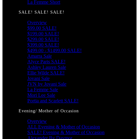
La Femme Short
SALE! SALE! SALE!
Overview
$99.00 SALE!
$199.00 SALE!
$299.00 SALE!
$399.00 SALE!
$499.00 - $1499.00 SALE!
Amarra Sale
Alyce Paris SALE!
Ashley Lauren Sale
Ellie Wilde SALE!
Jovani Sale
JVN by Jovani Sale
La Femme Sale
Mori Lee Sale
Portia and Scarlett SALE!
Evening/ Mother of Occasion
Overview
ALL Evening & Mother of Occasion
SALE! Evening & Mother of Occasion
Alexander By Daymor