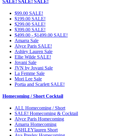
SALE! SALE! SALE!
$99.00 SALE!
$199.00 SALE!
$299.00 SALE!
$399.00 SALE!
$499.00 - $1499.00 SALE!
Amarra Sale
Alyce Paris SALE!
Ashley Lauren Sale
Ellie Wilde SALE!
Jovani Sale
JVN by Jovani Sale
La Femme Sale
Mori Lee Sale
Portia and Scarlett SALE!
Homecoming / Short Cocktail
ALL Homecoming / Short
SALE! Homecoming & Cocktail
Alyce Paris Homecoming
Amarra Homecoming
ASHLEYlauren Short
Ava Presley Homecoming