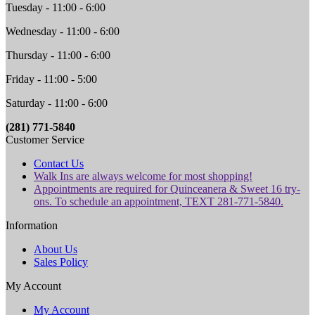
Tuesday - 11:00 - 6:00
Wednesday - 11:00 - 6:00
Thursday - 11:00 - 6:00
Friday - 11:00 - 5:00
Saturday - 11:00 - 6:00
(281) 771-5840
Customer Service
Contact Us
Walk Ins are always welcome for most shopping!
Appointments are required for Quinceanera & Sweet 16 try-
ons. To schedule an appointment, TEXT 281-771-5840.
Information
About Us
Sales Policy
My Account
My Account