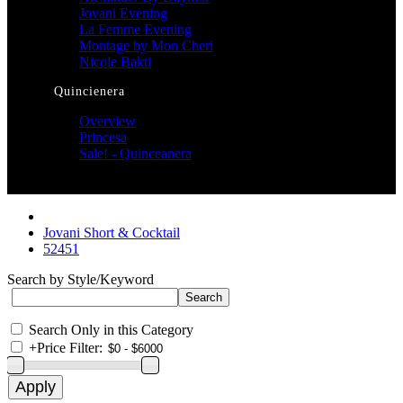
Jovani Evening
La Femme Evening
Montage by Mon Cheri
Nicole Bakti
Quincienera
Overview
Princesa
Sale! - Quinceanera
Jovani Short & Cocktail
52451
Search by Style/Keyword
Search Only in this Category
+
Price Filter: