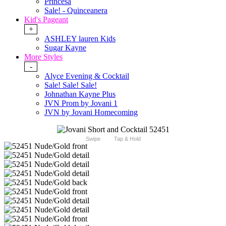
Princesa
Sale! - Quinceanera
Kid's Pageant
+
ASHLEY lauren Kids
Sugar Kayne
More Styles
-
Alyce Evening & Cocktail
Sale! Sale! Sale!
Johnathan Kayne Plus
JVN Prom by Jovani 1
JVN by Jovani Homecoming
Swipe
Tap & Hold