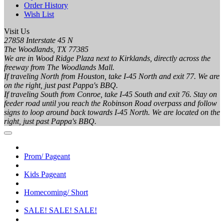
Order History
Wish List
Visit Us
27858 Interstate 45 N
The Woodlands, TX 77385
We are in Wood Ridge Plaza next to Kirklands, directly across the
freeway from The Woodlands Mall.
If traveling North from Houston, take I-45 North and exit 77. We are
on the right, just past Pappa's BBQ.
If traveling South from Conroe, take I-45 South and exit 76. Stay on
feeder road until you reach the Robinson Road overpass and follow
signs to loop around back towards I-45 North. We are located on the
right, just past Pappa's BBQ.
Prom/ Pageant
Kids Pageant
Homecoming/ Short
SALE! SALE! SALE!