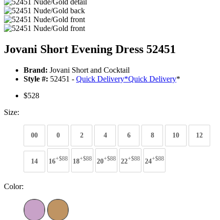
Jovani Short Evening Dress 52451
Brand:
Jovani Short and Cocktail
Style #:
52451 -
Quick Delivery
*
Quick Delivery
*
$528
Size:
00
0
2
4
6
8
10
12
+$88
+$88
+$88
+$88
+$88
14
16
18
20
22
24
Color: