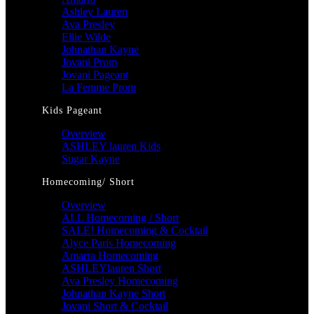
Ashley Lauren
Ava Presley
Ellie Wilde
Johnathan Kayne
Jovani Prom
Jovani Pageant
La Femme Prom
Kids Pageant
Overview
ASHLEY lauren Kids
Sugar Kayne
Homecoming/ Short
Overview
ALL Homecoming / Short
SALE! Homecoming & Cocktail
Alyce Paris Homecoming
Amarra Homecoming
ASHLEYlauren Short
Ava Presley Homecoming
Johnathan Kayne Short
Jovani Short & Cocktail