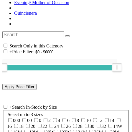
Evening/ Mother of Occasion
Quincienera
Search Only in this Category
+
Price Filter:
+
Search In-Stock by Size
Select up to 3 sizes
000
00
0
2
4
6
8
10
12
14
16
18
20
22
24
26
28
30
32
14W