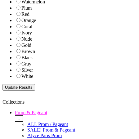
Watermelon
Plum
Red
Orange
Coral
Ivory
Nude
Gold
Brown
Black
Gray
Silver
White
Collections
Prom & Pageant
-
ALL Prom / Pageant
SALE! Prom & Pageant
Alyce Paris Prom