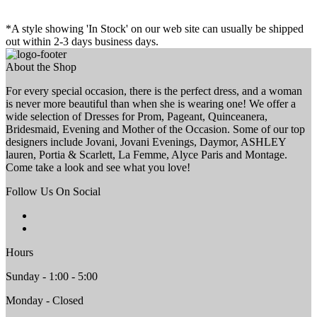
*A style showing 'In Stock' on our web site can usually be shipped
out within 2-3 days business days.
About the Shop
For every special occasion, there is the perfect dress, and a woman
is never more beautiful than when she is wearing one! We offer a
wide selection of Dresses for Prom, Pageant, Quinceanera,
Bridesmaid, Evening and Mother of the Occasion. Some of our top
designers include Jovani, Jovani Evenings, Daymor, ASHLEY
lauren, Portia & Scarlett, La Femme, Alyce Paris and Montage.
Come take a look and see what you love!
Follow Us On Social
Hours
Sunday - 1:00 - 5:00
Monday - Closed