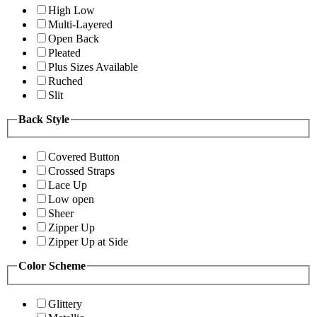
High Low
Multi-Layered
Open Back
Pleated
Plus Sizes Available
Ruched
Slit
Back Style
Covered Button
Crossed Straps
Lace Up
Low open
Sheer
Zipper Up
Zipper Up at Side
Color Scheme
Glittery