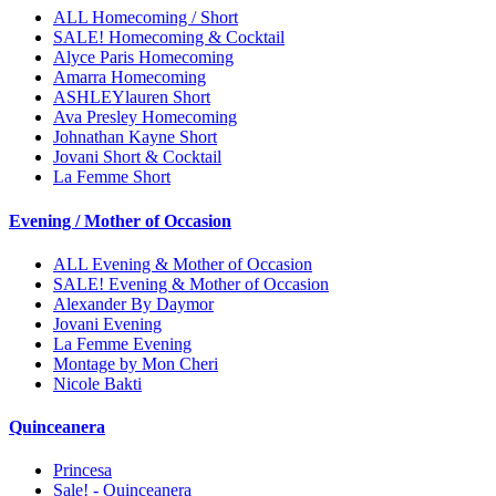
ALL Homecoming / Short
SALE! Homecoming & Cocktail
Alyce Paris Homecoming
Amarra Homecoming
ASHLEYlauren Short
Ava Presley Homecoming
Johnathan Kayne Short
Jovani Short & Cocktail
La Femme Short
Evening / Mother of Occasion
ALL Evening & Mother of Occasion
SALE! Evening & Mother of Occasion
Alexander By Daymor
Jovani Evening
La Femme Evening
Montage by Mon Cheri
Nicole Bakti
Quinceanera
Princesa
Sale! - Quinceanera