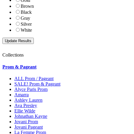
Gold
Brown
Black
Gray
Silver
White
Collections
Prom & Pageant
ALL Prom / Pageant
SALE! Prom & Pageant
Alyce Paris Prom
Amarra
Ashley Lauren
Ava Presley
Ellie Wilde
Johnathan Kayne
Jovani Prom
Jovani Pageant
La Femme Prom