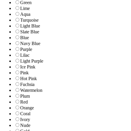
Green
Lime
Aqua
Turquoise
Light Blue
Slate Blue
Blue
Navy Blue
Purple
Lilac
Light Purple
Ice Pink
Pink
Hot Pink
Fuchsia
Watermelon
Plum
Red
Orange
Coral
Ivory
Nude