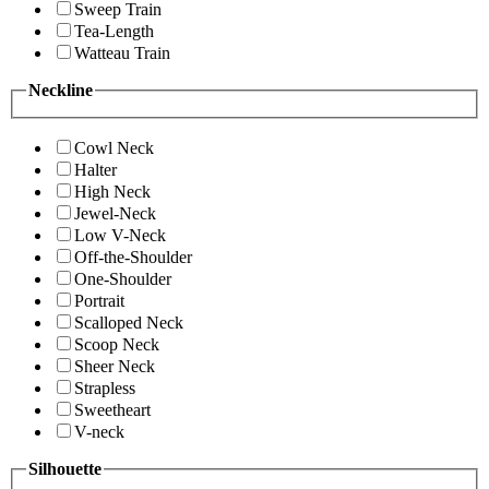
Sweep Train
Tea-Length
Watteau Train
Neckline
Cowl Neck
Halter
High Neck
Jewel-Neck
Low V-Neck
Off-the-Shoulder
One-Shoulder
Portrait
Scalloped Neck
Scoop Neck
Sheer Neck
Strapless
Sweetheart
V-neck
Silhouette