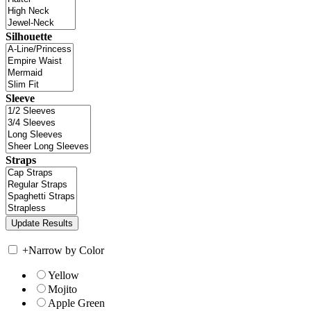
Silhouette
Sleeve
Straps
+
Narrow by Color
Yellow
Mojito
Apple Green