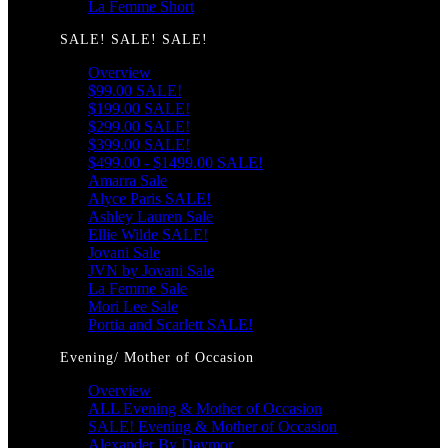
La Femme Short
SALE! SALE! SALE!
Overview
$99.00 SALE!
$199.00 SALE!
$299.00 SALE!
$399.00 SALE!
$499.00 - $1499.00 SALE!
Amarra Sale
Alyce Paris SALE!
Ashley Lauren Sale
Ellie Wilde SALE!
Jovani Sale
JVN by Jovani Sale
La Femme Sale
Mori Lee Sale
Portia and Scarlett SALE!
Evening/ Mother of Occasion
Overview
ALL Evening & Mother of Occasion
SALE! Evening & Mother of Occasion
Alexander By Daymor