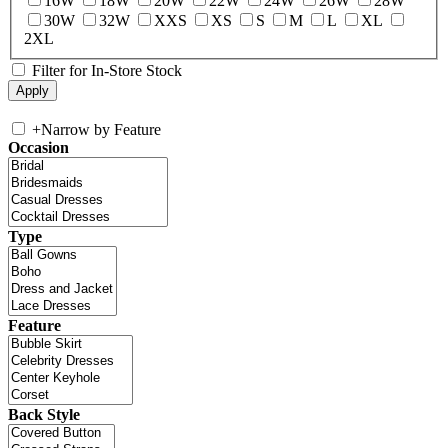
16W
18W
20W
22W
24W
26W
28W
30W
32W
XXS
XS
S
M
L
XL
2XL
Filter for In-Store Stock
+
Narrow by Feature
Occasion
Type
Feature
Back Style