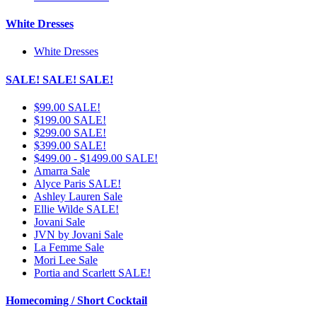
White Dresses
White Dresses
SALE! SALE! SALE!
$99.00 SALE!
$199.00 SALE!
$299.00 SALE!
$399.00 SALE!
$499.00 - $1499.00 SALE!
Amarra Sale
Alyce Paris SALE!
Ashley Lauren Sale
Ellie Wilde SALE!
Jovani Sale
JVN by Jovani Sale
La Femme Sale
Mori Lee Sale
Portia and Scarlett SALE!
Homecoming / Short Cocktail