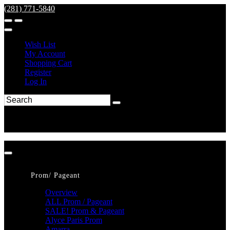
(281) 771-5840
Wish List
My Account
Shopping Cart
Register
Log In
Prom/ Pageant
Overview
ALL Prom / Pageant
SALE! Prom & Pageant
Alyce Paris Prom
Amarra