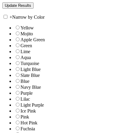
+
Narrow by Color
Yellow
Mojito
Apple Green
Green
Lime
Aqua
Turquoise
Light Blue
Slate Blue
Blue
Navy Blue
Purple
Lilac
Light Purple
Ice Pink
Pink
Hot Pink
Fuchsia