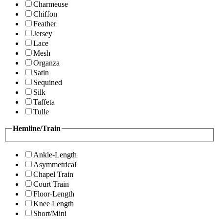
Charmeuse
Chiffon
Feather
Jersey
Lace
Mesh
Organza
Satin
Sequined
Silk
Taffeta
Tulle
Hemline/Train
Ankle-Length
Asymmetrical
Chapel Train
Court Train
Floor-Length
Knee Length
Short/Mini