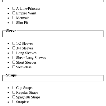
A-Line/Princess
Empire Waist
Mermaid
Slim Fit
Sleeve
1/2 Sleeves
3/4 Sleeves
Long Sleeves
Sheer Long Sleeves
Short Sleeves
Sleeveless
Straps
Cap Straps
Regular Straps
Spaghetti Straps
Strapless