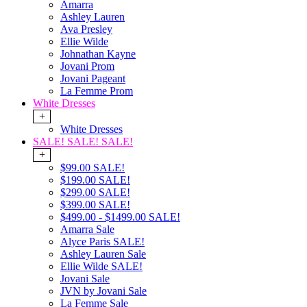
Amarra
Ashley Lauren
Ava Presley
Ellie Wilde
Johnathan Kayne
Jovani Prom
Jovani Pageant
La Femme Prom
White Dresses
+
White Dresses
SALE! SALE! SALE!
+
$99.00 SALE!
$199.00 SALE!
$299.00 SALE!
$399.00 SALE!
$499.00 - $1499.00 SALE!
Amarra Sale
Alyce Paris SALE!
Ashley Lauren Sale
Ellie Wilde SALE!
Jovani Sale
JVN by Jovani Sale
La Femme Sale