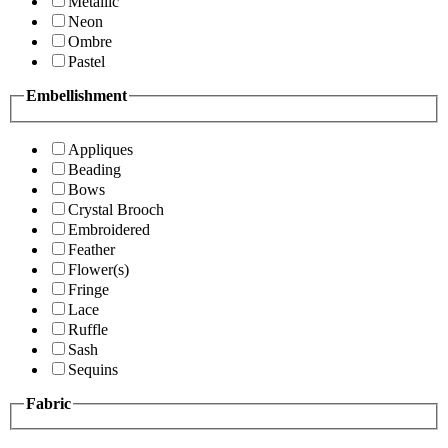
Metallic
Neon
Ombre
Pastel
Embellishment
Appliques
Beading
Bows
Crystal Brooch
Embroidered
Feather
Flower(s)
Fringe
Lace
Ruffle
Sash
Sequins
Fabric