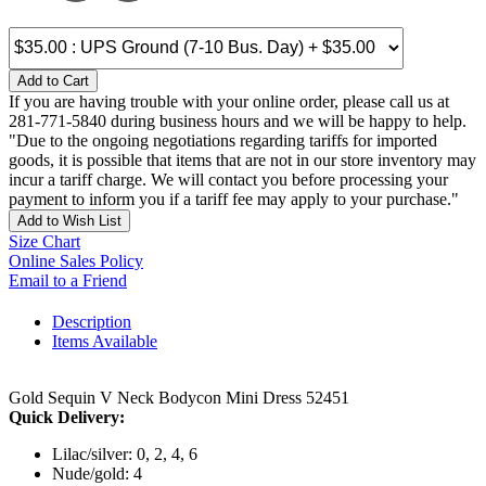
Add to Cart
If you are having trouble with your online order, please call us at
281-771-5840 during business hours and we will be happy to help.
"Due to the ongoing negotiations regarding tariffs for imported
goods, it is possible that items that are not in our store inventory may
incur a tariff charge. We will contact you before processing your
payment to inform you if a tariff fee may apply to your purchase."
Add to Wish List
Size Chart
Online Sales Policy
Email to a Friend
Description
Items Available
Gold Sequin V Neck Bodycon Mini Dress 52451
Quick Delivery:
Lilac/silver: 0, 2, 4, 6
Nude/gold: 4