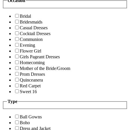
Occasion
Bridal
Bridesmaids
Casual Dresses
Cocktail Dresses
Communion
Evening
Flower Girl
Girls Pageant Dresses
Homecoming
Mother of the Bride/Groom
Prom Dresses
Quinceanera
Red Carpet
Sweet 16
Type
Ball Gowns
Boho
Dress and Jacket