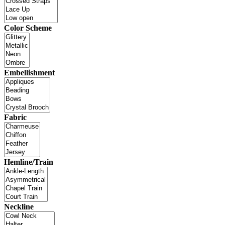
Color Scheme
Embellishment
Fabric
Hemline/Train
Neckline