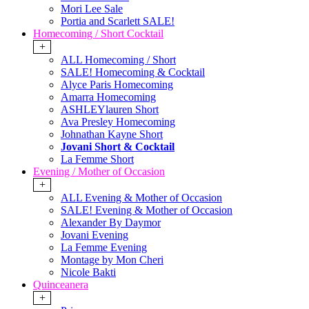
Mori Lee Sale
Portia and Scarlett SALE!
Homecoming / Short Cocktail
+
ALL Homecoming / Short
SALE! Homecoming & Cocktail
Alyce Paris Homecoming
Amarra Homecoming
ASHLEYlauren Short
Ava Presley Homecoming
Johnathan Kayne Short
Jovani Short & Cocktail
La Femme Short
Evening / Mother of Occasion
+
ALL Evening & Mother of Occasion
SALE! Evening & Mother of Occasion
Alexander By Daymor
Jovani Evening
La Femme Evening
Montage by Mon Cheri
Nicole Bakti
Quinceanera
+