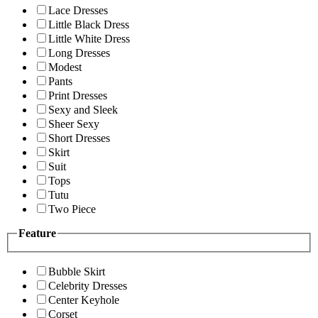
Lace Dresses
Little Black Dress
Little White Dress
Long Dresses
Modest
Pants
Print Dresses
Sexy and Sleek
Sheer Sexy
Short Dresses
Skirt
Suit
Tops
Tutu
Two Piece
Feature
Bubble Skirt
Celebrity Dresses
Center Keyhole
Corset