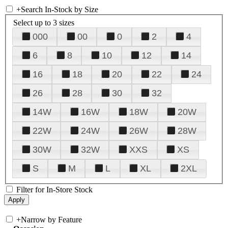
+
Search In-Stock by Size
Select up to 3 sizes
000
00
0
2
4
6
8
10
12
14
16
18
20
22
24
26
28
30
32
14W
16W
18W
20W
22W
24W
26W
28W
30W
32W
XXS
XS
S
M
L
XL
2XL
Filter for In-Store Stock
+
Narrow by Feature