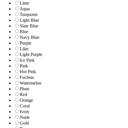
Lime
Aqua
Turquoise
Light Blue
Slate Blue
Blue
Navy Blue
Purple
Lilac
Light Purple
Ice Pink
Pink
Hot Pink
Fuchsia
Watermelon
Plum
Red
Orange
Coral
Ivory
Nude
Gold