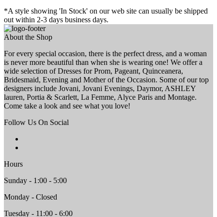
*A style showing 'In Stock' on our web site can usually be shipped
out within 2-3 days business days.
About the Shop
For every special occasion, there is the perfect dress, and a woman
is never more beautiful than when she is wearing one! We offer a
wide selection of Dresses for Prom, Pageant, Quinceanera,
Bridesmaid, Evening and Mother of the Occasion. Some of our top
designers include Jovani, Jovani Evenings, Daymor, ASHLEY
lauren, Portia & Scarlett, La Femme, Alyce Paris and Montage.
Come take a look and see what you love!
Follow Us On Social
Hours
Sunday - 1:00 - 5:00
Monday - Closed
Tuesday - 11:00 - 6:00