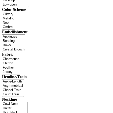
Color Scheme
Embellishment
Fabric
Hemline/Train
Neckline