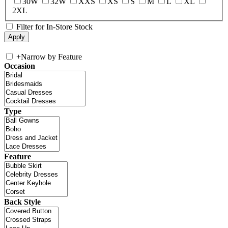
30W
32W
XXS
XS
S
M
L
XL
2XL
Filter for In-Store Stock
+
Narrow by Feature
Occasion
Type
Feature
Back Style