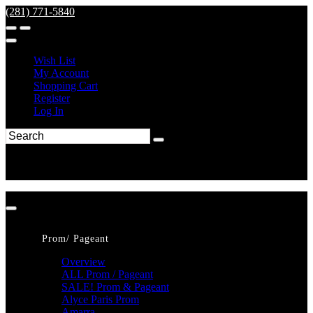
(281) 771-5840
Wish List
My Account
Shopping Cart
Register
Log In
Prom/ Pageant
Overview
ALL Prom / Pageant
SALE! Prom & Pageant
Alyce Paris Prom
Amarra