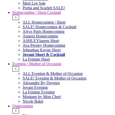
Mori Lee Sale
Portia and Scarlett SALE!
Homecoming / Short Cocktail
+
ALL Homecoming / Short
SALE! Homecoming & Cocktail
Alyce Paris Homecoming
Amarra Homecoming
ASHLEYlauren Short
Ava Presley Homecoming
Johnathan Kayne Short
Jovani Short & Cocktail
La Femme Short
Evening / Mother of Occasion
+
ALL Evening & Mother of Occasion
SALE! Evening & Mother of Occasion
Alexander By Daymor
Jovani Evening
La Femme Evening
Montage by Mon Cheri
Nicole Bakti
Quinceanera
+