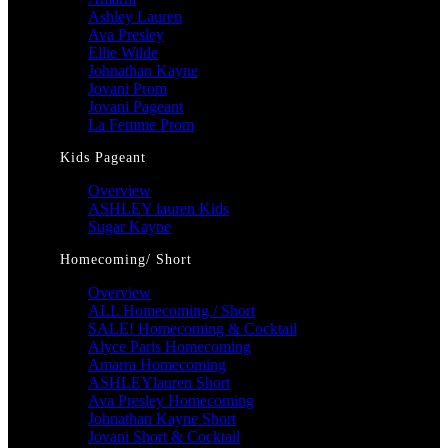
Ashley Lauren
Ava Presley
Ellie Wilde
Johnathan Kayne
Jovani Prom
Jovani Pageant
La Femme Prom
Kids Pageant
Overview
ASHLEY lauren Kids
Sugar Kayne
Homecoming/ Short
Overview
ALL Homecoming / Short
SALE! Homecoming & Cocktail
Alyce Paris Homecoming
Amarra Homecoming
ASHLEYlauren Short
Ava Presley Homecoming
Johnathan Kayne Short
Jovani Short & Cocktail