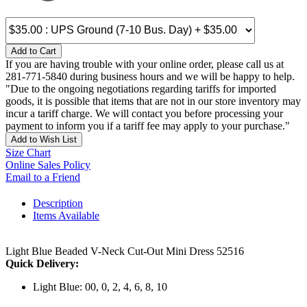
Add to Cart
If you are having trouble with your online order, please call us at
281-771-5840 during business hours and we will be happy to help.
"Due to the ongoing negotiations regarding tariffs for imported
goods, it is possible that items that are not in our store inventory may
incur a tariff charge. We will contact you before processing your
payment to inform you if a tariff fee may apply to your purchase."
Add to Wish List
Size Chart
Online Sales Policy
Email to a Friend
Description
Items Available
Light Blue Beaded V-Neck Cut-Out Mini Dress 52516
Quick Delivery:
Light Blue: 00, 0, 2, 4, 6, 8, 10