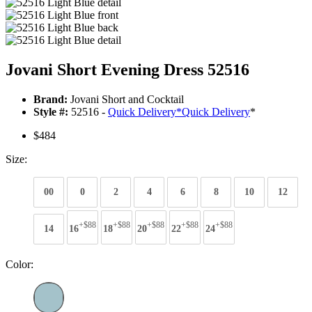
Jovani Short Evening Dress 52516
Brand:
Jovani Short and Cocktail
Style #:
52516 -
Quick Delivery
*
Quick Delivery
*
$484
Size:
00
0
2
4
6
8
10
12
+$88
+$88
+$88
+$88
+$88
14
16
18
20
22
24
Color: