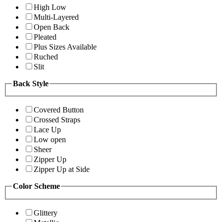
High Low
Multi-Layered
Open Back
Pleated
Plus Sizes Available
Ruched
Slit
Back Style
Covered Button
Crossed Straps
Lace Up
Low open
Sheer
Zipper Up
Zipper Up at Side
Color Scheme
Glittery