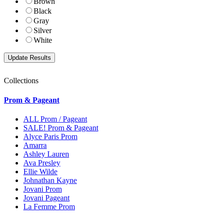
Brown
Black
Gray
Silver
White
Collections
Prom & Pageant
ALL Prom / Pageant
SALE! Prom & Pageant
Alyce Paris Prom
Amarra
Ashley Lauren
Ava Presley
Ellie Wilde
Johnathan Kayne
Jovani Prom
Jovani Pageant
La Femme Prom