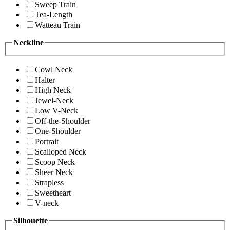
Sweep Train
Tea-Length
Watteau Train
Neckline
Cowl Neck
Halter
High Neck
Jewel-Neck
Low V-Neck
Off-the-Shoulder
One-Shoulder
Portrait
Scalloped Neck
Scoop Neck
Sheer Neck
Strapless
Sweetheart
V-neck
Silhouette