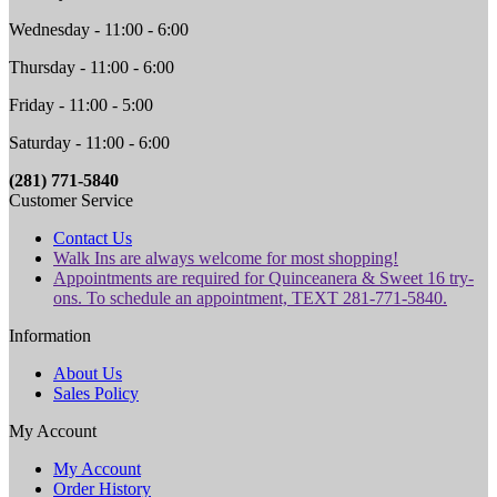
Wednesday - 11:00 - 6:00
Thursday - 11:00 - 6:00
Friday - 11:00 - 5:00
Saturday - 11:00 - 6:00
(281) 771-5840
Customer Service
Contact Us
Walk Ins are always welcome for most shopping!
Appointments are required for Quinceanera & Sweet 16 try-
ons. To schedule an appointment, TEXT 281-771-5840.
Information
About Us
Sales Policy
My Account
My Account
Order History