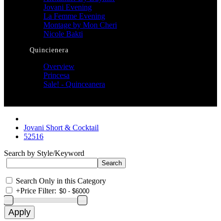
Jovani Evening
La Femme Evening
Montage by Mon Cheri
Nicole Bakti
Quincienera
Overview
Princesa
Sale! - Quinceanera
Jovani Short & Cocktail
52516
Search by Style/Keyword
Search Only in this Category
+
Price Filter: