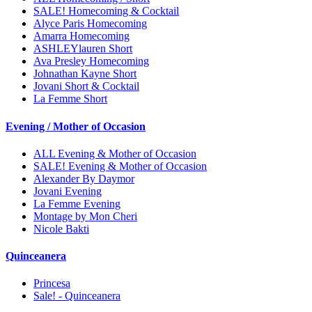
SALE! Homecoming & Cocktail
Alyce Paris Homecoming
Amarra Homecoming
ASHLEYlauren Short
Ava Presley Homecoming
Johnathan Kayne Short
Jovani Short & Cocktail
La Femme Short
Evening / Mother of Occasion
ALL Evening & Mother of Occasion
SALE! Evening & Mother of Occasion
Alexander By Daymor
Jovani Evening
La Femme Evening
Montage by Mon Cheri
Nicole Bakti
Quinceanera
Princesa
Sale! - Quinceanera