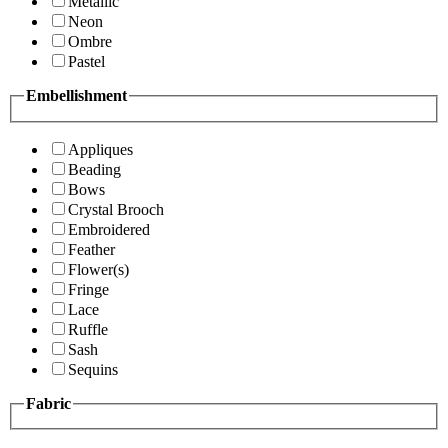
Metallic
Neon
Ombre
Pastel
Embellishment
Appliques
Beading
Bows
Crystal Brooch
Embroidered
Feather
Flower(s)
Fringe
Lace
Ruffle
Sash
Sequins
Fabric