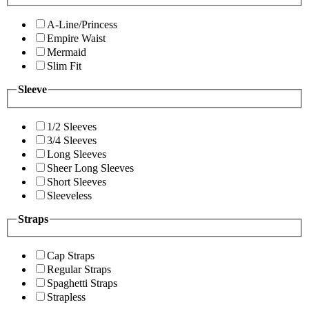
A-Line/Princess
Empire Waist
Mermaid
Slim Fit
Sleeve
1/2 Sleeves
3/4 Sleeves
Long Sleeves
Sheer Long Sleeves
Short Sleeves
Sleeveless
Straps
Cap Straps
Regular Straps
Spaghetti Straps
Strapless