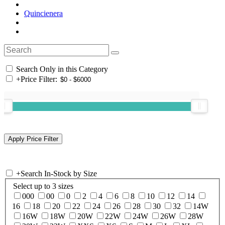
Quincienera
Search Only in this Category
+
Price Filter:
+
Search In-Stock by Size
Select up to 3 sizes
000
00
0
2
4
6
8
10
12
14
16
18
20
22
24
26
28
30
32
14W
16W
18W
20W
22W
24W
26W
28W