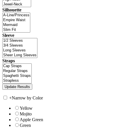
Silhouette
Sleeve
Straps
+
Narrow by Color
Yellow
Mojito
Apple Green
Green