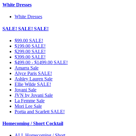
White Dresses
White Dresses
SALE! SALE! SALE!
$99.00 SALE!
$199.00 SALE!
$299.00 SALE!
$399.00 SALE!
$499.00 - $1499.00 SALE!
Amarra Sale
Alyce Paris SALE!
Ashley Lauren Sale
Ellie Wilde SALE!
Jovani Sale
JVN by Jovani Sale
La Femme Sale
Mori Lee Sale
Portia and Scarlett SALE!
Homecoming / Short Cocktail
ALL Homecoming / Short