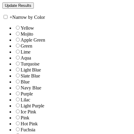
+
Narrow by Color
Yellow
Mojito
Apple Green
Green
Lime
Aqua
Turquoise
Light Blue
Slate Blue
Blue
Navy Blue
Purple
Lilac
Light Purple
Ice Pink
Pink
Hot Pink
Fuchsia