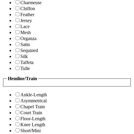
Charmeuse
Chiffon
Feather
Jersey
Lace
Mesh
Organza
Satin
Sequined
Silk
Taffeta
Tulle
Hemline/Train
Ankle-Length
Asymmetrical
Chapel Train
Court Train
Floor-Length
Knee Length
Short/Mini