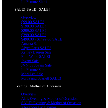
La Femme Short
SALE! SALE! SALE!
Overview
$99.00 SALE!
$199.00 SALE!
$299.00 SALE!
$399.00 SALE!
$499.00 - $1499.00 SALE!
Amarra Sale
Alyce Paris SALE!
Ashley Lauren Sale
Ellie Wilde SALE!
Jovani Sale
JVN by Jovani Sale
La Femme Sale
Mori Lee Sale
Portia and Scarlett SALE!
Evening/ Mother of Occasion
Overview
ALL Evening & Mother of Occasion
SALE! Evening & Mother of Occasion
Alexander By Daymor