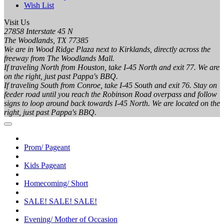
Wish List
Visit Us
27858 Interstate 45 N
The Woodlands, TX 77385
We are in Wood Ridge Plaza next to Kirklands, directly across the
freeway from The Woodlands Mall.
If traveling North from Houston, take I-45 North and exit 77. We are
on the right, just past Pappa's BBQ.
If traveling South from Conroe, take I-45 South and exit 76. Stay on
feeder road until you reach the Robinson Road overpass and follow
signs to loop around back towards I-45 North. We are located on the
right, just past Pappa's BBQ.
Prom/ Pageant
Kids Pageant
Homecoming/ Short
SALE! SALE! SALE!
Evening/ Mother of Occasion