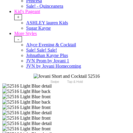
Princesa
Sale! - Quinceanera
Kid's Pageant
+
ASHLEY lauren Kids
Sugar Kayne
More Styles
-
Alyce Evening & Cocktail
Sale! Sale! Sale!
Johnathan Kayne Plus
JVN Prom by Jovani 1
JVN by Jovani Homecoming
Swipe
Tap & Hold