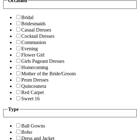
Occasion
Bridal
Bridesmaids
Casual Dresses
Cocktail Dresses
Communion
Evening
Flower Girl
Girls Pageant Dresses
Homecoming
Mother of the Bride/Groom
Prom Dresses
Quinceanera
Red Carpet
Sweet 16
Type
Ball Gowns
Boho
Dress and Jacket