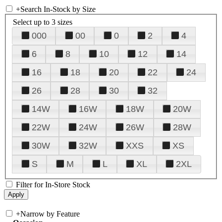
+
Search In-Stock by Size
Select up to 3 sizes
000
00
0
2
4
6
8
10
12
14
16
18
20
22
24
26
28
30
32
14W
16W
18W
20W
22W
24W
26W
28W
30W
32W
XXS
XS
S
M
L
XL
2XL
Filter for In-Store Stock
+
Narrow by Feature