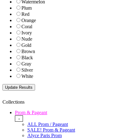
Watermelon
Plum
Red
Orange
Coral
Ivory
Nude
Gold
Brown
Black
Gray
Silver
White
Collections
Prom & Pageant
-
ALL Prom / Pageant
SALE! Prom & Pageant
Alyce Paris Prom