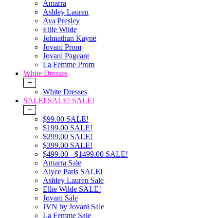
Amarra
Ashley Lauren
Ava Presley
Ellie Wilde
Johnathan Kayne
Jovani Prom
Jovani Pageant
La Femme Prom
White Dresses
+
White Dresses
SALE! SALE! SALE!
+
$99.00 SALE!
$199.00 SALE!
$299.00 SALE!
$399.00 SALE!
$499.00 - $1499.00 SALE!
Amarra Sale
Alyce Paris SALE!
Ashley Lauren Sale
Ellie Wilde SALE!
Jovani Sale
JVN by Jovani Sale
La Femme Sale