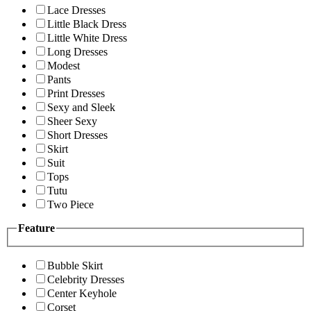
Lace Dresses
Little Black Dress
Little White Dress
Long Dresses
Modest
Pants
Print Dresses
Sexy and Sleek
Sheer Sexy
Short Dresses
Skirt
Suit
Tops
Tutu
Two Piece
Feature
Bubble Skirt
Celebrity Dresses
Center Keyhole
Corset