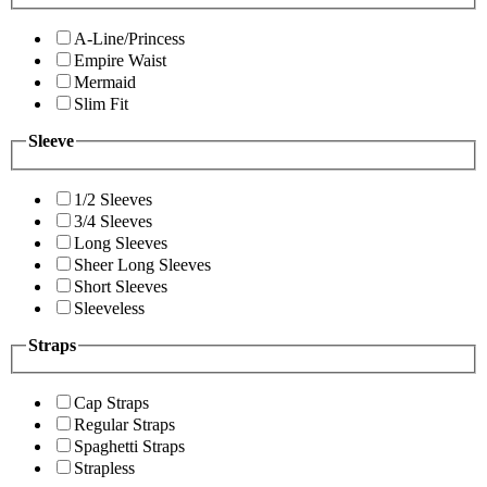
A-Line/Princess
Empire Waist
Mermaid
Slim Fit
Sleeve
1/2 Sleeves
3/4 Sleeves
Long Sleeves
Sheer Long Sleeves
Short Sleeves
Sleeveless
Straps
Cap Straps
Regular Straps
Spaghetti Straps
Strapless