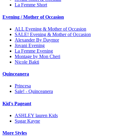
La Femme Short
Evening / Mother of Occasion
ALL Evening & Mother of Occasion
SALE! Evening & Mother of Occasion
Alexander By Daymor
Jovani Evening
La Femme Evening
Montage by Mon Cheri
Nicole Bakti
Quinceanera
Princesa
Sale! - Quinceanera
Kid's Pageant
ASHLEY lauren Kids
Sugar Kayne
More Styles