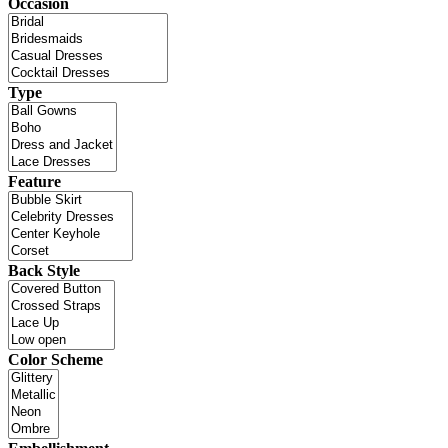
Occasion
Type
Feature
Back Style
Color Scheme