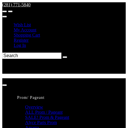
(281) 771-5840
Wish List
My Account
Shopping Cart
Register
Log In
Prom/ Pageant
Overview
ALL Prom / Pageant
SALE! Prom & Pageant
Alyce Paris Prom
Amarra