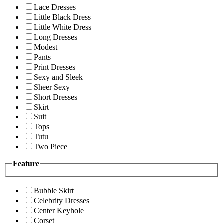
Lace Dresses
Little Black Dress
Little White Dress
Long Dresses
Modest
Pants
Print Dresses
Sexy and Sleek
Sheer Sexy
Short Dresses
Skirt
Suit
Tops
Tutu
Two Piece
Feature
Bubble Skirt
Celebrity Dresses
Center Keyhole
Corset