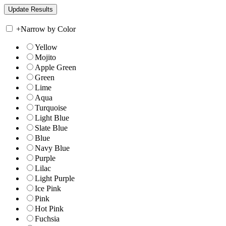
+
Narrow by Color
Yellow
Mojito
Apple Green
Green
Lime
Aqua
Turquoise
Light Blue
Slate Blue
Blue
Navy Blue
Purple
Lilac
Light Purple
Ice Pink
Pink
Hot Pink
Fuchsia