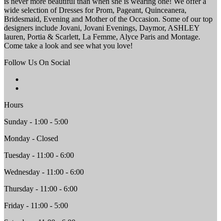
is never more beautiful than when she is wearing one! We offer a
wide selection of Dresses for Prom, Pageant, Quinceanera,
Bridesmaid, Evening and Mother of the Occasion. Some of our top
designers include Jovani, Jovani Evenings, Daymor, ASHLEY
lauren, Portia & Scarlett, La Femme, Alyce Paris and Montage.
Come take a look and see what you love!
Follow Us On Social
Hours
Sunday - 1:00 - 5:00
Monday - Closed
Tuesday - 11:00 - 6:00
Wednesday - 11:00 - 6:00
Thursday - 11:00 - 6:00
Friday - 11:00 - 5:00