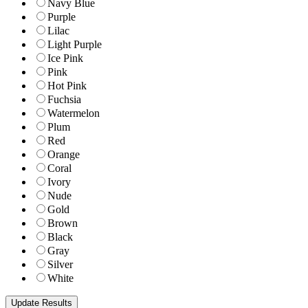
Navy Blue
Purple
Lilac
Light Purple
Ice Pink
Pink
Hot Pink
Fuchsia
Watermelon
Plum
Red
Orange
Coral
Ivory
Nude
Gold
Brown
Black
Gray
Silver
White