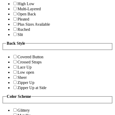
High Low
Multi-Layered
Open Back
Pleated
Plus Sizes Available
Ruched
Slit
Back Style
Covered Button
Crossed Straps
Lace Up
Low open
Sheer
Zipper Up
Zipper Up at Side
Color Scheme
Glittery