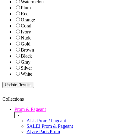
Watermelon
Plum
Red
Orange
Coral
Ivory
Nude
Gold
Brown
Black
Gray
Silver
White
Collections
Prom & Pageant
-
ALL Prom / Pageant
SALE! Prom & Pageant
Alyce Paris Prom