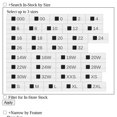
+
Search In-Stock by Size
Select up to 3 sizes
000
00
0
2
4
6
8
10
12
14
16
18
20
22
24
26
28
30
32
14W
16W
18W
20W
22W
24W
26W
28W
30W
32W
XXS
XS
S
M
L
XL
2XL
Filter for In-Store Stock
+
Narrow by Feature