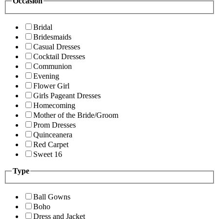
Occasion
Bridal
Bridesmaids
Casual Dresses
Cocktail Dresses
Communion
Evening
Flower Girl
Girls Pageant Dresses
Homecoming
Mother of the Bride/Groom
Prom Dresses
Quinceanera
Red Carpet
Sweet 16
Type
Ball Gowns
Boho
Dress and Jacket