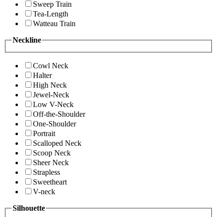
Sweep Train
Tea-Length
Watteau Train
Neckline
Cowl Neck
Halter
High Neck
Jewel-Neck
Low V-Neck
Off-the-Shoulder
One-Shoulder
Portrait
Scalloped Neck
Scoop Neck
Sheer Neck
Strapless
Sweetheart
V-neck
Silhouette