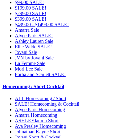
$99.00 SALE!
$199.00 SALE!
$299.00 SALE!
$399.00 SALE!
$499.00 - $1499.00 SALE!
Amarra Sale
Alyce Paris SALE!
Ashley Lauren Sale
Ellie Wilde SALE!
Jovani Sale
JVN by Jovani Sale
La Femme Sale
Mori Lee Sale
Portia and Scarlett SALE!
Homecoming / Short Cocktail
ALL Homecoming / Short
SALE! Homecoming & Cocktail
Alyce Paris Homecoming
Amarra Homecoming
ASHLEYlauren Short
Ava Presley Homecoming
Johnathan Kayne Short
Jovani Short & Cocktail