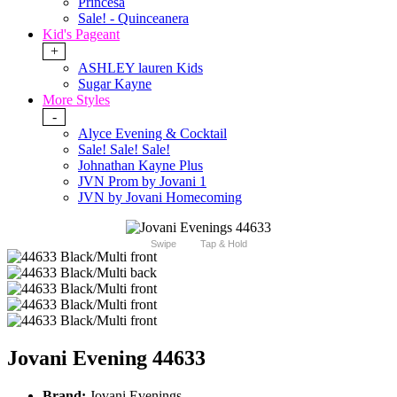
Princesa
Sale! - Quinceanera
Kid's Pageant
+
ASHLEY lauren Kids
Sugar Kayne
More Styles
-
Alyce Evening & Cocktail
Sale! Sale! Sale!
Johnathan Kayne Plus
JVN Prom by Jovani 1
JVN by Jovani Homecoming
Swipe
Tap & Hold
Jovani Evening 44633
Brand:
Jovani Evenings