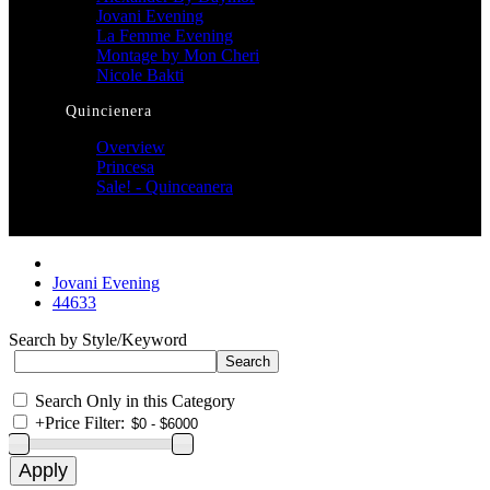
Jovani Evening
La Femme Evening
Montage by Mon Cheri
Nicole Bakti
Quincienera
Overview
Princesa
Sale! - Quinceanera
Jovani Evening
44633
Search by Style/Keyword
Search Only in this Category
+
Price Filter: