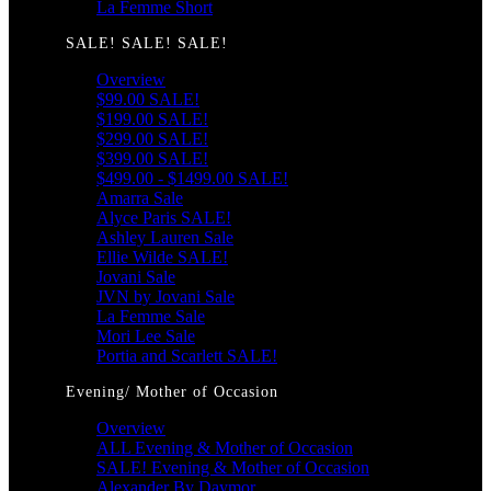
La Femme Short
SALE! SALE! SALE!
Overview
$99.00 SALE!
$199.00 SALE!
$299.00 SALE!
$399.00 SALE!
$499.00 - $1499.00 SALE!
Amarra Sale
Alyce Paris SALE!
Ashley Lauren Sale
Ellie Wilde SALE!
Jovani Sale
JVN by Jovani Sale
La Femme Sale
Mori Lee Sale
Portia and Scarlett SALE!
Evening/ Mother of Occasion
Overview
ALL Evening & Mother of Occasion
SALE! Evening & Mother of Occasion
Alexander By Daymor