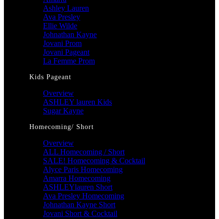
Ashley Lauren
Ava Presley
Ellie Wilde
Johnathan Kayne
Jovani Prom
Jovani Pageant
La Femme Prom
Kids Pageant
Overview
ASHLEY lauren Kids
Sugar Kayne
Homecoming/ Short
Overview
ALL Homecoming / Short
SALE! Homecoming & Cocktail
Alyce Paris Homecoming
Amarra Homecoming
ASHLEYlauren Short
Ava Presley Homecoming
Johnathan Kayne Short
Jovani Short & Cocktail