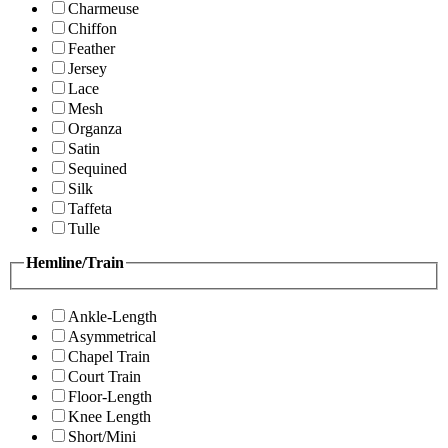
Charmeuse
Chiffon
Feather
Jersey
Lace
Mesh
Organza
Satin
Sequined
Silk
Taffeta
Tulle
Hemline/Train
Ankle-Length
Asymmetrical
Chapel Train
Court Train
Floor-Length
Knee Length
Short/Mini