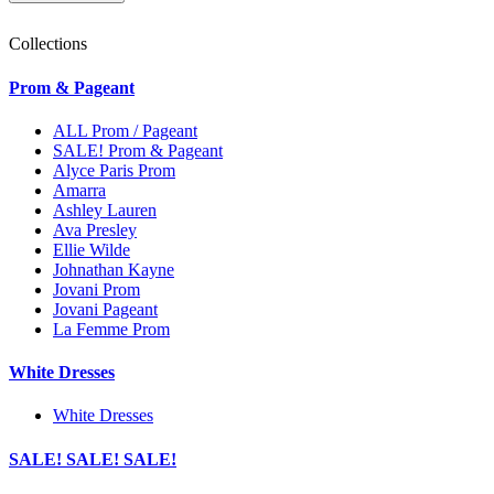
Collections
Prom & Pageant
ALL Prom / Pageant
SALE! Prom & Pageant
Alyce Paris Prom
Amarra
Ashley Lauren
Ava Presley
Ellie Wilde
Johnathan Kayne
Jovani Prom
Jovani Pageant
La Femme Prom
White Dresses
White Dresses
SALE! SALE! SALE!