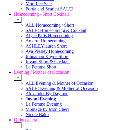
Mori Lee Sale
Portia and Scarlett SALE!
Homecoming / Short Cocktail
+
ALL Homecoming / Short
SALE! Homecoming & Cocktail
Alyce Paris Homecoming
Amarra Homecoming
ASHLEYlauren Short
Ava Presley Homecoming
Johnathan Kayne Short
Jovani Short & Cocktail
La Femme Short
Evening / Mother of Occasion
+
ALL Evening & Mother of Occasion
SALE! Evening & Mother of Occasion
Alexander By Daymor
Jovani Evening
La Femme Evening
Montage by Mon Cheri
Nicole Bakti
Quinceanera
+