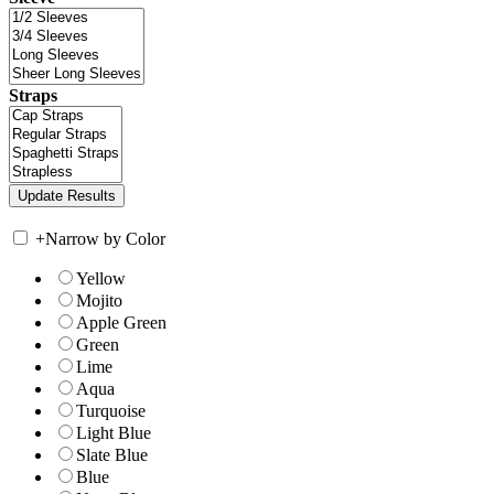
Straps
+
Narrow by Color
Yellow
Mojito
Apple Green
Green
Lime
Aqua
Turquoise
Light Blue
Slate Blue
Blue