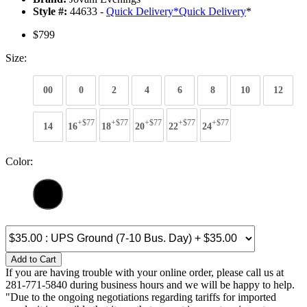
Style #:
44633 -
Quick Delivery
*
Quick Delivery
*
$799
Size:
00
0
2
4
6
8
10
12
+$77
+$77
+$77
+$77
+$77
14
16
18
20
22
24
Color:
Add to Cart
If you are having trouble with your online order, please call us at
281-771-5840 during business hours and we will be happy to help.
"Due to the ongoing negotiations regarding tariffs for imported