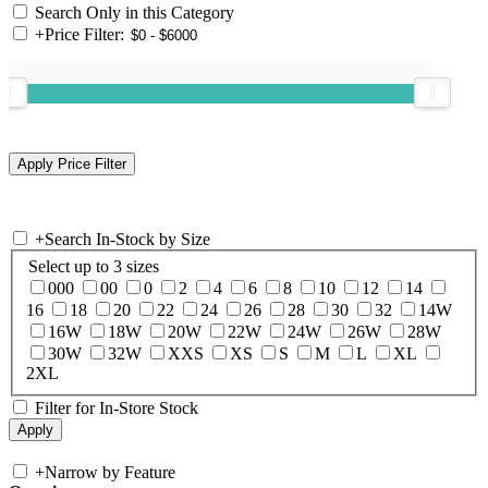
Search Only in this Category
+
Price Filter:
+
Search In-Stock by Size
Select up to 3 sizes
000
00
0
2
4
6
8
10
12
14
16
18
20
22
24
26
28
30
32
14W
16W
18W
20W
22W
24W
26W
28W
30W
32W
XXS
XS
S
M
L
XL
2XL
Filter for In-Store Stock
+
Narrow by Feature