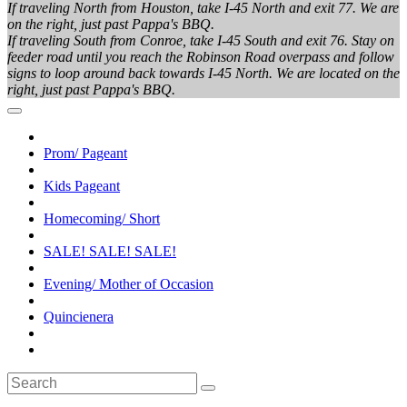
If traveling North from Houston, take I-45 North and exit 77. We are
on the right, just past Pappa's BBQ.
If traveling South from Conroe, take I-45 South and exit 76. Stay on
feeder road until you reach the Robinson Road overpass and follow
signs to loop around back towards I-45 North. We are located on the
right, just past Pappa's BBQ.
Prom/ Pageant
Kids Pageant
Homecoming/ Short
SALE! SALE! SALE!
Evening/ Mother of Occasion
Quincienera