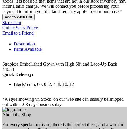
goods, it is possible that items that are not in our store inventory may
incur a tariff charge. We will contact you before processing your
payment to inform you if a tariff fee may apply to your purchase."
Add to Wish List
Size Chart
Online Sales Policy
Email to a Friend
Description
Items Available
Strapless Embellished Gown with High Slit and Lace-Up Back
44633
Quick Delivery:
Black/multi: 00, 0, 2, 4, 8, 10, 12
*A style showing 'In Stock' on our web site can usually be shipped
out within 2-3 days business days.
About the Shop
For every special occasion, there is the perfect dress, and a woman