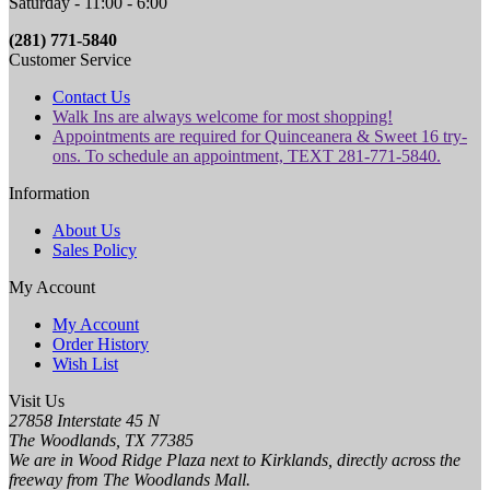
Saturday - 11:00 - 6:00
(281) 771-5840
Customer Service
Contact Us
Walk Ins are always welcome for most shopping!
Appointments are required for Quinceanera & Sweet 16 try-
ons. To schedule an appointment, TEXT 281-771-5840.
Information
About Us
Sales Policy
My Account
My Account
Order History
Wish List
Visit Us
27858 Interstate 45 N
The Woodlands, TX 77385
We are in Wood Ridge Plaza next to Kirklands, directly across the
freeway from The Woodlands Mall.