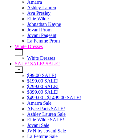
Amarra
Ashley Lauren
Ava Presley
Ellie Wilde
Johnathan Kayne
Jovani Prom
Jovani Pageant
La Femme Prom
White Dresses
+
White Dresses
SALE! SALE! SALE!
+
$99.00 SALE!
$199.00 SALE!
$299.00 SALE!
$399.00 SALE!
$499.00 - $1499.00 SALE!
Amarra Sale
Alyce Paris SALE!
Ashley Lauren Sale
Ellie Wilde SALE!
Jovani Sale
JVN by Jovani Sale
La Femme Sale