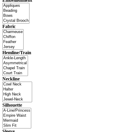
Embellishment
Fabric
Hemline/Train
Neckline
Silhouette
Sleeve