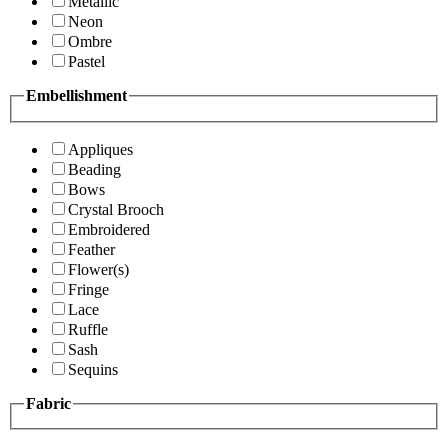
Metallic
Neon
Ombre
Pastel
Embellishment
Appliques
Beading
Bows
Crystal Brooch
Embroidered
Feather
Flower(s)
Fringe
Lace
Ruffle
Sash
Sequins
Fabric