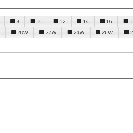
8
10
12
14
16
1
20W
22W
24W
26W