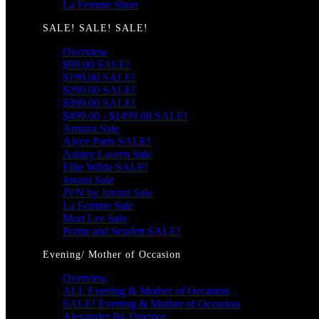
La Femme Short
SALE! SALE! SALE!
Overview
$99.00 SALE!
$199.00 SALE!
$299.00 SALE!
$399.00 SALE!
$499.00 - $1499.00 SALE!
Amarra Sale
Alyce Paris SALE!
Ashley Lauren Sale
Ellie Wilde SALE!
Jovani Sale
JVN by Jovani Sale
La Femme Sale
Mori Lee Sale
Portia and Scarlett SALE!
Evening/ Mother of Occasion
Overview
ALL Evening & Mother of Occasion
SALE! Evening & Mother of Occasion
Alexander By Daymor