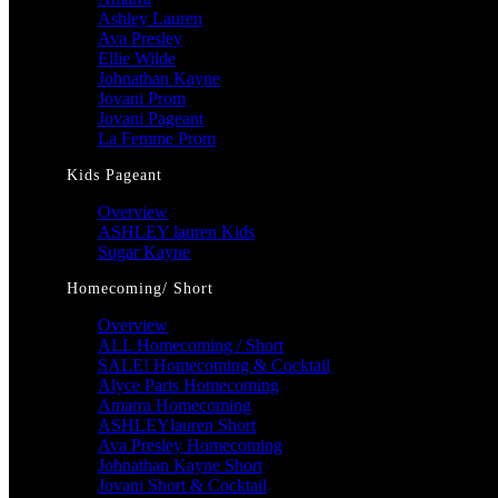
Ashley Lauren
Ava Presley
Ellie Wilde
Johnathan Kayne
Jovani Prom
Jovani Pageant
La Femme Prom
Kids Pageant
Overview
ASHLEY lauren Kids
Sugar Kayne
Homecoming/ Short
Overview
ALL Homecoming / Short
SALE! Homecoming & Cocktail
Alyce Paris Homecoming
Amarra Homecoming
ASHLEYlauren Short
Ava Presley Homecoming
Johnathan Kayne Short
Jovani Short & Cocktail