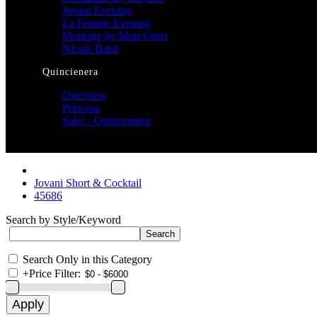
Jovani Evening
La Femme Evening
Montage by Mon Cheri
Nicole Bakti
Quincienera
Overview
Princesa
Sale! - Quinceanera
Jovani Short & Cocktail
45686
Search by Style/Keyword
Search Only in this Category
+
Price Filter: