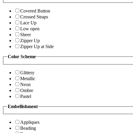
Covered Button
Crossed Straps
Lace Up
Low open
Sheer
Zipper Up
Zipper Up at Side
Color Scheme
Glittery
Metallic
Neon
Ombre
Pastel
Embellishment
Appliques
Beading