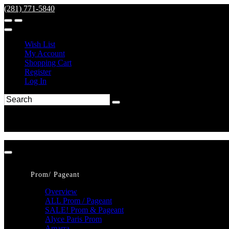
(281) 771-5840
Wish List
My Account
Shopping Cart
Register
Log In
Prom/ Pageant
Overview
ALL Prom / Pageant
SALE! Prom & Pageant
Alyce Paris Prom
Amarra