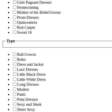
Girls Pageant Dresses
Homecoming
Mother of the Bride/Groom
Prom Dresses
Quinceanera
Red Carpet
Sweet 16
Type
Ball Gowns
Boho
Dress and Jacket
Lace Dresses
Little Black Dress
Little White Dress
Long Dresses
Modest
Pants
Print Dresses
Sexy and Sleek
Sheer Sexy