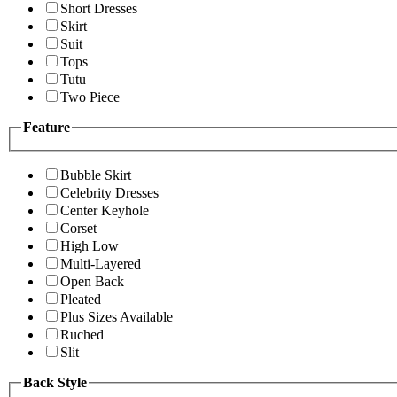
Short Dresses
Skirt
Suit
Tops
Tutu
Two Piece
Feature
Bubble Skirt
Celebrity Dresses
Center Keyhole
Corset
High Low
Multi-Layered
Open Back
Pleated
Plus Sizes Available
Ruched
Slit
Back Style