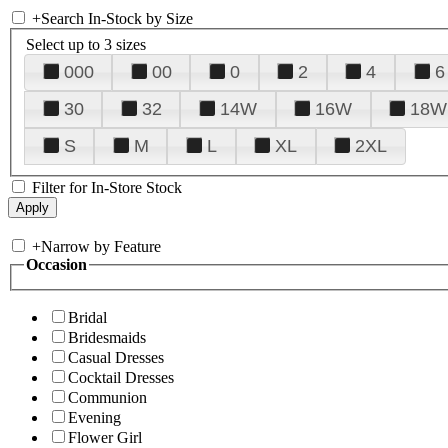
+
Search In-Stock by Size
Select up to 3 sizes
000
00
0
2
4
6
30
32
14W
16W
18W
S
M
L
XL
2XL
Filter for In-Store Stock
+
Narrow by Feature
Occasion
Bridal
Bridesmaids
Casual Dresses
Cocktail Dresses
Communion
Evening
Flower Girl