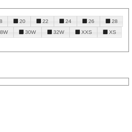
8
20
22
24
26
28
28W
30W
32W
XXS
XS