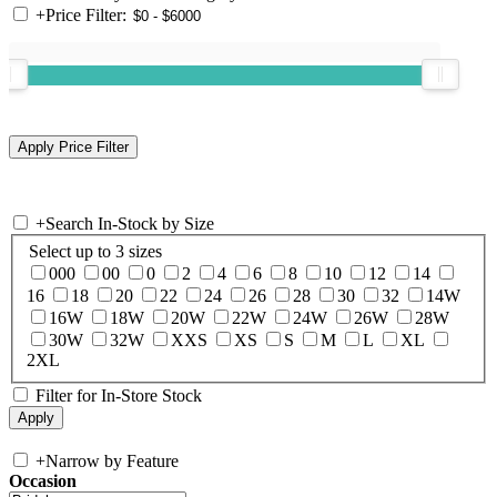
+
Price Filter:
+
Search In-Stock by Size
Select up to 3 sizes
000
00
0
2
4
6
8
10
12
14
16
18
20
22
24
26
28
30
32
14W
16W
18W
20W
22W
24W
26W
28W
30W
32W
XXS
XS
S
M
L
XL
2XL
Filter for In-Store Stock
+
Narrow by Feature
Occasion