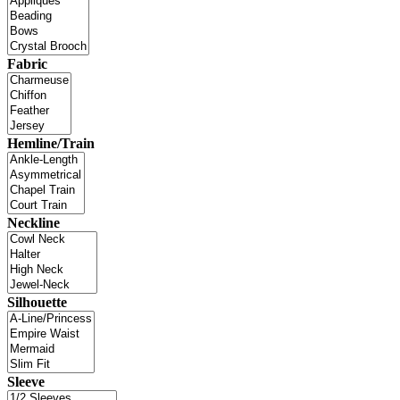
Fabric
Hemline/Train
Neckline
Silhouette
Sleeve