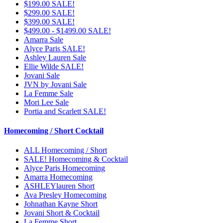
$199.00 SALE!
$299.00 SALE!
$399.00 SALE!
$499.00 - $1499.00 SALE!
Amarra Sale
Alyce Paris SALE!
Ashley Lauren Sale
Ellie Wilde SALE!
Jovani Sale
JVN by Jovani Sale
La Femme Sale
Mori Lee Sale
Portia and Scarlett SALE!
Homecoming / Short Cocktail
ALL Homecoming / Short
SALE! Homecoming & Cocktail
Alyce Paris Homecoming
Amarra Homecoming
ASHLEYlauren Short
Ava Presley Homecoming
Johnathan Kayne Short
Jovani Short & Cocktail
La Femme Short