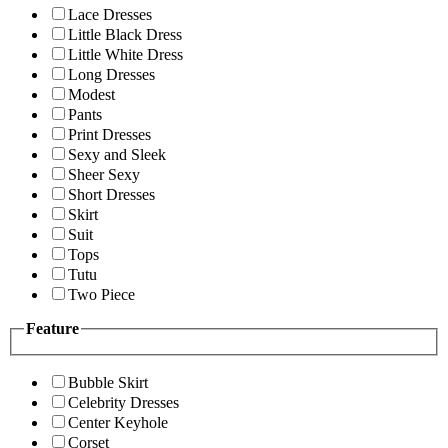
Lace Dresses
Little Black Dress
Little White Dress
Long Dresses
Modest
Pants
Print Dresses
Sexy and Sleek
Sheer Sexy
Short Dresses
Skirt
Suit
Tops
Tutu
Two Piece
Feature
Bubble Skirt
Celebrity Dresses
Center Keyhole
Corset