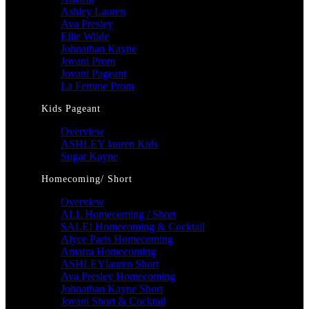
Ashley Lauren
Ava Presley
Ellie Wilde
Johnathan Kayne
Jovani Prom
Jovani Pageant
La Femme Prom
Kids Pageant
Overview
ASHLEY lauren Kids
Sugar Kayne
Homecoming/ Short
Overview
ALL Homecoming / Short
SALE! Homecoming & Cocktail
Alyce Paris Homecoming
Amarra Homecoming
ASHLEYlauren Short
Ava Presley Homecoming
Johnathan Kayne Short
Jovani Short & Cocktail