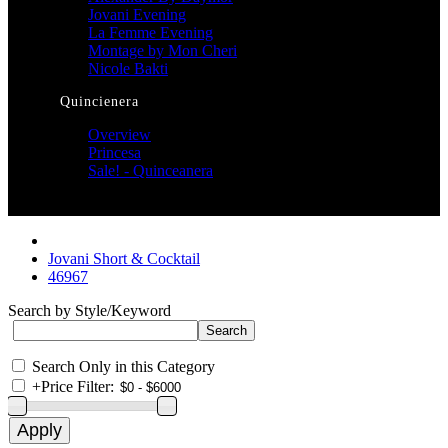
Jovani Evening
La Femme Evening
Montage by Mon Cheri
Nicole Bakti
Quincienera
Overview
Princesa
Sale! - Quinceanera
Jovani Short & Cocktail
46967
Search by Style/Keyword
Search Only in this Category
+
Price Filter: