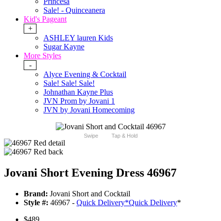
Princesa
Sale! - Quinceanera
Kid's Pageant
+
ASHLEY lauren Kids
Sugar Kayne
More Styles
-
Alyce Evening & Cocktail
Sale! Sale! Sale!
Johnathan Kayne Plus
JVN Prom by Jovani 1
JVN by Jovani Homecoming
Swipe
Tap & Hold
Jovani Short Evening Dress 46967
Brand:
Jovani Short and Cocktail
Style #:
46967 -
Quick Delivery
*
Quick Delivery
*
$489