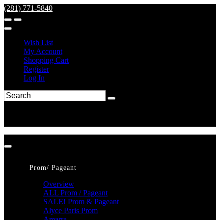
(281) 771-5840
Wish List
My Account
Shopping Cart
Register
Log In
Prom/ Pageant
Overview
ALL Prom / Pageant
SALE! Prom & Pageant
Alyce Paris Prom
Amarra