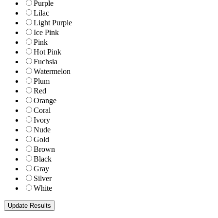
Purple
Lilac
Light Purple
Ice Pink
Pink
Hot Pink
Fuchsia
Watermelon
Plum
Red
Orange
Coral
Ivory
Nude
Gold
Brown
Black
Gray
Silver
White