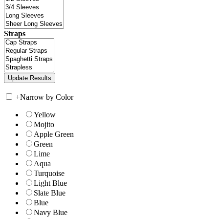
Straps
+
Narrow by Color
Yellow
Mojito
Apple Green
Green
Lime
Aqua
Turquoise
Light Blue
Slate Blue
Blue
Navy Blue