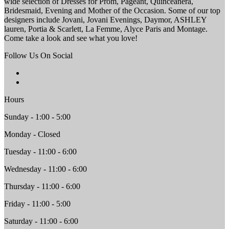
wide selection of Dresses for Prom, Pageant, Quinceanera,
Bridesmaid, Evening and Mother of the Occasion. Some of our top
designers include Jovani, Jovani Evenings, Daymor, ASHLEY
lauren, Portia & Scarlett, La Femme, Alyce Paris and Montage.
Come take a look and see what you love!
Follow Us On Social
Hours
Sunday - 1:00 - 5:00
Monday - Closed
Tuesday - 11:00 - 6:00
Wednesday - 11:00 - 6:00
Thursday - 11:00 - 6:00
Friday - 11:00 - 5:00
Saturday - 11:00 - 6:00