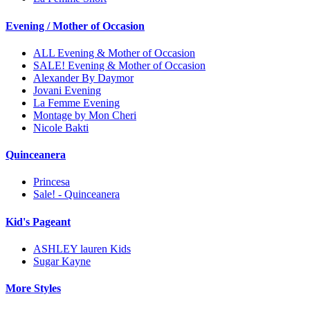
Evening / Mother of Occasion
ALL Evening & Mother of Occasion
SALE! Evening & Mother of Occasion
Alexander By Daymor
Jovani Evening
La Femme Evening
Montage by Mon Cheri
Nicole Bakti
Quinceanera
Princesa
Sale! - Quinceanera
Kid's Pageant
ASHLEY lauren Kids
Sugar Kayne
More Styles