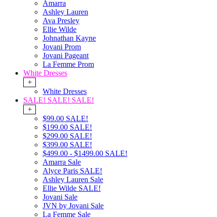
Amarra
Ashley Lauren
Ava Presley
Ellie Wilde
Johnathan Kayne
Jovani Prom
Jovani Pageant
La Femme Prom
White Dresses
+
White Dresses
SALE! SALE! SALE!
+
$99.00 SALE!
$199.00 SALE!
$299.00 SALE!
$399.00 SALE!
$499.00 - $1499.00 SALE!
Amarra Sale
Alyce Paris SALE!
Ashley Lauren Sale
Ellie Wilde SALE!
Jovani Sale
JVN by Jovani Sale
La Femme Sale