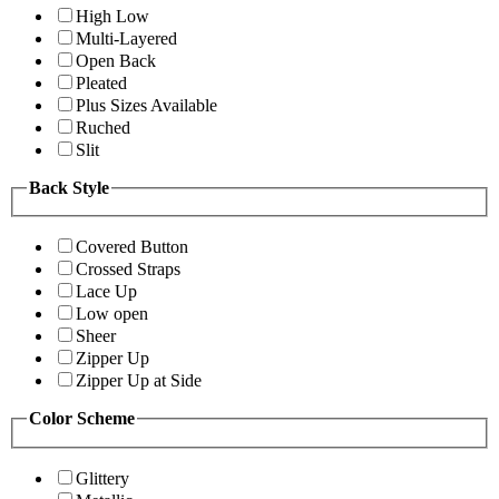
High Low
Multi-Layered
Open Back
Pleated
Plus Sizes Available
Ruched
Slit
Back Style
Covered Button
Crossed Straps
Lace Up
Low open
Sheer
Zipper Up
Zipper Up at Side
Color Scheme
Glittery