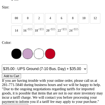
Size:
00
0
2
4
6
8
10
12
+$55
+$55
+$55
+$55
+$55
14
16
18
20
22
24
Color:
Add to Cart
If you are having trouble with your online order, please call us at
281-771-5840 during business hours and we will be happy to help.
"Due to the ongoing negotiations regarding tariffs for imported
goods, it is possible that items that are not in our store inventory may
incur a tariff charge. We will contact you before processing your
payment to inform you if a tariff fee may apply to your purchase."