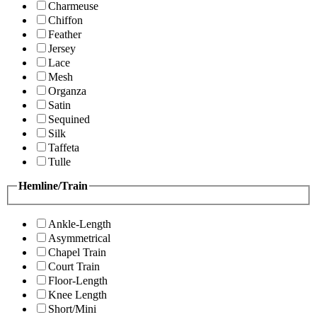
Charmeuse
Chiffon
Feather
Jersey
Lace
Mesh
Organza
Satin
Sequined
Silk
Taffeta
Tulle
Hemline/Train
Ankle-Length
Asymmetrical
Chapel Train
Court Train
Floor-Length
Knee Length
Short/Mini