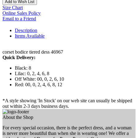
Add to Wish List
Size Chart
Online Sales Policy
Email to a Friend
Description
Items Available
corset bodice tiered dess 46967
Quick Delivery:
Black: 8
Lilac: 0, 2, 4, 6, 8
Off White: 00, 0, 2, 6, 10
Red: 00, 0, 2, 4, 6, 8, 12
*A style showing 'In Stock' on our web site can usually be shipped
out within 2-3 days business days.
About the Shop
For every special occasion, there is the perfect dress, and a woman
is never more beautiful than when she is wearing one! We offer a