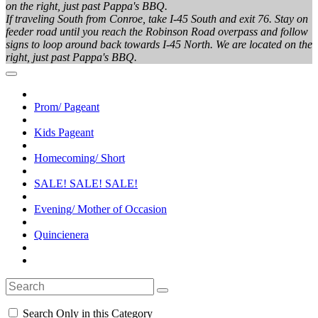
on the right, just past Pappa's BBQ.
If traveling South from Conroe, take I-45 South and exit 76. Stay on
feeder road until you reach the Robinson Road overpass and follow
signs to loop around back towards I-45 North. We are located on the
right, just past Pappa's BBQ.
Prom/ Pageant
Kids Pageant
Homecoming/ Short
SALE! SALE! SALE!
Evening/ Mother of Occasion
Quincienera
Search Only in this Category