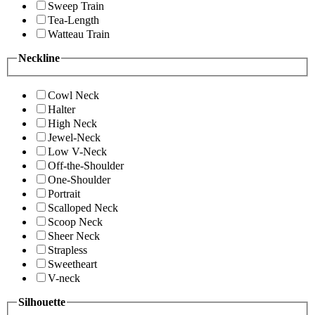
Sweep Train
Tea-Length
Watteau Train
Neckline
Cowl Neck
Halter
High Neck
Jewel-Neck
Low V-Neck
Off-the-Shoulder
One-Shoulder
Portrait
Scalloped Neck
Scoop Neck
Sheer Neck
Strapless
Sweetheart
V-neck
Silhouette