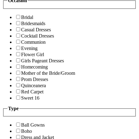
Occasion
Bridal
Bridesmaids
Casual Dresses
Cocktail Dresses
Communion
Evening
Flower Girl
Girls Pageant Dresses
Homecoming
Mother of the Bride/Groom
Prom Dresses
Quinceanera
Red Carpet
Sweet 16
Type
Ball Gowns
Boho
Dress and Jacket