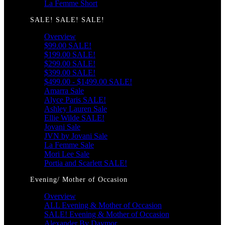
La Femme Short
SALE! SALE! SALE!
Overview
$99.00 SALE!
$199.00 SALE!
$299.00 SALE!
$399.00 SALE!
$499.00 - $1499.00 SALE!
Amarra Sale
Alyce Paris SALE!
Ashley Lauren Sale
Ellie Wilde SALE!
Jovani Sale
JVN by Jovani Sale
La Femme Sale
Mori Lee Sale
Portia and Scarlett SALE!
Evening/ Mother of Occasion
Overview
ALL Evening & Mother of Occasion
SALE! Evening & Mother of Occasion
Alexander By Daymor