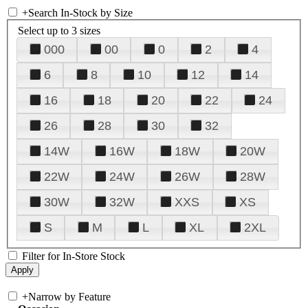
+
Search In-Stock by Size
Select up to 3 sizes
000
00
0
2
4
6
8
10
12
14
16
18
20
22
24
26
28
30
32
14W
16W
18W
20W
22W
24W
26W
28W
30W
32W
XXS
XS
S
M
L
XL
2XL
Filter for In-Store Stock
+
Narrow by Feature