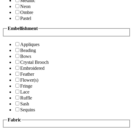
Metallic
Neon
Ombre
Pastel
Embellishment
Appliques
Beading
Bows
Crystal Brooch
Embroidered
Feather
Flower(s)
Fringe
Lace
Ruffle
Sash
Sequins
Fabric