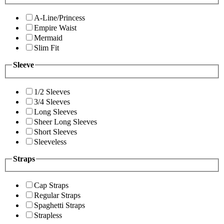
A-Line/Princess
Empire Waist
Mermaid
Slim Fit
Sleeve
1/2 Sleeves
3/4 Sleeves
Long Sleeves
Sheer Long Sleeves
Short Sleeves
Sleeveless
Straps
Cap Straps
Regular Straps
Spaghetti Straps
Strapless