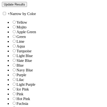
+
Narrow by Color
Yellow
Mojito
Apple Green
Green
Lime
Aqua
Turquoise
Light Blue
Slate Blue
Blue
Navy Blue
Purple
Lilac
Light Purple
Ice Pink
Pink
Hot Pink
Fuchsia