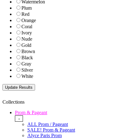
Watermelon
Plum
Red
Orange
Coral
Ivory
Nude
Gold
Brown
Black
Gray
Silver
White
Collections
Prom & Pageant
-
ALL Prom / Pageant
SALE! Prom & Pageant
Alyce Paris Prom