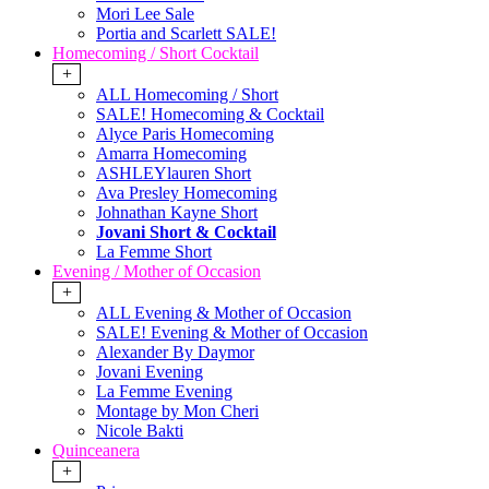
Mori Lee Sale
Portia and Scarlett SALE!
Homecoming / Short Cocktail
+
ALL Homecoming / Short
SALE! Homecoming & Cocktail
Alyce Paris Homecoming
Amarra Homecoming
ASHLEYlauren Short
Ava Presley Homecoming
Johnathan Kayne Short
Jovani Short & Cocktail
La Femme Short
Evening / Mother of Occasion
+
ALL Evening & Mother of Occasion
SALE! Evening & Mother of Occasion
Alexander By Daymor
Jovani Evening
La Femme Evening
Montage by Mon Cheri
Nicole Bakti
Quinceanera
+