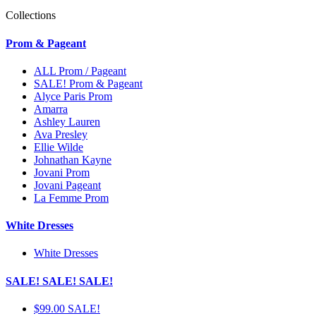
Collections
Prom & Pageant
ALL Prom / Pageant
SALE! Prom & Pageant
Alyce Paris Prom
Amarra
Ashley Lauren
Ava Presley
Ellie Wilde
Johnathan Kayne
Jovani Prom
Jovani Pageant
La Femme Prom
White Dresses
White Dresses
SALE! SALE! SALE!
$99.00 SALE!