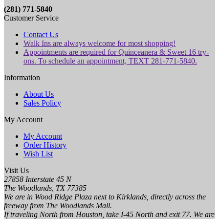
(281) 771-5840
Customer Service
Contact Us
Walk Ins are always welcome for most shopping!
Appointments are required for Quinceanera & Sweet 16 try-
ons. To schedule an appointment, TEXT 281-771-5840.
Information
About Us
Sales Policy
My Account
My Account
Order History
Wish List
Visit Us
27858 Interstate 45 N
The Woodlands, TX 77385
We are in Wood Ridge Plaza next to Kirklands, directly across the
freeway from The Woodlands Mall.
If traveling North from Houston, take I-45 North and exit 77. We are