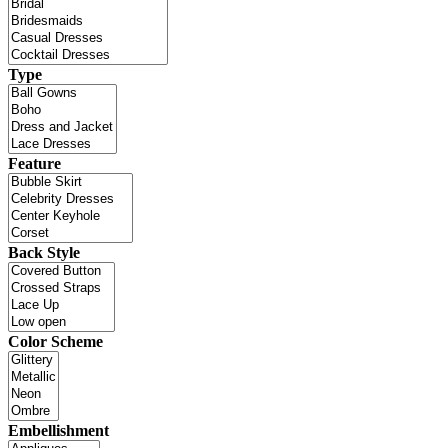
Type
Feature
Back Style
Color Scheme
Embellishment