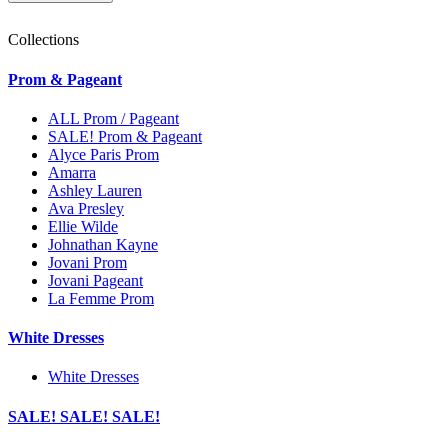
Collections
Prom & Pageant
ALL Prom / Pageant
SALE! Prom & Pageant
Alyce Paris Prom
Amarra
Ashley Lauren
Ava Presley
Ellie Wilde
Johnathan Kayne
Jovani Prom
Jovani Pageant
La Femme Prom
White Dresses
White Dresses
SALE! SALE! SALE!