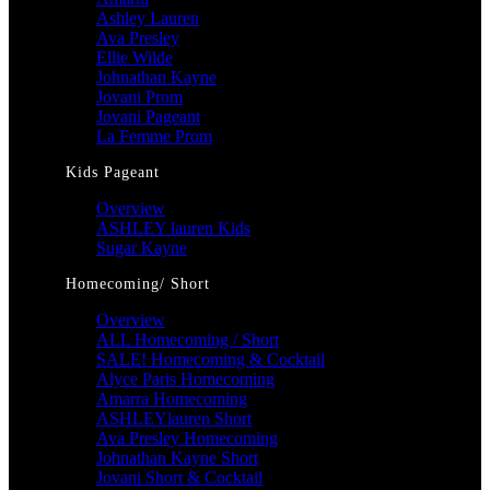
Ashley Lauren
Ava Presley
Ellie Wilde
Johnathan Kayne
Jovani Prom
Jovani Pageant
La Femme Prom
Kids Pageant
Overview
ASHLEY lauren Kids
Sugar Kayne
Homecoming/ Short
Overview
ALL Homecoming / Short
SALE! Homecoming & Cocktail
Alyce Paris Homecoming
Amarra Homecoming
ASHLEYlauren Short
Ava Presley Homecoming
Johnathan Kayne Short
Jovani Short & Cocktail