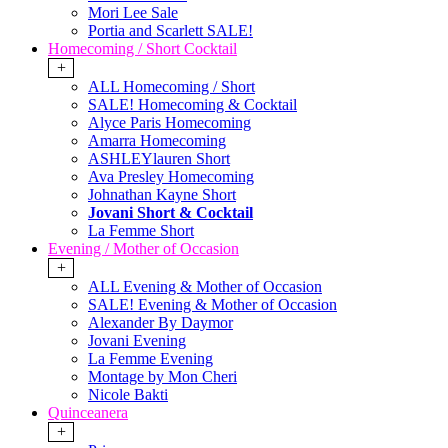
Mori Lee Sale
Portia and Scarlett SALE!
Homecoming / Short Cocktail
+
ALL Homecoming / Short
SALE! Homecoming & Cocktail
Alyce Paris Homecoming
Amarra Homecoming
ASHLEYlauren Short
Ava Presley Homecoming
Johnathan Kayne Short
Jovani Short & Cocktail
La Femme Short
Evening / Mother of Occasion
+
ALL Evening & Mother of Occasion
SALE! Evening & Mother of Occasion
Alexander By Daymor
Jovani Evening
La Femme Evening
Montage by Mon Cheri
Nicole Bakti
Quinceanera
+