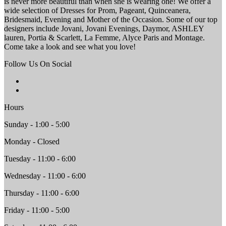
is never more beautiful than when she is wearing one! We offer a
wide selection of Dresses for Prom, Pageant, Quinceanera,
Bridesmaid, Evening and Mother of the Occasion. Some of our top
designers include Jovani, Jovani Evenings, Daymor, ASHLEY
lauren, Portia & Scarlett, La Femme, Alyce Paris and Montage.
Come take a look and see what you love!
Follow Us On Social
Hours
Sunday - 1:00 - 5:00
Monday - Closed
Tuesday - 11:00 - 6:00
Wednesday - 11:00 - 6:00
Thursday - 11:00 - 6:00
Friday - 11:00 - 5:00