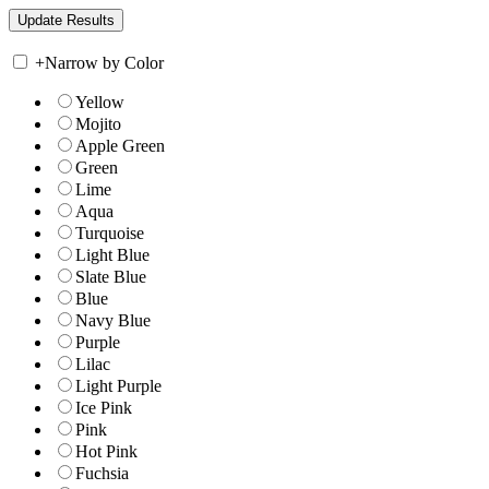
+
Narrow by Color
Yellow
Mojito
Apple Green
Green
Lime
Aqua
Turquoise
Light Blue
Slate Blue
Blue
Navy Blue
Purple
Lilac
Light Purple
Ice Pink
Pink
Hot Pink
Fuchsia