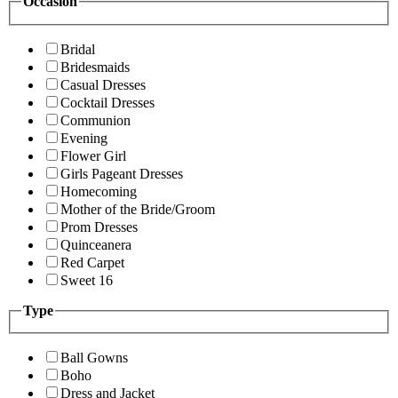
Occasion
Bridal
Bridesmaids
Casual Dresses
Cocktail Dresses
Communion
Evening
Flower Girl
Girls Pageant Dresses
Homecoming
Mother of the Bride/Groom
Prom Dresses
Quinceanera
Red Carpet
Sweet 16
Type
Ball Gowns
Boho
Dress and Jacket