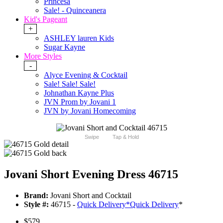
Princesa
Sale! - Quinceanera
Kid's Pageant
+
ASHLEY lauren Kids
Sugar Kayne
More Styles
-
Alyce Evening & Cocktail
Sale! Sale! Sale!
Johnathan Kayne Plus
JVN Prom by Jovani 1
JVN by Jovani Homecoming
Swipe
Tap & Hold
Jovani Short Evening Dress 46715
Brand:
Jovani Short and Cocktail
Style #:
46715 -
Quick Delivery
*
Quick Delivery
*
$579