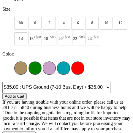
Size:
00
0
2
4
6
8
10
12
+$88
+$88
+$88
+$88
+$88
14
16
18
20
22
24
Color:
Add to Cart
If you are having trouble with your online order, please call us at
281-771-5840 during business hours and we will be happy to help.
"Due to the ongoing negotiations regarding tariffs for imported
goods, it is possible that items that are not in our store inventory may
incur a tariff charge. We will contact you before processing your
payment to inform you if a tariff fee may apply to your purchase."