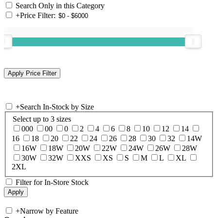
Search Only in this Category
+
Price Filter:
+
Search In-Stock by Size
Select up to 3 sizes
000
00
0
2
4
6
8
10
12
14
16
18
20
22
24
26
28
30
32
14W
16W
18W
20W
22W
24W
26W
28W
30W
32W
XXS
XS
S
M
L
XL
2XL
Filter for In-Store Stock
+
Narrow by Feature