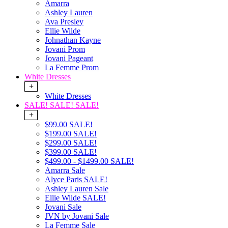
Amarra
Ashley Lauren
Ava Presley
Ellie Wilde
Johnathan Kayne
Jovani Prom
Jovani Pageant
La Femme Prom
White Dresses
+
White Dresses
SALE! SALE! SALE!
+
$99.00 SALE!
$199.00 SALE!
$299.00 SALE!
$399.00 SALE!
$499.00 - $1499.00 SALE!
Amarra Sale
Alyce Paris SALE!
Ashley Lauren Sale
Ellie Wilde SALE!
Jovani Sale
JVN by Jovani Sale
La Femme Sale