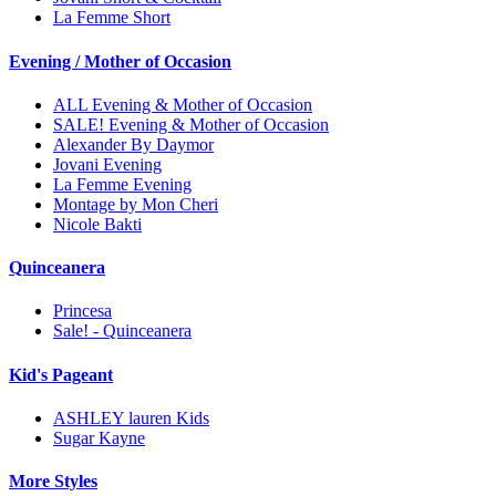
La Femme Short
Evening / Mother of Occasion
ALL Evening & Mother of Occasion
SALE! Evening & Mother of Occasion
Alexander By Daymor
Jovani Evening
La Femme Evening
Montage by Mon Cheri
Nicole Bakti
Quinceanera
Princesa
Sale! - Quinceanera
Kid's Pageant
ASHLEY lauren Kids
Sugar Kayne
More Styles