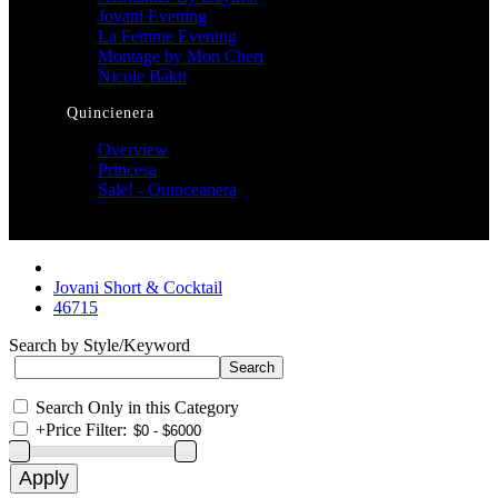
Jovani Evening
La Femme Evening
Montage by Mon Cheri
Nicole Bakti
Quincienera
Overview
Princesa
Sale! - Quinceanera
Jovani Short & Cocktail
46715
Search by Style/Keyword
Search Only in this Category
+
Price Filter: