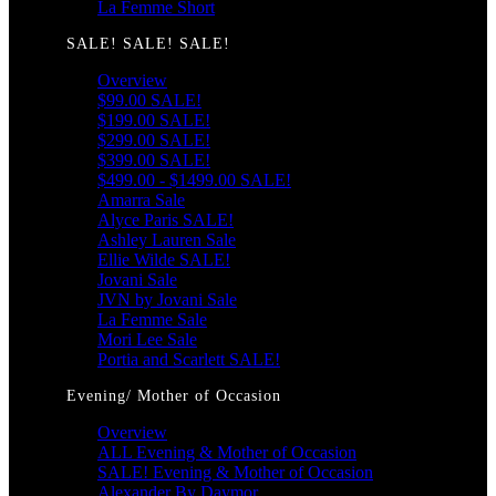
La Femme Short
SALE! SALE! SALE!
Overview
$99.00 SALE!
$199.00 SALE!
$299.00 SALE!
$399.00 SALE!
$499.00 - $1499.00 SALE!
Amarra Sale
Alyce Paris SALE!
Ashley Lauren Sale
Ellie Wilde SALE!
Jovani Sale
JVN by Jovani Sale
La Femme Sale
Mori Lee Sale
Portia and Scarlett SALE!
Evening/ Mother of Occasion
Overview
ALL Evening & Mother of Occasion
SALE! Evening & Mother of Occasion
Alexander By Daymor