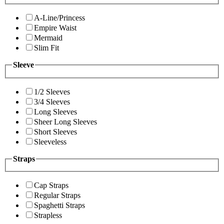
A-Line/Princess
Empire Waist
Mermaid
Slim Fit
Sleeve
1/2 Sleeves
3/4 Sleeves
Long Sleeves
Sheer Long Sleeves
Short Sleeves
Sleeveless
Straps
Cap Straps
Regular Straps
Spaghetti Straps
Strapless