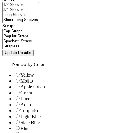
Straps
+
Narrow by Color
Yellow
Mojito
Apple Green
Green
Lime
Aqua
Turquoise
Light Blue
Slate Blue
Blue