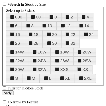
+
Search In-Stock by Size
Select up to 3 sizes
000
00
0
2
4
6
8
10
12
14
16
18
20
22
24
26
28
30
32
14W
16W
18W
20W
22W
24W
26W
28W
30W
32W
XXS
XS
S
M
L
XL
2XL
Filter for In-Store Stock
+
Narrow by Feature