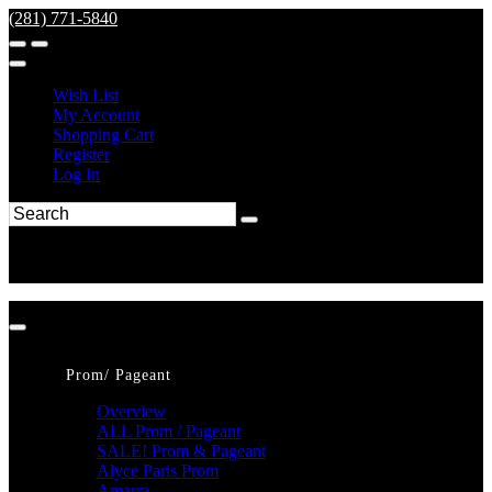
(281) 771-5840
Wish List
My Account
Shopping Cart
Register
Log In
Prom/ Pageant
Overview
ALL Prom / Pageant
SALE! Prom & Pageant
Alyce Paris Prom
Amarra