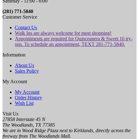
Saturday - 11:00 - 6:00
(281) 771-5840
Customer Service
Contact Us
Walk Ins are always welcome for most shopping!
Appointments are required for Quinceanera & Sweet 16 try-
ons. To schedule an appointment, TEXT 281-771-5840.
Information
About Us
Sales Policy
My Account
My Account
Order History
Wish List
Visit Us
27858 Interstate 45 N
The Woodlands, TX 77385
We are in Wood Ridge Plaza next to Kirklands, directly across the
freeway from The Woodlands Mall.