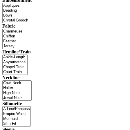
Embellishment
Fabric
Hemline/Train
Neckline
Silhouette
Sleeve