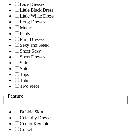
Lace Dresses
Little Black Dress
Little White Dress
Long Dresses
Modest
Pants
Print Dresses
Sexy and Sleek
Sheer Sexy
Short Dresses
Skirt
Suit
Tops
Tutu
Two Piece
Feature
Bubble Skirt
Celebrity Dresses
Center Keyhole
Corset