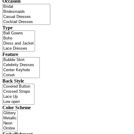
Occasion
Type
Feature
Back Style
Color Scheme