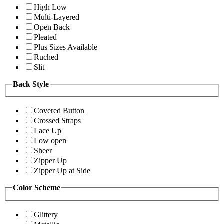
High Low
Multi-Layered
Open Back
Pleated
Plus Sizes Available
Ruched
Slit
Back Style
Covered Button
Crossed Straps
Lace Up
Low open
Sheer
Zipper Up
Zipper Up at Side
Color Scheme
Glittery