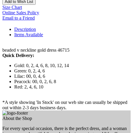
Add to Wish List
Size Chart
Online Sales Policy
Email to a Friend
Description
Items Available
beaded v neckline gold dress 46715
Quick Delivery:
Gold: 0, 2, 4, 6, 8, 10, 12, 14
Green: 0, 2, 4, 6
Lilac: 00, 0, 4, 6
Peacock: 00, 0, 2, 6, 8
Red: 2, 4, 6, 10
*A style showing 'In Stock' on our web site can usually be shipped
out within 2-3 days business days.
About the Shop
For every special occasion, there is the perfect dress, and a woman