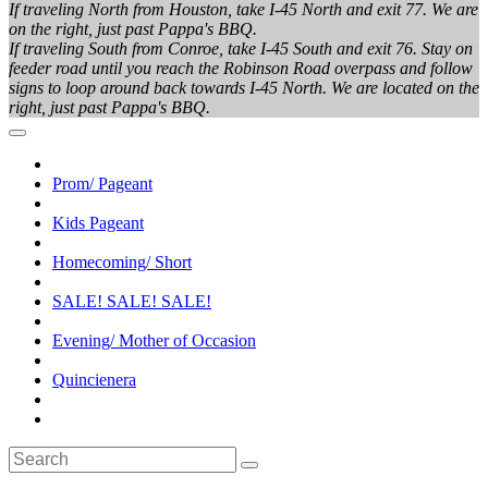
If traveling North from Houston, take I-45 North and exit 77. We are
on the right, just past Pappa's BBQ.
If traveling South from Conroe, take I-45 South and exit 76. Stay on
feeder road until you reach the Robinson Road overpass and follow
signs to loop around back towards I-45 North. We are located on the
right, just past Pappa's BBQ.
Prom/ Pageant
Kids Pageant
Homecoming/ Short
SALE! SALE! SALE!
Evening/ Mother of Occasion
Quincienera