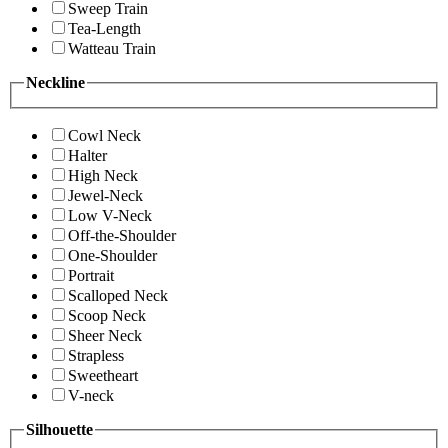
Sweep Train
Tea-Length
Watteau Train
Neckline
Cowl Neck
Halter
High Neck
Jewel-Neck
Low V-Neck
Off-the-Shoulder
One-Shoulder
Portrait
Scalloped Neck
Scoop Neck
Sheer Neck
Strapless
Sweetheart
V-neck
Silhouette