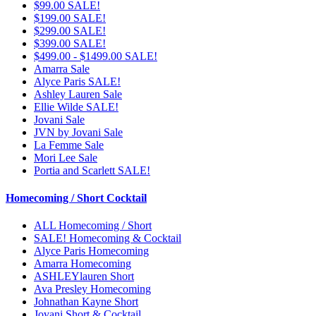
$99.00 SALE!
$199.00 SALE!
$299.00 SALE!
$399.00 SALE!
$499.00 - $1499.00 SALE!
Amarra Sale
Alyce Paris SALE!
Ashley Lauren Sale
Ellie Wilde SALE!
Jovani Sale
JVN by Jovani Sale
La Femme Sale
Mori Lee Sale
Portia and Scarlett SALE!
Homecoming / Short Cocktail
ALL Homecoming / Short
SALE! Homecoming & Cocktail
Alyce Paris Homecoming
Amarra Homecoming
ASHLEYlauren Short
Ava Presley Homecoming
Johnathan Kayne Short
Jovani Short & Cocktail