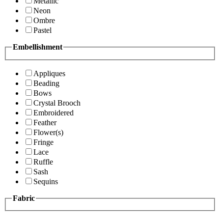
Metallic
Neon
Ombre
Pastel
Embellishment
Appliques
Beading
Bows
Crystal Brooch
Embroidered
Feather
Flower(s)
Fringe
Lace
Ruffle
Sash
Sequins
Fabric