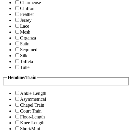
Charmeuse
Chiffon
Feather
Jersey
Lace
Mesh
Organza
Satin
Sequined
Silk
Taffeta
Tulle
Hemline/Train
Ankle-Length
Asymmetrical
Chapel Train
Court Train
Floor-Length
Knee Length
Short/Mini