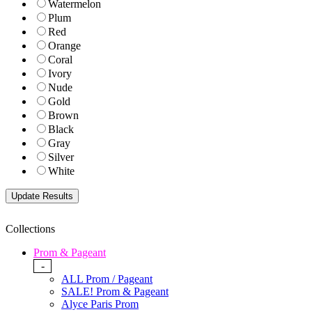
Watermelon
Plum
Red
Orange
Coral
Ivory
Nude
Gold
Brown
Black
Gray
Silver
White
Collections
Prom & Pageant
-
ALL Prom / Pageant
SALE! Prom & Pageant
Alyce Paris Prom