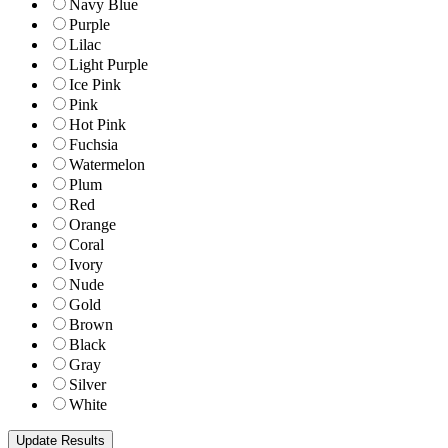
Navy Blue
Purple
Lilac
Light Purple
Ice Pink
Pink
Hot Pink
Fuchsia
Watermelon
Plum
Red
Orange
Coral
Ivory
Nude
Gold
Brown
Black
Gray
Silver
White