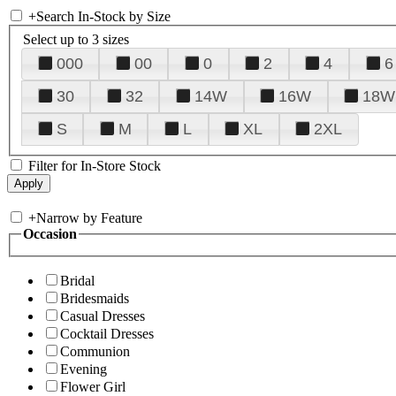
+
Search In-Stock by Size
Select up to 3 sizes
000
00
0
2
4
6
30
32
14W
16W
18W
S
M
L
XL
2XL
Filter for In-Store Stock
+
Narrow by Feature
Occasion
Bridal
Bridesmaids
Casual Dresses
Cocktail Dresses
Communion
Evening
Flower Girl