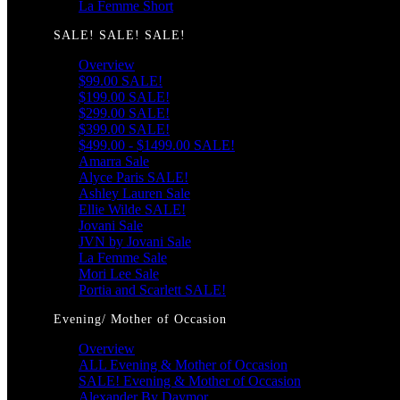
La Femme Short
SALE! SALE! SALE!
Overview
$99.00 SALE!
$199.00 SALE!
$299.00 SALE!
$399.00 SALE!
$499.00 - $1499.00 SALE!
Amarra Sale
Alyce Paris SALE!
Ashley Lauren Sale
Ellie Wilde SALE!
Jovani Sale
JVN by Jovani Sale
La Femme Sale
Mori Lee Sale
Portia and Scarlett SALE!
Evening/ Mother of Occasion
Overview
ALL Evening & Mother of Occasion
SALE! Evening & Mother of Occasion
Alexander By Daymor