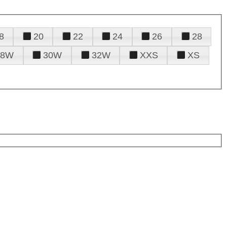
8
20
22
24
26
28
28W
30W
32W
XXS
XS