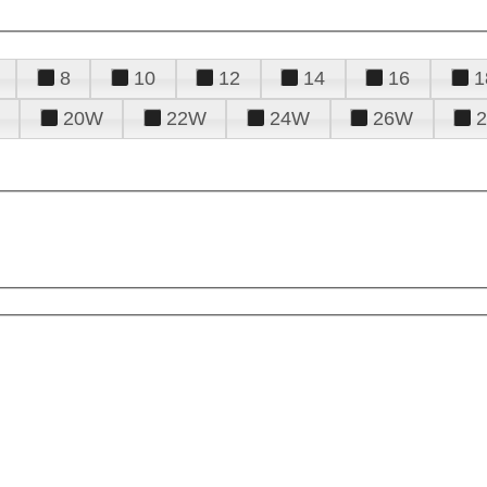
8
10
12
14
16
1
20W
22W
24W
26W