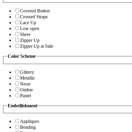
Covered Button
Crossed Straps
Lace Up
Low open
Sheer
Zipper Up
Zipper Up at Side
Color Scheme
Glittery
Metallic
Neon
Ombre
Pastel
Embellishment
Appliques
Beading