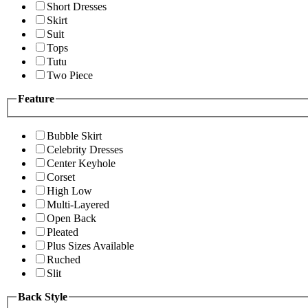
Short Dresses
Skirt
Suit
Tops
Tutu
Two Piece
Feature
Bubble Skirt
Celebrity Dresses
Center Keyhole
Corset
High Low
Multi-Layered
Open Back
Pleated
Plus Sizes Available
Ruched
Slit
Back Style