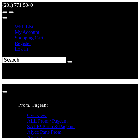
(281) 771-5840
Wish List
My Account
Shopping Cart
Register
Log In
Prom/ Pageant
Overview
ALL Prom / Pageant
SALE! Prom & Pageant
Alyce Paris Prom
Amarra