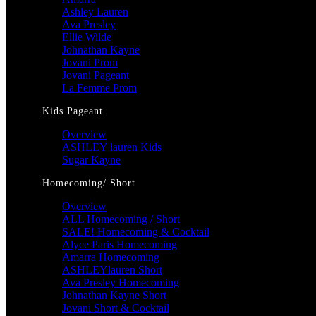
Ashley Lauren
Ava Presley
Ellie Wilde
Johnathan Kayne
Jovani Prom
Jovani Pageant
La Femme Prom
Kids Pageant
Overview
ASHLEY lauren Kids
Sugar Kayne
Homecoming/ Short
Overview
ALL Homecoming / Short
SALE! Homecoming & Cocktail
Alyce Paris Homecoming
Amarra Homecoming
ASHLEYlauren Short
Ava Presley Homecoming
Johnathan Kayne Short
Jovani Short & Cocktail