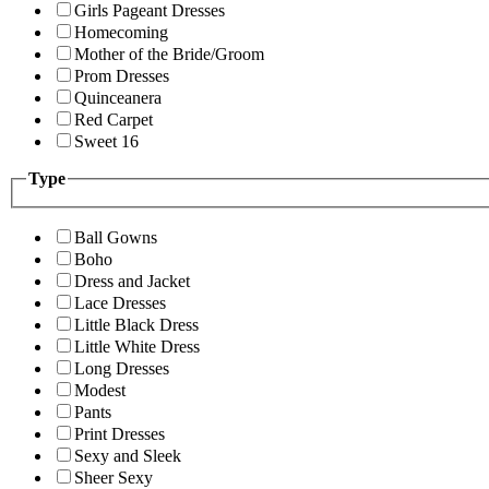
Girls Pageant Dresses
Homecoming
Mother of the Bride/Groom
Prom Dresses
Quinceanera
Red Carpet
Sweet 16
Type
Ball Gowns
Boho
Dress and Jacket
Lace Dresses
Little Black Dress
Little White Dress
Long Dresses
Modest
Pants
Print Dresses
Sexy and Sleek
Sheer Sexy