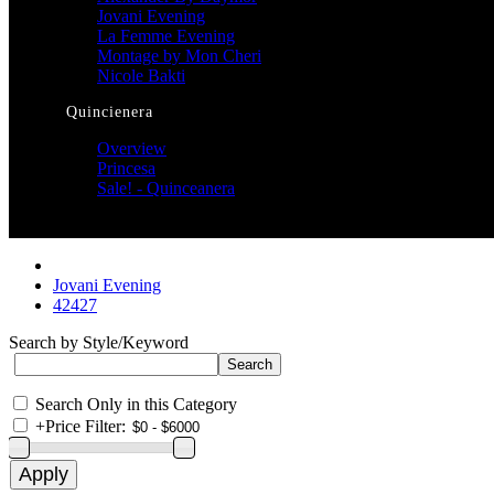
Jovani Evening
La Femme Evening
Montage by Mon Cheri
Nicole Bakti
Quincienera
Overview
Princesa
Sale! - Quinceanera
Jovani Evening
42427
Search by Style/Keyword
Search Only in this Category
+
Price Filter: