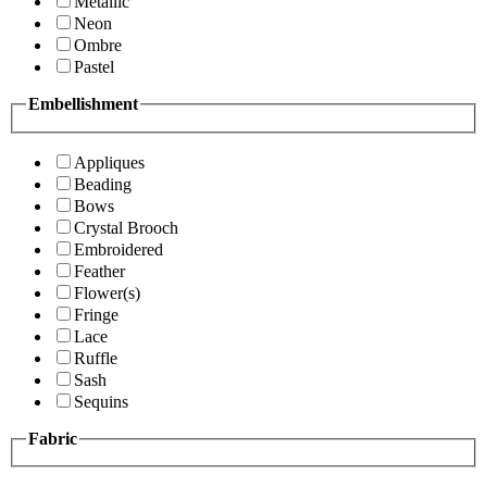
Metallic
Neon
Ombre
Pastel
Embellishment
Appliques
Beading
Bows
Crystal Brooch
Embroidered
Feather
Flower(s)
Fringe
Lace
Ruffle
Sash
Sequins
Fabric