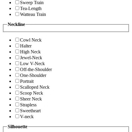
Sweep Train
Tea-Length
Watteau Train
Neckline
Cowl Neck
Halter
High Neck
Jewel-Neck
Low V-Neck
Off-the-Shoulder
One-Shoulder
Portrait
Scalloped Neck
Scoop Neck
Sheer Neck
Strapless
Sweetheart
V-neck
Silhouette