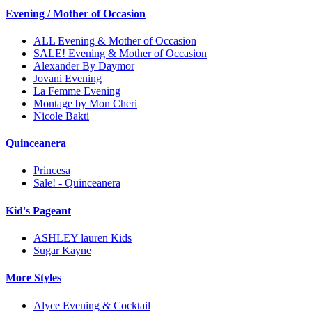
Evening / Mother of Occasion
ALL Evening & Mother of Occasion
SALE! Evening & Mother of Occasion
Alexander By Daymor
Jovani Evening
La Femme Evening
Montage by Mon Cheri
Nicole Bakti
Quinceanera
Princesa
Sale! - Quinceanera
Kid's Pageant
ASHLEY lauren Kids
Sugar Kayne
More Styles
Alyce Evening & Cocktail