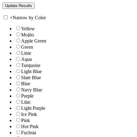
+
Narrow by Color
Yellow
Mojito
Apple Green
Green
Lime
Aqua
Turquoise
Light Blue
Slate Blue
Blue
Navy Blue
Purple
Lilac
Light Purple
Ice Pink
Pink
Hot Pink
Fuchsia