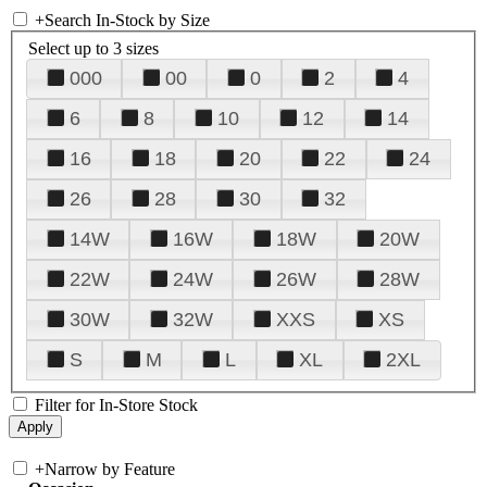
+
Search In-Stock by Size
Select up to 3 sizes
000
00
0
2
4
6
8
10
12
14
16
18
20
22
24
26
28
30
32
14W
16W
18W
20W
22W
24W
26W
28W
30W
32W
XXS
XS
S
M
L
XL
2XL
Filter for In-Store Stock
+
Narrow by Feature