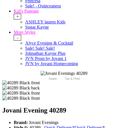
Princesa
Sale! - Quinceanera
Kid's Pageant
+
ASHLEY lauren Kids
Sugar Kayne
More Styles
-
Alyce Evening & Cocktail
Sale! Sale! Sale!
Johnathan Kayne Plus
JVN Prom by Jovani 1
JVN by Jovani Homecoming
Swipe
Tap & Hold
Jovani Evening 40289
Brand:
Jovani Evenings
Style #:
40289 -
Quick Delivery
*
Quick Delivery
*