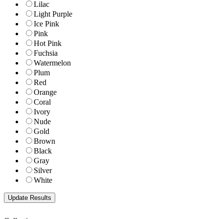
Lilac
Light Purple
Ice Pink
Pink
Hot Pink
Fuchsia
Watermelon
Plum
Red
Orange
Coral
Ivory
Nude
Gold
Brown
Black
Gray
Silver
White