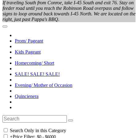
If traveling South from Conroe, take I-45 South and exit 76. Stay on
feeder road until you reach the Robinson Road overpass and follow
signs to loop around back towards I-45 North. We are located on the
right, just past Pappa's BBQ.
Prom/ Pageant
Kids Pageant
Homecoming/ Short
SALE! SALE! SALE!
Evening/ Mother of Occasion
Quincienera
Search Only in this Category
+
Price Filter: