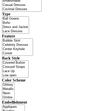
Type
Feature
Back Style
Color Scheme
Embellishment