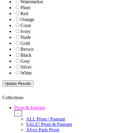
Watermelon
Plum
Red
Orange
Coral
Ivory
Nude
Gold
Brown
Black
Gray
Silver
White
Collections
Prom & Pageant
-
ALL Prom / Pageant
SALE! Prom & Pageant
Alyce Paris Prom