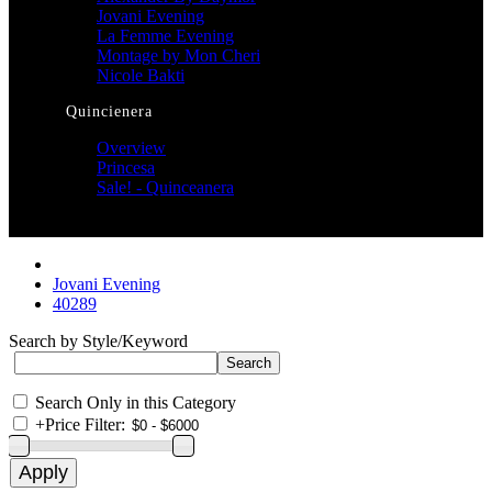
Jovani Evening
La Femme Evening
Montage by Mon Cheri
Nicole Bakti
Quincienera
Overview
Princesa
Sale! - Quinceanera
Jovani Evening
40289
Search by Style/Keyword
Search Only in this Category
+
Price Filter: