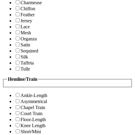
Charmeuse
Chiffon
Feather
Jersey
Lace
Mesh
Organza
Satin
Sequined
Silk
Taffeta
Tulle
Hemline/Train
Ankle-Length
Asymmetrical
Chapel Train
Court Train
Floor-Length
Knee Length
Short/Mini