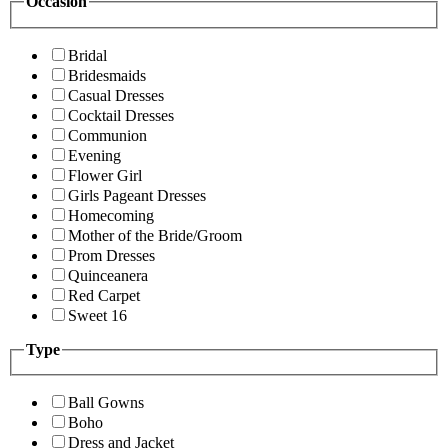
Occasion
Bridal
Bridesmaids
Casual Dresses
Cocktail Dresses
Communion
Evening
Flower Girl
Girls Pageant Dresses
Homecoming
Mother of the Bride/Groom
Prom Dresses
Quinceanera
Red Carpet
Sweet 16
Type
Ball Gowns
Boho
Dress and Jacket