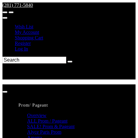
(281) 771-5840
Wish List
My Account
Shopping Cart
Register
Log In
Prom/ Pageant
Overview
ALL Prom / Pageant
SALE! Prom & Pageant
Alyce Paris Prom
Amarra