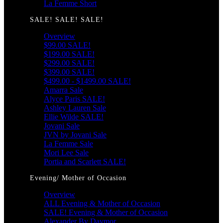
La Femme Short
SALE! SALE! SALE!
Overview
$99.00 SALE!
$199.00 SALE!
$299.00 SALE!
$399.00 SALE!
$499.00 - $1499.00 SALE!
Amarra Sale
Alyce Paris SALE!
Ashley Lauren Sale
Ellie Wilde SALE!
Jovani Sale
JVN by Jovani Sale
La Femme Sale
Mori Lee Sale
Portia and Scarlett SALE!
Evening/ Mother of Occasion
Overview
ALL Evening & Mother of Occasion
SALE! Evening & Mother of Occasion
Alexander By Daymor