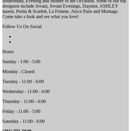
Bridesmaid, Evening and Mother of the Occasion. Some of our top
designers include Jovani, Jovani Evenings, Daymor, ASHLEY
lauren, Portia & Scarlett, La Femme, Alyce Paris and Montage.
Come take a look and see what you love!
Follow Us On Social
Hours
Sunday - 1:00 - 5:00
Monday - Closed
Tuesday - 11:00 - 6:00
Wednesday - 11:00 - 6:00
Thursday - 11:00 - 6:00
Friday - 11:00 - 5:00
Saturday - 11:00 - 6:00