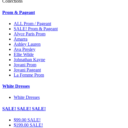
Collections
Prom & Pageant
ALL Prom / Pageant
SALE! Prom & Pageant
Alyce Paris Prom
Amarra
Ashley Lauren
Ava Presley
Ellie Wilde
Johnathan Kayne
Jovani Prom
Jovani Pageant
La Femme Prom
White Dresses
White Dresses
SALE! SALE! SALE!
$99.00 SALE!
$199.00 SALE!