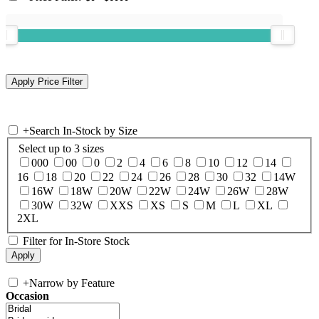
+
Search In-Stock by Size
Select up to 3 sizes
000
00
0
2
4
6
8
10
12
14
16
18
20
22
24
26
28
30
32
14W
16W
18W
20W
22W
24W
26W
28W
30W
32W
XXS
XS
S
M
L
XL
2XL
Filter for In-Store Stock
+
Narrow by Feature
Occasion