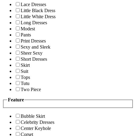
Lace Dresses
Little Black Dress
Little White Dress
Long Dresses
Modest
Pants
Print Dresses
Sexy and Sleek
Sheer Sexy
Short Dresses
Skirt
Suit
Tops
Tutu
Two Piece
Feature
Bubble Skirt
Celebrity Dresses
Center Keyhole
Corset