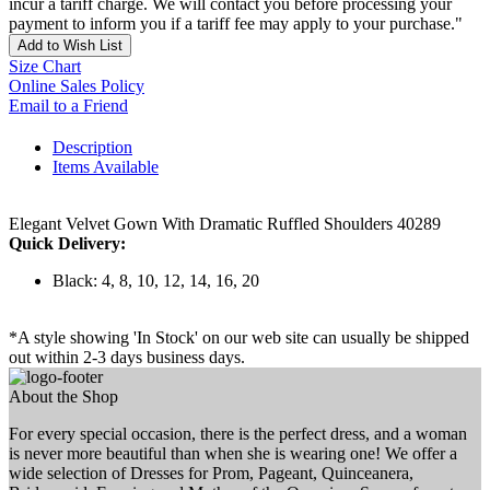
incur a tariff charge. We will contact you before processing your
payment to inform you if a tariff fee may apply to your purchase."
Add to Wish List
Size Chart
Online Sales Policy
Email to a Friend
Description
Items Available
Elegant Velvet Gown With Dramatic Ruffled Shoulders 40289
Quick Delivery:
Black: 4, 8, 10, 12, 14, 16, 20
*A style showing 'In Stock' on our web site can usually be shipped
out within 2-3 days business days.
About the Shop
For every special occasion, there is the perfect dress, and a woman
is never more beautiful than when she is wearing one! We offer a
wide selection of Dresses for Prom, Pageant, Quinceanera,