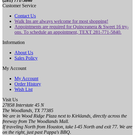
(281) 771-5840
Customer Service
Contact Us
Walk Ins are always welcome for most shopping!
Appointments are required for Quinceanera & Sweet 16 try-
ons. To schedule an appointment, TEXT 281-771-5840.
Information
About Us
Sales Policy
My Account
My Account
Order History
Wish List
Visit Us
27858 Interstate 45 N
The Woodlands, TX 77385
We are in Wood Ridge Plaza next to Kirklands, directly across the
freeway from The Woodlands Mall.
If traveling North from Houston, take I-45 North and exit 77. We are
on the right, just past Pappa's BBQ.