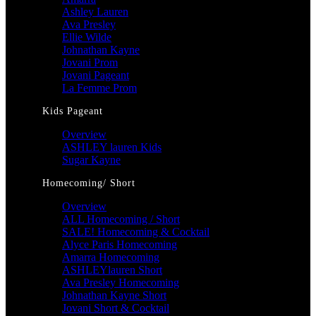
Ashley Lauren
Ava Presley
Ellie Wilde
Johnathan Kayne
Jovani Prom
Jovani Pageant
La Femme Prom
Kids Pageant
Overview
ASHLEY lauren Kids
Sugar Kayne
Homecoming/ Short
Overview
ALL Homecoming / Short
SALE! Homecoming & Cocktail
Alyce Paris Homecoming
Amarra Homecoming
ASHLEYlauren Short
Ava Presley Homecoming
Johnathan Kayne Short
Jovani Short & Cocktail