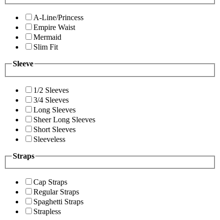
A-Line/Princess
Empire Waist
Mermaid
Slim Fit
Sleeve
1/2 Sleeves
3/4 Sleeves
Long Sleeves
Sheer Long Sleeves
Short Sleeves
Sleeveless
Straps
Cap Straps
Regular Straps
Spaghetti Straps
Strapless