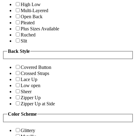
High Low
Multi-Layered
Open Back
Pleated
Plus Sizes Available
Ruched
Slit
Back Style
Covered Button
Crossed Straps
Lace Up
Low open
Sheer
Zipper Up
Zipper Up at Side
Color Scheme
Glittery