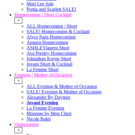
Mori Lee Sale
Portia and Scarlett SALE!
Homecoming / Short Cocktail
+
ALL Homecoming / Short
SALE! Homecoming & Cocktail
Alyce Paris Homecoming
Amarra Homecoming
ASHLEYlauren Short
Ava Presley Homecoming
Johnathan Kayne Short
Jovani Short & Cocktail
La Femme Short
Evening / Mother of Occasion
+
ALL Evening & Mother of Occasion
SALE! Evening & Mother of Occasion
Alexander By Daymor
Jovani Evening
La Femme Evening
Montage by Mon Cheri
Nicole Bakti
Quinceanera
+