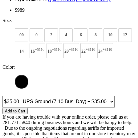
$989
Size:
00
0
2
4
6
8
10
12
+$110
+$110
+$110
+$110
+$110
14
16
18
20
22
24
Color:
Add to Cart
If you are having trouble with your online order, please call us at
281-771-5840 during business hours and we will be happy to help.
"Due to the ongoing negotiations regarding tariffs for imported
goods, it is possible that items that are not in our store inventory may