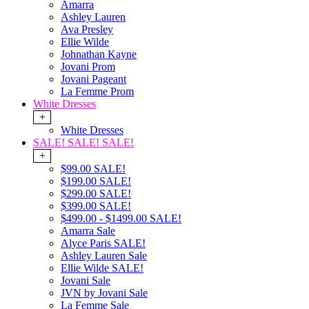
Amarra
Ashley Lauren
Ava Presley
Ellie Wilde
Johnathan Kayne
Jovani Prom
Jovani Pageant
La Femme Prom
White Dresses
+
White Dresses
SALE! SALE! SALE!
+
$99.00 SALE!
$199.00 SALE!
$299.00 SALE!
$399.00 SALE!
$499.00 - $1499.00 SALE!
Amarra Sale
Alyce Paris SALE!
Ashley Lauren Sale
Ellie Wilde SALE!
Jovani Sale
JVN by Jovani Sale
La Femme Sale