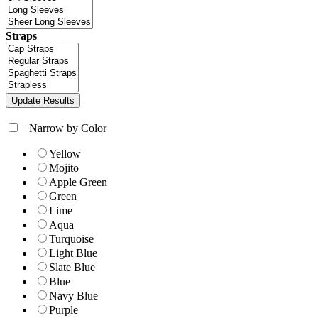
Straps
+
Narrow by Color
Yellow
Mojito
Apple Green
Green
Lime
Aqua
Turquoise
Light Blue
Slate Blue
Blue
Navy Blue
Purple