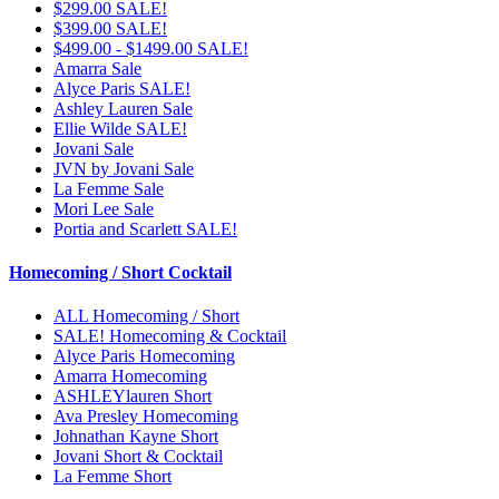
$299.00 SALE!
$399.00 SALE!
$499.00 - $1499.00 SALE!
Amarra Sale
Alyce Paris SALE!
Ashley Lauren Sale
Ellie Wilde SALE!
Jovani Sale
JVN by Jovani Sale
La Femme Sale
Mori Lee Sale
Portia and Scarlett SALE!
Homecoming / Short Cocktail
ALL Homecoming / Short
SALE! Homecoming & Cocktail
Alyce Paris Homecoming
Amarra Homecoming
ASHLEYlauren Short
Ava Presley Homecoming
Johnathan Kayne Short
Jovani Short & Cocktail
La Femme Short