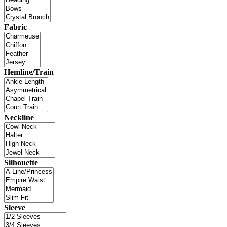
Fabric
Hemline/Train
Neckline
Silhouette
Sleeve