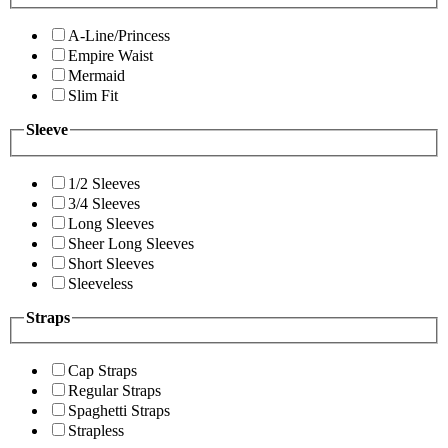
A-Line/Princess
Empire Waist
Mermaid
Slim Fit
Sleeve
1/2 Sleeves
3/4 Sleeves
Long Sleeves
Sheer Long Sleeves
Short Sleeves
Sleeveless
Straps
Cap Straps
Regular Straps
Spaghetti Straps
Strapless