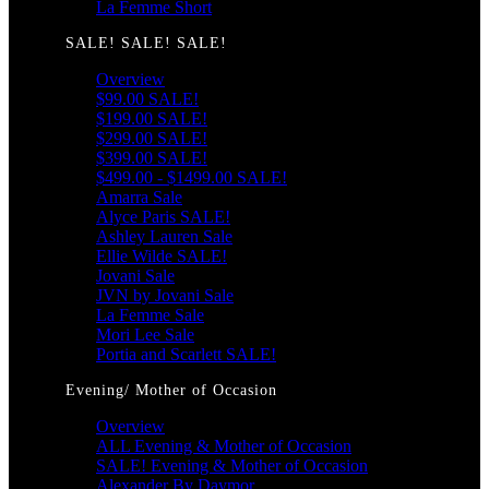
La Femme Short
SALE! SALE! SALE!
Overview
$99.00 SALE!
$199.00 SALE!
$299.00 SALE!
$399.00 SALE!
$499.00 - $1499.00 SALE!
Amarra Sale
Alyce Paris SALE!
Ashley Lauren Sale
Ellie Wilde SALE!
Jovani Sale
JVN by Jovani Sale
La Femme Sale
Mori Lee Sale
Portia and Scarlett SALE!
Evening/ Mother of Occasion
Overview
ALL Evening & Mother of Occasion
SALE! Evening & Mother of Occasion
Alexander By Daymor