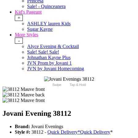
Princesa
Sale! - Quinceanera
Kid's Pageant
+
ASHLEY lauren Kids
Sugar Kayne
More Styles
-
Alyce Evening & Cocktail
Sale! Sale! Sale!
Johnathan Kayne Plus
JVN Prom by Jovani 1
JVN by Jovani Homecoming
Swipe
Tap & Hold
Jovani Evening 38112
Brand:
Jovani Evenings
Style #:
38112 -
Quick Delivery
*
Quick Delivery
*