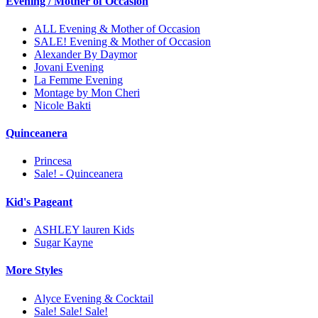
Evening / Mother of Occasion
ALL Evening & Mother of Occasion
SALE! Evening & Mother of Occasion
Alexander By Daymor
Jovani Evening
La Femme Evening
Montage by Mon Cheri
Nicole Bakti
Quinceanera
Princesa
Sale! - Quinceanera
Kid's Pageant
ASHLEY lauren Kids
Sugar Kayne
More Styles
Alyce Evening & Cocktail
Sale! Sale! Sale!