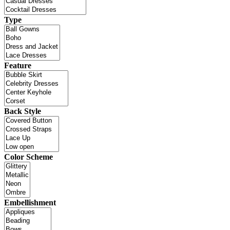
Type
Feature
Back Style
Color Scheme
Embellishment