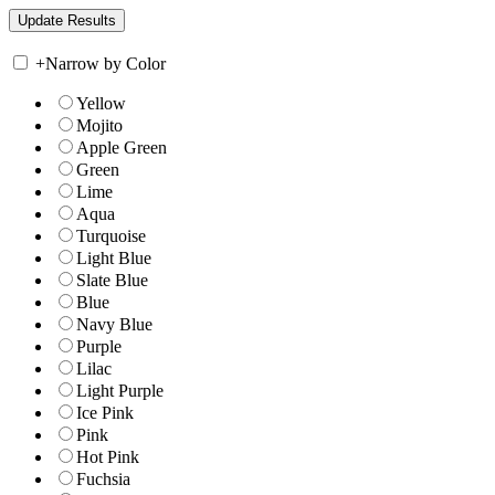
+
Narrow by Color
Yellow
Mojito
Apple Green
Green
Lime
Aqua
Turquoise
Light Blue
Slate Blue
Blue
Navy Blue
Purple
Lilac
Light Purple
Ice Pink
Pink
Hot Pink
Fuchsia