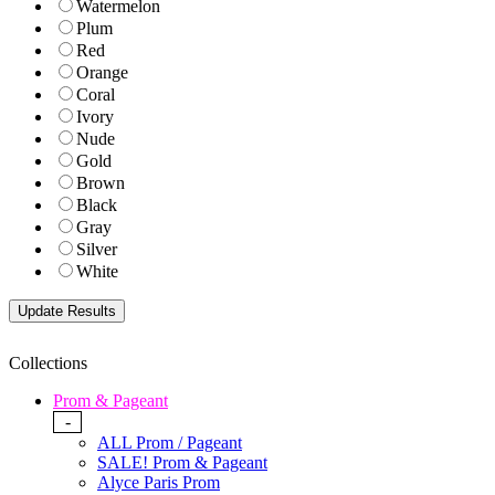
Watermelon
Plum
Red
Orange
Coral
Ivory
Nude
Gold
Brown
Black
Gray
Silver
White
Collections
Prom & Pageant
-
ALL Prom / Pageant
SALE! Prom & Pageant
Alyce Paris Prom