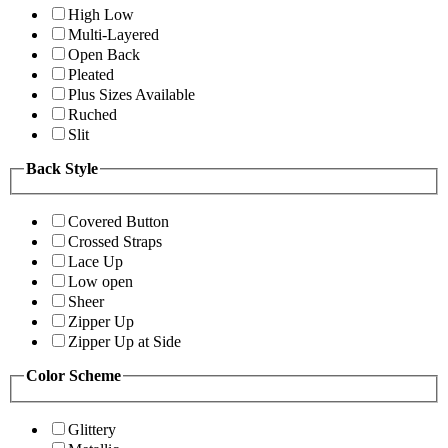
High Low
Multi-Layered
Open Back
Pleated
Plus Sizes Available
Ruched
Slit
Back Style
Covered Button
Crossed Straps
Lace Up
Low open
Sheer
Zipper Up
Zipper Up at Side
Color Scheme
Glittery