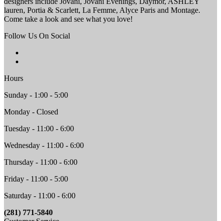
designers include Jovani, Jovani Evenings, Daymor, ASHLEY
lauren, Portia & Scarlett, La Femme, Alyce Paris and Montage.
Come take a look and see what you love!
Follow Us On Social
Hours
Sunday - 1:00 - 5:00
Monday - Closed
Tuesday - 11:00 - 6:00
Wednesday - 11:00 - 6:00
Thursday - 11:00 - 6:00
Friday - 11:00 - 5:00
Saturday - 11:00 - 6:00
(281) 771-5840