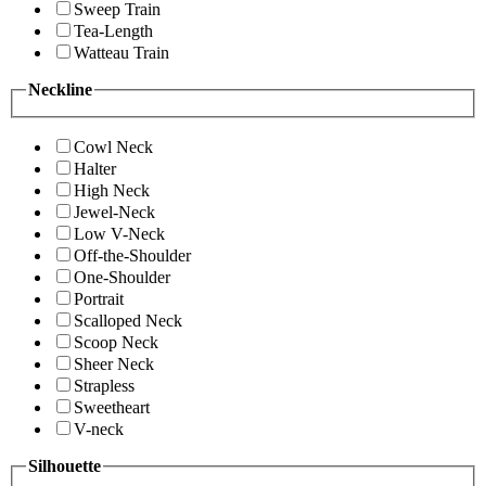
Sweep Train
Tea-Length
Watteau Train
Neckline
Cowl Neck
Halter
High Neck
Jewel-Neck
Low V-Neck
Off-the-Shoulder
One-Shoulder
Portrait
Scalloped Neck
Scoop Neck
Sheer Neck
Strapless
Sweetheart
V-neck
Silhouette