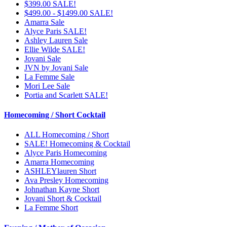
$399.00 SALE!
$499.00 - $1499.00 SALE!
Amarra Sale
Alyce Paris SALE!
Ashley Lauren Sale
Ellie Wilde SALE!
Jovani Sale
JVN by Jovani Sale
La Femme Sale
Mori Lee Sale
Portia and Scarlett SALE!
Homecoming / Short Cocktail
ALL Homecoming / Short
SALE! Homecoming & Cocktail
Alyce Paris Homecoming
Amarra Homecoming
ASHLEYlauren Short
Ava Presley Homecoming
Johnathan Kayne Short
Jovani Short & Cocktail
La Femme Short