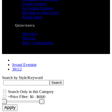
Jovani Evening
La Femme Evening
Montage by Mon Cheri
Nicole Bakti
Quincienera
Overview
Princesa
Sale! - Quinceanera
Jovani Evening
38112
Search by Style/Keyword
Search Only in this Category
+
Price Filter: