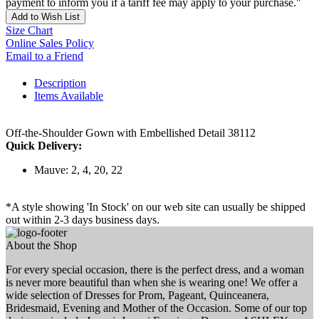
payment to inform you if a tariff fee may apply to your purchase."
Add to Wish List
Size Chart
Online Sales Policy
Email to a Friend
Description
Items Available
Off-the-Shoulder Gown with Embellished Detail 38112
Quick Delivery:
Mauve: 2, 4, 20, 22
*A style showing 'In Stock' on our web site can usually be shipped
out within 2-3 days business days.
About the Shop
For every special occasion, there is the perfect dress, and a woman
is never more beautiful than when she is wearing one! We offer a
wide selection of Dresses for Prom, Pageant, Quinceanera,
Bridesmaid, Evening and Mother of the Occasion. Some of our top