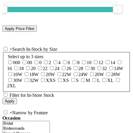
+
Search In-Stock by Size
Select up to 3 sizes
000
00
0
2
4
6
8
10
12
14
16
18
20
22
24
26
28
30
32
14W
16W
18W
20W
22W
24W
26W
28W
30W
32W
XXS
XS
S
M
L
XL
2XL
Filter for In-Store Stock
+
Narrow by Feature
Occasion