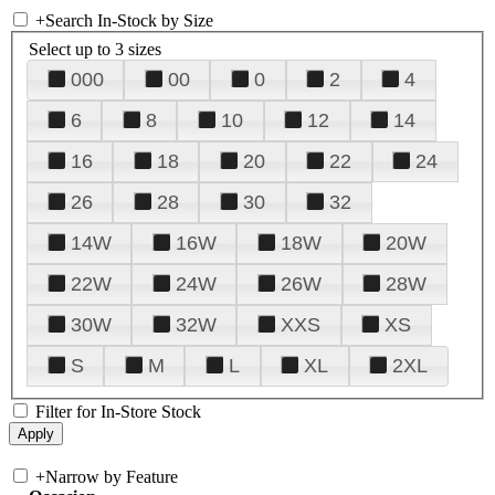
+
Search In-Stock by Size
Select up to 3 sizes
000
00
0
2
4
6
8
10
12
14
16
18
20
22
24
26
28
30
32
14W
16W
18W
20W
22W
24W
26W
28W
30W
32W
XXS
XS
S
M
L
XL
2XL
Filter for In-Store Stock
+
Narrow by Feature