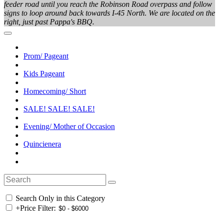
feeder road until you reach the Robinson Road overpass and follow
signs to loop around back towards I-45 North. We are located on the
right, just past Pappa's BBQ.
Prom/ Pageant
Kids Pageant
Homecoming/ Short
SALE! SALE! SALE!
Evening/ Mother of Occasion
Quincienera
Search Only in this Category
+
Price Filter: