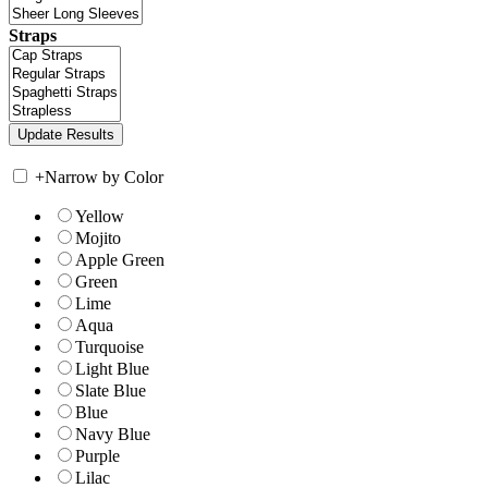
Straps
+
Narrow by Color
Yellow
Mojito
Apple Green
Green
Lime
Aqua
Turquoise
Light Blue
Slate Blue
Blue
Navy Blue
Purple
Lilac