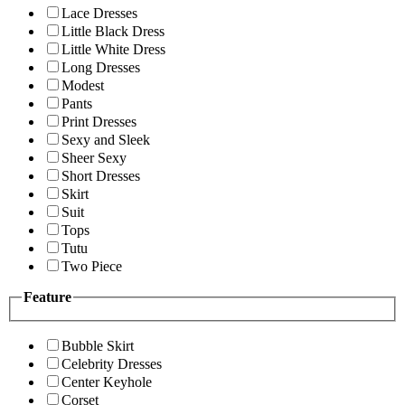
Lace Dresses
Little Black Dress
Little White Dress
Long Dresses
Modest
Pants
Print Dresses
Sexy and Sleek
Sheer Sexy
Short Dresses
Skirt
Suit
Tops
Tutu
Two Piece
Feature
Bubble Skirt
Celebrity Dresses
Center Keyhole
Corset