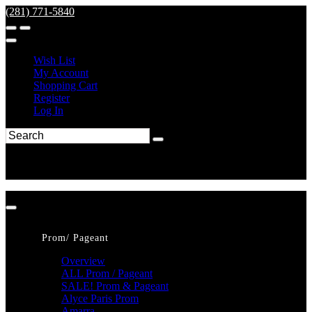
(281) 771-5840
Wish List
My Account
Shopping Cart
Register
Log In
Prom/ Pageant
Overview
ALL Prom / Pageant
SALE! Prom & Pageant
Alyce Paris Prom
Amarra