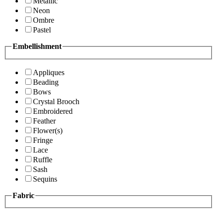
Metallic
Neon
Ombre
Pastel
Embellishment
Appliques
Beading
Bows
Crystal Brooch
Embroidered
Feather
Flower(s)
Fringe
Lace
Ruffle
Sash
Sequins
Fabric