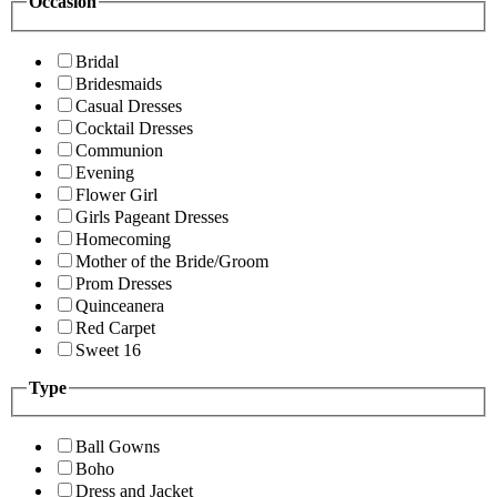
Occasion
Bridal
Bridesmaids
Casual Dresses
Cocktail Dresses
Communion
Evening
Flower Girl
Girls Pageant Dresses
Homecoming
Mother of the Bride/Groom
Prom Dresses
Quinceanera
Red Carpet
Sweet 16
Type
Ball Gowns
Boho
Dress and Jacket