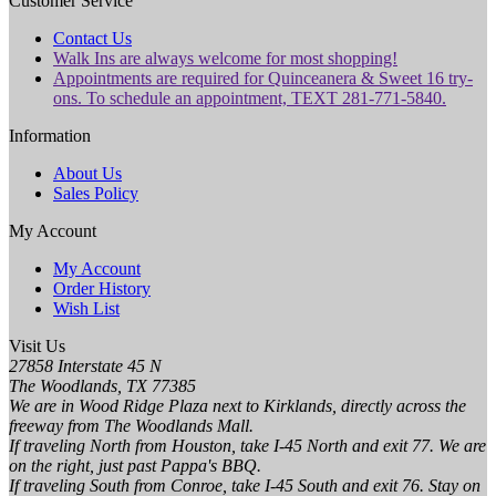
Customer Service
Contact Us
Walk Ins are always welcome for most shopping!
Appointments are required for Quinceanera & Sweet 16 try-
ons. To schedule an appointment, TEXT 281-771-5840.
Information
About Us
Sales Policy
My Account
My Account
Order History
Wish List
Visit Us
27858 Interstate 45 N
The Woodlands, TX 77385
We are in Wood Ridge Plaza next to Kirklands, directly across the
freeway from The Woodlands Mall.
If traveling North from Houston, take I-45 North and exit 77. We are
on the right, just past Pappa's BBQ.
If traveling South from Conroe, take I-45 South and exit 76. Stay on