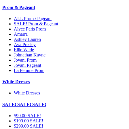
Prom & Pageant
ALL Prom / Pageant
SALE! Prom & Pageant
Alyce Paris Prom
Amarra
Ashley Lauren
Ava Presley
Ellie Wilde
Johnathan Kayne
Jovani Prom
Jovani Pageant
La Femme Prom
White Dresses
White Dresses
SALE! SALE! SALE!
$99.00 SALE!
$199.00 SALE!
$299.00 SALE!