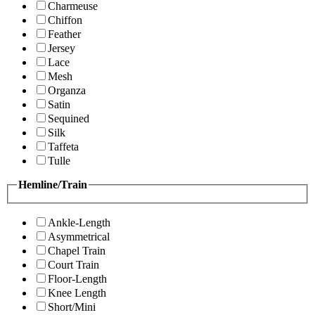
Charmeuse
Chiffon
Feather
Jersey
Lace
Mesh
Organza
Satin
Sequined
Silk
Taffeta
Tulle
Hemline/Train
Ankle-Length
Asymmetrical
Chapel Train
Court Train
Floor-Length
Knee Length
Short/Mini