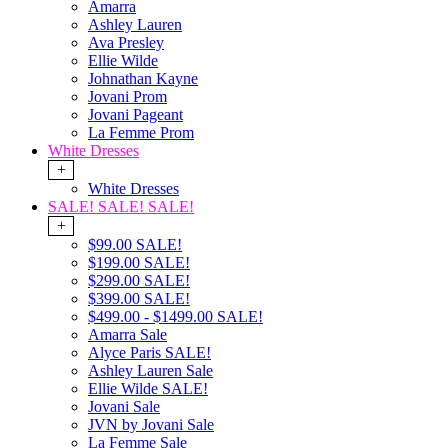
Amarra
Ashley Lauren
Ava Presley
Ellie Wilde
Johnathan Kayne
Jovani Prom
Jovani Pageant
La Femme Prom
White Dresses
+
White Dresses
SALE! SALE! SALE!
+
$99.00 SALE!
$199.00 SALE!
$299.00 SALE!
$399.00 SALE!
$499.00 - $1499.00 SALE!
Amarra Sale
Alyce Paris SALE!
Ashley Lauren Sale
Ellie Wilde SALE!
Jovani Sale
JVN by Jovani Sale
La Femme Sale