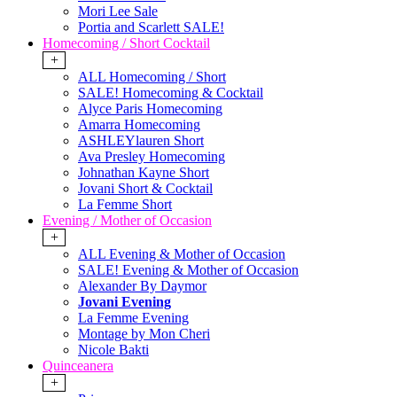
Mori Lee Sale
Portia and Scarlett SALE!
Homecoming / Short Cocktail
+
ALL Homecoming / Short
SALE! Homecoming & Cocktail
Alyce Paris Homecoming
Amarra Homecoming
ASHLEYlauren Short
Ava Presley Homecoming
Johnathan Kayne Short
Jovani Short & Cocktail
La Femme Short
Evening / Mother of Occasion
+
ALL Evening & Mother of Occasion
SALE! Evening & Mother of Occasion
Alexander By Daymor
Jovani Evening
La Femme Evening
Montage by Mon Cheri
Nicole Bakti
Quinceanera
+