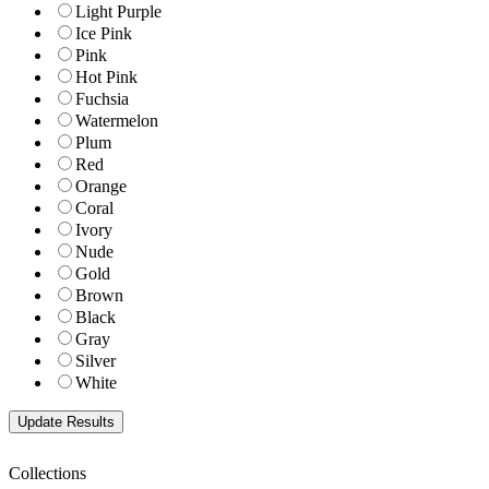
Light Purple
Ice Pink
Pink
Hot Pink
Fuchsia
Watermelon
Plum
Red
Orange
Coral
Ivory
Nude
Gold
Brown
Black
Gray
Silver
White
Collections