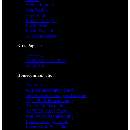
Ashley Lauren
Ava Presley
Ellie Wilde
Johnathan Kayne
Jovani Prom
Jovani Pageant
La Femme Prom
Kids Pageant
Overview
ASHLEY lauren Kids
Sugar Kayne
Homecoming/ Short
Overview
ALL Homecoming / Short
SALE! Homecoming & Cocktail
Alyce Paris Homecoming
Amarra Homecoming
ASHLEYlauren Short
Ava Presley Homecoming
Johnathan Kayne Short
Jovani Short & Cocktail