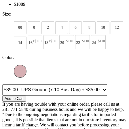
$1089
Size:
00
0
2
4
6
8
10
12
+$110
+$110
+$110
+$110
+$110
14
16
18
20
22
24
Color:
Add to Cart
If you are having trouble with your online order, please call us at
281-771-5840 during business hours and we will be happy to help.
"Due to the ongoing negotiations regarding tariffs for imported
goods, it is possible that items that are not in our store inventory may
incur a tariff charge. We will contact you before processing your