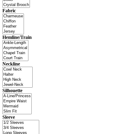
Fabric
Hemline/Train
Neckline
Silhouette
Sleeve