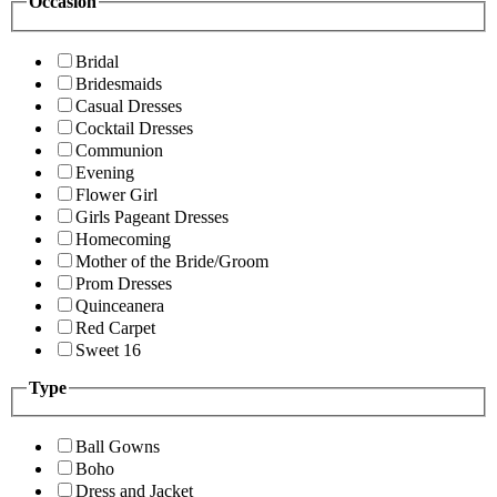
Occasion
Bridal
Bridesmaids
Casual Dresses
Cocktail Dresses
Communion
Evening
Flower Girl
Girls Pageant Dresses
Homecoming
Mother of the Bride/Groom
Prom Dresses
Quinceanera
Red Carpet
Sweet 16
Type
Ball Gowns
Boho
Dress and Jacket