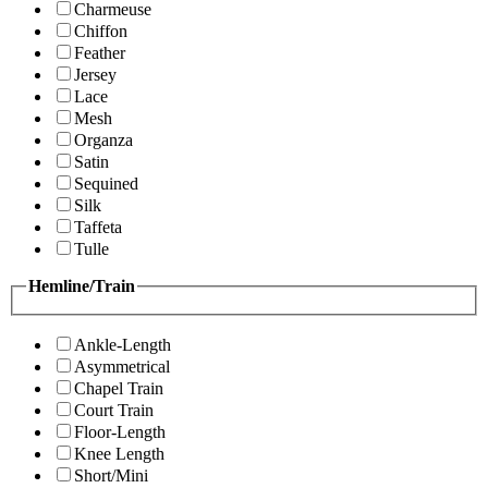
Charmeuse
Chiffon
Feather
Jersey
Lace
Mesh
Organza
Satin
Sequined
Silk
Taffeta
Tulle
Hemline/Train
Ankle-Length
Asymmetrical
Chapel Train
Court Train
Floor-Length
Knee Length
Short/Mini