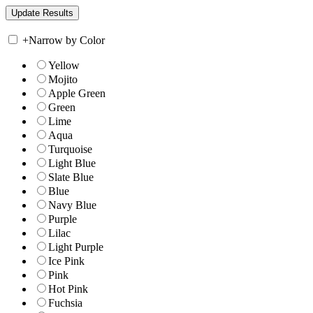
+
Narrow by Color
Yellow
Mojito
Apple Green
Green
Lime
Aqua
Turquoise
Light Blue
Slate Blue
Blue
Navy Blue
Purple
Lilac
Light Purple
Ice Pink
Pink
Hot Pink
Fuchsia