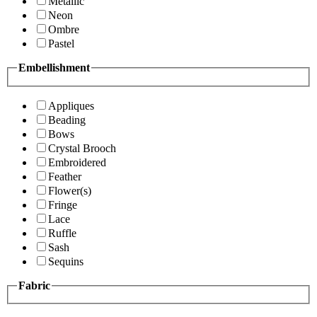
Metallic
Neon
Ombre
Pastel
Embellishment
Appliques
Beading
Bows
Crystal Brooch
Embroidered
Feather
Flower(s)
Fringe
Lace
Ruffle
Sash
Sequins
Fabric