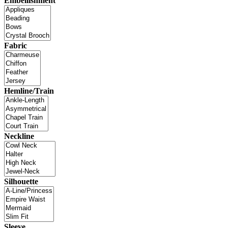
Embellishment
Fabric
Hemline/Train
Neckline
Silhouette
Sleeve