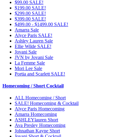
$99.00 SALE!
$199.00 SALE!
$299.00 SALE!
$399.00 SALE!
$499.00 - $1499.00 SALE!
Amarra Sale
Alyce Paris SALE!
Ashley Lauren Sale
Ellie Wilde SALE!
Jovani Sale
JVN by Jovani Sale
La Femme Sale
Mori Lee Sale
Portia and Scarlett SALE!
Homecoming / Short Cocktail
ALL Homecoming / Short
SALE! Homecoming & Cocktail
Alyce Paris Homecoming
Amarra Homecoming
ASHLEYlauren Short
Ava Presley Homecoming
Johnathan Kayne Short
Jovani Short & Cocktail