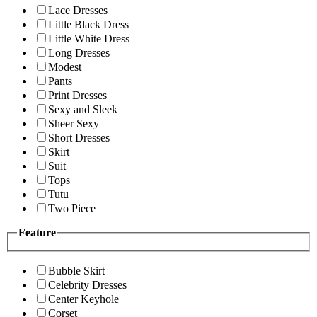
Lace Dresses
Little Black Dress
Little White Dress
Long Dresses
Modest
Pants
Print Dresses
Sexy and Sleek
Sheer Sexy
Short Dresses
Skirt
Suit
Tops
Tutu
Two Piece
Feature
Bubble Skirt
Celebrity Dresses
Center Keyhole
Corset