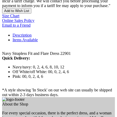
incur a tariff charge. We will contact you before processing your
payment to inform you if a tariff fee may apply to your purchase."
Add to Wish List
Size Chart
Online Sales Policy
Email to a Friend
Description
Items Available
Navy Strapless Fit and Flare Dress 22901
Quick Delivery:
Navy/navy: 0, 2, 4, 6, 8, 10, 12
Off White/off White: 00, 0, 2, 4, 6
Pink: 00, 0, 2, 4, 6
*A style showing 'In Stock' on our web site can usually be shipped
out within 2-3 days business days.
About the Shop
For every special occasion, there is the perfect dress, and a woman