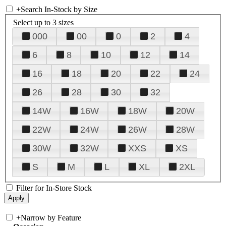
+
Search In-Stock by Size
Select up to 3 sizes
000
00
0
2
4
6
8
10
12
14
16
18
20
22
24
26
28
30
32
14W
16W
18W
20W
22W
24W
26W
28W
30W
32W
XXS
XS
S
M
L
XL
2XL
Filter for In-Store Stock
+
Narrow by Feature