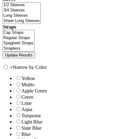
Straps
+
Narrow by Color
Yellow
Mojito
Apple Green
Green
Lime
Aqua
Turquoise
Light Blue
Slate Blue
Blue