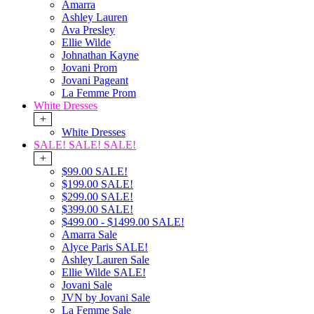
Amarra
Ashley Lauren
Ava Presley
Ellie Wilde
Johnathan Kayne
Jovani Prom
Jovani Pageant
La Femme Prom
White Dresses
+
White Dresses
SALE! SALE! SALE!
+
$99.00 SALE!
$199.00 SALE!
$299.00 SALE!
$399.00 SALE!
$499.00 - $1499.00 SALE!
Amarra Sale
Alyce Paris SALE!
Ashley Lauren Sale
Ellie Wilde SALE!
Jovani Sale
JVN by Jovani Sale
La Femme Sale