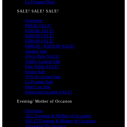
La Femme Short
SALE! SALE! SALE!
Overview
$99.00 SALE!
$199.00 SALE!
$299.00 SALE!
$399.00 SALE!
$499.00 - $1499.00 SALE!
Amarra Sale
Alyce Paris SALE!
Ashley Lauren Sale
Ellie Wilde SALE!
Jovani Sale
JVN by Jovani Sale
La Femme Sale
Mori Lee Sale
Portia and Scarlett SALE!
Evening/ Mother of Occasion
Overview
ALL Evening & Mother of Occasion
SALE! Evening & Mother of Occasion
Alexander By Daymor