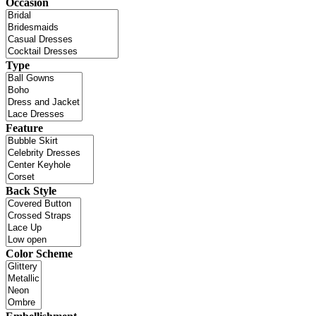
Occasion
Type
Feature
Back Style
Color Scheme