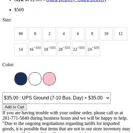
$569
Size:
00
0
2
4
6
8
10
12
+$88
+$88
+$88
+$88
+$88
14
16
18
20
22
24
Color:
Add to Cart
If you are having trouble with your online order, please call us at
281-771-5840 during business hours and we will be happy to help.
"Due to the ongoing negotiations regarding tariffs for imported
goods, it is possible that items that are not in our store inventory may