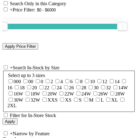
Search Only in this Category
+
Price Filter:
+
Search In-Stock by Size
Select up to 3 sizes
000
00
0
2
4
6
8
10
12
14
16
18
20
22
24
26
28
30
32
14W
16W
18W
20W
22W
24W
26W
28W
30W
32W
XXS
XS
S
M
L
XL
2XL
Filter for In-Store Stock
+
Narrow by Feature