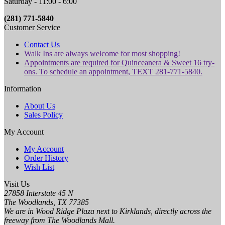
Saturday - 11:00 - 6:00
(281) 771-5840
Customer Service
Contact Us
Walk Ins are always welcome for most shopping!
Appointments are required for Quinceanera & Sweet 16 try-
ons. To schedule an appointment, TEXT 281-771-5840.
Information
About Us
Sales Policy
My Account
My Account
Order History
Wish List
Visit Us
27858 Interstate 45 N
The Woodlands, TX 77385
We are in Wood Ridge Plaza next to Kirklands, directly across the
freeway from The Woodlands Mall.