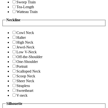
Sweep Train
Tea-Length
Watteau Train
Neckline
Cowl Neck
Halter
High Neck
Jewel-Neck
Low V-Neck
Off-the-Shoulder
One-Shoulder
Portrait
Scalloped Neck
Scoop Neck
Sheer Neck
Strapless
Sweetheart
V-neck
Silhouette