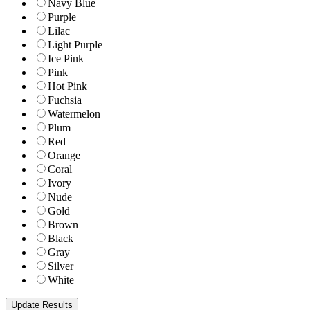
Navy Blue
Purple
Lilac
Light Purple
Ice Pink
Pink
Hot Pink
Fuchsia
Watermelon
Plum
Red
Orange
Coral
Ivory
Nude
Gold
Brown
Black
Gray
Silver
White