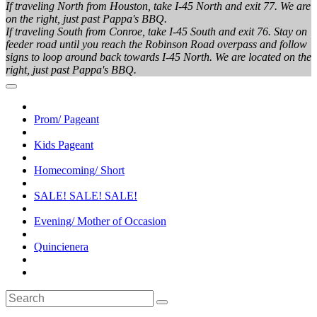
If traveling North from Houston, take I-45 North and exit 77. We are
on the right, just past Pappa's BBQ.
If traveling South from Conroe, take I-45 South and exit 76. Stay on
feeder road until you reach the Robinson Road overpass and follow
signs to loop around back towards I-45 North. We are located on the
right, just past Pappa's BBQ.
Prom/ Pageant
Kids Pageant
Homecoming/ Short
SALE! SALE! SALE!
Evening/ Mother of Occasion
Quincienera