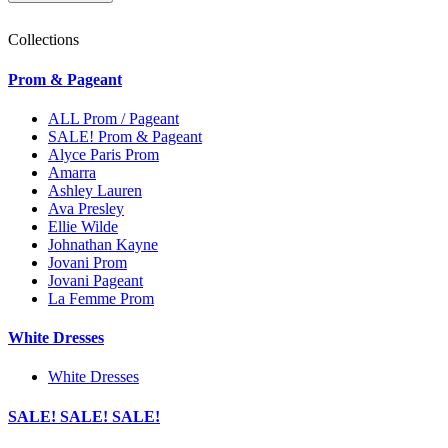
Collections
Prom & Pageant
ALL Prom / Pageant
SALE! Prom & Pageant
Alyce Paris Prom
Amarra
Ashley Lauren
Ava Presley
Ellie Wilde
Johnathan Kayne
Jovani Prom
Jovani Pageant
La Femme Prom
White Dresses
White Dresses
SALE! SALE! SALE!