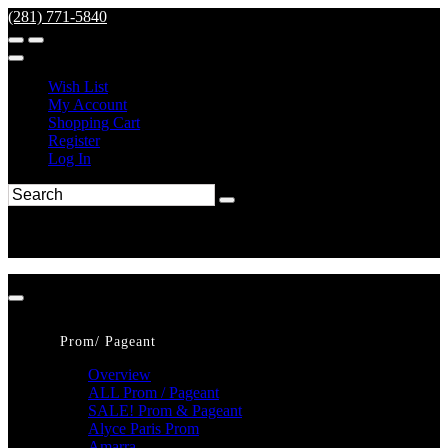
(281) 771-5840
Wish List
My Account
Shopping Cart
Register
Log In
Prom/ Pageant
Overview
ALL Prom / Pageant
SALE! Prom & Pageant
Alyce Paris Prom
Amarra