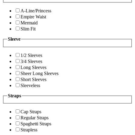
A-Line/Princess
Empire Waist
Mermaid
Slim Fit
Sleeve
1/2 Sleeves
3/4 Sleeves
Long Sleeves
Sheer Long Sleeves
Short Sleeves
Sleeveless
Straps
Cap Straps
Regular Straps
Spaghetti Straps
Strapless