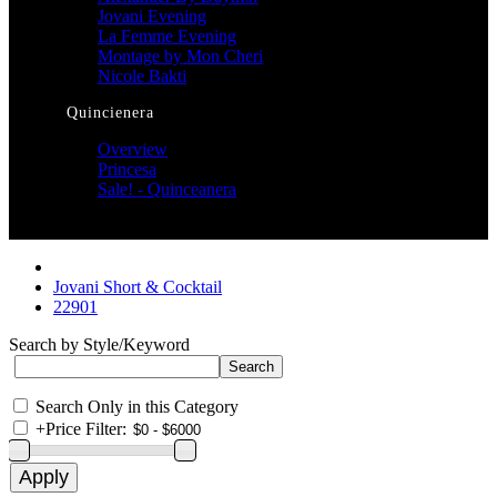
Jovani Evening
La Femme Evening
Montage by Mon Cheri
Nicole Bakti
Quincienera
Overview
Princesa
Sale! - Quinceanera
Jovani Short & Cocktail
22901
Search by Style/Keyword
Search Only in this Category
+
Price Filter: