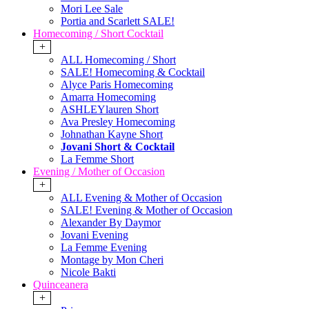
Mori Lee Sale
Portia and Scarlett SALE!
Homecoming / Short Cocktail
+
ALL Homecoming / Short
SALE! Homecoming & Cocktail
Alyce Paris Homecoming
Amarra Homecoming
ASHLEYlauren Short
Ava Presley Homecoming
Johnathan Kayne Short
Jovani Short & Cocktail
La Femme Short
Evening / Mother of Occasion
+
ALL Evening & Mother of Occasion
SALE! Evening & Mother of Occasion
Alexander By Daymor
Jovani Evening
La Femme Evening
Montage by Mon Cheri
Nicole Bakti
Quinceanera
+