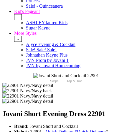
Princesa
Sale! - Quinceanera
Kid's Pageant
+
ASHLEY lauren Kids
Sugar Kayne
More Styles
-
Alyce Evening & Cocktail
Sale! Sale! Sale!
Johnathan Kayne Plus
JVN Prom by Jovani 1
JVN by Jovani Homecoming
Swipe
Tap & Hold
Jovani Short Evening Dress 22901
Brand:
Jovani Short and Cocktail
Style #:
22901 -
Quick Delivery
*
Quick Delivery
*