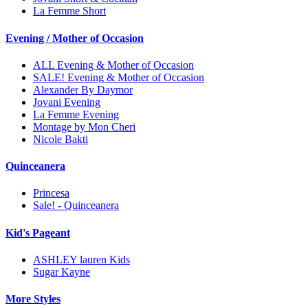
La Femme Short
Evening / Mother of Occasion
ALL Evening & Mother of Occasion
SALE! Evening & Mother of Occasion
Alexander By Daymor
Jovani Evening
La Femme Evening
Montage by Mon Cheri
Nicole Bakti
Quinceanera
Princesa
Sale! - Quinceanera
Kid's Pageant
ASHLEY lauren Kids
Sugar Kayne
More Styles