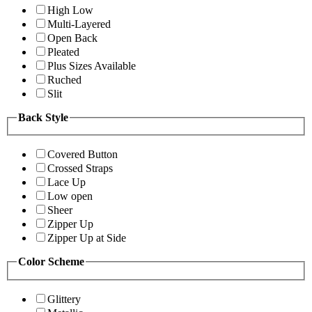
High Low
Multi-Layered
Open Back
Pleated
Plus Sizes Available
Ruched
Slit
Back Style
Covered Button
Crossed Straps
Lace Up
Low open
Sheer
Zipper Up
Zipper Up at Side
Color Scheme
Glittery