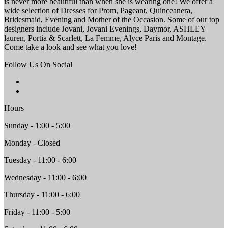
is never more beautiful than when she is wearing one! We offer a
wide selection of Dresses for Prom, Pageant, Quinceanera,
Bridesmaid, Evening and Mother of the Occasion. Some of our top
designers include Jovani, Jovani Evenings, Daymor, ASHLEY
lauren, Portia & Scarlett, La Femme, Alyce Paris and Montage.
Come take a look and see what you love!
Follow Us On Social
Hours
Sunday - 1:00 - 5:00
Monday - Closed
Tuesday - 11:00 - 6:00
Wednesday - 11:00 - 6:00
Thursday - 11:00 - 6:00
Friday - 11:00 - 5:00