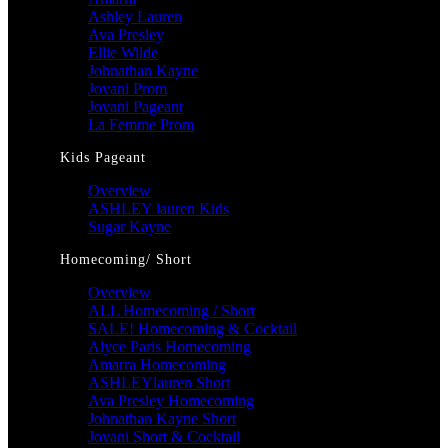
Ashley Lauren
Ava Presley
Ellie Wilde
Johnathan Kayne
Jovani Prom
Jovani Pageant
La Femme Prom
Kids Pageant
Overview
ASHLEY lauren Kids
Sugar Kayne
Homecoming/ Short
Overview
ALL Homecoming / Short
SALE! Homecoming & Cocktail
Alyce Paris Homecoming
Amarra Homecoming
ASHLEYlauren Short
Ava Presley Homecoming
Johnathan Kayne Short
Jovani Short & Cocktail