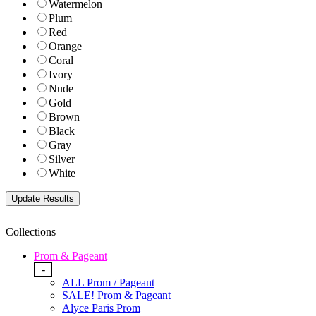
Watermelon
Plum
Red
Orange
Coral
Ivory
Nude
Gold
Brown
Black
Gray
Silver
White
Collections
Prom & Pageant
-
ALL Prom / Pageant
SALE! Prom & Pageant
Alyce Paris Prom