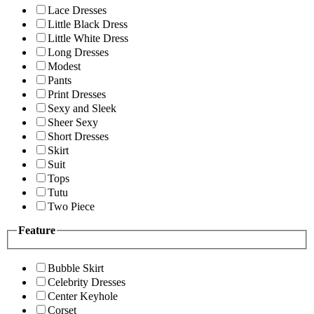
Lace Dresses
Little Black Dress
Little White Dress
Long Dresses
Modest
Pants
Print Dresses
Sexy and Sleek
Sheer Sexy
Short Dresses
Skirt
Suit
Tops
Tutu
Two Piece
Feature
Bubble Skirt
Celebrity Dresses
Center Keyhole
Corset