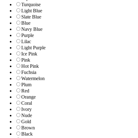
Turquoise
Light Blue
Slate Blue
Blue
Navy Blue
Purple
Lilac
Light Purple
Ice Pink
Pink
Hot Pink
Fuchsia
Watermelon
Plum
Red
Orange
Coral
Ivory
Nude
Gold
Brown
Black