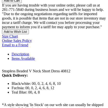
Add to Cart
If you are having trouble with your online order, please call us at
281-771-5840 during business hours and we will be happy to help.
"Due to the ongoing negotiations regarding tariffs for imported
goods, it is possible that items that are not in our store inventory may
incur a tariff charge. We will contact you before processing your
payment to inform you if a tariff fee may apply to your purchase."
Add to Wish List
Size Chart
Online Sales Policy
Email to a Friend
Description
Items Available
Strapless Beaded V Neck Short Dress 40812
Quick Delivery:
Black/white: 00, 0, 2, 4, 6, 8, 10
Fuchsia: 00, 0, 2, 4, 6, 8, 12
Teal Blue: 00, 4, 8
*A style showing 'In Stock' on our web site can usually be shipped