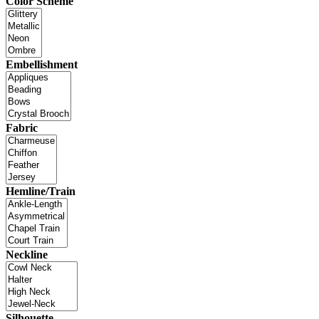
Color Scheme
Embellishment
Fabric
Hemline/Train
Neckline
Silhouette