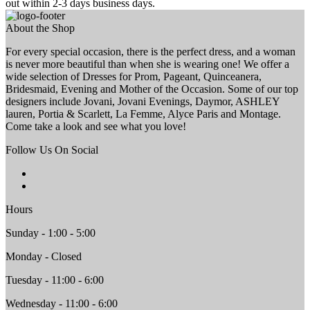
out within 2-3 days business days.
About the Shop
For every special occasion, there is the perfect dress, and a woman
is never more beautiful than when she is wearing one! We offer a
wide selection of Dresses for Prom, Pageant, Quinceanera,
Bridesmaid, Evening and Mother of the Occasion. Some of our top
designers include Jovani, Jovani Evenings, Daymor, ASHLEY
lauren, Portia & Scarlett, La Femme, Alyce Paris and Montage.
Come take a look and see what you love!
Follow Us On Social
Hours
Sunday - 1:00 - 5:00
Monday - Closed
Tuesday - 11:00 - 6:00
Wednesday - 11:00 - 6:00