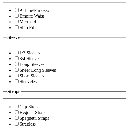
A-Line/Princess
Empire Waist
Mermaid
Slim Fit
Sleeve
1/2 Sleeves
3/4 Sleeves
Long Sleeves
Sheer Long Sleeves
Short Sleeves
Sleeveless
Straps
Cap Straps
Regular Straps
Spaghetti Straps
Strapless