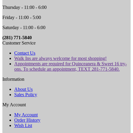
Thursday - 11:00 - 6:00
Friday - 11:00 - 5:00
Saturday - 11:00 - 6:00
(281) 771-5840
Customer Service
Contact Us
Walk Ins are always welcome for most shopping!
Appointments are required for Quinceanera & Sweet 16 try-
ons. To schedule an appointment, TEXT 281-771-5840.
Information
About Us
Sales Policy
My Account
My Account
Order History
Wish List