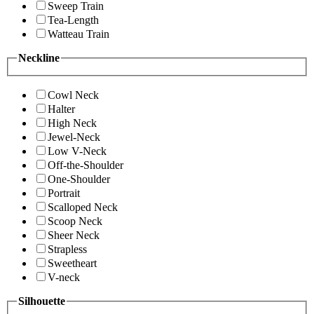
Sweep Train
Tea-Length
Watteau Train
Neckline
Cowl Neck
Halter
High Neck
Jewel-Neck
Low V-Neck
Off-the-Shoulder
One-Shoulder
Portrait
Scalloped Neck
Scoop Neck
Sheer Neck
Strapless
Sweetheart
V-neck
Silhouette