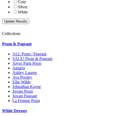
Gray
Silver
White
Collections
Prom & Pageant
ALL Prom / Pageant
SALE! Prom & Pageant
Alyce Paris Prom
Amarra
Ashley Lauren
Ava Presley
Ellie Wilde
Johnathan Kayne
Jovani Prom
Jovani Pageant
La Femme Prom
White Dresses