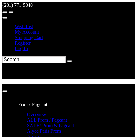
(281) 771-5840
Wish List
My Account
Shopping Cart
Register
Log In
Prom/ Pageant
Overview
ALL Prom / Pageant
SALE! Prom & Pageant
Alyce Paris Prom
Amarra