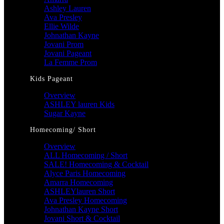
Ashley Lauren
Ava Presley
Ellie Wilde
Johnathan Kayne
Jovani Prom
Jovani Pageant
La Femme Prom
Kids Pageant
Overview
ASHLEY lauren Kids
Sugar Kayne
Homecoming/ Short
Overview
ALL Homecoming / Short
SALE! Homecoming & Cocktail
Alyce Paris Homecoming
Amarra Homecoming
ASHLEYlauren Short
Ava Presley Homecoming
Johnathan Kayne Short
Jovani Short & Cocktail