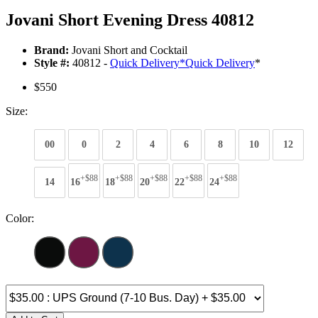
Jovani Short Evening Dress 40812
Brand:
Jovani Short and Cocktail
Style #:
40812 -
Quick Delivery
*
Quick Delivery
*
$550
Size:
00
0
2
4
6
8
10
12
+$88
+$88
+$88
+$88
+$88
14
16
18
20
22
24
Color: