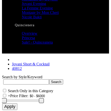
Jovani Evening
La Femme Evening
Montage by Mon Cheri
Nicole Bakti
Quincienera
Overview
Princesa
Sale! - Quinceanera
Jovani Short & Cocktail
40812
Search by Style/Keyword
Search Only in this Category
+
Price Filter: