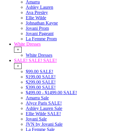
Amarra
Ashley Lauren
Ava Presley
Ellie Wilde
Johnathan Kayne
Jovani Prom
Jovani Pageant
La Femme Prom
White Dresses
+
White Dresses
SALE! SALE! SALE!
+
$99.00 SALE!
$199.00 SALE!
$299.00 SALE!
$399.00 SALE!
$499.00 - $1499.00 SALE!
Amarra Sale
Alyce Paris SALE!
Ashley Lauren Sale
Ellie Wilde SALE!
Jovani Sale
JVN by Jovani Sale
La Femme Sale