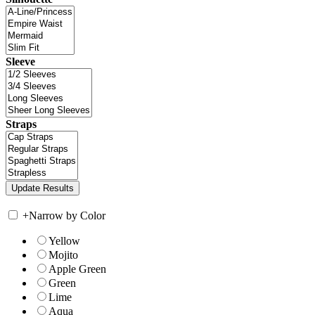
Sleeve
Straps
+
Narrow by Color
Yellow
Mojito
Apple Green
Green
Lime
Aqua