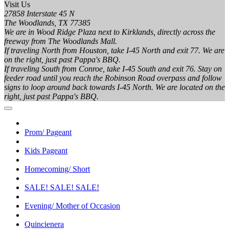
Visit Us
27858 Interstate 45 N
The Woodlands, TX 77385
We are in Wood Ridge Plaza next to Kirklands, directly across the
freeway from The Woodlands Mall.
If traveling North from Houston, take I-45 North and exit 77. We are
on the right, just past Pappa's BBQ.
If traveling South from Conroe, take I-45 South and exit 76. Stay on
feeder road until you reach the Robinson Road overpass and follow
signs to loop around back towards I-45 North. We are located on the
right, just past Pappa's BBQ.
Prom/ Pageant
Kids Pageant
Homecoming/ Short
SALE! SALE! SALE!
Evening/ Mother of Occasion
Quincienera