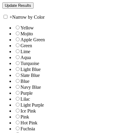
+
Narrow by Color
Yellow
Mojito
Apple Green
Green
Lime
Aqua
Turquoise
Light Blue
Slate Blue
Blue
Navy Blue
Purple
Lilac
Light Purple
Ice Pink
Pink
Hot Pink
Fuchsia