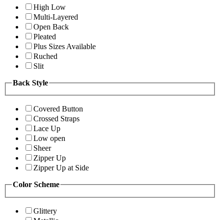
High Low
Multi-Layered
Open Back
Pleated
Plus Sizes Available
Ruched
Slit
Back Style
Covered Button
Crossed Straps
Lace Up
Low open
Sheer
Zipper Up
Zipper Up at Side
Color Scheme
Glittery