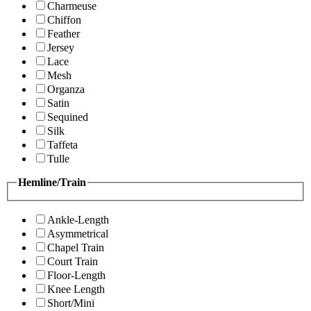
Charmeuse
Chiffon
Feather
Jersey
Lace
Mesh
Organza
Satin
Sequined
Silk
Taffeta
Tulle
Hemline/Train
Ankle-Length
Asymmetrical
Chapel Train
Court Train
Floor-Length
Knee Length
Short/Mini