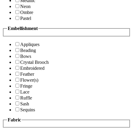
Metallic
Neon
Ombre
Pastel
Embellishment
Appliques
Beading
Bows
Crystal Brooch
Embroidered
Feather
Flower(s)
Fringe
Lace
Ruffle
Sash
Sequins
Fabric