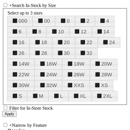
+
Search In-Stock by Size
Select up to 3 sizes
000
00
0
2
4
6
8
10
12
14
16
18
20
22
24
26
28
30
32
14W
16W
18W
20W
22W
24W
26W
28W
30W
32W
XXS
XS
S
M
L
XL
2XL
Filter for In-Store Stock
+
Narrow by Feature