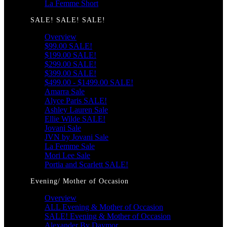
La Femme Short
SALE! SALE! SALE!
Overview
$99.00 SALE!
$199.00 SALE!
$299.00 SALE!
$399.00 SALE!
$499.00 - $1499.00 SALE!
Amarra Sale
Alyce Paris SALE!
Ashley Lauren Sale
Ellie Wilde SALE!
Jovani Sale
JVN by Jovani Sale
La Femme Sale
Mori Lee Sale
Portia and Scarlett SALE!
Evening/ Mother of Occasion
Overview
ALL Evening & Mother of Occasion
SALE! Evening & Mother of Occasion
Alexander By Daymor