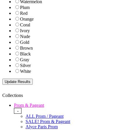
Watermelon
Plum
Red
Orange
Coral
Ivory
Nude
Gold
Brown
Black
Gray
Silver
White
Collections
Prom & Pageant
-
ALL Prom / Pageant
SALE! Prom & Pageant
Alyce Paris Prom