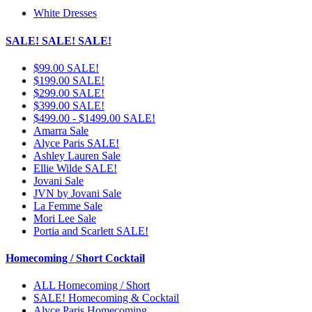
White Dresses
SALE! SALE! SALE!
$99.00 SALE!
$199.00 SALE!
$299.00 SALE!
$399.00 SALE!
$499.00 - $1499.00 SALE!
Amarra Sale
Alyce Paris SALE!
Ashley Lauren Sale
Ellie Wilde SALE!
Jovani Sale
JVN by Jovani Sale
La Femme Sale
Mori Lee Sale
Portia and Scarlett SALE!
Homecoming / Short Cocktail
ALL Homecoming / Short
SALE! Homecoming & Cocktail
Alyce Paris Homecoming