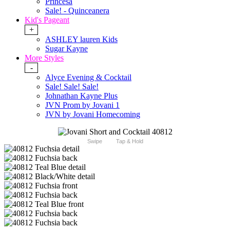
Princesa
Sale! - Quinceanera
Kid's Pageant
+
ASHLEY lauren Kids
Sugar Kayne
More Styles
-
Alyce Evening & Cocktail
Sale! Sale! Sale!
Johnathan Kayne Plus
JVN Prom by Jovani 1
JVN by Jovani Homecoming
Swipe
Tap & Hold