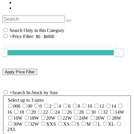
Search Only in this Category
+
Price Filter:
+
Search In-Stock by Size
Select up to 3 sizes
000
00
0
2
4
6
8
10
12
14
16
18
20
22
24
26
28
30
32
14W
16W
18W
20W
22W
24W
26W
28W
30W
32W
XXS
XS
S
M
L
XL
2XL