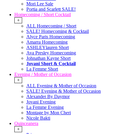
Mori Lee Sale
Portia and Scarlett SALE!
Homecoming / Short Cocktail
+
ALL Homecoming / Short
SALE! Homecoming & Cocktail
Alyce Paris Homecoming
Amarra Homecoming
ASHLEYlauren Short
Ava Presley Homecoming
Johnathan Kayne Short
Jovani Short & Cocktail
La Femme Short
Evening / Mother of Occasion
+
ALL Evening & Mother of Occasion
SALE! Evening & Mother of Occasion
Alexander By Daymor
Jovani Evening
La Femme Evening
Montage by Mon Cheri
Nicole Bakti
Quinceanera
+