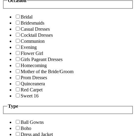
Occasion
Bridal
Bridesmaids
Casual Dresses
Cocktail Dresses
Communion
Evening
Flower Girl
Girls Pageant Dresses
Homecoming
Mother of the Bride/Groom
Prom Dresses
Quinceanera
Red Carpet
Sweet 16
Type
Ball Gowns
Boho
Dress and Jacket