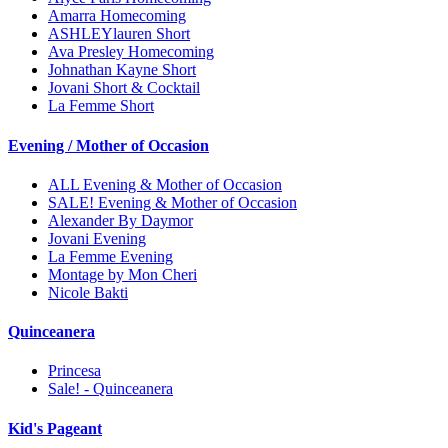
Amarra Homecoming
ASHLEYlauren Short
Ava Presley Homecoming
Johnathan Kayne Short
Jovani Short & Cocktail
La Femme Short
Evening / Mother of Occasion
ALL Evening & Mother of Occasion
SALE! Evening & Mother of Occasion
Alexander By Daymor
Jovani Evening
La Femme Evening
Montage by Mon Cheri
Nicole Bakti
Quinceanera
Princesa
Sale! - Quinceanera
Kid's Pageant