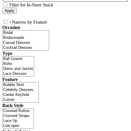
Filter for In-Store Stock
+
Narrow by Feature
Occasion
Type
Feature
Back Style