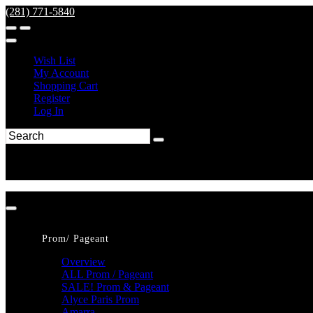
(281) 771-5840
Wish List
My Account
Shopping Cart
Register
Log In
Prom/ Pageant
Overview
ALL Prom / Pageant
SALE! Prom & Pageant
Alyce Paris Prom
Amarra