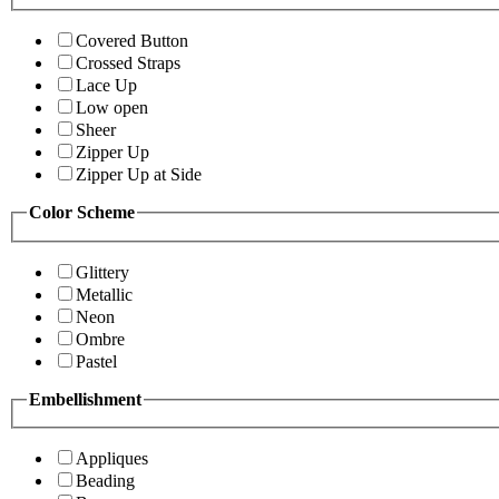
Covered Button
Crossed Straps
Lace Up
Low open
Sheer
Zipper Up
Zipper Up at Side
Color Scheme
Glittery
Metallic
Neon
Ombre
Pastel
Embellishment
Appliques
Beading