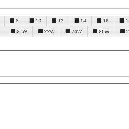
8
10
12
14
16
1
20W
22W
24W
26W