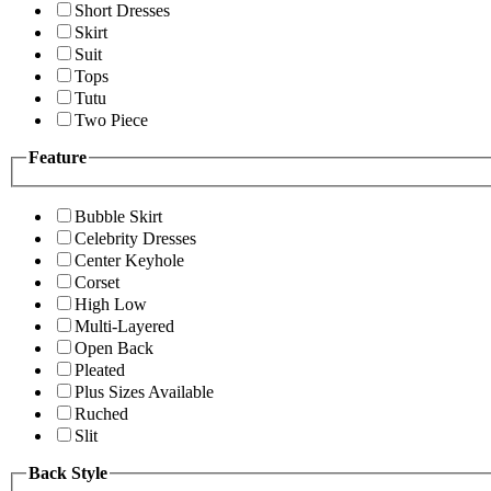
Short Dresses
Skirt
Suit
Tops
Tutu
Two Piece
Feature
Bubble Skirt
Celebrity Dresses
Center Keyhole
Corset
High Low
Multi-Layered
Open Back
Pleated
Plus Sizes Available
Ruched
Slit
Back Style