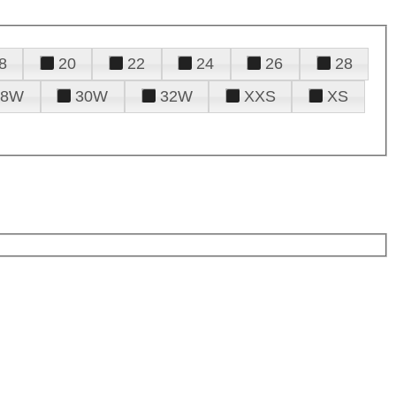
8
20
22
24
26
28
28W
30W
32W
XXS
XS