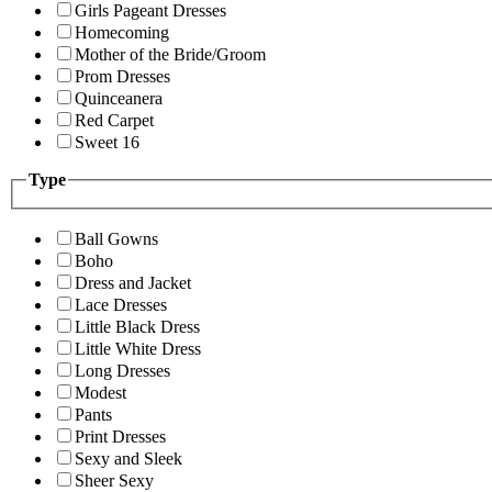
Girls Pageant Dresses
Homecoming
Mother of the Bride/Groom
Prom Dresses
Quinceanera
Red Carpet
Sweet 16
Type
Ball Gowns
Boho
Dress and Jacket
Lace Dresses
Little Black Dress
Little White Dress
Long Dresses
Modest
Pants
Print Dresses
Sexy and Sleek
Sheer Sexy