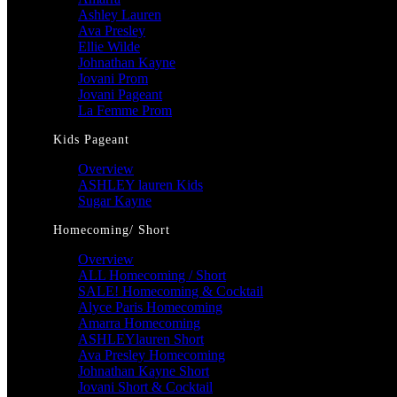
Ashley Lauren
Ava Presley
Ellie Wilde
Johnathan Kayne
Jovani Prom
Jovani Pageant
La Femme Prom
Kids Pageant
Overview
ASHLEY lauren Kids
Sugar Kayne
Homecoming/ Short
Overview
ALL Homecoming / Short
SALE! Homecoming & Cocktail
Alyce Paris Homecoming
Amarra Homecoming
ASHLEYlauren Short
Ava Presley Homecoming
Johnathan Kayne Short
Jovani Short & Cocktail