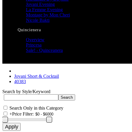
Jovani Evening
La Femme Evening
Montage by Mon Cheri
Nicole Bakti
Quincienera
Overview
Princesa
Sale! - Quinceanera
Jovani Short & Cocktail
40383
Search by Style/Keyword
Search Only in this Category
+
Price Filter: