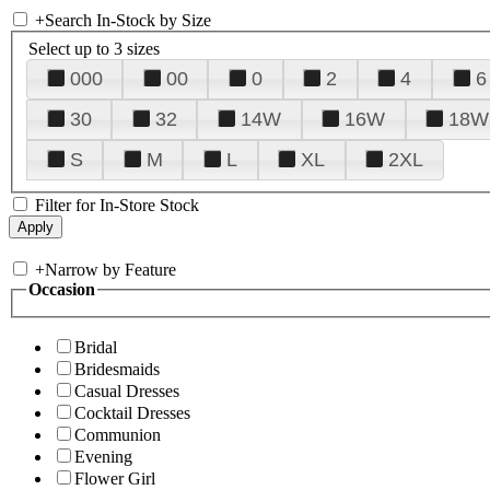
+
Search In-Stock by Size
Select up to 3 sizes
000
00
0
2
4
6
30
32
14W
16W
18W
S
M
L
XL
2XL
Filter for In-Store Stock
+
Narrow by Feature
Occasion
Bridal
Bridesmaids
Casual Dresses
Cocktail Dresses
Communion
Evening
Flower Girl