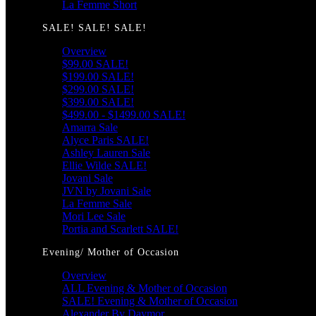
La Femme Short
SALE! SALE! SALE!
Overview
$99.00 SALE!
$199.00 SALE!
$299.00 SALE!
$399.00 SALE!
$499.00 - $1499.00 SALE!
Amarra Sale
Alyce Paris SALE!
Ashley Lauren Sale
Ellie Wilde SALE!
Jovani Sale
JVN by Jovani Sale
La Femme Sale
Mori Lee Sale
Portia and Scarlett SALE!
Evening/ Mother of Occasion
Overview
ALL Evening & Mother of Occasion
SALE! Evening & Mother of Occasion
Alexander By Daymor