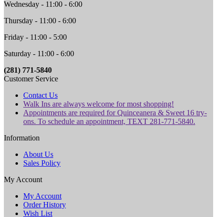
Wednesday - 11:00 - 6:00
Thursday - 11:00 - 6:00
Friday - 11:00 - 5:00
Saturday - 11:00 - 6:00
(281) 771-5840
Customer Service
Contact Us
Walk Ins are always welcome for most shopping!
Appointments are required for Quinceanera & Sweet 16 try-
ons. To schedule an appointment, TEXT 281-771-5840.
Information
About Us
Sales Policy
My Account
My Account
Order History
Wish List