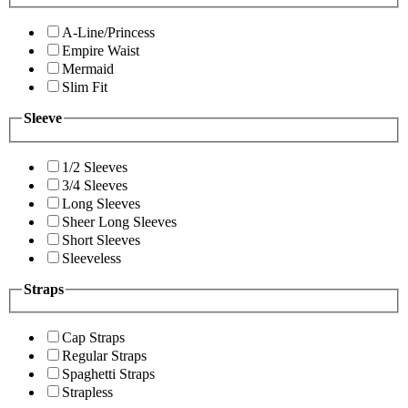
A-Line/Princess
Empire Waist
Mermaid
Slim Fit
Sleeve
1/2 Sleeves
3/4 Sleeves
Long Sleeves
Sheer Long Sleeves
Short Sleeves
Sleeveless
Straps
Cap Straps
Regular Straps
Spaghetti Straps
Strapless