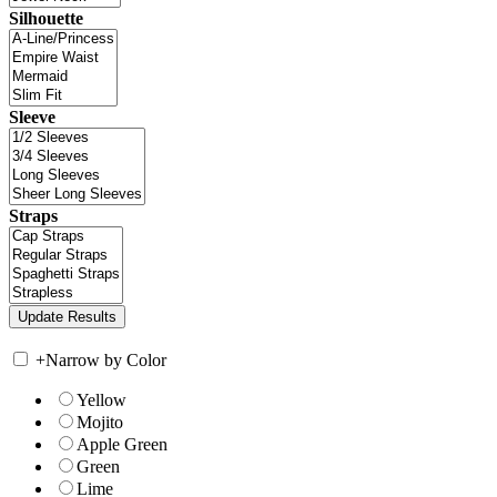
Silhouette
Sleeve
Straps
+
Narrow by Color
Yellow
Mojito
Apple Green
Green
Lime