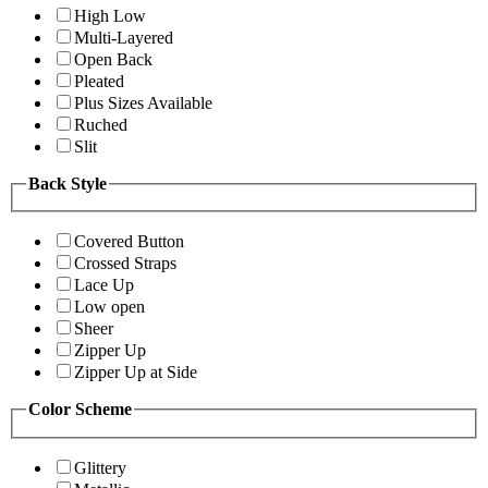
High Low
Multi-Layered
Open Back
Pleated
Plus Sizes Available
Ruched
Slit
Back Style
Covered Button
Crossed Straps
Lace Up
Low open
Sheer
Zipper Up
Zipper Up at Side
Color Scheme
Glittery