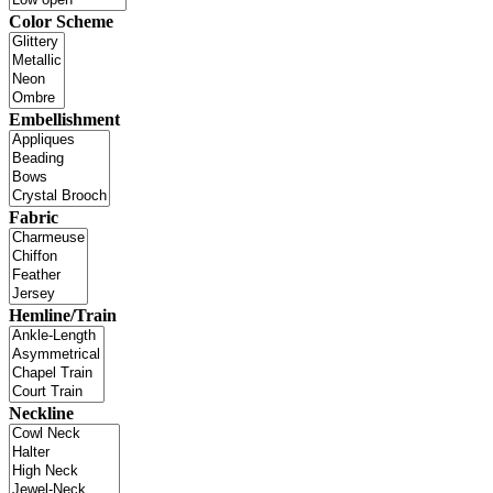
Color Scheme
Embellishment
Fabric
Hemline/Train
Neckline