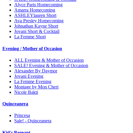
Alyce Paris Homecoming
Amarra Homecoming
ASHLEYlauren Short
Ava Presley Homecoming
Johnathan Kayne Short
Jovani Short & Cocktail
La Femme Short
Evening / Mother of Occasion
ALL Evening & Mother of Occasion
SALE! Evening & Mother of Occasion
Alexander By Daymor
Jovani Evening
La Femme Evening
Montage by Mon Cheri
Nicole Bakti
Quinceanera
Princesa
Sale! - Quinceanera
Kid's Pageant