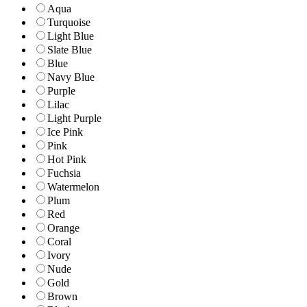
Aqua
Turquoise
Light Blue
Slate Blue
Blue
Navy Blue
Purple
Lilac
Light Purple
Ice Pink
Pink
Hot Pink
Fuchsia
Watermelon
Plum
Red
Orange
Coral
Ivory
Nude
Gold
Brown