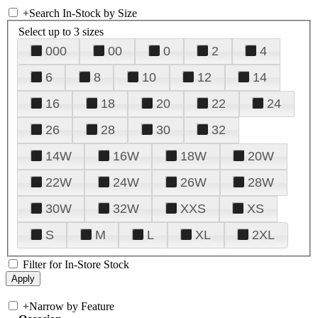
+
Search In-Stock by Size
Select up to 3 sizes
000
00
0
2
4
6
8
10
12
14
16
18
20
22
24
26
28
30
32
14W
16W
18W
20W
22W
24W
26W
28W
30W
32W
XXS
XS
S
M
L
XL
2XL
Filter for In-Store Stock
+
Narrow by Feature