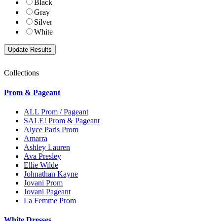
Black
Gray
Silver
White
Collections
Prom & Pageant
ALL Prom / Pageant
SALE! Prom & Pageant
Alyce Paris Prom
Amarra
Ashley Lauren
Ava Presley
Ellie Wilde
Johnathan Kayne
Jovani Prom
Jovani Pageant
La Femme Prom
White Dresses