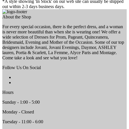
*A style showing 'In Stock' on our web site can usually be shipped
out within 2-3 days business days.
About the Shop
For every special occasion, there is the perfect dress, and a woman
is never more beautiful than when she is wearing one! We offer a
wide selection of Dresses for Prom, Pageant, Quinceanera,
Bridesmaid, Evening and Mother of the Occasion. Some of our top
designers include Jovani, Jovani Evenings, Daymor, ASHLEY
lauren, Portia & Scarlett, La Femme, Alyce Paris and Montage.
Come take a look and see what you love!
Follow Us On Social
Hours
Sunday - 1:00 - 5:00
Monday - Closed
Tuesday - 11:00 - 6:00