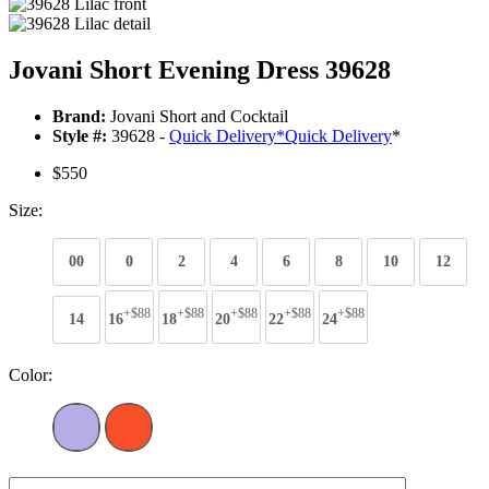
Jovani Short Evening Dress 39628
Brand:
Jovani Short and Cocktail
Style #:
39628 -
Quick Delivery
*
Quick Delivery
*
$550
Size:
00
0
2
4
6
8
10
12
+$88
+$88
+$88
+$88
+$88
14
16
18
20
22
24
Color: