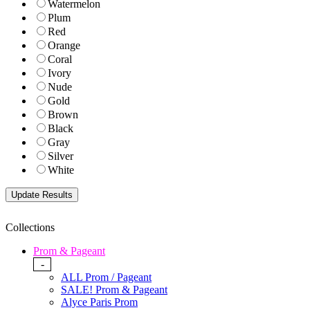
Watermelon
Plum
Red
Orange
Coral
Ivory
Nude
Gold
Brown
Black
Gray
Silver
White
Collections
Prom & Pageant
-
ALL Prom / Pageant
SALE! Prom & Pageant
Alyce Paris Prom