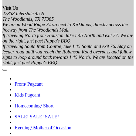
Visit Us
27858 Interstate 45 N
The Woodlands, TX 77385
We are in Wood Ridge Plaza next to Kirklands, directly across the
freeway from The Woodlands Mall.
If traveling North from Houston, take I-45 North and exit 77. We are
on the right, just past Pappa's BBQ.
If traveling South from Conroe, take I-45 South and exit 76. Stay on
feeder road until you reach the Robinson Road overpass and follow
signs to loop around back towards I-45 North. We are located on the
right, just past Pappa's BBQ.
Prom/ Pageant
Kids Pageant
Homecoming/ Short
SALE! SALE! SALE!
Evening/ Mother of Occasion