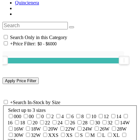
Quincienera
Search Only in this Category
+
Price Filter:
+
Search In-Stock by Size
Select up to 3 sizes
000
00
0
2
4
6
8
10
12
14
16
18
20
22
24
26
28
30
32
14W
16W
18W
20W
22W
24W
26W
28W
30W
32W
XXS
XS
S
M
L
XL