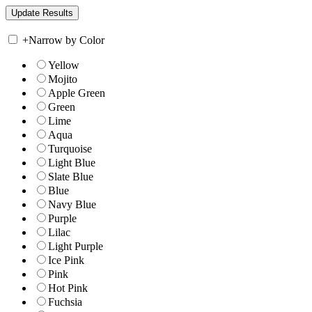
+
Narrow by Color
Yellow
Mojito
Apple Green
Green
Lime
Aqua
Turquoise
Light Blue
Slate Blue
Blue
Navy Blue
Purple
Lilac
Light Purple
Ice Pink
Pink
Hot Pink
Fuchsia