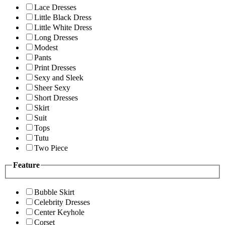
Lace Dresses
Little Black Dress
Little White Dress
Long Dresses
Modest
Pants
Print Dresses
Sexy and Sleek
Sheer Sexy
Short Dresses
Skirt
Suit
Tops
Tutu
Two Piece
Feature
Bubble Skirt
Celebrity Dresses
Center Keyhole
Corset