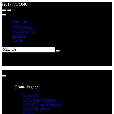
(281) 771-5840
Wish List
My Account
Shopping Cart
Register
Log In
Prom/ Pageant
Overview
ALL Prom / Pageant
SALE! Prom & Pageant
Alyce Paris Prom
Amarra