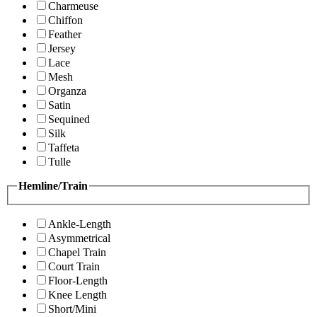
Charmeuse
Chiffon
Feather
Jersey
Lace
Mesh
Organza
Satin
Sequined
Silk
Taffeta
Tulle
Hemline/Train
Ankle-Length
Asymmetrical
Chapel Train
Court Train
Floor-Length
Knee Length
Short/Mini