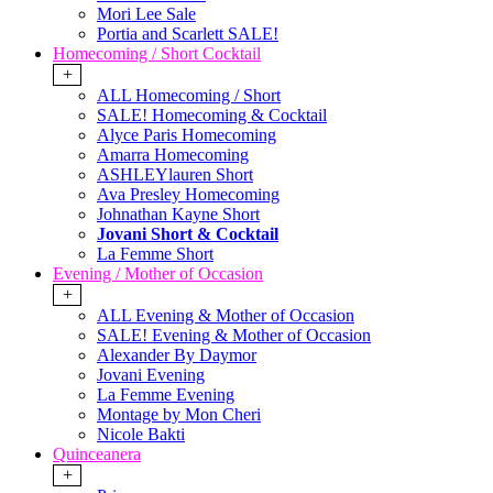
Mori Lee Sale
Portia and Scarlett SALE!
Homecoming / Short Cocktail
+
ALL Homecoming / Short
SALE! Homecoming & Cocktail
Alyce Paris Homecoming
Amarra Homecoming
ASHLEYlauren Short
Ava Presley Homecoming
Johnathan Kayne Short
Jovani Short & Cocktail
La Femme Short
Evening / Mother of Occasion
+
ALL Evening & Mother of Occasion
SALE! Evening & Mother of Occasion
Alexander By Daymor
Jovani Evening
La Femme Evening
Montage by Mon Cheri
Nicole Bakti
Quinceanera
+