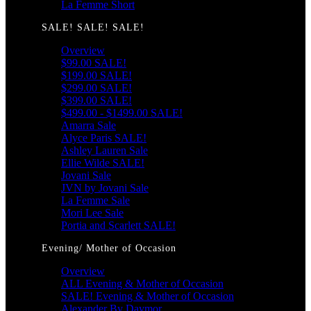
La Femme Short
SALE! SALE! SALE!
Overview
$99.00 SALE!
$199.00 SALE!
$299.00 SALE!
$399.00 SALE!
$499.00 - $1499.00 SALE!
Amarra Sale
Alyce Paris SALE!
Ashley Lauren Sale
Ellie Wilde SALE!
Jovani Sale
JVN by Jovani Sale
La Femme Sale
Mori Lee Sale
Portia and Scarlett SALE!
Evening/ Mother of Occasion
Overview
ALL Evening & Mother of Occasion
SALE! Evening & Mother of Occasion
Alexander By Daymor