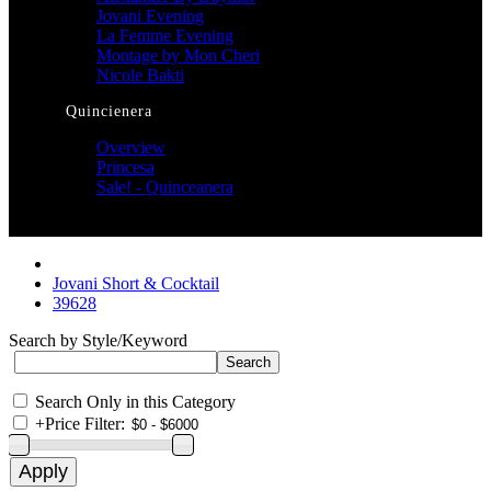
Jovani Evening
La Femme Evening
Montage by Mon Cheri
Nicole Bakti
Quincienera
Overview
Princesa
Sale! - Quinceanera
Jovani Short & Cocktail
39628
Search by Style/Keyword
Search Only in this Category
+
Price Filter: