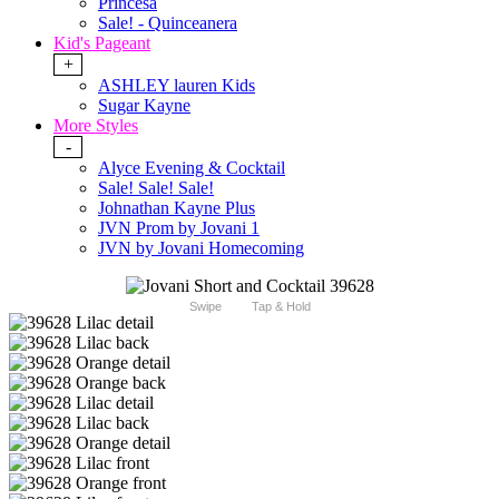
Princesa
Sale! - Quinceanera
Kid's Pageant
+
ASHLEY lauren Kids
Sugar Kayne
More Styles
-
Alyce Evening & Cocktail
Sale! Sale! Sale!
Johnathan Kayne Plus
JVN Prom by Jovani 1
JVN by Jovani Homecoming
Swipe
Tap & Hold