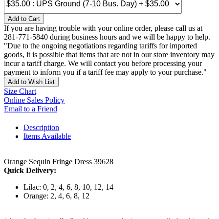
Add to Cart
If you are having trouble with your online order, please call us at
281-771-5840 during business hours and we will be happy to help.
"Due to the ongoing negotiations regarding tariffs for imported
goods, it is possible that items that are not in our store inventory may
incur a tariff charge. We will contact you before processing your
payment to inform you if a tariff fee may apply to your purchase."
Add to Wish List
Size Chart
Online Sales Policy
Email to a Friend
Description
Items Available
Orange Sequin Fringe Dress 39628
Quick Delivery:
Lilac: 0, 2, 4, 6, 8, 10, 12, 14
Orange: 2, 4, 6, 8, 12