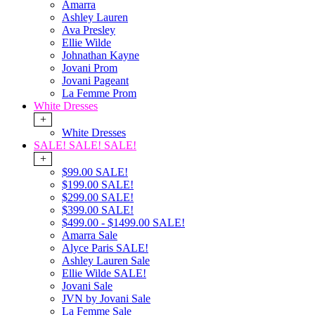
Amarra
Ashley Lauren
Ava Presley
Ellie Wilde
Johnathan Kayne
Jovani Prom
Jovani Pageant
La Femme Prom
White Dresses
+
White Dresses
SALE! SALE! SALE!
+
$99.00 SALE!
$199.00 SALE!
$299.00 SALE!
$399.00 SALE!
$499.00 - $1499.00 SALE!
Amarra Sale
Alyce Paris SALE!
Ashley Lauren Sale
Ellie Wilde SALE!
Jovani Sale
JVN by Jovani Sale
La Femme Sale