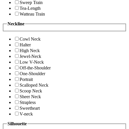
Sweep Train
Tea-Length
Watteau Train
Neckline
Cowl Neck
Halter
High Neck
Jewel-Neck
Low V-Neck
Off-the-Shoulder
One-Shoulder
Portrait
Scalloped Neck
Scoop Neck
Sheer Neck
Strapless
Sweetheart
V-neck
Silhouette