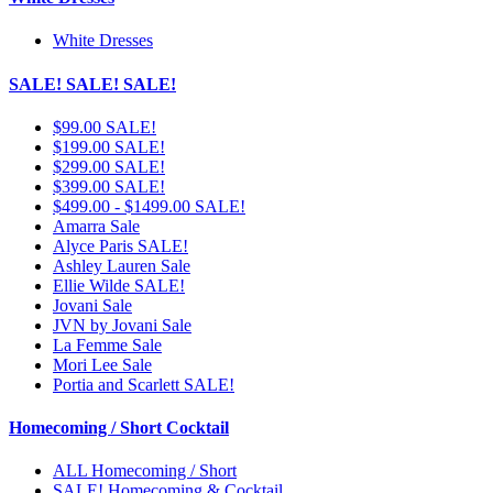
White Dresses
SALE! SALE! SALE!
$99.00 SALE!
$199.00 SALE!
$299.00 SALE!
$399.00 SALE!
$499.00 - $1499.00 SALE!
Amarra Sale
Alyce Paris SALE!
Ashley Lauren Sale
Ellie Wilde SALE!
Jovani Sale
JVN by Jovani Sale
La Femme Sale
Mori Lee Sale
Portia and Scarlett SALE!
Homecoming / Short Cocktail
ALL Homecoming / Short
SALE! Homecoming & Cocktail