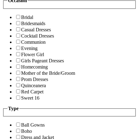
Occasion
Bridal
Bridesmaids
Casual Dresses
Cocktail Dresses
Communion
Evening
Flower Girl
Girls Pageant Dresses
Homecoming
Mother of the Bride/Groom
Prom Dresses
Quinceanera
Red Carpet
Sweet 16
Type
Ball Gowns
Boho
Dress and Jacket