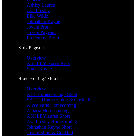
Ashley Lauren
Ava Presley
Ellie Wilde
Johnathan Kayne
Jovani Prom
Jovani Pageant
La Femme Prom
Kids Pageant
Overview
ASHLEY lauren Kids
Sugar Kayne
Homecoming/ Short
Overview
ALL Homecoming / Short
SALE! Homecoming & Cocktail
Alyce Paris Homecoming
Amarra Homecoming
ASHLEYlauren Short
Ava Presley Homecoming
Johnathan Kayne Short
Jovani Short & Cocktail