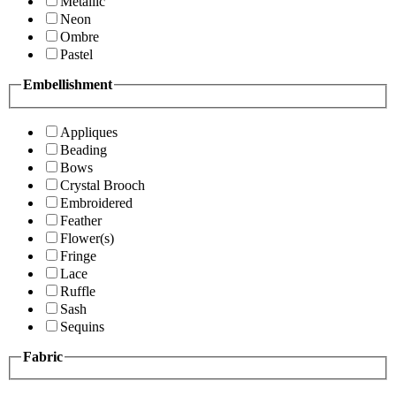
Metallic
Neon
Ombre
Pastel
Embellishment
Appliques
Beading
Bows
Crystal Brooch
Embroidered
Feather
Flower(s)
Fringe
Lace
Ruffle
Sash
Sequins
Fabric