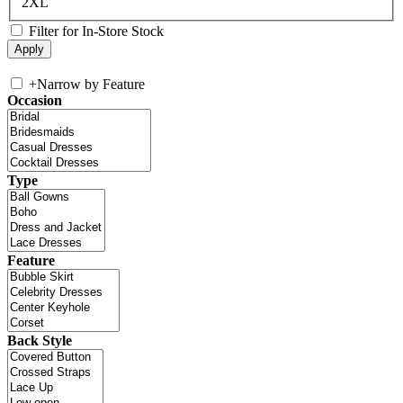
2XL
Filter for In-Store Stock
+
Narrow by Feature
Occasion
Type
Feature
Back Style