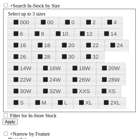
+
Search In-Stock by Size
Select up to 3 sizes
000
00
0
2
4
6
8
10
12
14
16
18
20
22
24
26
28
30
32
14W
16W
18W
20W
22W
24W
26W
28W
30W
32W
XXS
XS
S
M
L
XL
2XL
Filter for In-Store Stock
+
Narrow by Feature