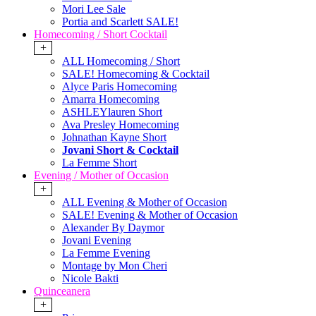
Mori Lee Sale
Portia and Scarlett SALE!
Homecoming / Short Cocktail
+
ALL Homecoming / Short
SALE! Homecoming & Cocktail
Alyce Paris Homecoming
Amarra Homecoming
ASHLEYlauren Short
Ava Presley Homecoming
Johnathan Kayne Short
Jovani Short & Cocktail
La Femme Short
Evening / Mother of Occasion
+
ALL Evening & Mother of Occasion
SALE! Evening & Mother of Occasion
Alexander By Daymor
Jovani Evening
La Femme Evening
Montage by Mon Cheri
Nicole Bakti
Quinceanera
+