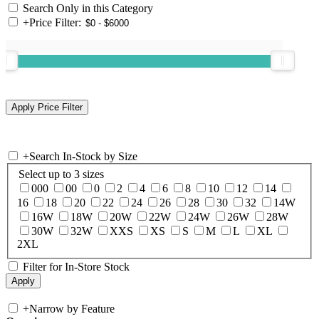
Search Only in this Category
+
Price Filter:
+
Search In-Stock by Size
Select up to 3 sizes
000
00
0
2
4
6
8
10
12
14
16
18
20
22
24
26
28
30
32
14W
16W
18W
20W
22W
24W
26W
28W
30W
32W
XXS
XS
S
M
L
XL
2XL
Filter for In-Store Stock
+
Narrow by Feature