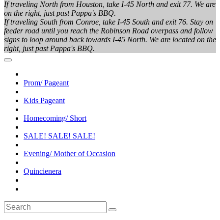
If traveling North from Houston, take I-45 North and exit 77. We are
on the right, just past Pappa's BBQ.
If traveling South from Conroe, take I-45 South and exit 76. Stay on
feeder road until you reach the Robinson Road overpass and follow
signs to loop around back towards I-45 North. We are located on the
right, just past Pappa's BBQ.
Prom/ Pageant
Kids Pageant
Homecoming/ Short
SALE! SALE! SALE!
Evening/ Mother of Occasion
Quincienera