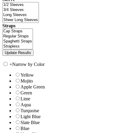
Straps
+
Narrow by Color
Yellow
Mojito
Apple Green
Green
Lime
Aqua
Turquoise
Light Blue
Slate Blue
Blue