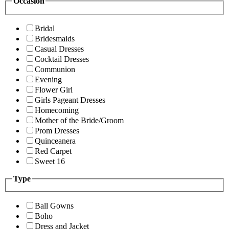
Occasion
Bridal
Bridesmaids
Casual Dresses
Cocktail Dresses
Communion
Evening
Flower Girl
Girls Pageant Dresses
Homecoming
Mother of the Bride/Groom
Prom Dresses
Quinceanera
Red Carpet
Sweet 16
Type
Ball Gowns
Boho
Dress and Jacket