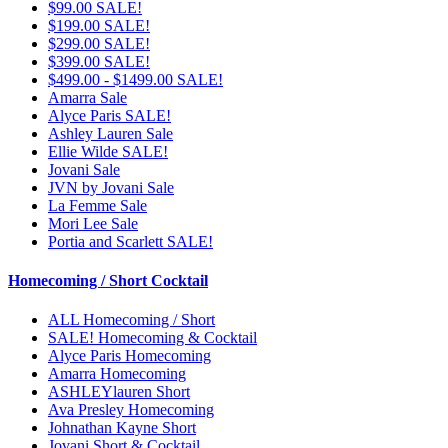
$99.00 SALE!
$199.00 SALE!
$299.00 SALE!
$399.00 SALE!
$499.00 - $1499.00 SALE!
Amarra Sale
Alyce Paris SALE!
Ashley Lauren Sale
Ellie Wilde SALE!
Jovani Sale
JVN by Jovani Sale
La Femme Sale
Mori Lee Sale
Portia and Scarlett SALE!
Homecoming / Short Cocktail
ALL Homecoming / Short
SALE! Homecoming & Cocktail
Alyce Paris Homecoming
Amarra Homecoming
ASHLEYlauren Short
Ava Presley Homecoming
Johnathan Kayne Short
Jovani Short & Cocktail