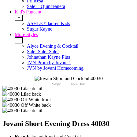
Princesa
Sale! - Quinceanera
Kid's Pageant
+
ASHLEY lauren Kids
Sugar Kayne
More Styles
-
Alyce Evening & Cocktail
Sale! Sale! Sale!
Johnathan Kayne Plus
JVN Prom by Jovani 1
JVN by Jovani Homecoming
Swipe
Tap & Hold
Jovani Short Evening Dress 40030
Brand:
Jovani Short and Cocktail