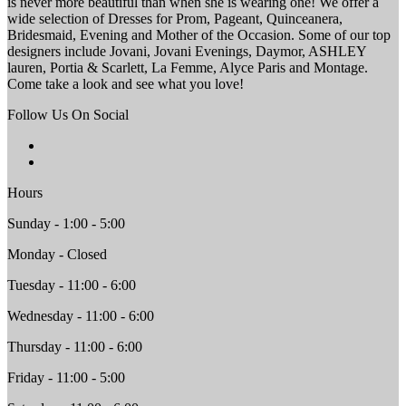
is never more beautiful than when she is wearing one! We offer a
wide selection of Dresses for Prom, Pageant, Quinceanera,
Bridesmaid, Evening and Mother of the Occasion. Some of our top
designers include Jovani, Jovani Evenings, Daymor, ASHLEY
lauren, Portia & Scarlett, La Femme, Alyce Paris and Montage.
Come take a look and see what you love!
Follow Us On Social
Hours
Sunday - 1:00 - 5:00
Monday - Closed
Tuesday - 11:00 - 6:00
Wednesday - 11:00 - 6:00
Thursday - 11:00 - 6:00
Friday - 11:00 - 5:00