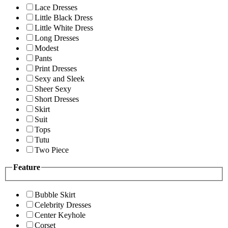
Lace Dresses
Little Black Dress
Little White Dress
Long Dresses
Modest
Pants
Print Dresses
Sexy and Sleek
Sheer Sexy
Short Dresses
Skirt
Suit
Tops
Tutu
Two Piece
Feature
Bubble Skirt
Celebrity Dresses
Center Keyhole
Corset