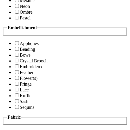
Metallic
Neon
Ombre
Pastel
Embellishment
Appliques
Beading
Bows
Crystal Brooch
Embroidered
Feather
Flower(s)
Fringe
Lace
Ruffle
Sash
Sequins
Fabric