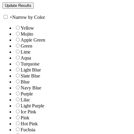
+
Narrow by Color
Yellow
Mojito
Apple Green
Green
Lime
Aqua
Turquoise
Light Blue
Slate Blue
Blue
Navy Blue
Purple
Lilac
Light Purple
Ice Pink
Pink
Hot Pink
Fuchsia