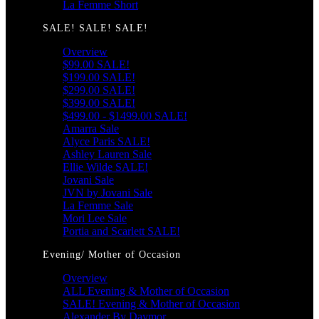
La Femme Short
SALE! SALE! SALE!
Overview
$99.00 SALE!
$199.00 SALE!
$299.00 SALE!
$399.00 SALE!
$499.00 - $1499.00 SALE!
Amarra Sale
Alyce Paris SALE!
Ashley Lauren Sale
Ellie Wilde SALE!
Jovani Sale
JVN by Jovani Sale
La Femme Sale
Mori Lee Sale
Portia and Scarlett SALE!
Evening/ Mother of Occasion
Overview
ALL Evening & Mother of Occasion
SALE! Evening & Mother of Occasion
Alexander By Daymor