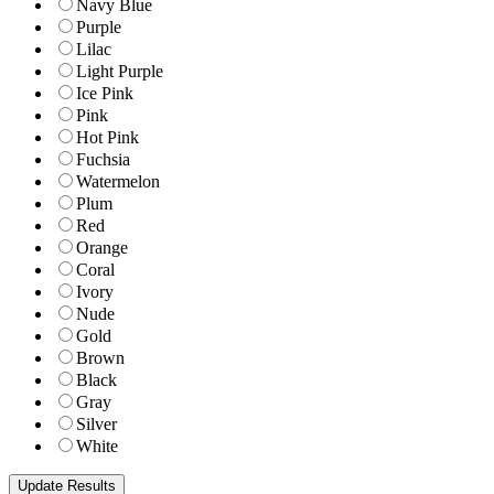
Navy Blue
Purple
Lilac
Light Purple
Ice Pink
Pink
Hot Pink
Fuchsia
Watermelon
Plum
Red
Orange
Coral
Ivory
Nude
Gold
Brown
Black
Gray
Silver
White