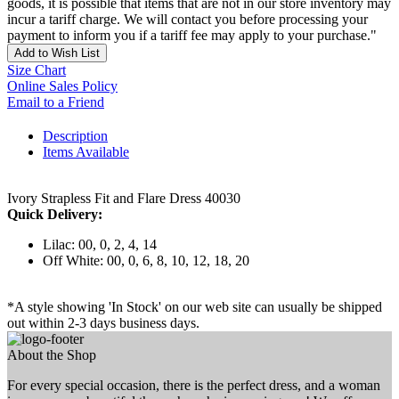
goods, it is possible that items that are not in our store inventory may
incur a tariff charge. We will contact you before processing your
payment to inform you if a tariff fee may apply to your purchase."
Add to Wish List
Size Chart
Online Sales Policy
Email to a Friend
Description
Items Available
Ivory Strapless Fit and Flare Dress 40030
Quick Delivery:
Lilac: 00, 0, 2, 4, 14
Off White: 00, 0, 6, 8, 10, 12, 18, 20
*A style showing 'In Stock' on our web site can usually be shipped
out within 2-3 days business days.
About the Shop
For every special occasion, there is the perfect dress, and a woman