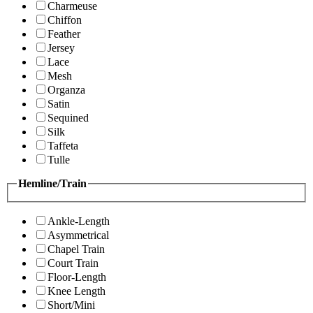
Charmeuse
Chiffon
Feather
Jersey
Lace
Mesh
Organza
Satin
Sequined
Silk
Taffeta
Tulle
Hemline/Train
Ankle-Length
Asymmetrical
Chapel Train
Court Train
Floor-Length
Knee Length
Short/Mini