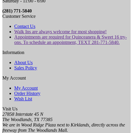
Saturday - 11:00 - 6:00
(281) 771-5840
Customer Service
Contact Us
Walk Ins are always welcome for most shopping!
Appointments are required for Quinceanera & Sweet 16 try-
ons. To schedule an appointment, TEXT 281-771-5840.
Information
About Us
Sales Policy
My Account
My Account
Order History
Wish List
Visit Us
27858 Interstate 45 N
The Woodlands, TX 77385
We are in Wood Ridge Plaza next to Kirklands, directly across the
freeway from The Woodlands Mall.