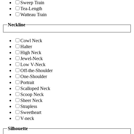
Sweep Train
Tea-Length
Watteau Train
Neckline
Cowl Neck
Halter
High Neck
Jewel-Neck
Low V-Neck
Off-the-Shoulder
One-Shoulder
Portrait
Scalloped Neck
Scoop Neck
Sheer Neck
Strapless
Sweetheart
V-neck
Silhouette