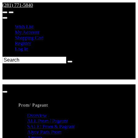
(281) 771-5840
Wish List
My Account
Shopping Cart
Register
Log In
Prom/ Pageant
Overview
ALL Prom / Pageant
SALE! Prom & Pageant
Alyce Paris Prom
Amarra