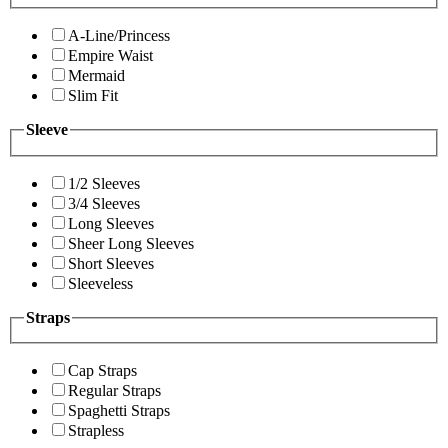
A-Line/Princess
Empire Waist
Mermaid
Slim Fit
Sleeve
1/2 Sleeves
3/4 Sleeves
Long Sleeves
Sheer Long Sleeves
Short Sleeves
Sleeveless
Straps
Cap Straps
Regular Straps
Spaghetti Straps
Strapless