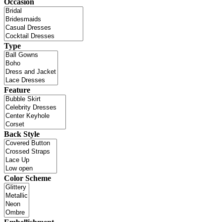
Occasion
Type
Feature
Back Style
Color Scheme