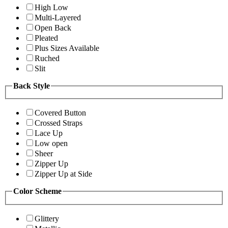
High Low
Multi-Layered
Open Back
Pleated
Plus Sizes Available
Ruched
Slit
Back Style
Covered Button
Crossed Straps
Lace Up
Low open
Sheer
Zipper Up
Zipper Up at Side
Color Scheme
Glittery