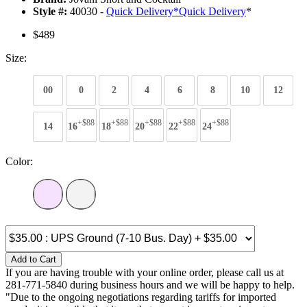
Style #:
40030 -
Quick Delivery
*
Quick Delivery
*
$489
Size:
00
0
2
4
6
8
10
12
+$88
+$88
+$88
+$88
+$88
14
16
18
20
22
24
Color:
Add to Cart
If you are having trouble with your online order, please call us at
281-771-5840 during business hours and we will be happy to help.
"Due to the ongoing negotiations regarding tariffs for imported