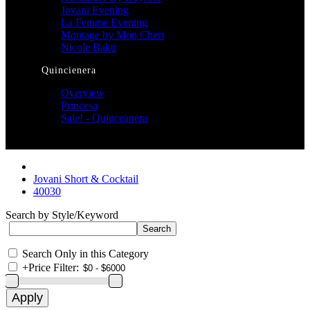
Jovani Evening
La Femme Evening
Montage by Mon Cheri
Nicole Bakti
Quincienera
Overview
Princesa
Sale! - Quinceanera
Jovani Short & Cocktail
40030
Search by Style/Keyword
Search Only in this Category
+
Price Filter: