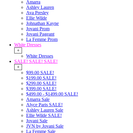
Amarra
Ashley Lauren
Ava Presley
Ellie Wilde
Johnathan Kayne
Jovani Prom
Jovani Pageant
La Femme Prom
White Dresses
+
White Dresses
SALE! SALE! SALE!
+
$99.00 SALE!
$199.00 SALE!
$299.00 SALE!
$399.00 SALE!
$499.00 - $1499.00 SALE!
Amarra Sale
Alyce Paris SALE!
Ashley Lauren Sale
Ellie Wilde SALE!
Jovani Sale
JVN by Jovani Sale
La Femme Sale