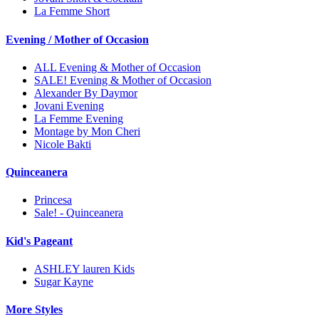
La Femme Short
Evening / Mother of Occasion
ALL Evening & Mother of Occasion
SALE! Evening & Mother of Occasion
Alexander By Daymor
Jovani Evening
La Femme Evening
Montage by Mon Cheri
Nicole Bakti
Quinceanera
Princesa
Sale! - Quinceanera
Kid's Pageant
ASHLEY lauren Kids
Sugar Kayne
More Styles