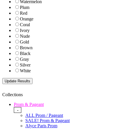
Watermelon
Plum
Red
Orange
Coral
Ivory
Nude
Gold
Brown
Black
Gray
Silver
White
Collections
Prom & Pageant
-
ALL Prom / Pageant
SALE! Prom & Pageant
Alyce Paris Prom