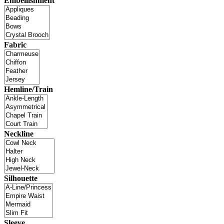
Embellishment
Fabric
Hemline/Train
Neckline
Silhouette
Sleeve