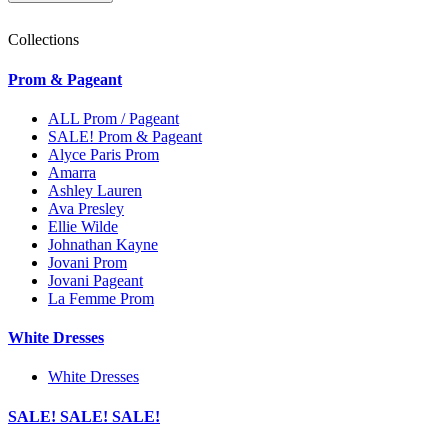
Collections
Prom & Pageant
ALL Prom / Pageant
SALE! Prom & Pageant
Alyce Paris Prom
Amarra
Ashley Lauren
Ava Presley
Ellie Wilde
Johnathan Kayne
Jovani Prom
Jovani Pageant
La Femme Prom
White Dresses
White Dresses
SALE! SALE! SALE!