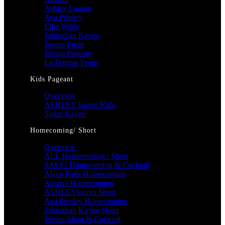
Ashley Lauren
Ava Presley
Ellie Wilde
Johnathan Kayne
Jovani Prom
Jovani Pageant
La Femme Prom
Kids Pageant
Overview
ASHLEY lauren Kids
Sugar Kayne
Homecoming/ Short
Overview
ALL Homecoming / Short
SALE! Homecoming & Cocktail
Alyce Paris Homecoming
Amarra Homecoming
ASHLEYlauren Short
Ava Presley Homecoming
Johnathan Kayne Short
Jovani Short & Cocktail