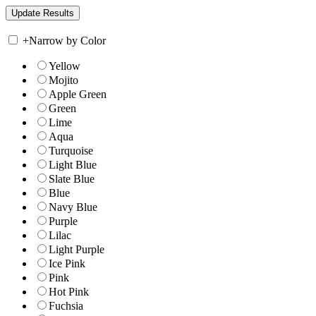
+
Narrow by Color
Yellow
Mojito
Apple Green
Green
Lime
Aqua
Turquoise
Light Blue
Slate Blue
Blue
Navy Blue
Purple
Lilac
Light Purple
Ice Pink
Pink
Hot Pink
Fuchsia