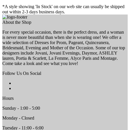
*A style showing 'In Stock' on our web site can usually be shipped
out within 2-3 days business days.
About the Shop
For every special occasion, there is the perfect dress, and a woman
is never more beautiful than when she is wearing one! We offer a
wide selection of Dresses for Prom, Pageant, Quinceanera,
Bridesmaid, Evening and Mother of the Occasion. Some of our top
designers include Jovani, Jovani Evenings, Daymor, ASHLEY
lauren, Portia & Scarlett, La Femme, Alyce Paris and Montage.
Come take a look and see what you love!
Follow Us On Social
Hours
Sunday - 1:00 - 5:00
Monday - Closed
Tuesday - 11:00 - 6:00