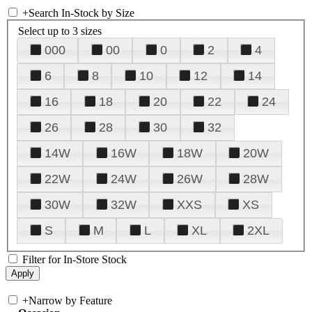
+
Search In-Stock by Size
Select up to 3 sizes
000
00
0
2
4
6
8
10
12
14
16
18
20
22
24
26
28
30
32
14W
16W
18W
20W
22W
24W
26W
28W
30W
32W
XXS
XS
S
M
L
XL
2XL
Filter for In-Store Stock
+
Narrow by Feature