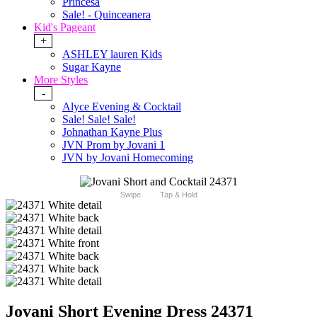
Princesa
Sale! - Quinceanera
Kid's Pageant
+
ASHLEY lauren Kids
Sugar Kayne
More Styles
-
Alyce Evening & Cocktail
Sale! Sale! Sale!
Johnathan Kayne Plus
JVN Prom by Jovani 1
JVN by Jovani Homecoming
Swipe
Tap & Hold
Jovani Short Evening Dress 24371