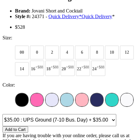
Brand:
Jovani Short and Cocktail
Style #:
24371 -
Quick Delivery
*
Quick Delivery
*
$528
Size:
00
0
2
4
6
8
10
12
+$88
+$88
+$88
+$88
+$88
14
16
18
20
22
24
Color:
Add to Cart
If you are having trouble with your online order, please call us at