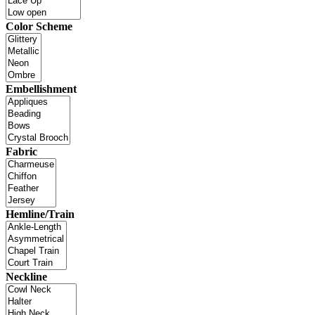
Color Scheme
Embellishment
Fabric
Hemline/Train
Neckline