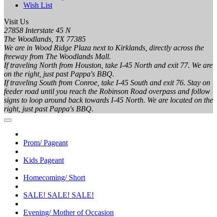
Wish List
Visit Us
27858 Interstate 45 N
The Woodlands, TX 77385
We are in Wood Ridge Plaza next to Kirklands, directly across the
freeway from The Woodlands Mall.
If traveling North from Houston, take I-45 North and exit 77. We are
on the right, just past Pappa's BBQ.
If traveling South from Conroe, take I-45 South and exit 76. Stay on
feeder road until you reach the Robinson Road overpass and follow
signs to loop around back towards I-45 North. We are located on the
right, just past Pappa's BBQ.
Prom/ Pageant
Kids Pageant
Homecoming/ Short
SALE! SALE! SALE!
Evening/ Mother of Occasion