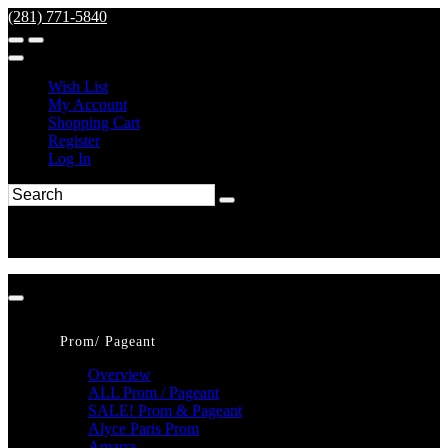
(281) 771-5840
Wish List
My Account
Shopping Cart
Register
Log In
Prom/ Pageant
Overview
ALL Prom / Pageant
SALE! Prom & Pageant
Alyce Paris Prom
Amarra