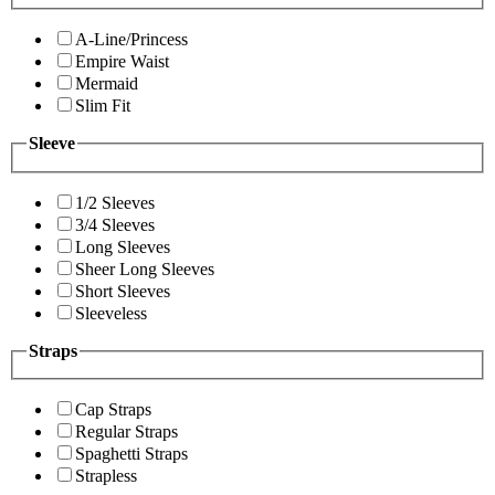
A-Line/Princess
Empire Waist
Mermaid
Slim Fit
Sleeve
1/2 Sleeves
3/4 Sleeves
Long Sleeves
Sheer Long Sleeves
Short Sleeves
Sleeveless
Straps
Cap Straps
Regular Straps
Spaghetti Straps
Strapless