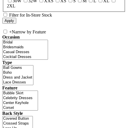
30W
32W
XXS
XS
S
M
L
XL
2XL
Filter for In-Store Stock
+
Narrow by Feature
Occasion
Type
Feature
Back Style