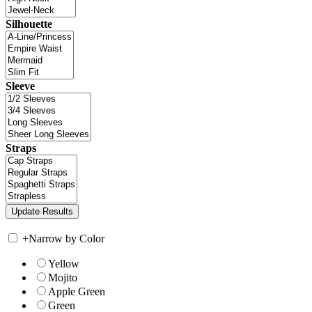
Silhouette
Sleeve
Straps
+
Narrow by Color
Yellow
Mojito
Apple Green
Green