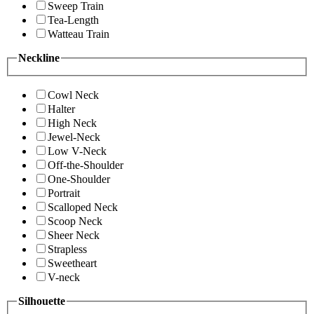
Sweep Train
Tea-Length
Watteau Train
Neckline
Cowl Neck
Halter
High Neck
Jewel-Neck
Low V-Neck
Off-the-Shoulder
One-Shoulder
Portrait
Scalloped Neck
Scoop Neck
Sheer Neck
Strapless
Sweetheart
V-neck
Silhouette