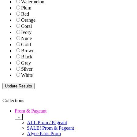
Watermelon
Plum
Red
Orange
Coral
Ivory
Nude
Gold
Brown
Black
Gray
Silver
White
Collections
Prom & Pageant
-
ALL Prom / Pageant
SALE! Prom & Pageant
Alyce Paris Prom