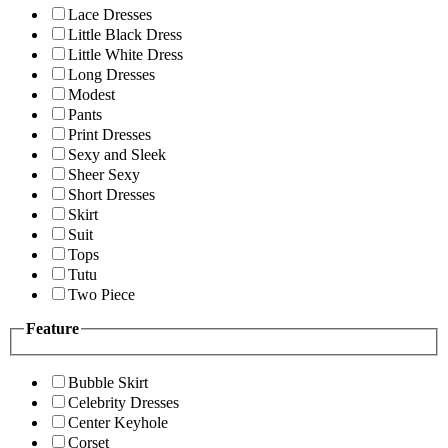
Lace Dresses
Little Black Dress
Little White Dress
Long Dresses
Modest
Pants
Print Dresses
Sexy and Sleek
Sheer Sexy
Short Dresses
Skirt
Suit
Tops
Tutu
Two Piece
Feature
Bubble Skirt
Celebrity Dresses
Center Keyhole
Corset