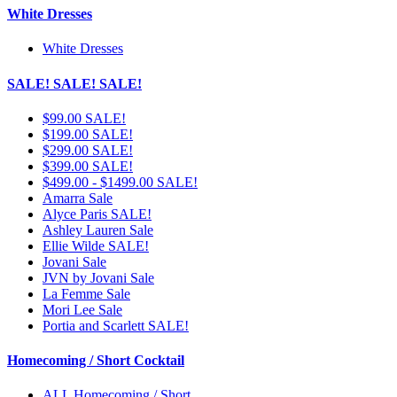
White Dresses
White Dresses
SALE! SALE! SALE!
$99.00 SALE!
$199.00 SALE!
$299.00 SALE!
$399.00 SALE!
$499.00 - $1499.00 SALE!
Amarra Sale
Alyce Paris SALE!
Ashley Lauren Sale
Ellie Wilde SALE!
Jovani Sale
JVN by Jovani Sale
La Femme Sale
Mori Lee Sale
Portia and Scarlett SALE!
Homecoming / Short Cocktail
ALL Homecoming / Short