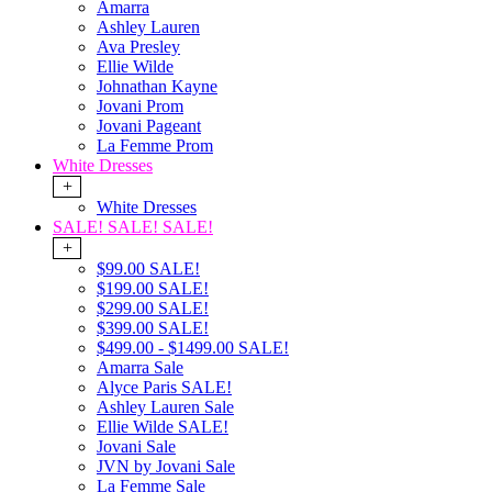
Amarra
Ashley Lauren
Ava Presley
Ellie Wilde
Johnathan Kayne
Jovani Prom
Jovani Pageant
La Femme Prom
White Dresses
+
White Dresses
SALE! SALE! SALE!
+
$99.00 SALE!
$199.00 SALE!
$299.00 SALE!
$399.00 SALE!
$499.00 - $1499.00 SALE!
Amarra Sale
Alyce Paris SALE!
Ashley Lauren Sale
Ellie Wilde SALE!
Jovani Sale
JVN by Jovani Sale
La Femme Sale