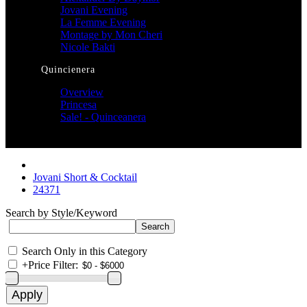
Jovani Evening
La Femme Evening
Montage by Mon Cheri
Nicole Bakti
Quincienera
Overview
Princesa
Sale! - Quinceanera
Jovani Short & Cocktail
24371
Search by Style/Keyword
Search Only in this Category
+
Price Filter: