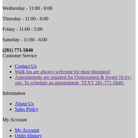
Wednesday - 11:00 - 6:00
Thursday - 11:00 - 6:00
Friday - 11:00 - 5:00
Saturday - 11:00 - 6:00
(281) 771-5840
Customer Service
Contact Us
Walk Ins are always welcome for most shopping!
Appointments are required for Quinceanera & Sweet 16 try-
ons. To schedule an appointment, TEXT 281-771-5840.
Information
About Us
Sales Policy
My Account
My Account
Order History