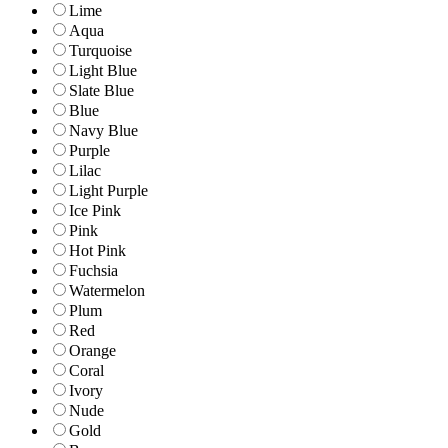
Lime
Aqua
Turquoise
Light Blue
Slate Blue
Blue
Navy Blue
Purple
Lilac
Light Purple
Ice Pink
Pink
Hot Pink
Fuchsia
Watermelon
Plum
Red
Orange
Coral
Ivory
Nude
Gold