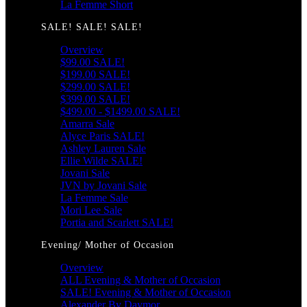
La Femme Short
SALE! SALE! SALE!
Overview
$99.00 SALE!
$199.00 SALE!
$299.00 SALE!
$399.00 SALE!
$499.00 - $1499.00 SALE!
Amarra Sale
Alyce Paris SALE!
Ashley Lauren Sale
Ellie Wilde SALE!
Jovani Sale
JVN by Jovani Sale
La Femme Sale
Mori Lee Sale
Portia and Scarlett SALE!
Evening/ Mother of Occasion
Overview
ALL Evening & Mother of Occasion
SALE! Evening & Mother of Occasion
Alexander By Daymor