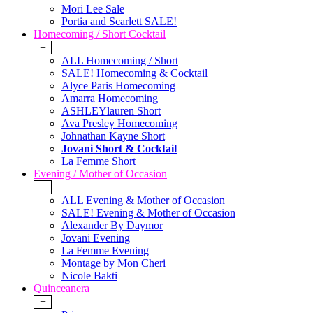
Mori Lee Sale
Portia and Scarlett SALE!
Homecoming / Short Cocktail
+
ALL Homecoming / Short
SALE! Homecoming & Cocktail
Alyce Paris Homecoming
Amarra Homecoming
ASHLEYlauren Short
Ava Presley Homecoming
Johnathan Kayne Short
Jovani Short & Cocktail
La Femme Short
Evening / Mother of Occasion
+
ALL Evening & Mother of Occasion
SALE! Evening & Mother of Occasion
Alexander By Daymor
Jovani Evening
La Femme Evening
Montage by Mon Cheri
Nicole Bakti
Quinceanera
+