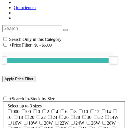
Quincienera
Search Only in this Category
+
Price Filter:
+
Search In-Stock by Size
Select up to 3 sizes
000
00
0
2
4
6
8
10
12
14
16
18
20
22
24
26
28
30
32
14W
16W
18W
20W
22W
24W
26W
28W