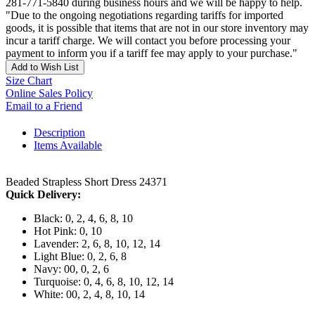
281-771-5840 during business hours and we will be happy to help.
"Due to the ongoing negotiations regarding tariffs for imported
goods, it is possible that items that are not in our store inventory may
incur a tariff charge. We will contact you before processing your
payment to inform you if a tariff fee may apply to your purchase."
Add to Wish List
Size Chart
Online Sales Policy
Email to a Friend
Description
Items Available
Beaded Strapless Short Dress 24371
Quick Delivery:
Black: 0, 2, 4, 6, 8, 10
Hot Pink: 0, 10
Lavender: 2, 6, 8, 10, 12, 14
Light Blue: 0, 2, 6, 8
Navy: 00, 0, 2, 6
Turquoise: 0, 4, 6, 8, 10, 12, 14
White: 00, 2, 4, 8, 10, 14