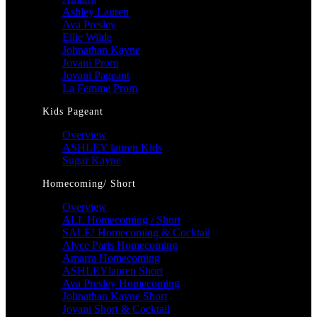
Ashley Lauren
Ava Presley
Ellie Wilde
Johnathan Kayne
Jovani Prom
Jovani Pageant
La Femme Prom
Kids Pageant
Overview
ASHLEY lauren Kids
Sugar Kayne
Homecoming/ Short
Overview
ALL Homecoming / Short
SALE! Homecoming & Cocktail
Alyce Paris Homecoming
Amarra Homecoming
ASHLEYlauren Short
Ava Presley Homecoming
Johnathan Kayne Short
Jovani Short & Cocktail