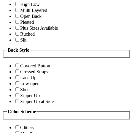
High Low
Multi-Layered
Open Back
Pleated
Plus Sizes Available
Ruched
Slit
Back Style
Covered Button
Crossed Straps
Lace Up
Low open
Sheer
Zipper Up
Zipper Up at Side
Color Scheme
Glittery