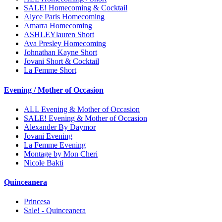
SALE! Homecoming & Cocktail
Alyce Paris Homecoming
Amarra Homecoming
ASHLEYlauren Short
Ava Presley Homecoming
Johnathan Kayne Short
Jovani Short & Cocktail
La Femme Short
Evening / Mother of Occasion
ALL Evening & Mother of Occasion
SALE! Evening & Mother of Occasion
Alexander By Daymor
Jovani Evening
La Femme Evening
Montage by Mon Cheri
Nicole Bakti
Quinceanera
Princesa
Sale! - Quinceanera