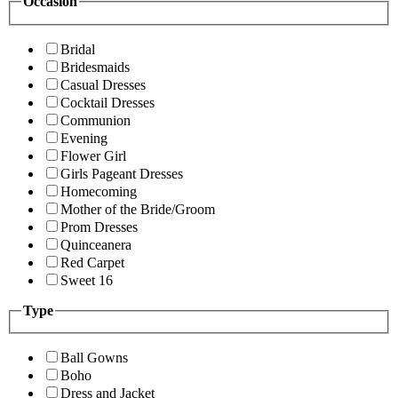
Occasion
Bridal
Bridesmaids
Casual Dresses
Cocktail Dresses
Communion
Evening
Flower Girl
Girls Pageant Dresses
Homecoming
Mother of the Bride/Groom
Prom Dresses
Quinceanera
Red Carpet
Sweet 16
Type
Ball Gowns
Boho
Dress and Jacket