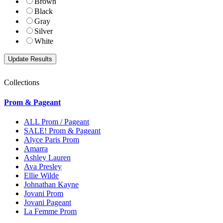
Brown
Black
Gray
Silver
White
Collections
Prom & Pageant
ALL Prom / Pageant
SALE! Prom & Pageant
Alyce Paris Prom
Amarra
Ashley Lauren
Ava Presley
Ellie Wilde
Johnathan Kayne
Jovani Prom
Jovani Pageant
La Femme Prom