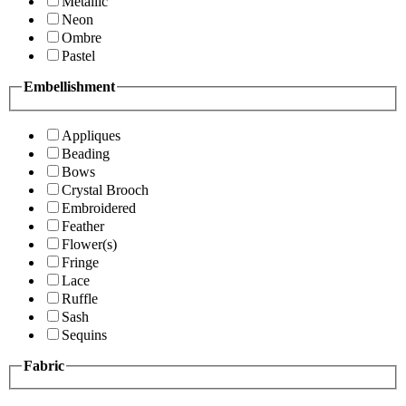
Metallic
Neon
Ombre
Pastel
Embellishment
Appliques
Beading
Bows
Crystal Brooch
Embroidered
Feather
Flower(s)
Fringe
Lace
Ruffle
Sash
Sequins
Fabric