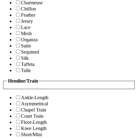
Charmeuse
Chiffon
Feather
Jersey
Lace
Mesh
Organza
Satin
Sequined
Silk
Taffeta
Tulle
Hemline/Train
Ankle-Length
Asymmetrical
Chapel Train
Court Train
Floor-Length
Knee Length
Short/Mini