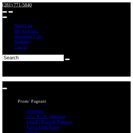
(281) 771-5840
Wish List
My Account
Shopping Cart
Register
Log In
Prom/ Pageant
Overview
ALL Prom / Pageant
SALE! Prom & Pageant
Alyce Paris Prom
Amarra