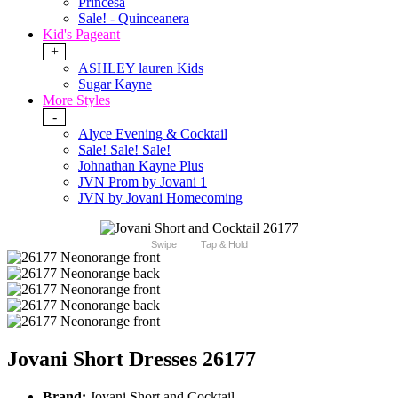
Princesa
Sale! - Quinceanera
Kid's Pageant
+
ASHLEY lauren Kids
Sugar Kayne
More Styles
-
Alyce Evening & Cocktail
Sale! Sale! Sale!
Johnathan Kayne Plus
JVN Prom by Jovani 1
JVN by Jovani Homecoming
Swipe
Tap & Hold
Jovani Short Dresses 26177
Brand:
Jovani Short and Cocktail