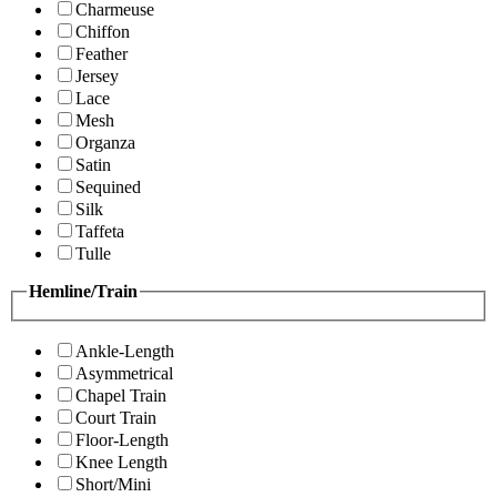
Charmeuse
Chiffon
Feather
Jersey
Lace
Mesh
Organza
Satin
Sequined
Silk
Taffeta
Tulle
Hemline/Train
Ankle-Length
Asymmetrical
Chapel Train
Court Train
Floor-Length
Knee Length
Short/Mini