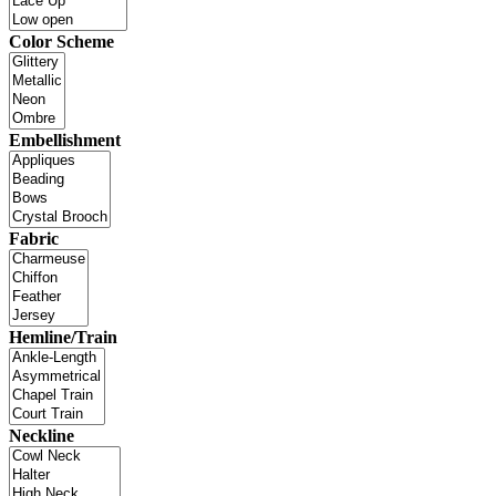
Color Scheme
Embellishment
Fabric
Hemline/Train
Neckline