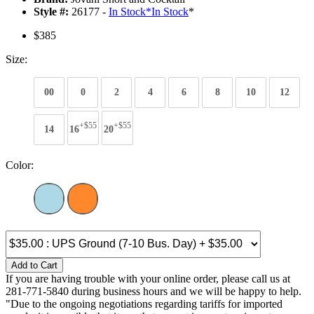
Style #:
26177 -
In Stock
*
In Stock
*
$385
Size:
00
0
2
4
6
8
10
12
+$55
+$55
14
16
20
Color:
Add to Cart
If you are having trouble with your online order, please call us at
281-771-5840 during business hours and we will be happy to help.
"Due to the ongoing negotiations regarding tariffs for imported