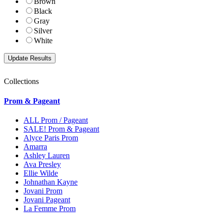
Brown
Black
Gray
Silver
White
Collections
Prom & Pageant
ALL Prom / Pageant
SALE! Prom & Pageant
Alyce Paris Prom
Amarra
Ashley Lauren
Ava Presley
Ellie Wilde
Johnathan Kayne
Jovani Prom
Jovani Pageant
La Femme Prom