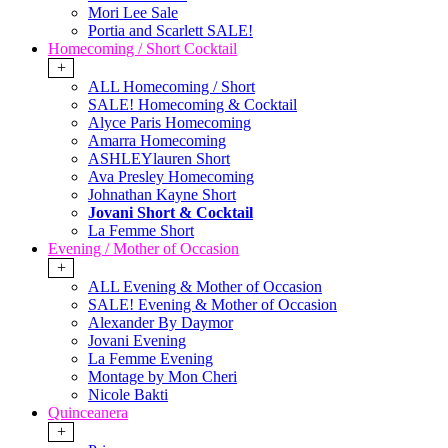
Mori Lee Sale
Portia and Scarlett SALE!
Homecoming / Short Cocktail
+
ALL Homecoming / Short
SALE! Homecoming & Cocktail
Alyce Paris Homecoming
Amarra Homecoming
ASHLEYlauren Short
Ava Presley Homecoming
Johnathan Kayne Short
Jovani Short & Cocktail
La Femme Short
Evening / Mother of Occasion
+
ALL Evening & Mother of Occasion
SALE! Evening & Mother of Occasion
Alexander By Daymor
Jovani Evening
La Femme Evening
Montage by Mon Cheri
Nicole Bakti
Quinceanera
+