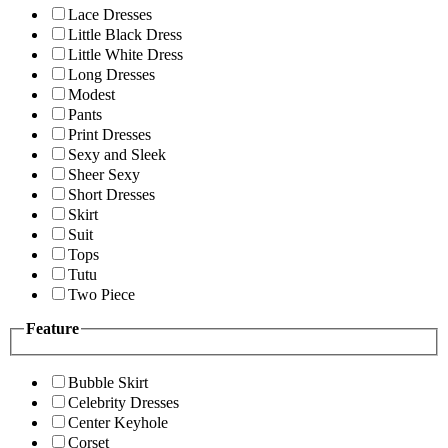
Lace Dresses
Little Black Dress
Little White Dress
Long Dresses
Modest
Pants
Print Dresses
Sexy and Sleek
Sheer Sexy
Short Dresses
Skirt
Suit
Tops
Tutu
Two Piece
Feature
Bubble Skirt
Celebrity Dresses
Center Keyhole
Corset