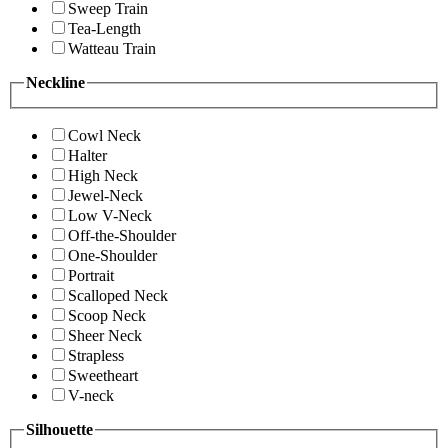
Sweep Train
Tea-Length
Watteau Train
Neckline
Cowl Neck
Halter
High Neck
Jewel-Neck
Low V-Neck
Off-the-Shoulder
One-Shoulder
Portrait
Scalloped Neck
Scoop Neck
Sheer Neck
Strapless
Sweetheart
V-neck
Silhouette