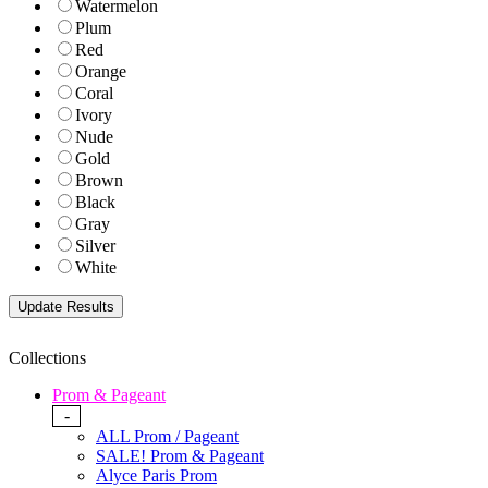
Watermelon
Plum
Red
Orange
Coral
Ivory
Nude
Gold
Brown
Black
Gray
Silver
White
Collections
Prom & Pageant
-
ALL Prom / Pageant
SALE! Prom & Pageant
Alyce Paris Prom