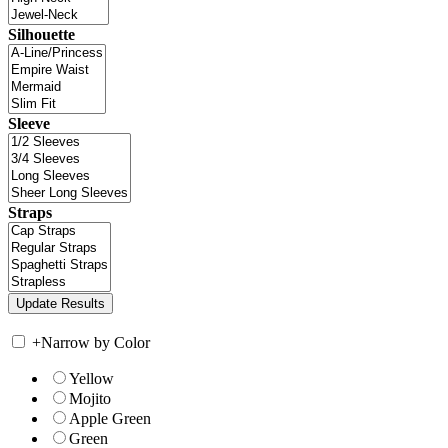
Silhouette
Sleeve
Straps
+
Narrow by Color
Yellow
Mojito
Apple Green
Green