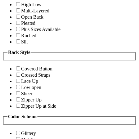
High Low
Multi-Layered
Open Back
Pleated
Plus Sizes Available
Ruched
Slit
Back Style
Covered Button
Crossed Straps
Lace Up
Low open
Sheer
Zipper Up
Zipper Up at Side
Color Scheme
Glittery