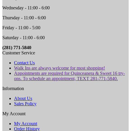
Wednesday - 11:00 - 6:00
Thursday - 11:00 - 6:00
Friday - 11:00 - 5:00
Saturday - 11:00 - 6:00
(281) 771-5840
Customer Service
Contact Us
Walk Ins are always welcome for most shopping!
Appointments are required for Quinceanera & Sweet 16 try-
ons. To schedule an appointment, TEXT 281-771-5840.
Information
About Us
Sales Policy
My Account
My Account
Order History