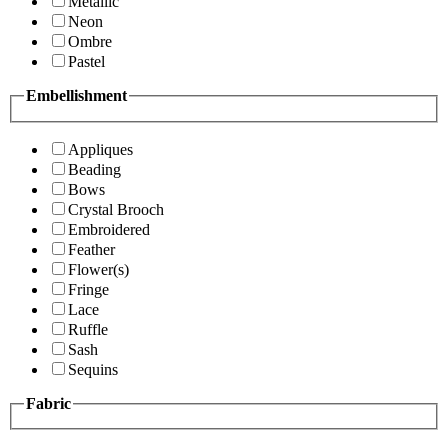
Metallic
Neon
Ombre
Pastel
Embellishment
Appliques
Beading
Bows
Crystal Brooch
Embroidered
Feather
Flower(s)
Fringe
Lace
Ruffle
Sash
Sequins
Fabric