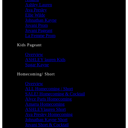
Ashley Lauren
Ava Presley
Ellie Wilde
Johnathan Kayne
Jovani Prom
Jovani Pageant
La Femme Prom
Kids Pageant
Overview
ASHLEY lauren Kids
Sugar Kayne
Homecoming/ Short
Overview
ALL Homecoming / Short
SALE! Homecoming & Cocktail
Alyce Paris Homecoming
Amarra Homecoming
ASHLEYlauren Short
Ava Presley Homecoming
Johnathan Kayne Short
Jovani Short & Cocktail