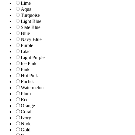
Lime
Aqua
Turquoise
Light Blue
Slate Blue
Blue
Navy Blue
Purple
Lilac
Light Purple
Ice Pink
Pink
Hot Pink
Fuchsia
Watermelon
Plum
Red
Orange
Coral
Ivory
Nude
Gold