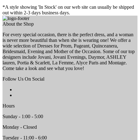
*A style showing 'In Stock' on our web site can usually be shipped
out within 2-3 days business days.
About the Shop
For every special occasion, there is the perfect dress, and a woman
is never more beautiful than when she is wearing one! We offer a
wide selection of Dresses for Prom, Pageant, Quinceanera,
Bridesmaid, Evening and Mother of the Occasion. Some of our top
designers include Jovani, Jovani Evenings, Daymor, ASHLEY
lauren, Portia & Scarlett, La Femme, Alyce Paris and Montage.
Come take a look and see what you love!
Follow Us On Social
Hours
Sunday - 1:00 - 5:00
Monday - Closed
Tuesday - 11:00 - 6:00