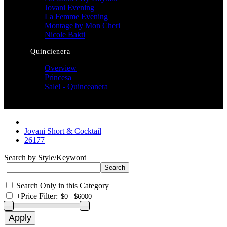
Jovani Evening
La Femme Evening
Montage by Mon Cheri
Nicole Bakti
Quincienera
Overview
Princesa
Sale! - Quinceanera
Jovani Short & Cocktail
26177
Search by Style/Keyword
Search Only in this Category
+
Price Filter: