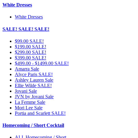
White Dresses
White Dresses
SALE! SALE! SALE!
$99.00 SALE!
$199.00 SALE!
$299.00 SALE!
$399.00 SALE!
$499.00 - $1499.00 SALE!
Amarra Sale
Alyce Paris SALE!
Ashley Lauren Sale
Ellie Wilde SALE!
Jovani Sale
JVN by Jovani Sale
La Femme Sale
Mori Lee Sale
Portia and Scarlett SALE!
Homecoming / Short Cocktail
ALL Homecoming / Short