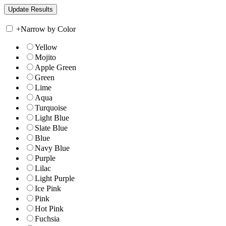
+
Narrow by Color
Yellow
Mojito
Apple Green
Green
Lime
Aqua
Turquoise
Light Blue
Slate Blue
Blue
Navy Blue
Purple
Lilac
Light Purple
Ice Pink
Pink
Hot Pink
Fuchsia