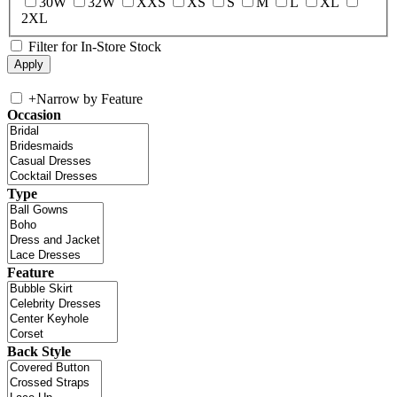
30W
32W
XXS
XS
S
M
L
XL
2XL
Filter for In-Store Stock
+
Narrow by Feature
Occasion
Type
Feature
Back Style