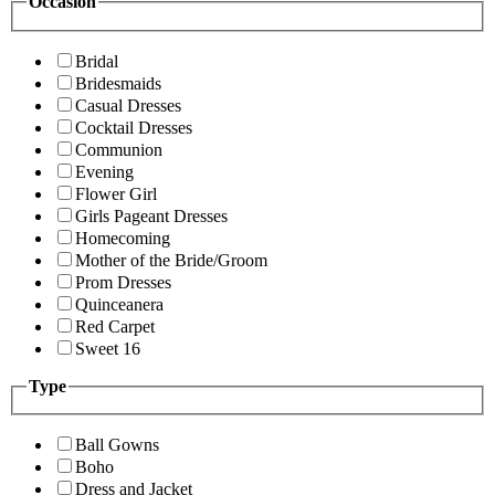
Occasion
Bridal
Bridesmaids
Casual Dresses
Cocktail Dresses
Communion
Evening
Flower Girl
Girls Pageant Dresses
Homecoming
Mother of the Bride/Groom
Prom Dresses
Quinceanera
Red Carpet
Sweet 16
Type
Ball Gowns
Boho
Dress and Jacket