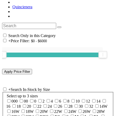
Quincienera
Search Only in this Category
+
Price Filter:
+
Search In-Stock by Size
Select up to 3 sizes
000
00
0
2
4
6
8
10
12
14
16
18
20
22
24
26
28
30
32
14W
16W
18W
20W
22W
24W
26W
28W