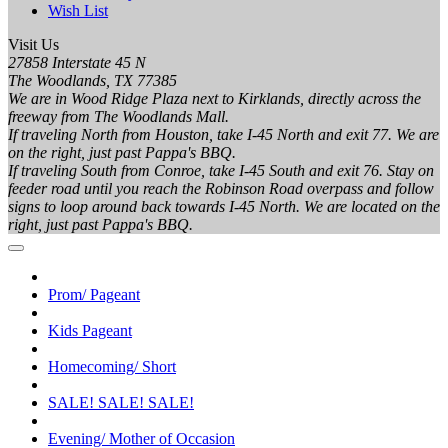
Wish List
Visit Us
27858 Interstate 45 N
The Woodlands, TX 77385
We are in Wood Ridge Plaza next to Kirklands, directly across the
freeway from The Woodlands Mall.
If traveling North from Houston, take I-45 North and exit 77. We are
on the right, just past Pappa's BBQ.
If traveling South from Conroe, take I-45 South and exit 76. Stay on
feeder road until you reach the Robinson Road overpass and follow
signs to loop around back towards I-45 North. We are located on the
right, just past Pappa's BBQ.
Prom/ Pageant
Kids Pageant
Homecoming/ Short
SALE! SALE! SALE!
Evening/ Mother of Occasion