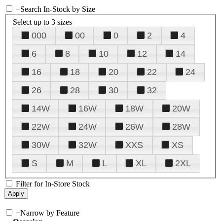
+
Search In-Stock by Size
Select up to 3 sizes
000
00
0
2
4
6
8
10
12
14
16
18
20
22
24
26
28
30
32
14W
16W
18W
20W
22W
24W
26W
28W
30W
32W
XXS
XS
S
M
L
XL
2XL
Filter for In-Store Stock
+
Narrow by Feature