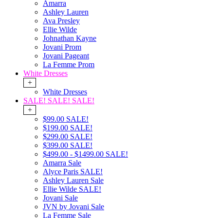
Amarra
Ashley Lauren
Ava Presley
Ellie Wilde
Johnathan Kayne
Jovani Prom
Jovani Pageant
La Femme Prom
White Dresses
+
White Dresses
SALE! SALE! SALE!
+
$99.00 SALE!
$199.00 SALE!
$299.00 SALE!
$399.00 SALE!
$499.00 - $1499.00 SALE!
Amarra Sale
Alyce Paris SALE!
Ashley Lauren Sale
Ellie Wilde SALE!
Jovani Sale
JVN by Jovani Sale
La Femme Sale