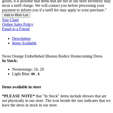
goods, it is possible that items that are not in our store inventory may
incur a tariff charge. We will contact you before processing your
payment to inform you if a tariff fee may apply to your purchase."
Add to Wish List
Size Chart
Online Sales Policy
Email to a Friend
Description
Items Available
Neon Orange Embellished Illusion Bodice Homecoming Dress
In Stock:
Neonorange: 16, 20
Light Blue:
,
00
6
Items available in store
*PLEASE NOTE*
that "In Stock" items include dresses that are
not physically in our store. The
icon beside the size indicates that we
have the dress in stock in our store.