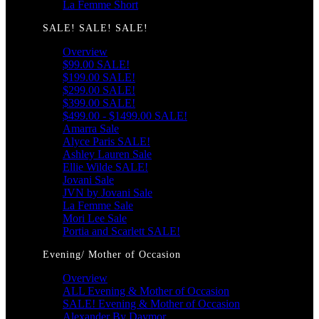
La Femme Short
SALE! SALE! SALE!
Overview
$99.00 SALE!
$199.00 SALE!
$299.00 SALE!
$399.00 SALE!
$499.00 - $1499.00 SALE!
Amarra Sale
Alyce Paris SALE!
Ashley Lauren Sale
Ellie Wilde SALE!
Jovani Sale
JVN by Jovani Sale
La Femme Sale
Mori Lee Sale
Portia and Scarlett SALE!
Evening/ Mother of Occasion
Overview
ALL Evening & Mother of Occasion
SALE! Evening & Mother of Occasion
Alexander By Daymor