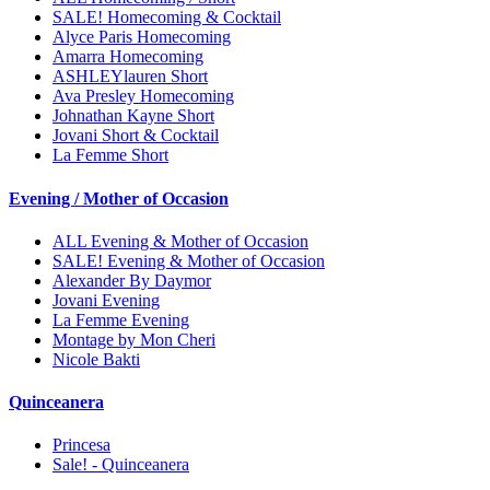
SALE! Homecoming & Cocktail
Alyce Paris Homecoming
Amarra Homecoming
ASHLEYlauren Short
Ava Presley Homecoming
Johnathan Kayne Short
Jovani Short & Cocktail
La Femme Short
Evening / Mother of Occasion
ALL Evening & Mother of Occasion
SALE! Evening & Mother of Occasion
Alexander By Daymor
Jovani Evening
La Femme Evening
Montage by Mon Cheri
Nicole Bakti
Quinceanera
Princesa
Sale! - Quinceanera