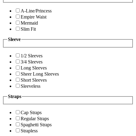
A-Line/Princess
Empire Waist
Mermaid
Slim Fit
Sleeve
1/2 Sleeves
3/4 Sleeves
Long Sleeves
Sheer Long Sleeves
Short Sleeves
Sleeveless
Straps
Cap Straps
Regular Straps
Spaghetti Straps
Strapless