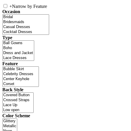
+
Narrow by Feature
Occasion
Type
Feature
Back Style
Color Scheme