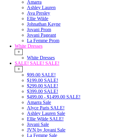
Amarra
Ashley Lauren
Ava Presley
Ellie Wilde
Johnathan Kayne
Jovani Prom
Jovani Pageant
La Femme Prom
White Dresses
+
White Dresses
SALE! SALE! SALE!
+
$99.00 SALE!
$199.00 SALE!
$299.00 SALE!
$399.00 SALE!
$499.00 - $1499.00 SALE!
Amarra Sale
Alyce Paris SALE!
Ashley Lauren Sale
Ellie Wilde SALE!
Jovani Sale
JVN by Jovani Sale
La Femme Sale