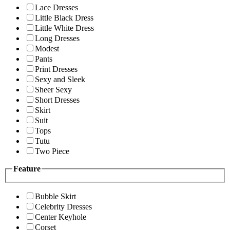
Lace Dresses
Little Black Dress
Little White Dress
Long Dresses
Modest
Pants
Print Dresses
Sexy and Sleek
Sheer Sexy
Short Dresses
Skirt
Suit
Tops
Tutu
Two Piece
Feature
Bubble Skirt
Celebrity Dresses
Center Keyhole
Corset