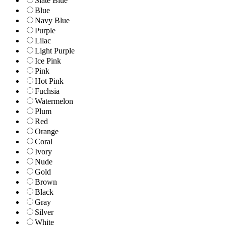
Slate Blue
Blue
Navy Blue
Purple
Lilac
Light Purple
Ice Pink
Pink
Hot Pink
Fuchsia
Watermelon
Plum
Red
Orange
Coral
Ivory
Nude
Gold
Brown
Black
Gray
Silver
White