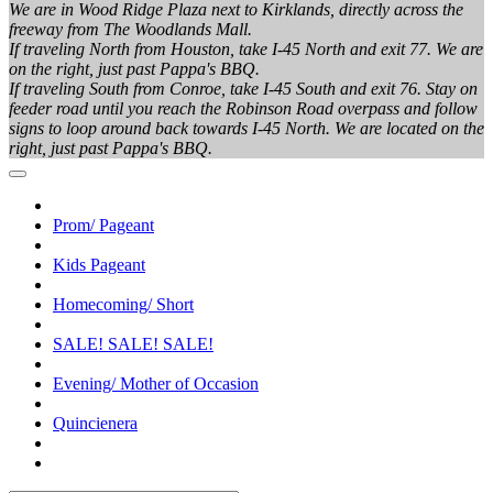
We are in Wood Ridge Plaza next to Kirklands, directly across the
freeway from The Woodlands Mall.
If traveling North from Houston, take I-45 North and exit 77. We are
on the right, just past Pappa's BBQ.
If traveling South from Conroe, take I-45 South and exit 76. Stay on
feeder road until you reach the Robinson Road overpass and follow
signs to loop around back towards I-45 North. We are located on the
right, just past Pappa's BBQ.
Prom/ Pageant
Kids Pageant
Homecoming/ Short
SALE! SALE! SALE!
Evening/ Mother of Occasion
Quincienera