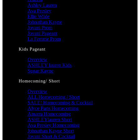
Ashley Lauren
Ava Presley
Ellie Wilde
Johnathan Kayne
Jovani Prom
Jovani Pageant
La Femme Prom
Kids Pageant
Overview
ASHLEY lauren Kids
Sugar Kayne
Homecoming/ Short
Overview
ALL Homecoming / Short
SALE! Homecoming & Cocktail
Alyce Paris Homecoming
Amarra Homecoming
ASHLEYlauren Short
Ava Presley Homecoming
Johnathan Kayne Short
Jovani Short & Cocktail