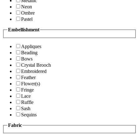
Metallic
Neon
Ombre
Pastel
Embellishment
Appliques
Beading
Bows
Crystal Brooch
Embroidered
Feather
Flower(s)
Fringe
Lace
Ruffle
Sash
Sequins
Fabric