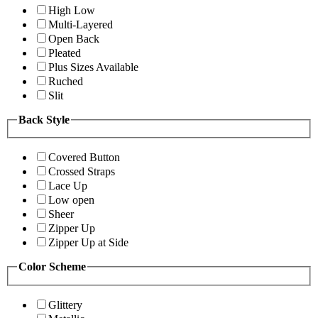
High Low
Multi-Layered
Open Back
Pleated
Plus Sizes Available
Ruched
Slit
Back Style
Covered Button
Crossed Straps
Lace Up
Low open
Sheer
Zipper Up
Zipper Up at Side
Color Scheme
Glittery