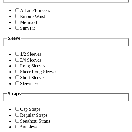
A-Line/Princess
Empire Waist
Mermaid
Slim Fit
Sleeve
1/2 Sleeves
3/4 Sleeves
Long Sleeves
Sheer Long Sleeves
Short Sleeves
Sleeveless
Straps
Cap Straps
Regular Straps
Spaghetti Straps
Strapless