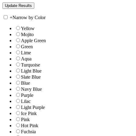
+
Narrow by Color
Yellow
Mojito
Apple Green
Green
Lime
Aqua
Turquoise
Light Blue
Slate Blue
Blue
Navy Blue
Purple
Lilac
Light Purple
Ice Pink
Pink
Hot Pink
Fuchsia