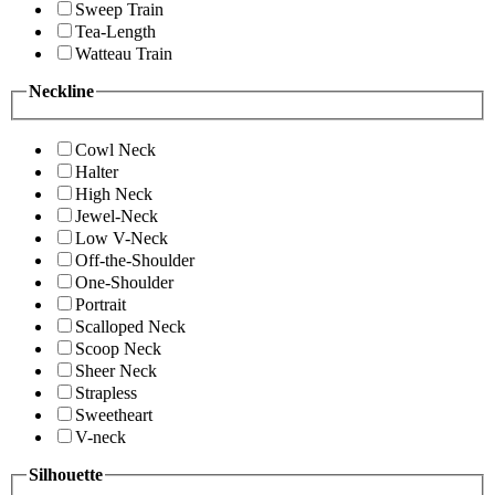
Sweep Train
Tea-Length
Watteau Train
Neckline
Cowl Neck
Halter
High Neck
Jewel-Neck
Low V-Neck
Off-the-Shoulder
One-Shoulder
Portrait
Scalloped Neck
Scoop Neck
Sheer Neck
Strapless
Sweetheart
V-neck
Silhouette