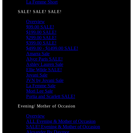
La Femme Short
SALE! SALE! SALE!
Overview
$99.00 SALE!
$199.00 SALE!
$299.00 SALE!
$399.00 SALE!
$499.00 - $1499.00 SALE!
Amarra Sale
Alyce Paris SALE!
Ashley Lauren Sale
Ellie Wilde SALE!
Jovani Sale
JVN by Jovani Sale
La Femme Sale
Mori Lee Sale
Portia and Scarlett SALE!
Evening/ Mother of Occasion
Overview
ALL Evening & Mother of Occasion
SALE! Evening & Mother of Occasion
Alexander By Daymor