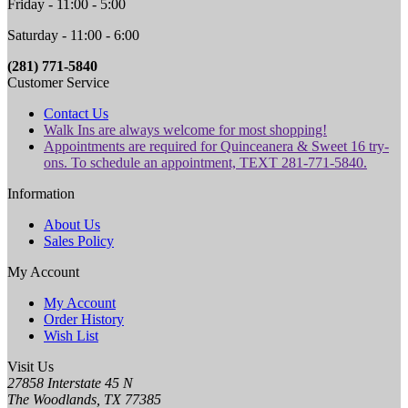
Friday - 11:00 - 5:00
Saturday - 11:00 - 6:00
(281) 771-5840
Customer Service
Contact Us
Walk Ins are always welcome for most shopping!
Appointments are required for Quinceanera & Sweet 16 try-
ons. To schedule an appointment, TEXT 281-771-5840.
Information
About Us
Sales Policy
My Account
My Account
Order History
Wish List
Visit Us
27858 Interstate 45 N
The Woodlands, TX 77385