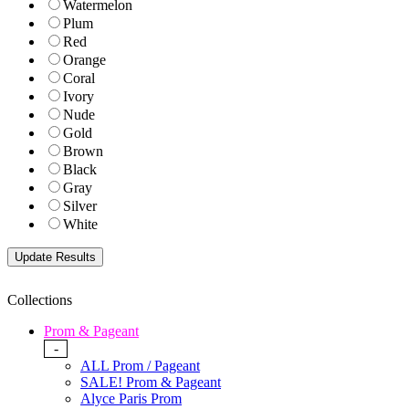
Watermelon
Plum
Red
Orange
Coral
Ivory
Nude
Gold
Brown
Black
Gray
Silver
White
Collections
Prom & Pageant
-
ALL Prom / Pageant
SALE! Prom & Pageant
Alyce Paris Prom