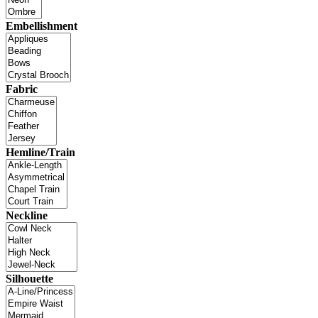
Embellishment
Fabric
Hemline/Train
Neckline
Silhouette