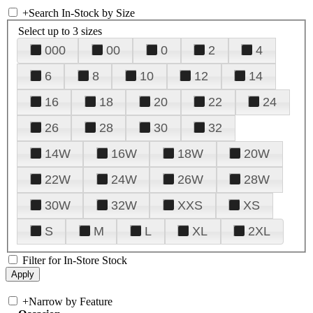
+
Search In-Stock by Size
Select up to 3 sizes
000
00
0
2
4
6
8
10
12
14
16
18
20
22
24
26
28
30
32
14W
16W
18W
20W
22W
24W
26W
28W
30W
32W
XXS
XS
S
M
L
XL
2XL
Filter for In-Store Stock
+
Narrow by Feature