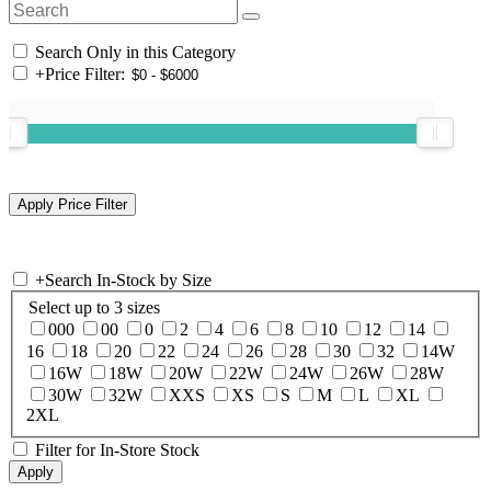
Search Only in this Category
+
Price Filter:
+
Search In-Stock by Size
Select up to 3 sizes
000
00
0
2
4
6
8
10
12
14
16
18
20
22
24
26
28
30
32
14W
16W
18W
20W
22W
24W
26W
28W
30W
32W
XXS
XS
S
M
L
XL
2XL
Filter for In-Store Stock