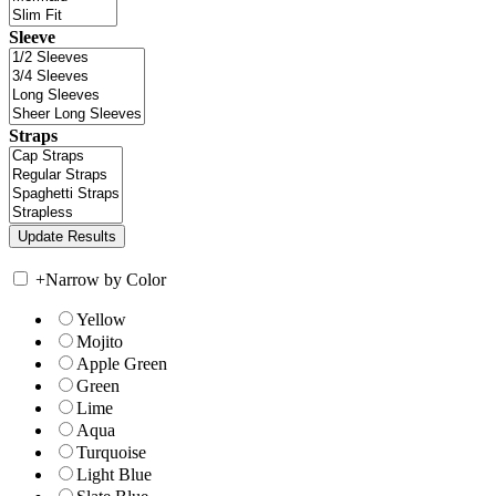
Sleeve
Straps
+
Narrow by Color
Yellow
Mojito
Apple Green
Green
Lime
Aqua
Turquoise
Light Blue