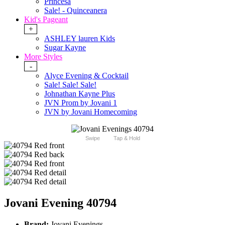
Princesa
Sale! - Quinceanera
Kid's Pageant
+
ASHLEY lauren Kids
Sugar Kayne
More Styles
-
Alyce Evening & Cocktail
Sale! Sale! Sale!
Johnathan Kayne Plus
JVN Prom by Jovani 1
JVN by Jovani Homecoming
Swipe
Tap & Hold
Jovani Evening 40794
Brand:
Jovani Evenings