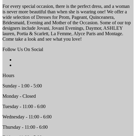
For every special occasion, there is the perfect dress, and a woman
is never more beautiful than when she is wearing one! We offer a
wide selection of Dresses for Prom, Pageant, Quinceanera,
Bridesmaid, Evening and Mother of the Occasion. Some of our top
designers include Jovani, Jovani Evenings, Daymor, ASHLEY
lauren, Portia & Scarlett, La Femme, Alyce Paris and Montage.
Come take a look and see what you love!
Follow Us On Social
Hours
Sunday - 1:00 - 5:00
Monday - Closed
Tuesday - 11:00 - 6:00
Wednesday - 11:00 - 6:00
Thursday - 11:00 - 6:00