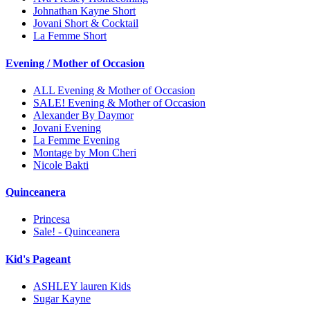
Johnathan Kayne Short
Jovani Short & Cocktail
La Femme Short
Evening / Mother of Occasion
ALL Evening & Mother of Occasion
SALE! Evening & Mother of Occasion
Alexander By Daymor
Jovani Evening
La Femme Evening
Montage by Mon Cheri
Nicole Bakti
Quinceanera
Princesa
Sale! - Quinceanera
Kid's Pageant
ASHLEY lauren Kids
Sugar Kayne