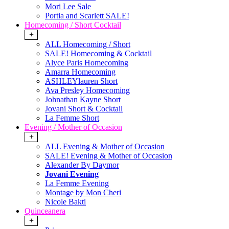
Mori Lee Sale
Portia and Scarlett SALE!
Homecoming / Short Cocktail
+
ALL Homecoming / Short
SALE! Homecoming & Cocktail
Alyce Paris Homecoming
Amarra Homecoming
ASHLEYlauren Short
Ava Presley Homecoming
Johnathan Kayne Short
Jovani Short & Cocktail
La Femme Short
Evening / Mother of Occasion
+
ALL Evening & Mother of Occasion
SALE! Evening & Mother of Occasion
Alexander By Daymor
Jovani Evening
La Femme Evening
Montage by Mon Cheri
Nicole Bakti
Quinceanera
+