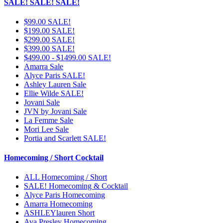
SALE! SALE! SALE!
$99.00 SALE!
$199.00 SALE!
$299.00 SALE!
$399.00 SALE!
$499.00 - $1499.00 SALE!
Amarra Sale
Alyce Paris SALE!
Ashley Lauren Sale
Ellie Wilde SALE!
Jovani Sale
JVN by Jovani Sale
La Femme Sale
Mori Lee Sale
Portia and Scarlett SALE!
Homecoming / Short Cocktail
ALL Homecoming / Short
SALE! Homecoming & Cocktail
Alyce Paris Homecoming
Amarra Homecoming
ASHLEYlauren Short
Ava Presley Homecoming