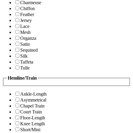
Charmeuse
Chiffon
Feather
Jersey
Lace
Mesh
Organza
Satin
Sequined
Silk
Taffeta
Tulle
Hemline/Train
Ankle-Length
Asymmetrical
Chapel Train
Court Train
Floor-Length
Knee Length
Short/Mini