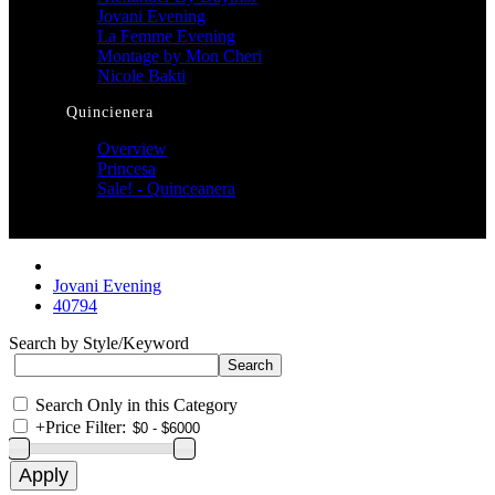
Jovani Evening
La Femme Evening
Montage by Mon Cheri
Nicole Bakti
Quincienera
Overview
Princesa
Sale! - Quinceanera
Jovani Evening
40794
Search by Style/Keyword
Search Only in this Category
+
Price Filter: