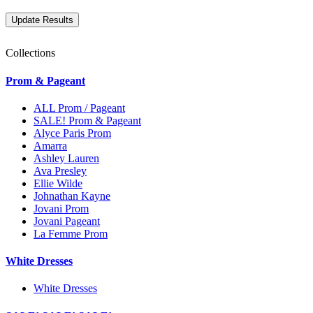
Collections
Prom & Pageant
ALL Prom / Pageant
SALE! Prom & Pageant
Alyce Paris Prom
Amarra
Ashley Lauren
Ava Presley
Ellie Wilde
Johnathan Kayne
Jovani Prom
Jovani Pageant
La Femme Prom
White Dresses
White Dresses