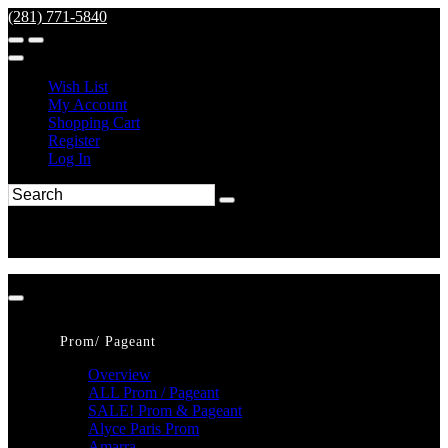
(281) 771-5840
Wish List
My Account
Shopping Cart
Register
Log In
Prom/ Pageant
Overview
ALL Prom / Pageant
SALE! Prom & Pageant
Alyce Paris Prom
Amarra