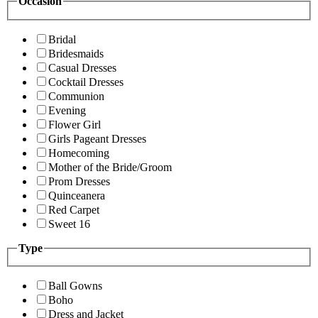
Occasion
Bridal
Bridesmaids
Casual Dresses
Cocktail Dresses
Communion
Evening
Flower Girl
Girls Pageant Dresses
Homecoming
Mother of the Bride/Groom
Prom Dresses
Quinceanera
Red Carpet
Sweet 16
Type
Ball Gowns
Boho
Dress and Jacket