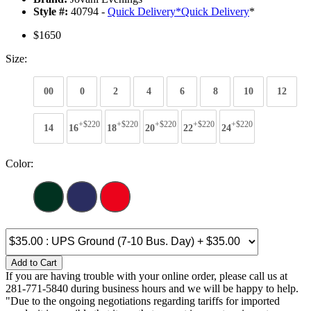
Style #:
40794 -
Quick Delivery
*
Quick Delivery
*
$1650
Size:
00
0
2
4
6
8
10
12
+$220
+$220
+$220
+$220
+$220
14
16
18
20
22
24
Color:
Add to Cart
If you are having trouble with your online order, please call us at
281-771-5840 during business hours and we will be happy to help.
"Due to the ongoing negotiations regarding tariffs for imported