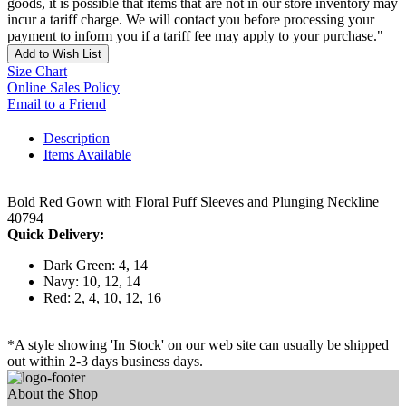
goods, it is possible that items that are not in our store inventory may
incur a tariff charge. We will contact you before processing your
payment to inform you if a tariff fee may apply to your purchase."
Add to Wish List
Size Chart
Online Sales Policy
Email to a Friend
Description
Items Available
Bold Red Gown with Floral Puff Sleeves and Plunging Neckline
40794
Quick Delivery:
Dark Green: 4, 14
Navy: 10, 12, 14
Red: 2, 4, 10, 12, 16
*A style showing 'In Stock' on our web site can usually be shipped
out within 2-3 days business days.
About the Shop