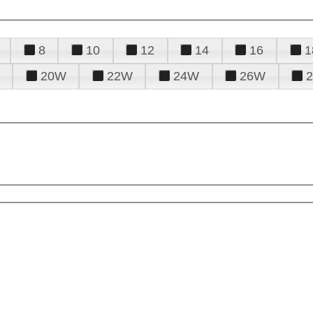
8
10
12
14
16
1
20W
22W
24W
26W