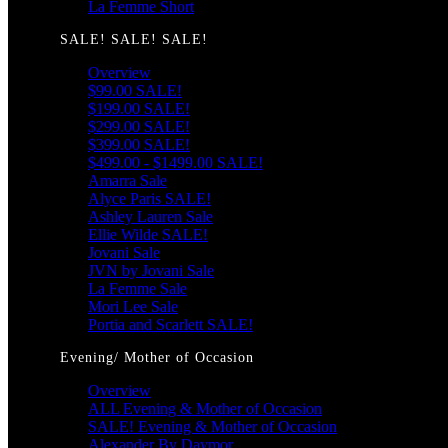
La Femme Short
SALE! SALE! SALE!
Overview
$99.00 SALE!
$199.00 SALE!
$299.00 SALE!
$399.00 SALE!
$499.00 - $1499.00 SALE!
Amarra Sale
Alyce Paris SALE!
Ashley Lauren Sale
Ellie Wilde SALE!
Jovani Sale
JVN by Jovani Sale
La Femme Sale
Mori Lee Sale
Portia and Scarlett SALE!
Evening/ Mother of Occasion
Overview
ALL Evening & Mother of Occasion
SALE! Evening & Mother of Occasion
Alexander By Daymor