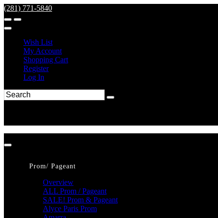
(281) 771-5840
Wish List
My Account
Shopping Cart
Register
Log In
Prom/ Pageant
Overview
ALL Prom / Pageant
SALE! Prom & Pageant
Alyce Paris Prom
Amarra