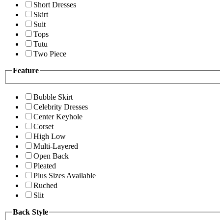
Short Dresses
Skirt
Suit
Tops
Tutu
Two Piece
Feature
Bubble Skirt
Celebrity Dresses
Center Keyhole
Corset
High Low
Multi-Layered
Open Back
Pleated
Plus Sizes Available
Ruched
Slit
Back Style