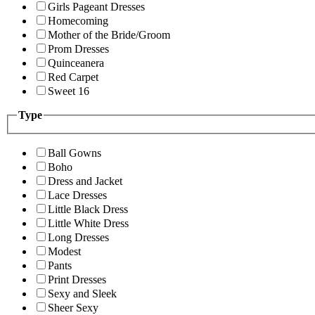
Girls Pageant Dresses
Homecoming
Mother of the Bride/Groom
Prom Dresses
Quinceanera
Red Carpet
Sweet 16
Type
Ball Gowns
Boho
Dress and Jacket
Lace Dresses
Little Black Dress
Little White Dress
Long Dresses
Modest
Pants
Print Dresses
Sexy and Sleek
Sheer Sexy