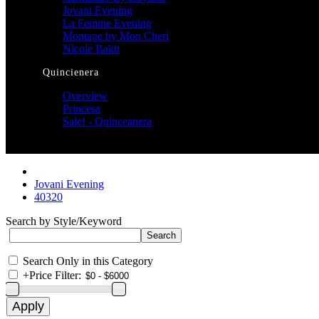
Jovani Evening
La Femme Evening
Montage by Mon Cheri
Nicole Bakti
Quincienera
Overview
Princesa
Sale! - Quinceanera
Jovani Evening
40320
Search by Style/Keyword
Search Only in this Category
+
Price Filter: