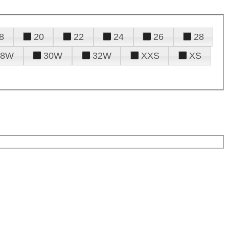
8
20
22
24
26
28
28W
30W
32W
XXS
XS