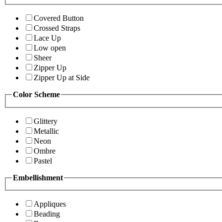
Covered Button
Crossed Straps
Lace Up
Low open
Sheer
Zipper Up
Zipper Up at Side
Color Scheme
Glittery
Metallic
Neon
Ombre
Pastel
Embellishment
Appliques
Beading