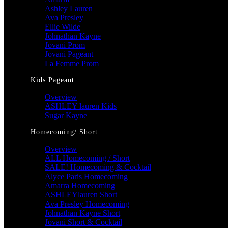
Ashley Lauren
Ava Presley
Ellie Wilde
Johnathan Kayne
Jovani Prom
Jovani Pageant
La Femme Prom
Kids Pageant
Overview
ASHLEY lauren Kids
Sugar Kayne
Homecoming/ Short
Overview
ALL Homecoming / Short
SALE! Homecoming & Cocktail
Alyce Paris Homecoming
Amarra Homecoming
ASHLEYlauren Short
Ava Presley Homecoming
Johnathan Kayne Short
Jovani Short & Cocktail