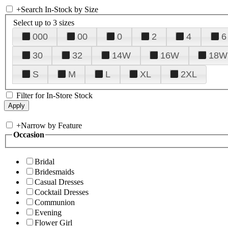
+
Search In-Stock by Size
Select up to 3 sizes
000
00
0
2
4
6
30
32
14W
16W
18W
S
M
L
XL
2XL
Filter for In-Store Stock
+
Narrow by Feature
Occasion
Bridal
Bridesmaids
Casual Dresses
Cocktail Dresses
Communion
Evening
Flower Girl