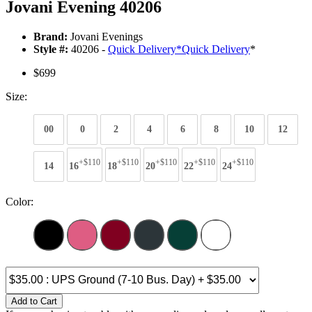
Jovani Evening 40206
Brand:
Jovani Evenings
Style #:
40206 -
Quick Delivery
*
Quick Delivery
*
$699
Size:
00
0
2
4
6
8
10
12
+$110
+$110
+$110
+$110
+$110
14
16
18
20
22
24
Color:
Add to Cart