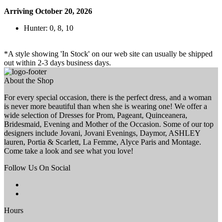
Arriving October 20, 2026
Hunter: 0, 8, 10
*A style showing 'In Stock' on our web site can usually be shipped
out within 2-3 days business days.
About the Shop
For every special occasion, there is the perfect dress, and a woman
is never more beautiful than when she is wearing one! We offer a
wide selection of Dresses for Prom, Pageant, Quinceanera,
Bridesmaid, Evening and Mother of the Occasion. Some of our top
designers include Jovani, Jovani Evenings, Daymor, ASHLEY
lauren, Portia & Scarlett, La Femme, Alyce Paris and Montage.
Come take a look and see what you love!
Follow Us On Social
Hours