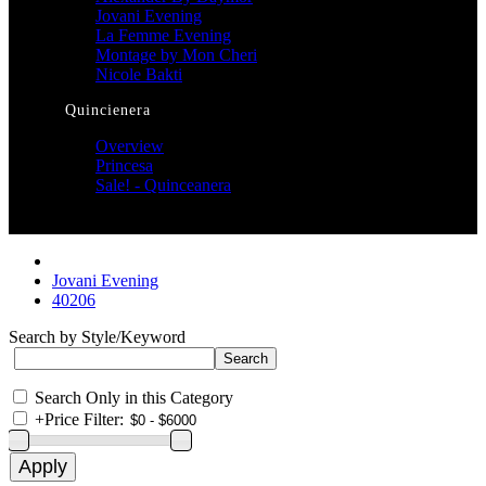
Jovani Evening
La Femme Evening
Montage by Mon Cheri
Nicole Bakti
Quincienera
Overview
Princesa
Sale! - Quinceanera
Jovani Evening
40206
Search by Style/Keyword
Search Only in this Category
+
Price Filter: