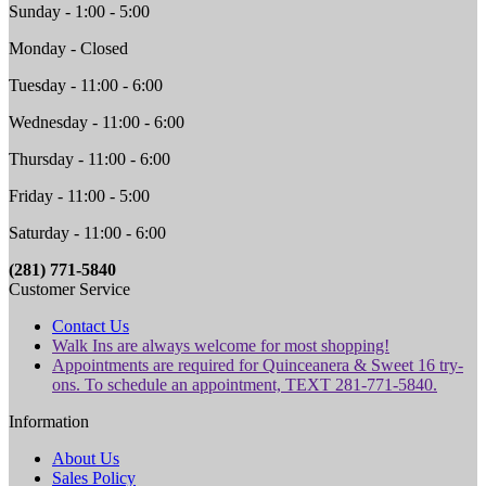
Sunday - 1:00 - 5:00
Monday - Closed
Tuesday - 11:00 - 6:00
Wednesday - 11:00 - 6:00
Thursday - 11:00 - 6:00
Friday - 11:00 - 5:00
Saturday - 11:00 - 6:00
(281) 771-5840
Customer Service
Contact Us
Walk Ins are always welcome for most shopping!
Appointments are required for Quinceanera & Sweet 16 try-
ons. To schedule an appointment, TEXT 281-771-5840.
Information
About Us
Sales Policy