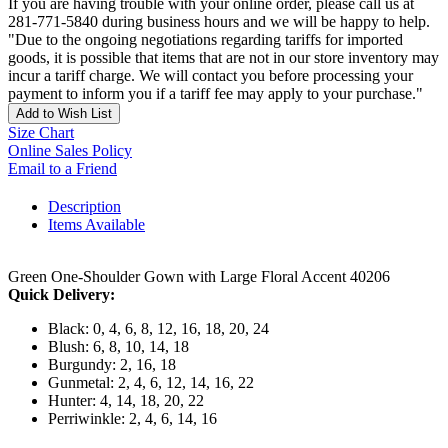
If you are having trouble with your online order, please call us at
281-771-5840 during business hours and we will be happy to help.
"Due to the ongoing negotiations regarding tariffs for imported
goods, it is possible that items that are not in our store inventory may
incur a tariff charge. We will contact you before processing your
payment to inform you if a tariff fee may apply to your purchase."
Add to Wish List
Size Chart
Online Sales Policy
Email to a Friend
Description
Items Available
Green One-Shoulder Gown with Large Floral Accent 40206
Quick Delivery:
Black: 0, 4, 6, 8, 12, 16, 18, 20, 24
Blush: 6, 8, 10, 14, 18
Burgundy: 2, 16, 18
Gunmetal: 2, 4, 6, 12, 14, 16, 22
Hunter: 4, 14, 18, 20, 22
Perriwinkle: 2, 4, 6, 14, 16