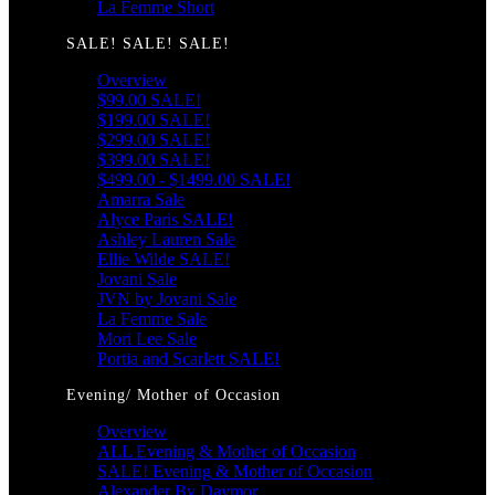
La Femme Short
SALE! SALE! SALE!
Overview
$99.00 SALE!
$199.00 SALE!
$299.00 SALE!
$399.00 SALE!
$499.00 - $1499.00 SALE!
Amarra Sale
Alyce Paris SALE!
Ashley Lauren Sale
Ellie Wilde SALE!
Jovani Sale
JVN by Jovani Sale
La Femme Sale
Mori Lee Sale
Portia and Scarlett SALE!
Evening/ Mother of Occasion
Overview
ALL Evening & Mother of Occasion
SALE! Evening & Mother of Occasion
Alexander By Daymor