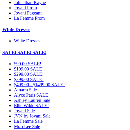
Johnathan Kayne
Jovani Prom
Jovani Pageant
La Femme Prom
White Dresses
White Dresses
SALE! SALE! SALE!
$99.00 SALE!
$199.00 SALE!
$299.00 SALE!
$399.00 SALE!
$499.00 - $1499.00 SALE!
Amarra Sale
Alyce Paris SALE!
Ashley Lauren Sale
Ellie Wilde SALE!
Jovani Sale
JVN by Jovani Sale
La Femme Sale
Mori Lee Sale