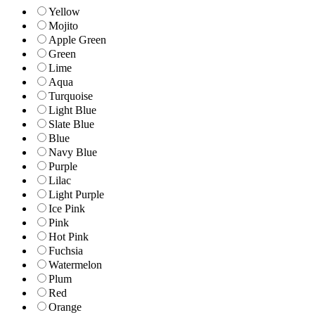
Yellow
Mojito
Apple Green
Green
Lime
Aqua
Turquoise
Light Blue
Slate Blue
Blue
Navy Blue
Purple
Lilac
Light Purple
Ice Pink
Pink
Hot Pink
Fuchsia
Watermelon
Plum
Red
Orange