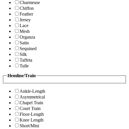
Charmeuse
Chiffon
Feather
Jersey
Lace
Mesh
Organza
Satin
Sequined
Silk
Taffeta
Tulle
Hemline/Train
Ankle-Length
Asymmetrical
Chapel Train
Court Train
Floor-Length
Knee Length
Short/Mini