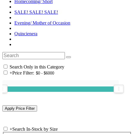
Homecoming/ Short
SALE! SALE! SALE!
Evening/ Mother of Occasion
Quincienera
Search Only in this Category
+
Price Filter:
+
Search In-Stock by Size