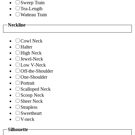
Sweep Train
Tea-Length
Watteau Train
Neckline
Cowl Neck
Halter
High Neck
Jewel-Neck
Low V-Neck
Off-the-Shoulder
One-Shoulder
Portrait
Scalloped Neck
Scoop Neck
Sheer Neck
Strapless
Sweetheart
V-neck
Silhouette