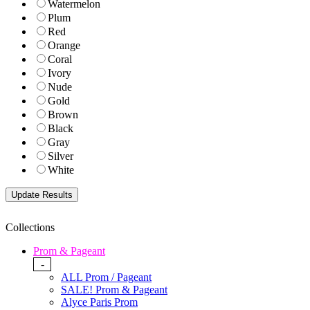
Watermelon
Plum
Red
Orange
Coral
Ivory
Nude
Gold
Brown
Black
Gray
Silver
White
Collections
Prom & Pageant
-
ALL Prom / Pageant
SALE! Prom & Pageant
Alyce Paris Prom