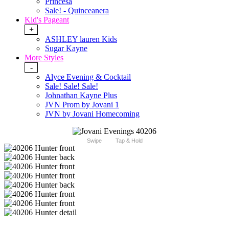
Princesa
Sale! - Quinceanera
Kid's Pageant
+
ASHLEY lauren Kids
Sugar Kayne
More Styles
-
Alyce Evening & Cocktail
Sale! Sale! Sale!
Johnathan Kayne Plus
JVN Prom by Jovani 1
JVN by Jovani Homecoming
Swipe
Tap & Hold