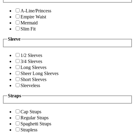
A-Line/Princess
Empire Waist
Mermaid
Slim Fit
Sleeve
1/2 Sleeves
3/4 Sleeves
Long Sleeves
Sheer Long Sleeves
Short Sleeves
Sleeveless
Straps
Cap Straps
Regular Straps
Spaghetti Straps
Strapless