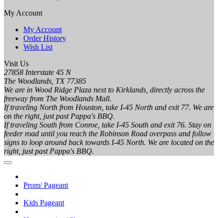
My Account
My Account
Order History
Wish List
Visit Us
27858 Interstate 45 N
The Woodlands, TX 77385
We are in Wood Ridge Plaza next to Kirklands, directly across the
freeway from The Woodlands Mall.
If traveling North from Houston, take I-45 North and exit 77. We are
on the right, just past Pappa's BBQ.
If traveling South from Conroe, take I-45 South and exit 76. Stay on
feeder road until you reach the Robinson Road overpass and follow
signs to loop around back towards I-45 North. We are located on the
right, just past Pappa's BBQ.
Prom/ Pageant
Kids Pageant