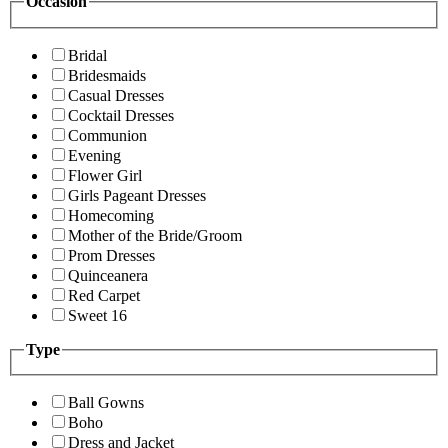
Occasion
Bridal
Bridesmaids
Casual Dresses
Cocktail Dresses
Communion
Evening
Flower Girl
Girls Pageant Dresses
Homecoming
Mother of the Bride/Groom
Prom Dresses
Quinceanera
Red Carpet
Sweet 16
Type
Ball Gowns
Boho
Dress and Jacket