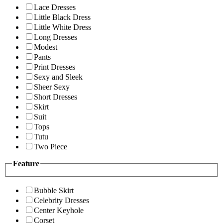
Lace Dresses
Little Black Dress
Little White Dress
Long Dresses
Modest
Pants
Print Dresses
Sexy and Sleek
Sheer Sexy
Short Dresses
Skirt
Suit
Tops
Tutu
Two Piece
Feature
Bubble Skirt
Celebrity Dresses
Center Keyhole
Corset