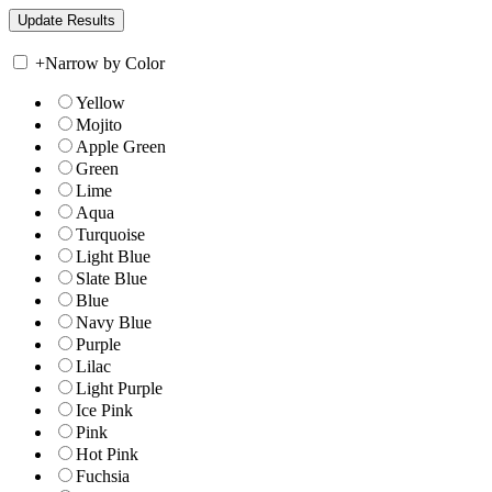
+
Narrow by Color
Yellow
Mojito
Apple Green
Green
Lime
Aqua
Turquoise
Light Blue
Slate Blue
Blue
Navy Blue
Purple
Lilac
Light Purple
Ice Pink
Pink
Hot Pink
Fuchsia