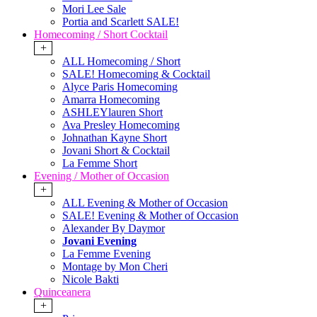
Mori Lee Sale
Portia and Scarlett SALE!
Homecoming / Short Cocktail
+
ALL Homecoming / Short
SALE! Homecoming & Cocktail
Alyce Paris Homecoming
Amarra Homecoming
ASHLEYlauren Short
Ava Presley Homecoming
Johnathan Kayne Short
Jovani Short & Cocktail
La Femme Short
Evening / Mother of Occasion
+
ALL Evening & Mother of Occasion
SALE! Evening & Mother of Occasion
Alexander By Daymor
Jovani Evening
La Femme Evening
Montage by Mon Cheri
Nicole Bakti
Quinceanera
+