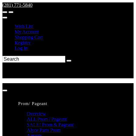
(281) 771-5840
Wish List
My Account
Shopping Cart
Register
Log In
Prom/ Pageant
Overview
ALL Prom / Pageant
SALE! Prom & Pageant
Alyce Paris Prom
Amarra