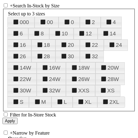
+
Search In-Stock by Size
Select up to 3 sizes
000
00
0
2
4
6
8
10
12
14
16
18
20
22
24
26
28
30
32
14W
16W
18W
20W
22W
24W
26W
28W
30W
32W
XXS
XS
S
M
L
XL
2XL
Filter for In-Store Stock
+
Narrow by Feature