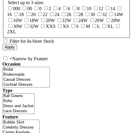
Select up to 3 sizes
000
00
0
2
4
6
8
10
12
14
16
18
20
22
24
26
28
30
32
14W
16W
18W
20W
22W
24W
26W
28W
30W
32W
XXS
XS
S
M
L
XL
2XL
Filter for In-Store Stock
+
Narrow by Feature
Occasion
Type
Feature