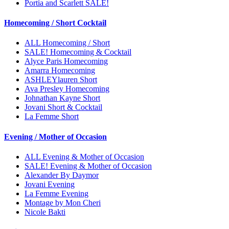
Portia and Scarlett SALE!
Homecoming / Short Cocktail
ALL Homecoming / Short
SALE! Homecoming & Cocktail
Alyce Paris Homecoming
Amarra Homecoming
ASHLEYlauren Short
Ava Presley Homecoming
Johnathan Kayne Short
Jovani Short & Cocktail
La Femme Short
Evening / Mother of Occasion
ALL Evening & Mother of Occasion
SALE! Evening & Mother of Occasion
Alexander By Daymor
Jovani Evening
La Femme Evening
Montage by Mon Cheri
Nicole Bakti