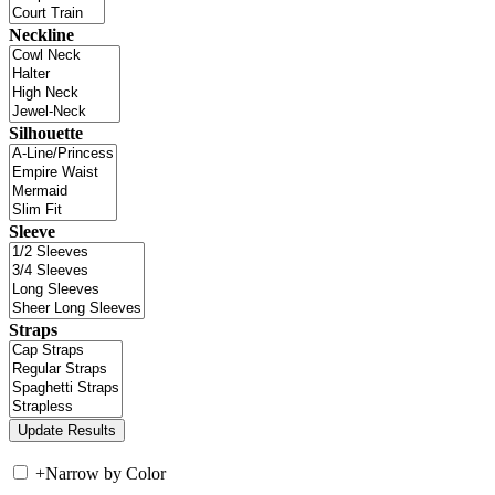
Neckline
Silhouette
Sleeve
Straps
+
Narrow by Color