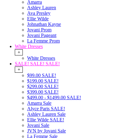
Amarra
Ashley Lauren
Ava Presley
Ellie Wilde
Johnathan Kayne
Jovani Prom
Jovani Pageant
La Femme Prom
White Dresses
+
White Dresses
SALE! SALE! SALE!
+
$99.00 SALE!
$199.00 SALE!
$299.00 SALE!
$399.00 SALE!
$499.00 - $1499.00 SALE!
Amarra Sale
Alyce Paris SALE!
Ashley Lauren Sale
Ellie Wilde SALE!
Jovani Sale
JVN by Jovani Sale
La Femme Sale