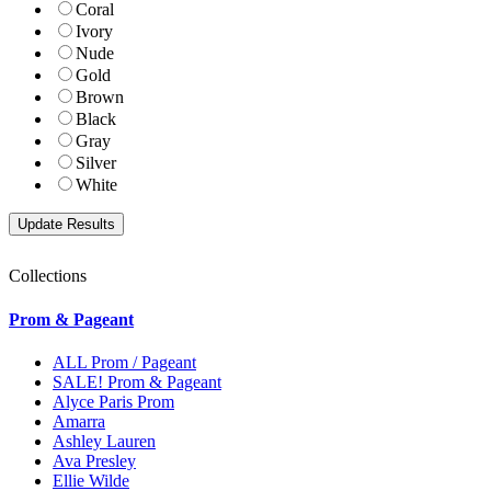
Coral
Ivory
Nude
Gold
Brown
Black
Gray
Silver
White
Collections
Prom & Pageant
ALL Prom / Pageant
SALE! Prom & Pageant
Alyce Paris Prom
Amarra
Ashley Lauren
Ava Presley
Ellie Wilde