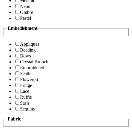
Metallic
Neon
Ombre
Pastel
Embellishment
Appliques
Beading
Bows
Crystal Brooch
Embroidered
Feather
Flower(s)
Fringe
Lace
Ruffle
Sash
Sequins
Fabric