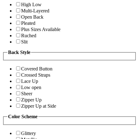
High Low
Multi-Layered
Open Back
Pleated
Plus Sizes Available
Ruched
Slit
Back Style
Covered Button
Crossed Straps
Lace Up
Low open
Sheer
Zipper Up
Zipper Up at Side
Color Scheme
Glittery