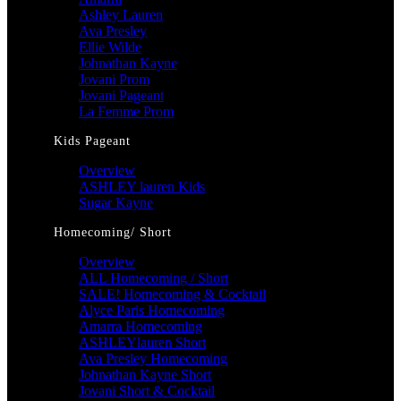
Ashley Lauren
Ava Presley
Ellie Wilde
Johnathan Kayne
Jovani Prom
Jovani Pageant
La Femme Prom
Kids Pageant
Overview
ASHLEY lauren Kids
Sugar Kayne
Homecoming/ Short
Overview
ALL Homecoming / Short
SALE! Homecoming & Cocktail
Alyce Paris Homecoming
Amarra Homecoming
ASHLEYlauren Short
Ava Presley Homecoming
Johnathan Kayne Short
Jovani Short & Cocktail