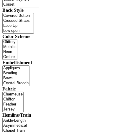
Back Style
Color Scheme
Embellishment
Fabric
Hemline/Train