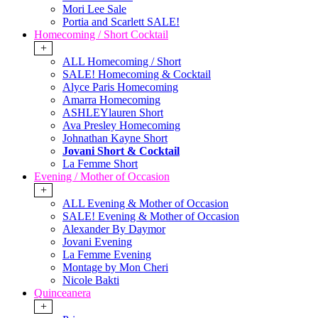
Mori Lee Sale
Portia and Scarlett SALE!
Homecoming / Short Cocktail
+
ALL Homecoming / Short
SALE! Homecoming & Cocktail
Alyce Paris Homecoming
Amarra Homecoming
ASHLEYlauren Short
Ava Presley Homecoming
Johnathan Kayne Short
Jovani Short & Cocktail
La Femme Short
Evening / Mother of Occasion
+
ALL Evening & Mother of Occasion
SALE! Evening & Mother of Occasion
Alexander By Daymor
Jovani Evening
La Femme Evening
Montage by Mon Cheri
Nicole Bakti
Quinceanera
+