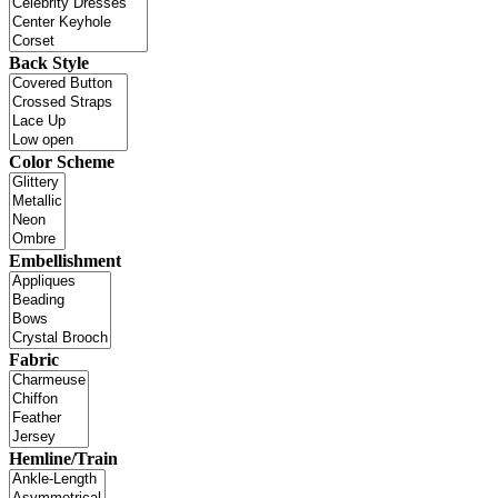
Back Style
Color Scheme
Embellishment
Fabric
Hemline/Train