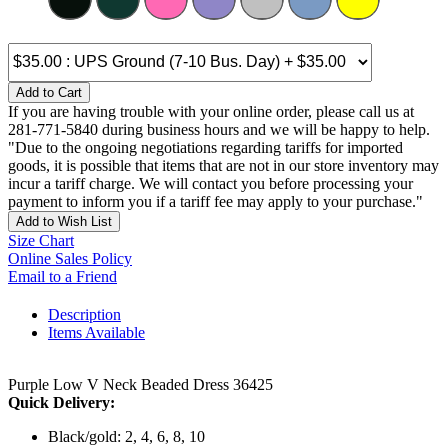
Add to Cart
If you are having trouble with your online order, please call us at
281-771-5840 during business hours and we will be happy to help.
"Due to the ongoing negotiations regarding tariffs for imported
goods, it is possible that items that are not in our store inventory may
incur a tariff charge. We will contact you before processing your
payment to inform you if a tariff fee may apply to your purchase."
Add to Wish List
Size Chart
Online Sales Policy
Email to a Friend
Description
Items Available
Purple Low V Neck Beaded Dress 36425
Quick Delivery:
Black/gold: 2, 4, 6, 8, 10