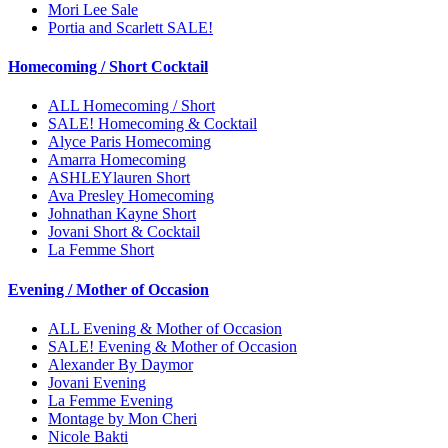
Mori Lee Sale
Portia and Scarlett SALE!
Homecoming / Short Cocktail
ALL Homecoming / Short
SALE! Homecoming & Cocktail
Alyce Paris Homecoming
Amarra Homecoming
ASHLEYlauren Short
Ava Presley Homecoming
Johnathan Kayne Short
Jovani Short & Cocktail
La Femme Short
Evening / Mother of Occasion
ALL Evening & Mother of Occasion
SALE! Evening & Mother of Occasion
Alexander By Daymor
Jovani Evening
La Femme Evening
Montage by Mon Cheri
Nicole Bakti