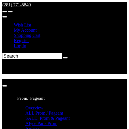
(281) 771-5840
Wish List
My Account
Shopping Cart
Register
Log In
Prom/ Pageant
Overview
ALL Prom / Pageant
SALE! Prom & Pageant
Alyce Paris Prom
Amarra