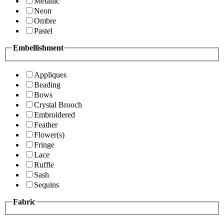
Metallic
Neon
Ombre
Pastel
Embellishment
Appliques
Beading
Bows
Crystal Brooch
Embroidered
Feather
Flower(s)
Fringe
Lace
Ruffle
Sash
Sequins
Fabric