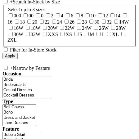
+
Search In-Stock by Size
Select up to 3 sizes
000
00
0
2
4
6
8
10
12
14
16
18
20
22
24
26
28
30
32
14W
16W
18W
20W
22W
24W
26W
28W
30W
32W
XXS
XS
S
M
L
XL
2XL
Filter for In-Store Stock
+
Narrow by Feature
Occasion
Type
Feature