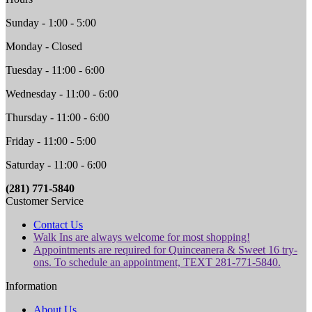
Sunday - 1:00 - 5:00
Monday - Closed
Tuesday - 11:00 - 6:00
Wednesday - 11:00 - 6:00
Thursday - 11:00 - 6:00
Friday - 11:00 - 5:00
Saturday - 11:00 - 6:00
(281) 771-5840
Customer Service
Contact Us
Walk Ins are always welcome for most shopping!
Appointments are required for Quinceanera & Sweet 16 try-
ons. To schedule an appointment, TEXT 281-771-5840.
Information
About Us