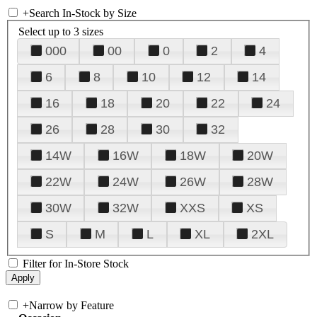
+
Search In-Stock by Size
Select up to 3 sizes
000
00
0
2
4
6
8
10
12
14
16
18
20
22
24
26
28
30
32
14W
16W
18W
20W
22W
24W
26W
28W
30W
32W
XXS
XS
S
M
L
XL
2XL
Filter for In-Store Stock
+
Narrow by Feature