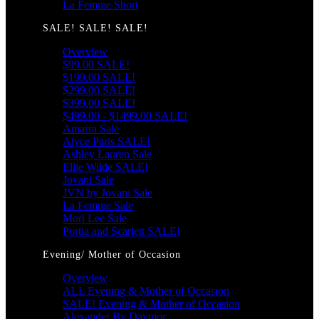
La Femme Short
SALE! SALE! SALE!
Overview
$99.00 SALE!
$199.00 SALE!
$299.00 SALE!
$399.00 SALE!
$499.00 - $1499.00 SALE!
Amarra Sale
Alyce Paris SALE!
Ashley Lauren Sale
Ellie Wilde SALE!
Jovani Sale
JVN by Jovani Sale
La Femme Sale
Mori Lee Sale
Portia and Scarlett SALE!
Evening/ Mother of Occasion
Overview
ALL Evening & Mother of Occasion
SALE! Evening & Mother of Occasion
Alexander By Daymor