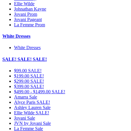
Ellie Wilde
Johnathan Kayne
Jovani Prom
Jovani Pageant
La Femme Prom
White Dresses
White Dresses
SALE! SALE! SALE!
$99.00 SALE!
$199.00 SALE!
$299.00 SALE!
$399.00 SALE!
$499.00 - $1499.00 SALE!
Amarra Sale
Alyce Paris SALE!
Ashley Lauren Sale
Ellie Wilde SALE!
Jovani Sale
JVN by Jovani Sale
La Femme Sale