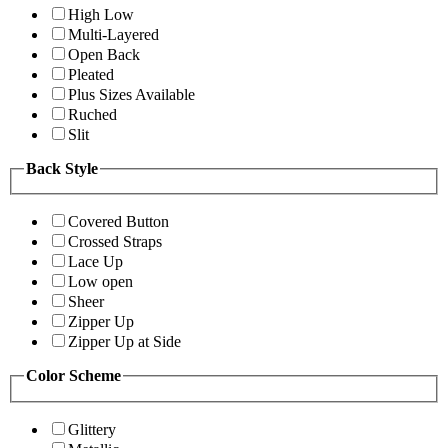
High Low
Multi-Layered
Open Back
Pleated
Plus Sizes Available
Ruched
Slit
Back Style
Covered Button
Crossed Straps
Lace Up
Low open
Sheer
Zipper Up
Zipper Up at Side
Color Scheme
Glittery