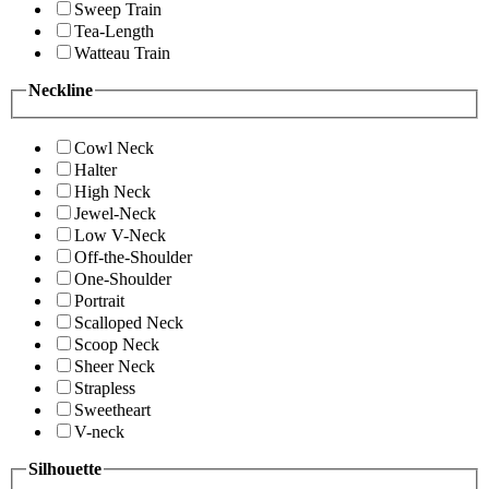
Sweep Train
Tea-Length
Watteau Train
Neckline
Cowl Neck
Halter
High Neck
Jewel-Neck
Low V-Neck
Off-the-Shoulder
One-Shoulder
Portrait
Scalloped Neck
Scoop Neck
Sheer Neck
Strapless
Sweetheart
V-neck
Silhouette