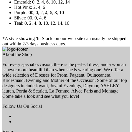
Emerald: 0, 2, 4, 6, 10, 12, 14
Hot Pink: 2, 4, 6
Purple: 00, 0, 2, 4, 6, 8, 10
Silver: 00, 0, 4, 6
Teal: 0, 2, 4, 8, 10, 12, 14, 16
*A style showing 'In Stock' on our web site can usually be shipped
out within 2-3 days business days.
About the Shop
For every special occasion, there is the perfect dress, and a woman
is never more beautiful than when she is wearing one! We offer a
wide selection of Dresses for Prom, Pageant, Quinceanera,
Bridesmaid, Evening and Mother of the Occasion. Some of our top
designers include Jovani, Jovani Evenings, Daymor, ASHLEY
lauren, Portia & Scarlett, La Femme, Alyce Paris and Montage.
Come take a look and see what you love!
Follow Us On Social
Hours