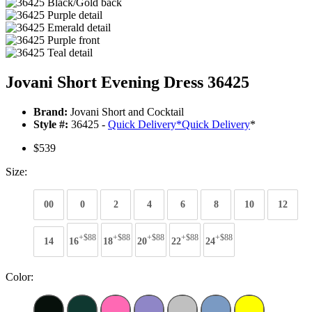
Jovani Short Evening Dress 36425
Brand:
Jovani Short and Cocktail
Style #:
36425 -
Quick Delivery
*
Quick Delivery
*
$539
Size:
00
0
2
4
6
8
10
12
+$88
+$88
+$88
+$88
+$88
14
16
18
20
22
24
Color: