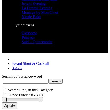
Jovani Evening
La Femme Evening
Montage by Mon Cheri
Nicole Bakti
Quincienera
Overview
Princesa
Sale! - Quinceanera
Jovani Short & Cocktail
36425
Search by Style/Keyword
Search Only in this Category
+
Price Filter: