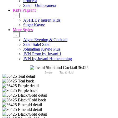
Princesa
Sale! - Quinceanera
Kid's Pageant
+
ASHLEY lauren Kids
Sugar Kayne
More Styles
-
Alyce Evening & Cocktail
Sale! Sale! Sale!
Johnathan Kayne Plus
JVN Prom by Jovani 1
JVN by Jovani Homecoming
Swipe
Tap & Hold