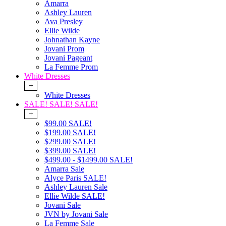
Amarra
Ashley Lauren
Ava Presley
Ellie Wilde
Johnathan Kayne
Jovani Prom
Jovani Pageant
La Femme Prom
White Dresses
+
White Dresses
SALE! SALE! SALE!
+
$99.00 SALE!
$199.00 SALE!
$299.00 SALE!
$399.00 SALE!
$499.00 - $1499.00 SALE!
Amarra Sale
Alyce Paris SALE!
Ashley Lauren Sale
Ellie Wilde SALE!
Jovani Sale
JVN by Jovani Sale
La Femme Sale