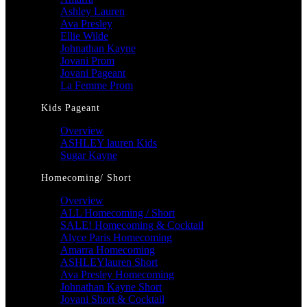
Ashley Lauren
Ava Presley
Ellie Wilde
Johnathan Kayne
Jovani Prom
Jovani Pageant
La Femme Prom
Kids Pageant
Overview
ASHLEY lauren Kids
Sugar Kayne
Homecoming/ Short
Overview
ALL Homecoming / Short
SALE! Homecoming & Cocktail
Alyce Paris Homecoming
Amarra Homecoming
ASHLEYlauren Short
Ava Presley Homecoming
Johnathan Kayne Short
Jovani Short & Cocktail