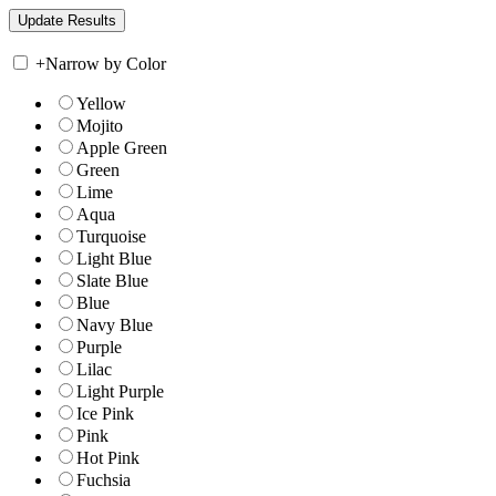
+
Narrow by Color
Yellow
Mojito
Apple Green
Green
Lime
Aqua
Turquoise
Light Blue
Slate Blue
Blue
Navy Blue
Purple
Lilac
Light Purple
Ice Pink
Pink
Hot Pink
Fuchsia