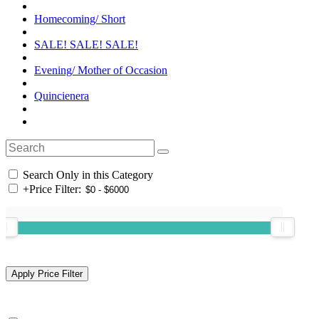
Homecoming/ Short
SALE! SALE! SALE!
Evening/ Mother of Occasion
Quincienera
Search Only in this Category
+
Price Filter: