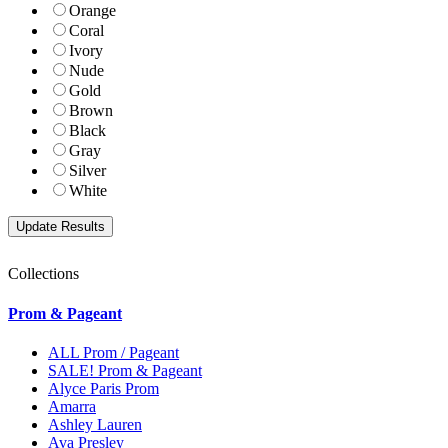
Orange
Coral
Ivory
Nude
Gold
Brown
Black
Gray
Silver
White
Collections
Prom & Pageant
ALL Prom / Pageant
SALE! Prom & Pageant
Alyce Paris Prom
Amarra
Ashley Lauren
Ava Presley