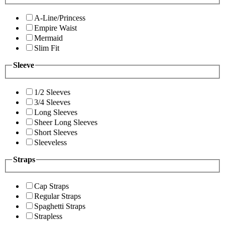
A-Line/Princess
Empire Waist
Mermaid
Slim Fit
Sleeve
1/2 Sleeves
3/4 Sleeves
Long Sleeves
Sheer Long Sleeves
Short Sleeves
Sleeveless
Straps
Cap Straps
Regular Straps
Spaghetti Straps
Strapless