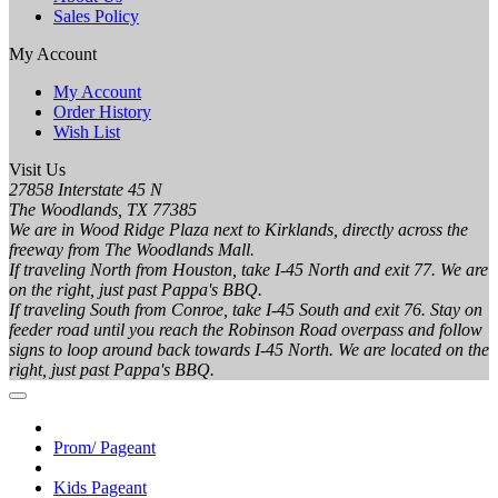
Sales Policy
My Account
My Account
Order History
Wish List
Visit Us
27858 Interstate 45 N
The Woodlands, TX 77385
We are in Wood Ridge Plaza next to Kirklands, directly across the
freeway from The Woodlands Mall.
If traveling North from Houston, take I-45 North and exit 77. We are
on the right, just past Pappa's BBQ.
If traveling South from Conroe, take I-45 South and exit 76. Stay on
feeder road until you reach the Robinson Road overpass and follow
signs to loop around back towards I-45 North. We are located on the
right, just past Pappa's BBQ.
Prom/ Pageant
Kids Pageant