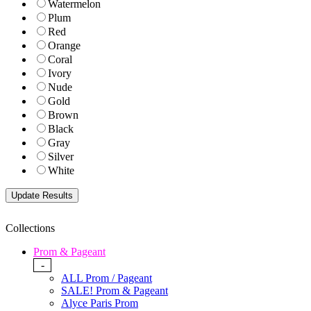
Watermelon
Plum
Red
Orange
Coral
Ivory
Nude
Gold
Brown
Black
Gray
Silver
White
Collections
Prom & Pageant
-
ALL Prom / Pageant
SALE! Prom & Pageant
Alyce Paris Prom