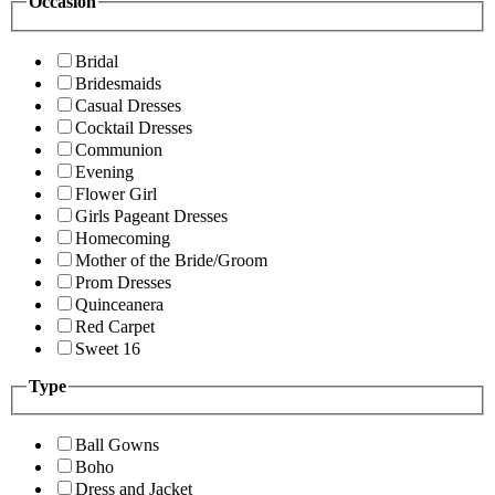
Occasion
Bridal
Bridesmaids
Casual Dresses
Cocktail Dresses
Communion
Evening
Flower Girl
Girls Pageant Dresses
Homecoming
Mother of the Bride/Groom
Prom Dresses
Quinceanera
Red Carpet
Sweet 16
Type
Ball Gowns
Boho
Dress and Jacket