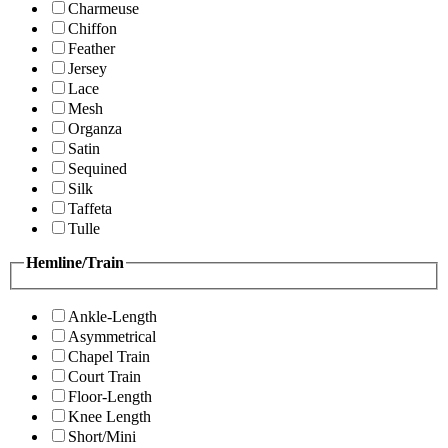
Charmeuse
Chiffon
Feather
Jersey
Lace
Mesh
Organza
Satin
Sequined
Silk
Taffeta
Tulle
Hemline/Train
Ankle-Length
Asymmetrical
Chapel Train
Court Train
Floor-Length
Knee Length
Short/Mini