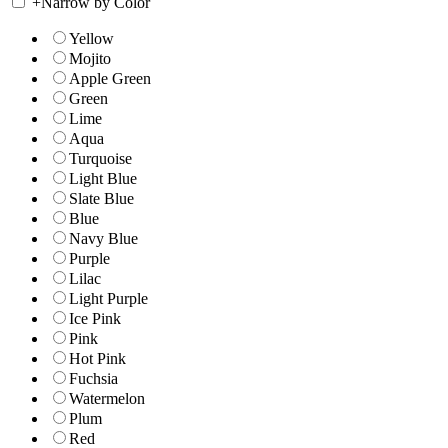
+
Narrow by Color
Yellow
Mojito
Apple Green
Green
Lime
Aqua
Turquoise
Light Blue
Slate Blue
Blue
Navy Blue
Purple
Lilac
Light Purple
Ice Pink
Pink
Hot Pink
Fuchsia
Watermelon
Plum
Red