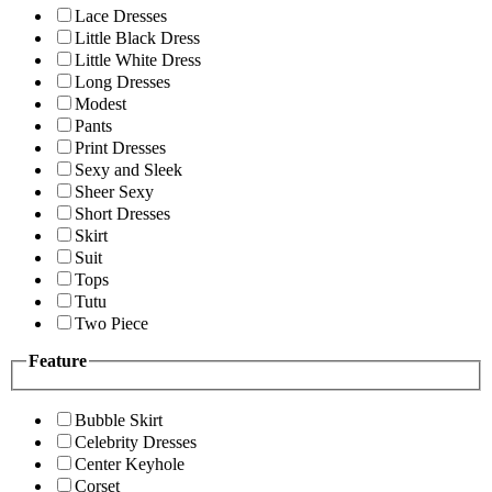
Lace Dresses
Little Black Dress
Little White Dress
Long Dresses
Modest
Pants
Print Dresses
Sexy and Sleek
Sheer Sexy
Short Dresses
Skirt
Suit
Tops
Tutu
Two Piece
Feature
Bubble Skirt
Celebrity Dresses
Center Keyhole
Corset