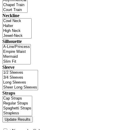
Neckline
Silhouette
Sleeve
Straps